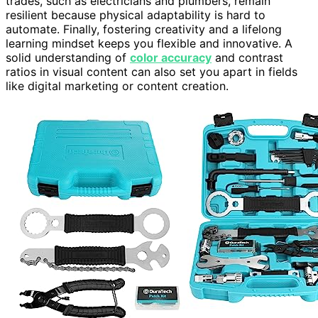
trades, such as electricians and plumbers, remain
resilient because physical adaptability is hard to
automate. Finally, fostering creativity and a lifelong
learning mindset keeps you flexible and innovative. A
solid understanding of
color accuracy
and contrast
ratios in visual content can also set you apart in fields
like digital marketing or content creation.