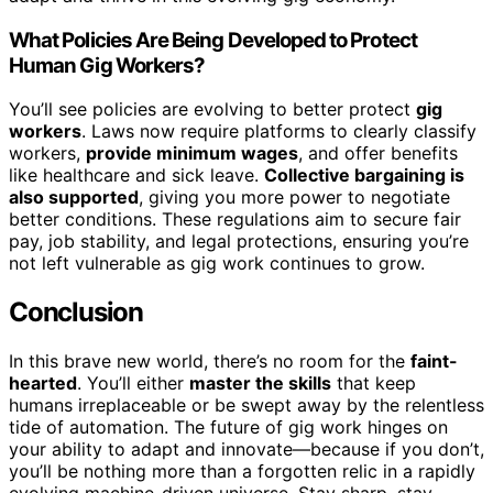
What Policies Are Being Developed to Protect
Human Gig Workers?
You’ll see policies are evolving to better protect
gig
workers
. Laws now require platforms to clearly classify
workers,
provide minimum wages
, and offer benefits
like healthcare and sick leave.
Collective bargaining is
also supported
, giving you more power to negotiate
better conditions. These regulations aim to secure fair
pay, job stability, and legal protections, ensuring you’re
not left vulnerable as gig work continues to grow.
Conclusion
In this brave new world, there’s no room for the
faint-
hearted
. You’ll either
master the skills
that keep
humans irreplaceable or be swept away by the relentless
tide of automation. The future of gig work hinges on
your ability to adapt and innovate—because if you don’t,
you’ll be nothing more than a forgotten relic in a rapidly