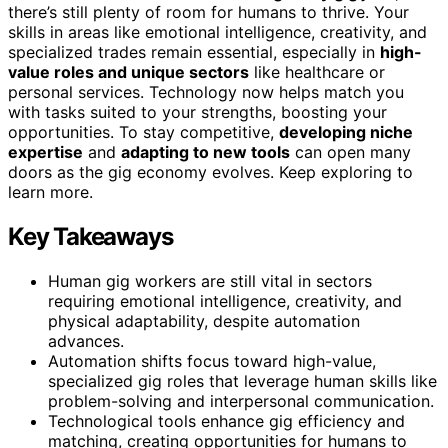
there’s still plenty of room for humans to thrive. Your
skills in areas like emotional intelligence, creativity, and
specialized trades remain essential, especially in
high-
value roles and unique sectors
like healthcare or
personal services. Technology now helps match you
with tasks suited to your strengths, boosting your
opportunities. To stay competitive,
developing niche
expertise
and
adapting to new tools
can open many
doors as the gig economy evolves. Keep exploring to
learn more.
Key Takeaways
Human gig workers are still vital in sectors
requiring emotional intelligence, creativity, and
physical adaptability, despite automation
advances.
Automation shifts focus toward high-value,
specialized gig roles that leverage human skills like
problem-solving and interpersonal communication.
Technological tools enhance gig efficiency and
matching, creating opportunities for humans to