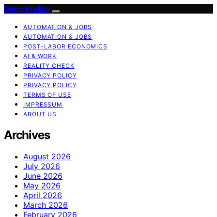
Deep Intellica
AUTOMATION & JOBS
AUTOMATION & JOBS
POST-LABOR ECONOMICS
AI & WORK
REALITY CHECK
PRIVACY POLICY
PRIVACY POLICY
TERMS OF USE
IMPRESSUM
ABOUT US
Archives
August 2026
July 2026
June 2026
May 2026
April 2026
March 2026
February 2026