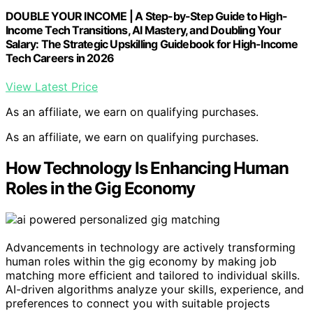
DOUBLE YOUR INCOME | A Step-by-Step Guide to High-
Income Tech Transitions, AI Mastery, and Doubling Your
Salary: The Strategic Upskilling Guidebook for High-Income
Tech Careers in 2026
View Latest Price
As an affiliate, we earn on qualifying purchases.
As an affiliate, we earn on qualifying purchases.
How Technology Is Enhancing Human
Roles in the Gig Economy
Advancements in technology are actively transforming
human roles within the gig economy by making job
matching more efficient and tailored to individual skills.
AI-driven algorithms analyze your skills, experience, and
preferences to connect you with suitable projects