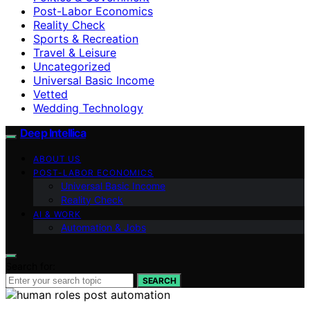
Post-Labor Economics
Reality Check
Sports & Recreation
Travel & Leisure
Uncategorized
Universal Basic Income
Vetted
Wedding Technology
Deep Intellica
ABOUT US
POST-LABOR ECONOMICS
Universal Basic Income
Reality Check
AI & WORK
Automation & Jobs
Search for:
SEARCH