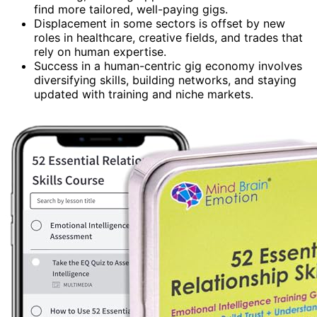
find more tailored, well-paying gigs.
Displacement in some sectors is offset by new
roles in healthcare, creative fields, and trades that
rely on human expertise.
Success in a human-centric gig economy involves
diversifying skills, building networks, and staying
updated with training and niche markets.