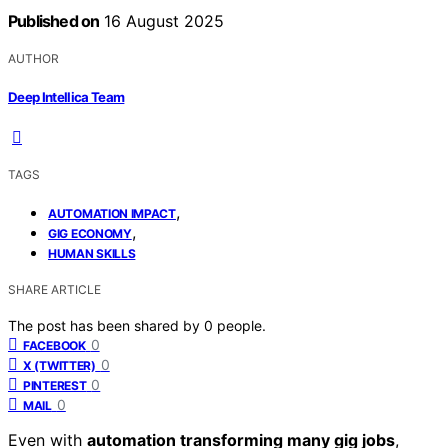
Published on
16 August 2025
AUTHOR
Deep Intellica Team
TAGS
,
AUTOMATION IMPACT
,
GIG ECONOMY
HUMAN SKILLS
SHARE ARTICLE
The post has been shared by
0
people.
0
FACEBOOK
0
X (TWITTER)
0
PINTEREST
0
MAIL
Even with
automation transforming many gig jobs
,