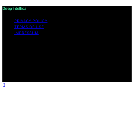
Deep Intellica
PRIVACY POLICY
TERMS OF USE
IMPRESSUM
Copyright © 2026 Deep Intellica Content on Deep
Intellica is created and published using artificial
intelligence (AI) for general informational and
educational purposes. Affiliate disclaimer As an affiliate,
we may earn a commission from qualifying purchases.
We get commissions for purchases made through links
on this website from Amazon and other third parties.