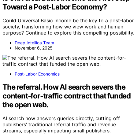
Toward a Post-Labor Economy?
Could Universal Basic Income be the key to a post-labor
society, transforming how we view work and human
purpose? Continue to explore this compelling possibility.
Deep Intellica Team
November 6, 2025
Post-Labor Economics
The referral. How AI search severs the
content-for-traffic contract that funded
the open web.
AI search now answers queries directly, cutting off
publishers’ traditional referral traffic and revenue
streams, especially impacting small publishers.