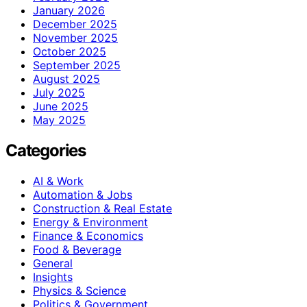
January 2026
December 2025
November 2025
October 2025
September 2025
August 2025
July 2025
June 2025
May 2025
Categories
AI & Work
Automation & Jobs
Construction & Real Estate
Energy & Environment
Finance & Economics
Food & Beverage
General
Insights
Physics & Science
Politics & Government