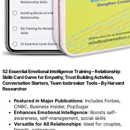
52 Essential Emotional Intelligence Training – Relationship
Skills Card Game for Empathy, Trust Building Activities,
Conversation Starters, Team Icebreaker Tools – By Harvard
Researcher
Featured in Major Publications
: Includes Forbes,
CNBC, Business Insider, PopSugar
Enhances Emotional Intelligence
: Boosts self-
awareness, self-management, social skills
Versatile for All Relationships
: Ideal for couples,
friends, colleagues