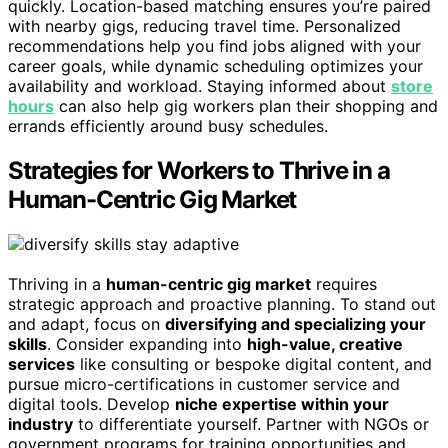
quickly. Location-based matching ensures you’re paired
with nearby gigs, reducing travel time. Personalized
recommendations help you find jobs aligned with your
career goals, while dynamic scheduling optimizes your
availability and workload. Staying informed about
store
hours
can also help gig workers plan their shopping and
errands efficiently around busy schedules.
Strategies for Workers to Thrive in a
Human-Centric Gig Market
Thriving in a
human-centric gig market
requires
strategic approach and proactive planning. To stand out
and adapt, focus on
diversifying and specializing your
skills
. Consider expanding into
high-value, creative
services
like consulting or bespoke digital content, and
pursue micro-certifications in customer service and
digital tools. Develop
niche expertise within your
industry
to differentiate yourself. Partner with NGOs or
government programs for training opportunities and