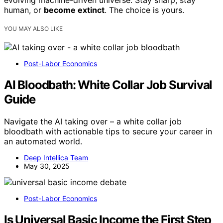
evolving machine-driven universe. Stay sharp, stay
human, or
become extinct
. The choice is yours.
YOU MAY ALSO LIKE
Post-Labor Economics
AI Bloodbath: White Collar Job Survival
Guide
Navigate the AI taking over – a white collar job
bloodbath with actionable tips to secure your career in
an automated world.
Deep Intellica Team
May 30, 2025
Post-Labor Economics
Is Universal Basic Income the First Step