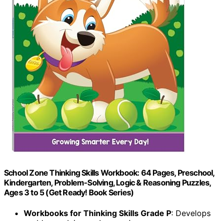
School Zone Thinking Skills Workbook: 64 Pages, Preschool,
Kindergarten, Problem-Solving, Logic & Reasoning Puzzles,
Ages 3 to 5 (Get Ready! Book Series)
Workbooks for Thinking Skills Grade P
: Develops