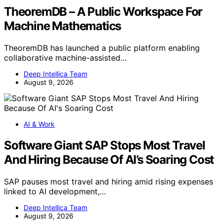
TheoremDB – A Public Workspace For
Machine Mathematics
TheoremDB has launched a public platform enabling
collaborative machine-assisted…
Deep Intellica Team
August 9, 2026
AI & Work
Software Giant SAP Stops Most Travel
And Hiring Because Of AI’s Soaring Cost
SAP pauses most travel and hiring amid rising expenses
linked to AI development,…
Deep Intellica Team
August 9, 2026