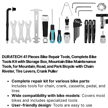
DURATECH 41 Pieces Bike Repair Tools, Complete Bike
Tools Kit with Storage Box, Mountain Bike Maintenance
Tools, for Mountain, Road, and Park Bicycle with Chain
Riveter, Tire Levers, Crank Puller
Complete repair kit for various bike parts
:
Includes tools for chain, crank, cassette, pedal, and
tires
Wide compatibility with bike models
: Covers most
bikes and includes specialized tools
User-friendly design
: Tools are easy to use