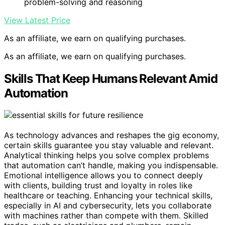
problem-solving and reasoning
View Latest Price
As an affiliate, we earn on qualifying purchases.
As an affiliate, we earn on qualifying purchases.
Skills That Keep Humans Relevant Amid
Automation
As technology advances and reshapes the gig economy,
certain skills guarantee you stay valuable and relevant.
Analytical thinking helps you solve complex problems
that automation can’t handle, making you indispensable.
Emotional intelligence allows you to connect deeply
with clients, building trust and loyalty in roles like
healthcare or teaching. Enhancing your technical skills,
especially in AI and cybersecurity, lets you collaborate
with machines rather than compete with them. Skilled