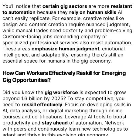
You’ll notice that
certain gig sectors
are more
resistant
to automation
because they
rely on human skills
AI
can’t easily replicate. For example, creative roles like
design and content creation require nuanced judgment,
while manual trades need dexterity and problem-solving.
Customer-facing jobs demanding empathy or
specialized professional services also resist automation.
These areas
emphasize human judgment
, emotional
intelligence, and adaptability, ensuring there’s still an
essential space for humans in the gig economy.
How Can Workers Effectively Reskill for Emerging
Gig Opportunities?
Did you know the
gig workforce
is expected to grow
beyond 1.6 billion by 2025? To stay competitive, you
need to
reskill effectively
. Focus on developing skills in
AI, data analysis, or digital marketing through online
courses and certifications. Leverage AI tools to boost
productivity and
stay ahead
of automation. Network
with peers and continuously learn new technologies to
adapt and thrive in this evolving gig economy.