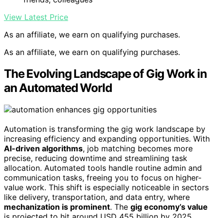
View Latest Price
As an affiliate, we earn on qualifying purchases.
As an affiliate, we earn on qualifying purchases.
The Evolving Landscape of Gig Work in
an Automated World
Automation is transforming the gig work landscape by
increasing efficiency and expanding opportunities. With
AI-driven algorithms
, job matching becomes more
precise, reducing downtime and streamlining task
allocation. Automated tools handle routine admin and
communication tasks, freeing you to focus on higher-
value work. This shift is especially noticeable in sectors
like delivery, transportation, and data entry, where
mechanization is prominent
. The
gig economy’s value
is projected to hit around USD 455 billion by 2025,