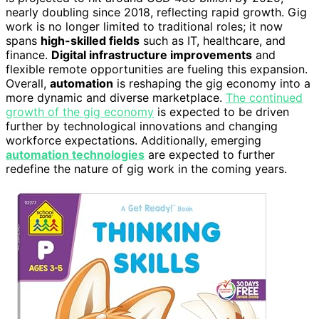
nearly doubling since 2018, reflecting rapid growth. Gig
work is no longer limited to traditional roles; it now
spans
high-skilled fields
such as IT, healthcare, and
finance.
Digital infrastructure improvements
and
flexible remote opportunities are fueling this expansion.
Overall,
automation
is reshaping the gig economy into a
more dynamic and diverse marketplace.
The continued
growth of the gig economy
is expected to be driven
further by technological innovations and changing
workforce expectations. Additionally, emerging
automation technologies
are expected to further
redefine the nature of gig work in the coming years.