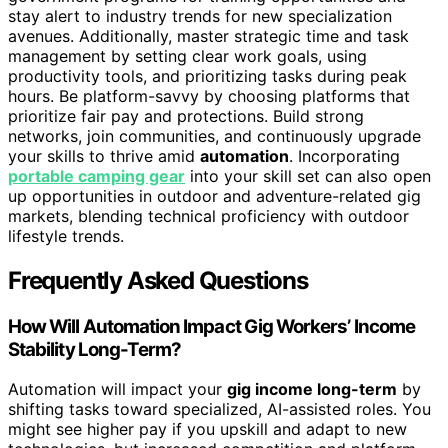
stay alert to industry trends for new specialization
avenues. Additionally, master strategic time and task
management by setting clear work goals, using
productivity tools, and prioritizing tasks during peak
hours. Be platform-savvy by choosing platforms that
prioritize fair pay and protections. Build strong
networks, join communities, and continuously upgrade
your skills to thrive amid
automation
. Incorporating
portable camping gear
into your skill set can also open
up opportunities in outdoor and adventure-related gig
markets, blending technical proficiency with outdoor
lifestyle trends.
Frequently Asked Questions
How Will Automation Impact Gig Workers’ Income
Stability Long-Term?
Automation will impact your
gig income long-term
by
shifting tasks toward specialized, AI-assisted roles. You
might see higher pay if you upskill and adapt to new