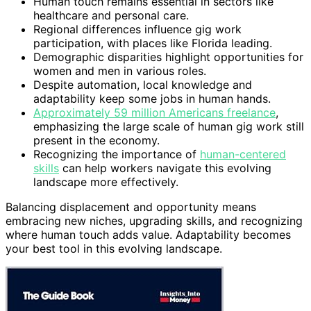
Human touch remains essential in sectors like
healthcare and personal care.
Regional differences influence gig work
participation, with places like Florida leading.
Demographic disparities highlight opportunities for
women and men in various roles.
Despite automation, local knowledge and
adaptability keep some jobs in human hands.
Approximately 59 million Americans freelance
,
emphasizing the large scale of human gig work still
present in the economy.
Recognizing the importance of
human-centered
skills
can help workers navigate this evolving
landscape more effectively.
Balancing displacement and opportunity means
embracing new niches, upgrading skills, and recognizing
where human touch adds value. Adaptability becomes
your best tool in this evolving landscape.