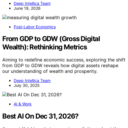
Deep Intellica Team
June 19, 2026
Post-Labor Economics
From GDP to GDW (Gross Digital
Wealth): Rethinking Metrics
Aiming to redefine economic success, exploring the shift
from GDP to GDW reveals how digital assets reshape
our understanding of wealth and prosperity.
Deep Intellica Team
July 30, 2025
AI & Work
Best AI On Dec 31, 2026?