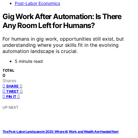
Post-Labor Economics
Gig Work After Automation: Is There
Any Room Left for Humans?
For humans in gig work, opportunities still exist, but
understanding where your skills fit in the evolving
automation landscape is crucial.
5 minute read
TOTAL
0
Shares
0
SHARE
0
TWEET
0
PIN IT
UP NEXT
The Post-Labor Landscape in 2025: Where AI, Work, and Wealth Are Headed Next