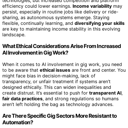
technologies, but increased competition and platform
efficiency could lower earnings.
Income variability
may
persist, especially in routine jobs like delivery or ride-
sharing, as autonomous systems emerge. Staying
flexible, continually learning, and
diversifying your skills
are key to maintaining income stability in this evolving
landscape.
What Ethical Considerations Arise From Increased
AI Involvement in Gig Work?
When it comes to AI involvement in gig work, you need
to be aware that
ethical issues
are front and center. You
might face bias in decision-making, lack of
transparency, or unfair treatment if systems aren’t
designed ethically. This can widen inequalities and
create distrust. It’s essential to push for
transparent AI
,
fair data practices
, and strong regulations so humans
aren’t left holding the bag as technology advances.
Are There Specific Gig Sectors More Resistant to
Automation?