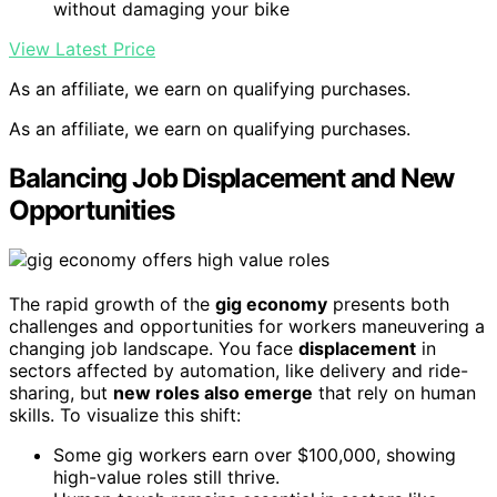
without damaging your bike
View Latest Price
As an affiliate, we earn on qualifying purchases.
As an affiliate, we earn on qualifying purchases.
Balancing Job Displacement and New
Opportunities
The rapid growth of the
gig economy
presents both
challenges and opportunities for workers maneuvering a
changing job landscape. You face
displacement
in
sectors affected by automation, like delivery and ride-
sharing, but
new roles also emerge
that rely on human
skills. To visualize this shift:
Some gig workers earn over $100,000, showing
high-value roles still thrive.