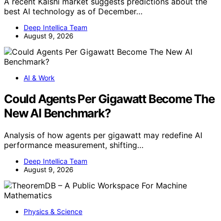
A recent Kalshi market suggests predictions about the
best AI technology as of December…
Deep Intellica Team
August 9, 2026
AI & Work
Could Agents Per Gigawatt Become The
New AI Benchmark?
Analysis of how agents per gigawatt may redefine AI
performance measurement, shifting…
Deep Intellica Team
August 9, 2026
Physics & Science