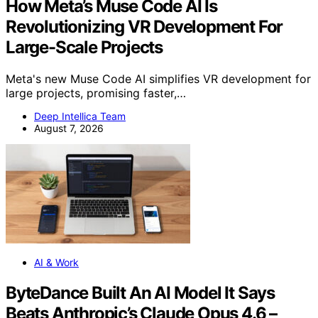
How Meta’s Muse Code AI Is
Revolutionizing VR Development For
Large-Scale Projects
Meta's new Muse Code AI simplifies VR development for
large projects, promising faster,…
Deep Intellica Team
August 7, 2026
AI & Work
ByteDance Built An AI Model It Says
Beats Anthropic’s Claude Opus 4.6 –