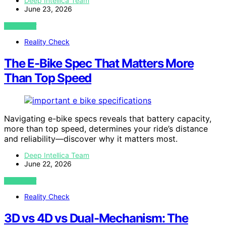
Deep Intellica Team
June 23, 2026
VIEW POST
Reality Check
The E-Bike Spec That Matters More
Than Top Speed
Navigating e-bike specs reveals that battery capacity,
more than top speed, determines your ride’s distance
and reliability—discover why it matters most.
Deep Intellica Team
June 22, 2026
VIEW POST
Reality Check
3D vs 4D vs Dual-Mechanism: The