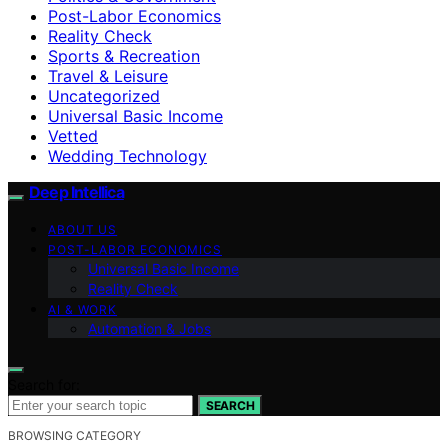
Post-Labor Economics
Reality Check
Sports & Recreation
Travel & Leisure
Uncategorized
Universal Basic Income
Vetted
Wedding Technology
Deep Intellica
ABOUT US
POST-LABOR ECONOMICS
Universal Basic Income
Reality Check
AI & WORK
Automation & Jobs
Search for:
SEARCH
BROWSING CATEGORY