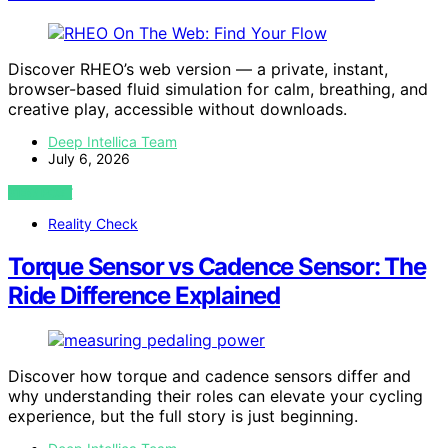
Discover RHEO’s web version — a private, instant,
browser-based fluid simulation for calm, breathing, and
creative play, accessible without downloads.
Deep Intellica Team
July 6, 2026
VIEW POST
Reality Check
Torque Sensor vs Cadence Sensor: The
Ride Difference Explained
Discover how torque and cadence sensors differ and
why understanding their roles can elevate your cycling
experience, but the full story is just beginning.