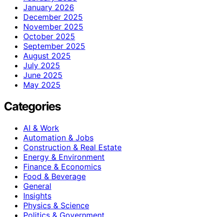
January 2026
December 2025
November 2025
October 2025
September 2025
August 2025
July 2025
June 2025
May 2025
Categories
AI & Work
Automation & Jobs
Construction & Real Estate
Energy & Environment
Finance & Economics
Food & Beverage
General
Insights
Physics & Science
Politics & Government