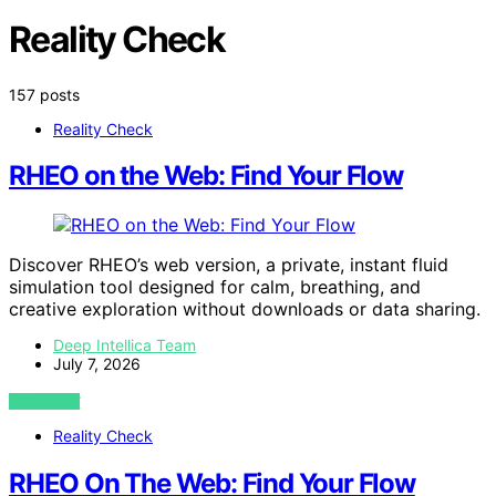
Reality Check
157 posts
Reality Check
RHEO on the Web: Find Your Flow
Discover RHEO’s web version, a private, instant fluid
simulation tool designed for calm, breathing, and
creative exploration without downloads or data sharing.
Deep Intellica Team
July 7, 2026
VIEW POST
Reality Check
RHEO On The Web: Find Your Flow