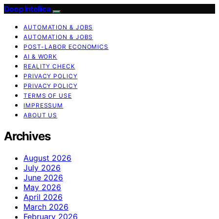
Deep Intellica
AUTOMATION & JOBS
AUTOMATION & JOBS
POST-LABOR ECONOMICS
AI & WORK
REALITY CHECK
PRIVACY POLICY
PRIVACY POLICY
TERMS OF USE
IMPRESSUM
ABOUT US
Archives
August 2026
July 2026
June 2026
May 2026
April 2026
March 2026
February 2026