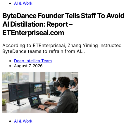
AI & Work
ByteDance Founder Tells Staff To Avoid
AI Distillation: Report –
ETEnterpriseai.com
According to ETEnterpriseai, Zhang Yiming instructed
ByteDance teams to refrain from AI…
Deep Intellica Team
August 7, 2026
AI & Work