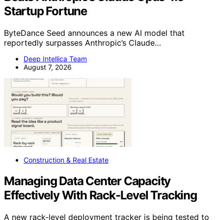
Startup Fortune
ByteDance Seed announces a new AI model that
reportedly surpasses Anthropic’s Claude…
Deep Intellica Team
August 7, 2026
Construction & Real Estate
Managing Data Center Capacity
Effectively With Rack-Level Tracking
A new rack-level deployment tracker is being tested to