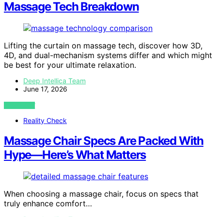
Massage Tech Breakdown
Lifting the curtain on massage tech, discover how 3D,
4D, and dual-mechanism systems differ and which might
be best for your ultimate relaxation.
Deep Intellica Team
June 17, 2026
VIEW POST
Reality Check
Massage Chair Specs Are Packed With
Hype—Here’s What Matters
When choosing a massage chair, focus on specs that
truly enhance comfort…