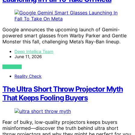
Google announces the upcoming launch of Gemini-
powered smart glasses from Warby Parker and Gentle
Monster this fall, challenging Meta’s Ray-Ban lineup.
Deep Intellica Team
June 11, 2026
VIEW POST
Reality Check
The Ultra Short Throw Projector Myth
That Keeps Fooling Buyers
Fear of bulky, low-quality projectors keeps buyers
misinformed—discover the truth behind ultra short
throw projectors and why they might be perfect for you.