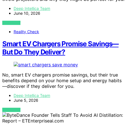
Deep Intellica Team
June 10, 2026
VIEW POST
Reality Check
Smart EV Chargers Promise Savings—
But Do They Deliver?
No, smart EV chargers promise savings, but their true
benefits depend on your home setup and energy habits
—discover if they deliver for you.
Deep Intellica Team
June 5, 2026
VIEW POST