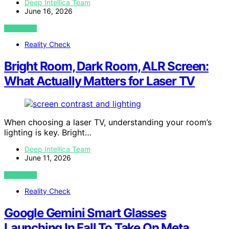
Deep Intellica Team
June 16, 2026
VIEW POST
Reality Check
Bright Room, Dark Room, ALR Screen:
What Actually Matters for Laser TV
When choosing a laser TV, understanding your room’s
lighting is key. Bright…
Deep Intellica Team
June 11, 2026
VIEW POST
Reality Check
Google Gemini Smart Glasses
Launching In Fall To Take On Meta