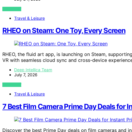
VIEW POST
Travel & Leisure
RHEO on Steam: One Toy, Every Screen
RHEO, the fluid art app, is launching on Steam, support
VR with seamless cloud sync and cross-device experience
Deep Intellica Team
July 7, 2026
VIEW POST
Travel & Leisure
7 Best Film Camera Prime Day Deals for In
Discover the best Prime Day deals on film cameras and ins