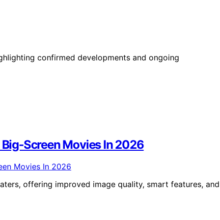
highlighting confirmed developments and ongoing
r Big-Screen Movies In 2026
aters, offering improved image quality, smart features, and