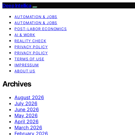
Deep Intellica
AUTOMATION & JOBS
AUTOMATION & JOBS
POST-LABOR ECONOMICS
AI & WORK
REALITY CHECK
PRIVACY POLICY
PRIVACY POLICY
TERMS OF USE
IMPRESSUM
ABOUT US
Archives
August 2026
July 2026
June 2026
May 2026
April 2026
March 2026
February 2026