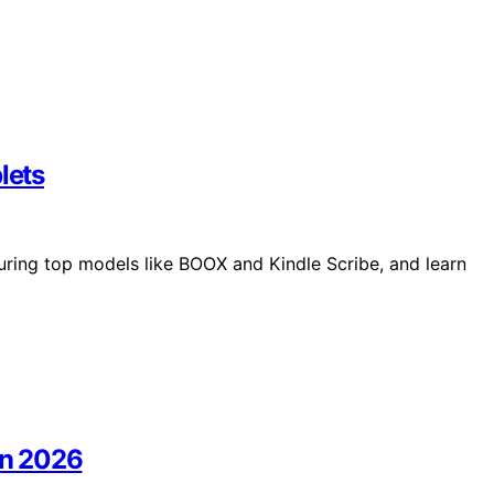
lets
uring top models like BOOX and Kindle Scribe, and learn
In 2026