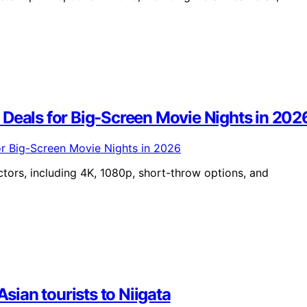
 Deals for Big-Screen Movie Nights in 202
tors, including 4K, 1080p, short-throw options, and
Asian tourists to Niigata