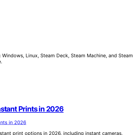
ing Windows, Linux, Steam Deck, Steam Machine, and Steam
.
stant Prints in 2026
tant print options in 2026, including instant cameras,