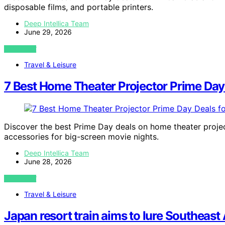
disposable films, and portable printers.
Deep Intellica Team
June 29, 2026
VIEW POST
Travel & Leisure
7 Best Home Theater Projector Prime Day
Discover the best Prime Day deals on home theater projec
accessories for big-screen movie nights.
Deep Intellica Team
June 28, 2026
VIEW POST
Travel & Leisure
Japan resort train aims to lure Southeast 