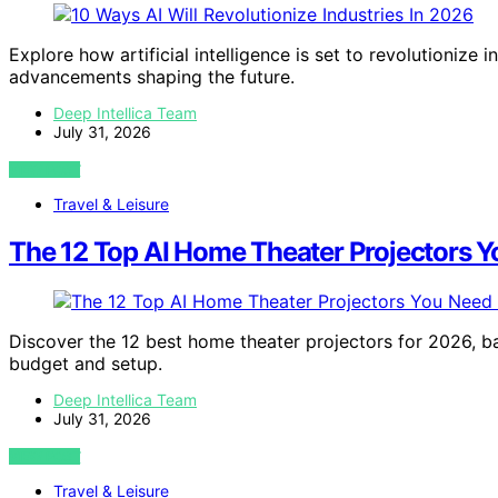
Explore how artificial intelligence is set to revolutioniz
advancements shaping the future.
Deep Intellica Team
July 31, 2026
VIEW POST
Travel & Leisure
The 12 Top AI Home Theater Projectors Y
Discover the 12 best home theater projectors for 2026, ba
budget and setup.
Deep Intellica Team
July 31, 2026
VIEW POST
Travel & Leisure