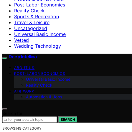
Post-Labor Economics
Reality Check
Sports & Recreation
Travel & Leisure
Uncategorized
Universal Basic Income
Vetted
Wedding Technology
Deep Intellica
ABOUT US
POST-LABOR ECONOMICS
Universal Basic Income
Reality Check
AI & WORK
Automation & Jobs
Search for:
SEARCH
BROWSING CATEGORY