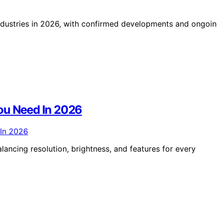
e industries in 2026, with confirmed developments and ongoi
ou Need In 2026
lancing resolution, brightness, and features for every