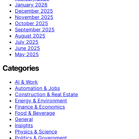
January 2026
December 2025
November 2025
October 2025
September 2025
August 2025
July 2025
June 2025
May 2025
Categories
AI & Work
Automation & Jobs
Construction & Real Estate
Energy & Environment
Finance & Economics
Food & Beverage
General
Insights
Physics & Science
Politics & Government