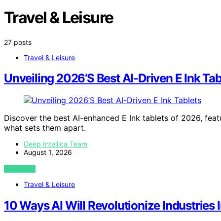
Travel & Leisure
27 posts
Travel & Leisure
Unveiling 2026’S Best AI-Driven E Ink Tab
Discover the best AI-enhanced E Ink tablets of 2026, feat
what sets them apart.
Deep Intellica Team
August 1, 2026
VIEW POST
Travel & Leisure
10 Ways AI Will Revolutionize Industries 