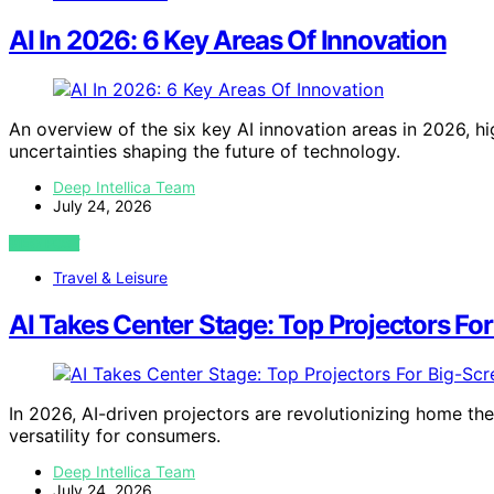
AI In 2026: 6 Key Areas Of Innovation
An overview of the six key AI innovation areas in 2026, 
uncertainties shaping the future of technology.
Deep Intellica Team
July 24, 2026
VIEW POST
Travel & Leisure
AI Takes Center Stage: Top Projectors Fo
In 2026, AI-driven projectors are revolutionizing home the
versatility for consumers.
Deep Intellica Team
July 24, 2026