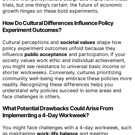
trials, but one thing’s certain: the future of economic
growth hinges on these bold experiments.
How Do Cultural Differences Influence Policy
Experiment Outcomes?
Cultural perceptions and
societal values
shape how
policy experiment outcomes unfold because they
influence
public acceptance
and participation. If your
society values work ethic and individual achievement,
you might see resistance to universal basic income or
shorter workweeks. Conversely, cultures prioritizing
community well-being may embrace these policies more
readily. Recognizing these differences helps you
understand why policies succeed in some areas and
face challenges in others.
What Potential Drawbacks Could Arise From
Implementing a 4-Day Workweek?
You might face challenges with a 4-day workweek, such
as maintaining
work-life balance
and meeting