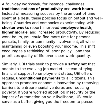
A four-day workweek, for instance, challenges
traditional notions of productivity
and
work hours
.
Instead of measuring success by the amount of time
spent at a desk, these policies focus on output and well-
being. Countries and companies experimenting with
shorter weeks
report improved
employee health
,
higher morale
, and increased productivity. By reducing
work hours, you could find more time for personal
pursuits, family, or community involvement, all while
maintaining or even boosting your income. This shift
encourages a rethinking of labor policy—one that
prioritizes quality of life over sheer work quantity.
Similarly, UBI trials seek to provide a
safety net
that
adapts to the evolving job market. Instead of tying
financial support to employment status, UBI offers
regular,
unconditional payments
to all citizens. This
approach promotes economic innovation by removing
barriers to entrepreneurial ventures and reducing
poverty. If you’re worried about job insecurity or the
impact of automation on your livelihood, UBI could
serve as a buffer, giving you the freedom to pursue