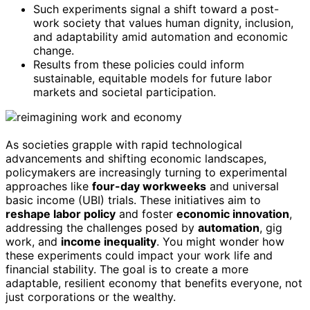
Such experiments signal a shift toward a post-
work society that values human dignity, inclusion,
and adaptability amid automation and economic
change.
Results from these policies could inform
sustainable, equitable models for future labor
markets and societal participation.
As societies grapple with rapid technological
advancements and shifting economic landscapes,
policymakers are increasingly turning to experimental
approaches like
four-day workweeks
and universal
basic income (UBI) trials. These initiatives aim to
reshape labor policy
and foster
economic innovation
,
addressing the challenges posed by
automation
, gig
work, and
income inequality
. You might wonder how
these experiments could impact your work life and
financial stability. The goal is to create a more
adaptable, resilient economy that benefits everyone, not
just corporations or the wealthy.