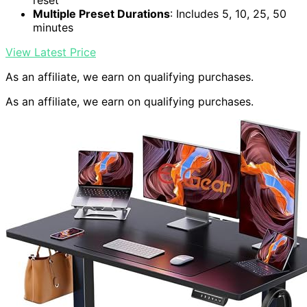
reset
Multiple Preset Durations
: Includes 5, 10, 25, 50
minutes
View Latest Price
As an affiliate, we earn on qualifying purchases.
As an affiliate, we earn on qualifying purchases.