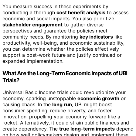
You measure success in these experiments by
conducting a thorough
cost benefit analysis
to assess
economic and social impacts. You also prioritize
stakeholder engagement
to gather diverse
perspectives and guarantee the policies meet
community needs. By monitoring
key indicators
like
productivity, well-being, and economic sustainability,
you can determine whether the policies effectively
support a post-work future and justify continued or
expanded implementation.
What Are the Long-Term Economic Impacts of UBI
Trials?
Universal Basic Income trials could revolutionize your
economy, sparking unstoppable
economic growth
or
causing chaos. In the
long run
, UBI might boost
consumer spending, reduce poverty, and foster
innovation, propelling your economy forward like a
rocket. Alternatively, it could strain public finances and
create dependency. The
true long-term impacts
depend
on how well policymakers design and implement these