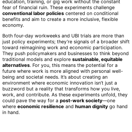
education, training, or gig work without the constant
fear of financial ruin. These experiments challenge
conventional labor policies
centered on conditional
benefits and aim to create a more inclusive, flexible
economy.
Both four-day workweeks and UBI trials are more than
just policy experiments; they’re signals of a broader shift
toward reimagining work and economic participation.
They push policymakers and businesses to think beyond
traditional models and explore
sustainable, equitable
alternatives
. For you, this means the potential for a
future where work is more aligned with personal well-
being and societal needs. It’s about creating an
environment where economic innovation isn’t just a
buzzword but a reality that transforms how you live,
work, and contribute. As these experiments unfold, they
could pave the way for a
post-work society
—one
where
economic resilience
and
human dignity
go hand
in hand.