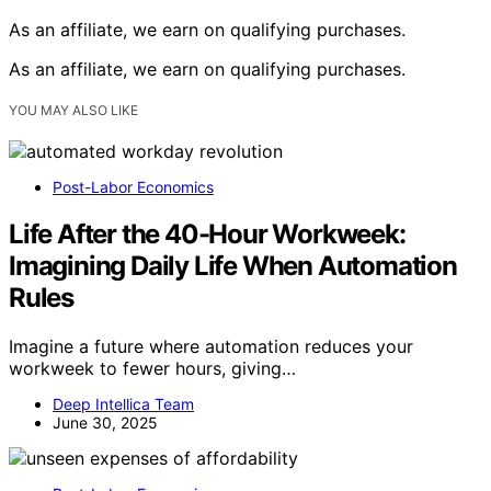
As an affiliate, we earn on qualifying purchases.
As an affiliate, we earn on qualifying purchases.
YOU MAY ALSO LIKE
Post-Labor Economics
Life After the 40-Hour Workweek:
Imagining Daily Life When Automation
Rules
Imagine a future where automation reduces your
workweek to fewer hours, giving…
Deep Intellica Team
June 30, 2025