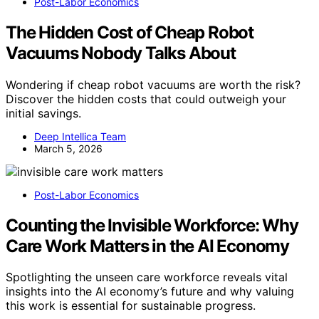
Post-Labor Economics
The Hidden Cost of Cheap Robot
Vacuums Nobody Talks About
Wondering if cheap robot vacuums are worth the risk?
Discover the hidden costs that could outweigh your
initial savings.
Deep Intellica Team
March 5, 2026
Post-Labor Economics
Counting the Invisible Workforce: Why
Care Work Matters in the AI Economy
Spotlighting the unseen care workforce reveals vital
insights into the AI economy’s future and why valuing
this work is essential for sustainable progress.