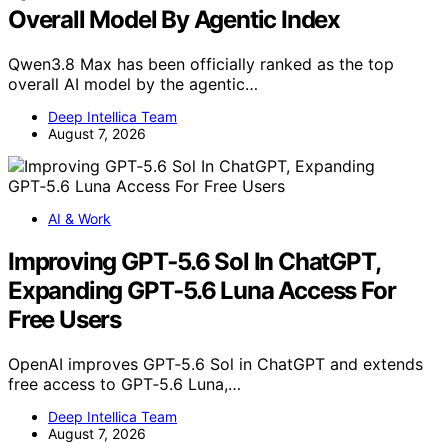
Overall Model By Agentic Index
Qwen3.8 Max has been officially ranked as the top
overall AI model by the agentic…
Deep Intellica Team
August 7, 2026
AI & Work
Improving GPT‑5.6 Sol In ChatGPT,
Expanding GPT‑5.6 Luna Access For
Free Users
OpenAI improves GPT‑5.6 Sol in ChatGPT and extends
free access to GPT‑5.6 Luna,…
Deep Intellica Team
August 7, 2026