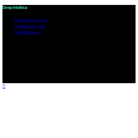
Deep Intellica
PRIVACY POLICY
TERMS OF USE
IMPRESSUM
Copyright © 2026 Deep Intellica Content on Deep
Intellica is created and published using artificial
intelligence (AI) for general informational and
educational purposes. Affiliate disclaimer As an affiliate,
we may earn a commission from qualifying purchases.
We get commissions for purchases made through links
on this website from Amazon and other third parties.