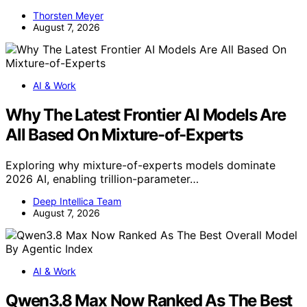
Thorsten Meyer
August 7, 2026
AI & Work
Why The Latest Frontier AI Models Are
All Based On Mixture-of-Experts
Exploring why mixture-of-experts models dominate
2026 AI, enabling trillion-parameter…
Deep Intellica Team
August 7, 2026
AI & Work
Qwen3.8 Max Now Ranked As The Best