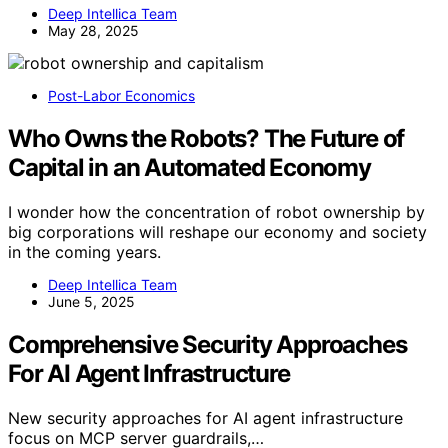
Deep Intellica Team
May 28, 2025
Post-Labor Economics
Who Owns the Robots? The Future of
Capital in an Automated Economy
I wonder how the concentration of robot ownership by
big corporations will reshape our economy and society
in the coming years.
Deep Intellica Team
June 5, 2025
Comprehensive Security Approaches
For AI Agent Infrastructure
New security approaches for AI agent infrastructure
focus on MCP server guardrails,…