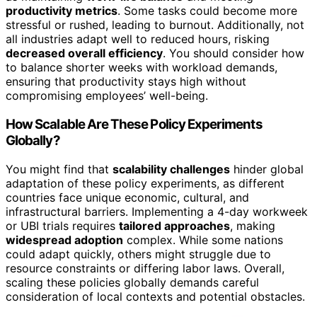
productivity metrics
. Some tasks could become more
stressful or rushed, leading to burnout. Additionally, not
all industries adapt well to reduced hours, risking
decreased overall efficiency
. You should consider how
to balance shorter weeks with workload demands,
ensuring that productivity stays high without
compromising employees’ well-being.
How Scalable Are These Policy Experiments
Globally?
You might find that
scalability challenges
hinder global
adaptation of these policy experiments, as different
countries face unique economic, cultural, and
infrastructural barriers. Implementing a 4-day workweek
or UBI trials requires
tailored approaches
, making
widespread adoption
complex. While some nations
could adapt quickly, others might struggle due to
resource constraints or differing labor laws. Overall,
scaling these policies globally demands careful
consideration of local contexts and potential obstacles.