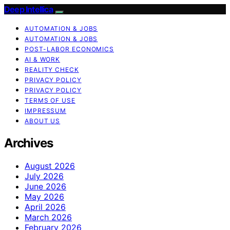
Deep Intellica
AUTOMATION & JOBS
AUTOMATION & JOBS
POST-LABOR ECONOMICS
AI & WORK
REALITY CHECK
PRIVACY POLICY
PRIVACY POLICY
TERMS OF USE
IMPRESSUM
ABOUT US
Archives
August 2026
July 2026
June 2026
May 2026
April 2026
March 2026
February 2026