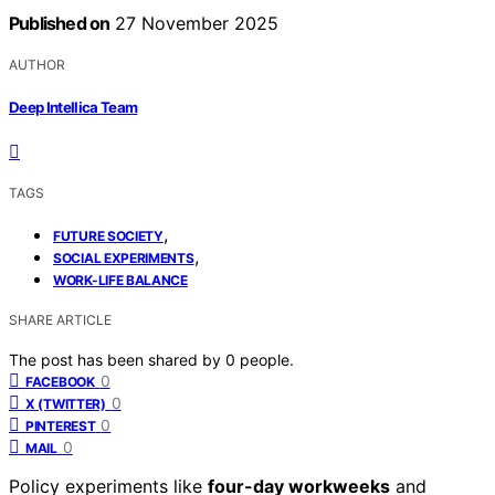
Published on
27 November 2025
AUTHOR
Deep Intellica Team
TAGS
,
FUTURE SOCIETY
,
SOCIAL EXPERIMENTS
WORK-LIFE BALANCE
SHARE ARTICLE
The post has been shared by
0
people.
0
FACEBOOK
0
X (TWITTER)
0
PINTEREST
0
MAIL
Policy experiments like
four-day workweeks
and