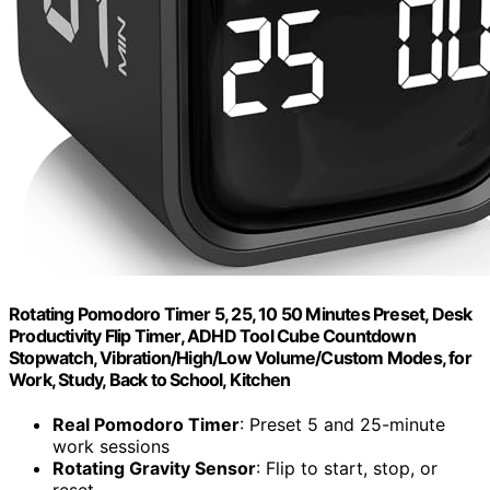
Rotating Pomodoro Timer 5, 25, 10 50 Minutes Preset, Desk
Productivity Flip Timer, ADHD Tool Cube Countdown
Stopwatch, Vibration/High/Low Volume/Custom Modes, for
Work, Study, Back to School, Kitchen
Real Pomodoro Timer
: Preset 5 and 25-minute
work sessions
Rotating Gravity Sensor
: Flip to start, stop, or