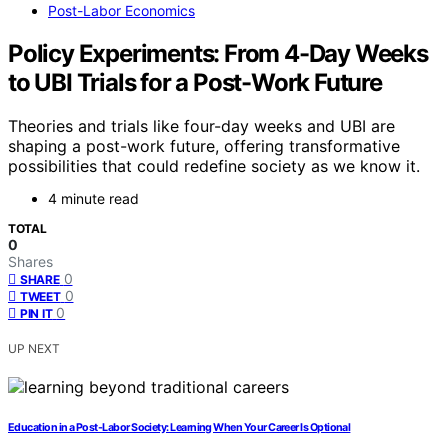
Post-Labor Economics
Policy Experiments: From 4-Day Weeks
to UBI Trials for a Post-Work Future
Theories and trials like four-day weeks and UBI are
shaping a post-work future, offering transformative
possibilities that could redefine society as we know it.
4 minute read
TOTAL
0
Shares
0
SHARE
0
TWEET
0
PIN IT
UP NEXT
Education in a Post-Labor Society: Learning When Your Career Is Optional