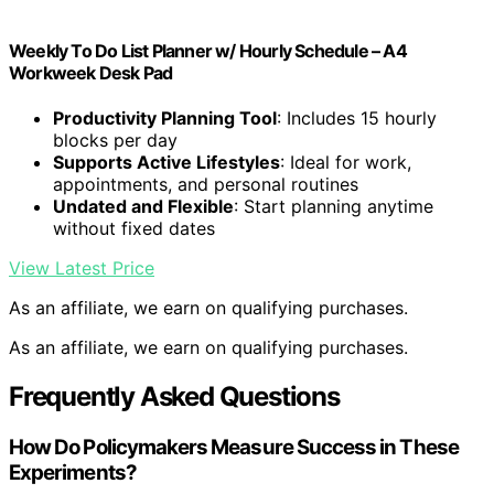
Weekly To Do List Planner w/ Hourly Schedule – A4
Workweek Desk Pad
Productivity Planning Tool
: Includes 15 hourly
blocks per day
Supports Active Lifestyles
: Ideal for work,
appointments, and personal routines
Undated and Flexible
: Start planning anytime
without fixed dates
View Latest Price
As an affiliate, we earn on qualifying purchases.
As an affiliate, we earn on qualifying purchases.
Frequently Asked Questions
How Do Policymakers Measure Success in These
Experiments?