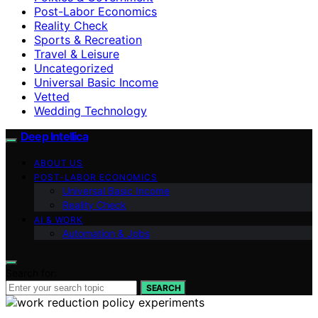
Post-Labor Economics
Reality Check
Sports & Recreation
Travel & Leisure
Uncategorized
Universal Basic Income
Vetted
Wedding Technology
Deep Intellica
ABOUT US
POST-LABOR ECONOMICS
Universal Basic Income
Reality Check
AI & WORK
Automation & Jobs
Search for:
SEARCH