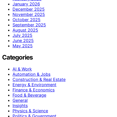
January 2026
December 2025
November 2025
October 2025
September 2025
August 2025
July 2025
June 2025
May 2025
Categories
AI & Work
Automation & Jobs
Construction & Real Estate
Energy & Environment
Finance & Economics
Food & Beverage
General
Insights
Physics & Science
Politics & Government