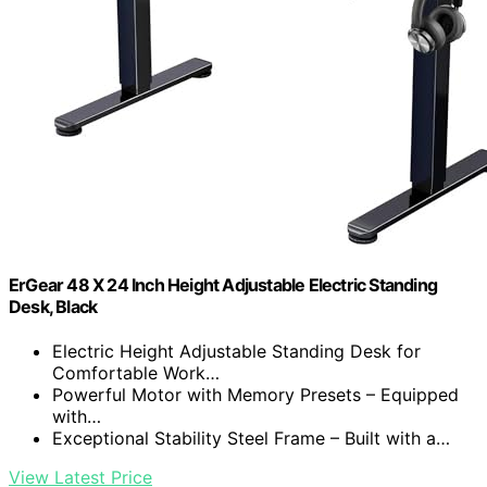
ErGear 48 X 24 Inch Height Adjustable Electric Standing
Desk, Black
Electric Height Adjustable Standing Desk for
Comfortable Work…
Powerful Motor with Memory Presets – Equipped
with…
Exceptional Stability Steel Frame – Built with a…
View Latest Price