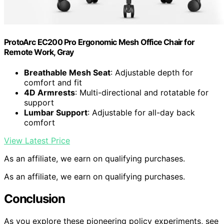
ProtoArc EC200 Pro Ergonomic Mesh Office Chair for
Remote Work, Gray
Breathable Mesh Seat
: Adjustable depth for
comfort and fit
4D Armrests
: Multi-directional and rotatable for
support
Lumbar Support
: Adjustable for all-day back
comfort
View Latest Price
As an affiliate, we earn on qualifying purchases.
As an affiliate, we earn on qualifying purchases.
Conclusion
As you explore these pioneering policy experiments, see