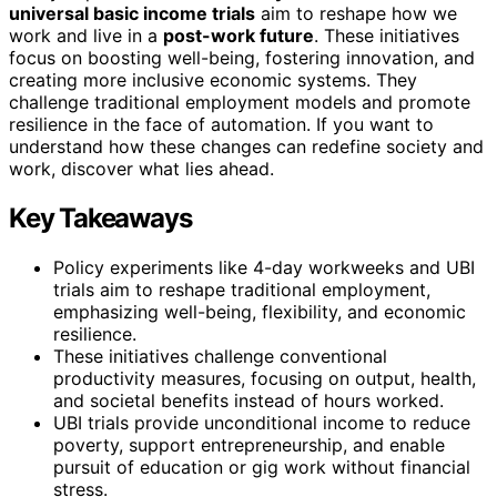
universal basic income trials
aim to reshape how we
work and live in a
post-work future
. These initiatives
focus on boosting well-being, fostering innovation, and
creating more inclusive economic systems. They
challenge traditional employment models and promote
resilience in the face of automation. If you want to
understand how these changes can redefine society and
work, discover what lies ahead.
Key Takeaways
Policy experiments like 4-day workweeks and UBI
trials aim to reshape traditional employment,
emphasizing well-being, flexibility, and economic
resilience.
These initiatives challenge conventional
productivity measures, focusing on output, health,
and societal benefits instead of hours worked.
UBI trials provide unconditional income to reduce
poverty, support entrepreneurship, and enable
pursuit of education or gig work without financial
stress.