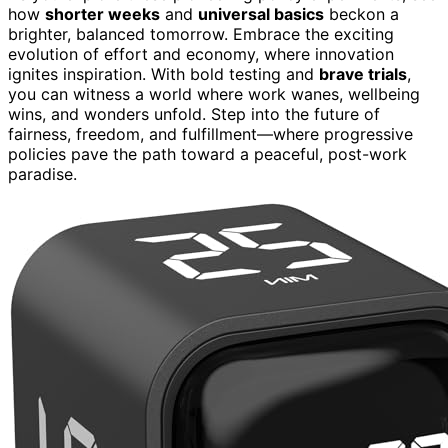
how
shorter weeks
and
universal basics
beckon a
brighter, balanced tomorrow. Embrace the exciting
evolution of effort and economy, where innovation
ignites inspiration. With bold testing and
brave trials
,
you can witness a world where work wanes, wellbeing
wins, and wonders unfold. Step into the future of
fairness, freedom, and fulfillment—where progressive
policies pave the path toward a peaceful, post-work
paradise.