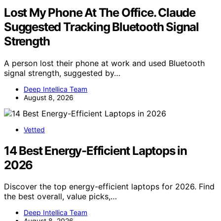
Lost My Phone At The Office. Claude
Suggested Tracking Bluetooth Signal
Strength
A person lost their phone at work and used Bluetooth
signal strength, suggested by…
Deep Intellica Team
August 8, 2026
Vetted
14 Best Energy-Efficient Laptops in
2026
Discover the top energy-efficient laptops for 2026. Find
the best overall, value picks,…
Deep Intellica Team
August 8, 2026