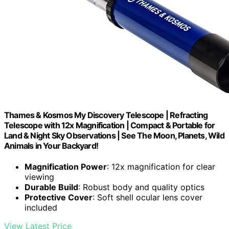
Thames & Kosmos My Discovery Telescope | Refracting
Telescope with 12x Magnification | Compact & Portable for
Land & Night Sky Observations | See The Moon, Planets, Wild
Animals in Your Backyard!
Magnification Power
: 12x magnification for clear
viewing
Durable Build
: Robust body and quality optics
Protective Cover
: Soft shell ocular lens cover
included
View Latest Price