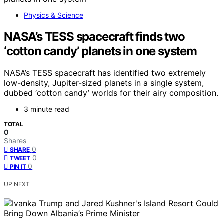
Physics & Science
NASA’s TESS spacecraft finds two
‘cotton candy’ planets in one system
NASA’s TESS spacecraft has identified two extremely
low-density, Jupiter-sized planets in a single system,
dubbed ‘cotton candy’ worlds for their airy composition.
3 minute read
TOTAL
0
Shares
0
SHARE
0
TWEET
0
PIN IT
UP NEXT