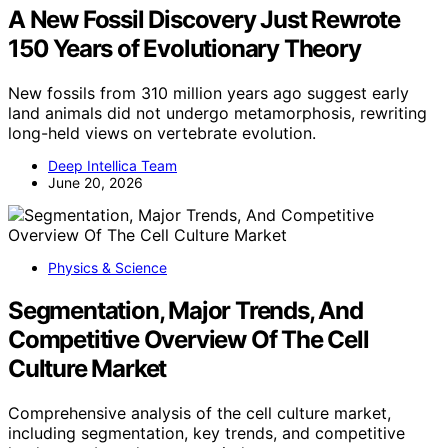
A New Fossil Discovery Just Rewrote
150 Years of Evolutionary Theory
New fossils from 310 million years ago suggest early
land animals did not undergo metamorphosis, rewriting
long-held views on vertebrate evolution.
Deep Intellica Team
June 20, 2026
Physics & Science
Segmentation, Major Trends, And
Competitive Overview Of The Cell
Culture Market
Comprehensive analysis of the cell culture market,
including segmentation, key trends, and competitive