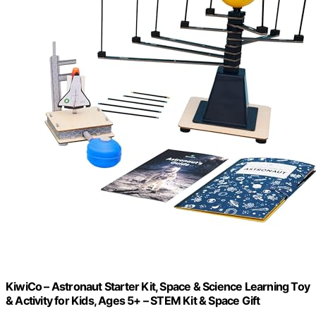
KiwiCo – Astronaut Starter Kit, Space & Science Learning Toy
& Activity for Kids, Ages 5+ – STEM Kit & Space Gift