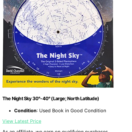
The Night Sky 30°-40° (Large; North Latitude)
Condition
: Used Book in Good Condition
View Latest Price
As an affiliate, we earn on qualifying purchases.