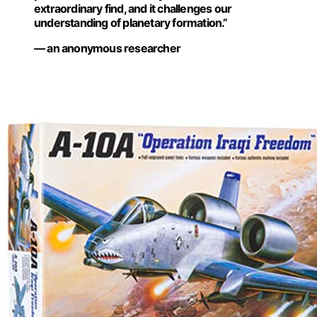
extraordinary find, and it challenges our
understanding of planetary formation.”
— an anonymous researcher