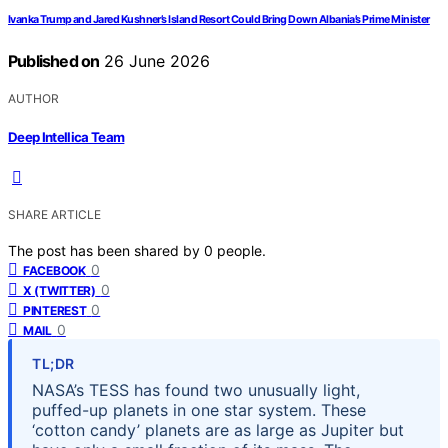
Ivanka Trump and Jared Kushner’s Island Resort Could Bring Down Albania’s Prime Minister
Published on
26 June 2026
AUTHOR
Deep Intellica Team
SHARE ARTICLE
The post has been shared by
0
people.
0
FACEBOOK
0
X (TWITTER)
0
PINTEREST
0
MAIL
TL;DR
NASA’s TESS has found two unusually light,
puffed-up planets in one star system. These
‘cotton candy’ planets are as large as Jupiter but