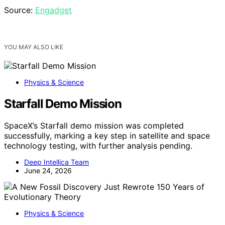
Source:
Engadget
YOU MAY ALSO LIKE
Physics & Science
Starfall Demo Mission
SpaceX’s Starfall demo mission was completed
successfully, marking a key step in satellite and space
technology testing, with further analysis pending.
Deep Intellica Team
June 24, 2026
Physics & Science