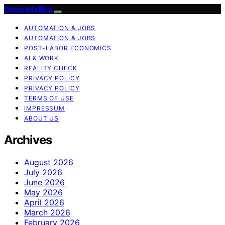
Deep Intellica
AUTOMATION & JOBS
AUTOMATION & JOBS
POST-LABOR ECONOMICS
AI & WORK
REALITY CHECK
PRIVACY POLICY
PRIVACY POLICY
TERMS OF USE
IMPRESSUM
ABOUT US
Archives
August 2026
July 2026
June 2026
May 2026
April 2026
March 2026
February 2026