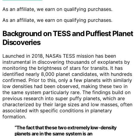
As an affiliate, we earn on qualifying purchases.
As an affiliate, we earn on qualifying purchases.
Background on TESS and Puffiest Planet
Discoveries
Launched in 2018, NASA’s TESS mission has been
instrumental in discovering thousands of exoplanets by
monitoring the brightness of stars for transits. It has
identified nearly 8,000 planet candidates, with hundreds
confirmed. Prior to this, only a few planets with similarly
low densities had been observed, making these two in
the same system particularly rare. The findings build on
previous research into super puffy planets, which are
characterized by their large sizes and low masses, often
associated with specific conditions in planetary
formation.
“The fact that these two extremely low-density
planets are in the same system is an