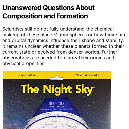
Unanswered Questions About
Composition and Formation
Scientists still do not fully understand the chemical
makeup of these planets’ atmospheres or how their spin
and orbital dynamics influence their shape and stability.
It remains unclear whether these planets formed in their
current state or evolved from denser worlds. Further
observations are needed to clarify their origins and
physical properties.