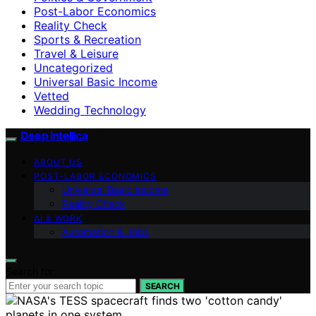
Post-Labor Economics
Reality Check
Sports & Recreation
Travel & Leisure
Uncategorized
Universal Basic Income
Vetted
Wedding Technology
Deep Intellica
ABOUT US
POST-LABOR ECONOMICS
Universal Basic Income
Reality Check
AI & WORK
Automation & Jobs
Search for:
SEARCH