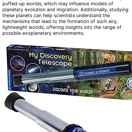
puffed-up worlds, which may influence models of
planetary evolution and migration. Additionally, studying
these planets can help scientists understand the
mechanisms that lead to the formation of such airy,
lightweight worlds, offering insights into the range of
possible exoplanetary environments.