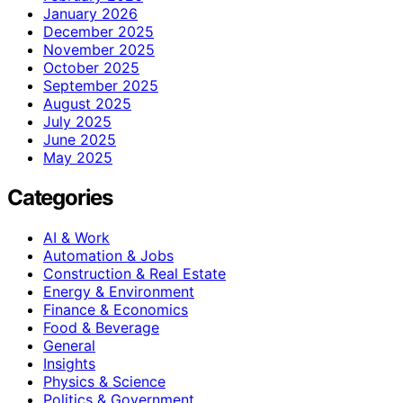
January 2026
December 2025
November 2025
October 2025
September 2025
August 2025
July 2025
June 2025
May 2025
Categories
AI & Work
Automation & Jobs
Construction & Real Estate
Energy & Environment
Finance & Economics
Food & Beverage
General
Insights
Physics & Science
Politics & Government