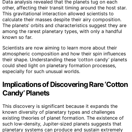
Data analysis revealed that the planets tug on each
other, affecting their transit timing around the host star.
This gravitational interaction allowed scientists to
calculate their masses despite their airy composition.
The planets’ orbits and characteristics suggest they are
among the rarest planetary types, with only a handful
known so far.
Scientists are now aiming to learn more about their
atmospheric composition and how their spin influences
their shape. Understanding these ‘cotton candy’ planets
could shed light on planetary formation processes,
especially for such unusual worlds.
Implications of Discovering Rare ‘Cotton
Candy’ Planets
This discovery is significant because it expands the
known diversity of planetary types and challenges
existing theories of planet formation. The existence of
such low-density, Jupiter-sized planets suggests that
planetary systems can produce and sustain extremely