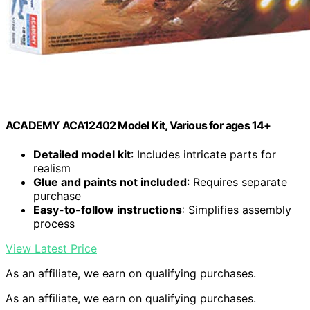
ACADEMY ACA12402 Model Kit, Various for ages 14+
Detailed model kit
: Includes intricate parts for
realism
Glue and paints not included
: Requires separate
purchase
Easy-to-follow instructions
: Simplifies assembly
process
View Latest Price
As an affiliate, we earn on qualifying purchases.
As an affiliate, we earn on qualifying purchases.