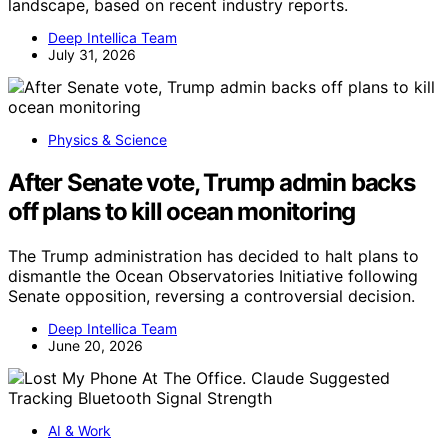
landscape, based on recent industry reports.
Deep Intellica Team
July 31, 2026
Physics & Science
After Senate vote, Trump admin backs
off plans to kill ocean monitoring
The Trump administration has decided to halt plans to
dismantle the Ocean Observatories Initiative following
Senate opposition, reversing a controversial decision.
Deep Intellica Team
June 20, 2026
AI & Work