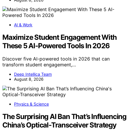
AI & Work
Maximize Student Engagement With
These 5 AI-Powered Tools In 2026
Discover five AI-powered tools in 2026 that can
transform student engagement,…
Deep Intellica Team
August 8, 2026
Physics & Science
The Surprising AI Ban That’s Influencing
China’s Optical-Transceiver Strategy