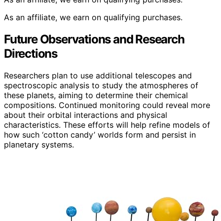
As an affiliate, we earn on qualifying purchases.
Future Observations and Research
Directions
Researchers plan to use additional telescopes and
spectroscopic analysis to study the atmospheres of
these planets, aiming to determine their chemical
compositions. Continued monitoring could reveal more
about their orbital interactions and physical
characteristics. These efforts will help refine models of
how such ‘cotton candy’ worlds form and persist in
planetary systems.