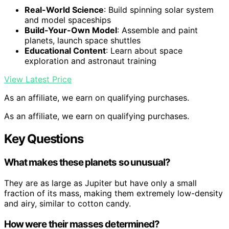
Real-World Science
: Build spinning solar system
and model spaceships
Build-Your-Own Model
: Assemble and paint
planets, launch space shuttles
Educational Content
: Learn about space
exploration and astronaut training
View Latest Price
As an affiliate, we earn on qualifying purchases.
As an affiliate, we earn on qualifying purchases.
Key Questions
What makes these planets so unusual?
They are as large as Jupiter but have only a small
fraction of its mass, making them extremely low-density
and airy, similar to cotton candy.
How were their masses determined?