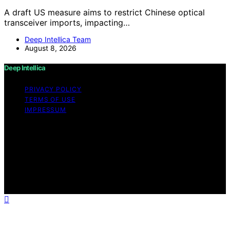
A draft US measure aims to restrict Chinese optical
transceiver imports, impacting…
Deep Intellica Team
August 8, 2026
Deep Intellica
PRIVACY POLICY
TERMS OF USE
IMPRESSUM
Copyright © 2026 Deep Intellica Content on Deep
Intellica is created and published using artificial
intelligence (AI) for general informational and
educational purposes. Affiliate disclaimer As an affiliate,
we may earn a commission from qualifying purchases.
We get commissions for purchases made through links
on this website from Amazon and other third parties.