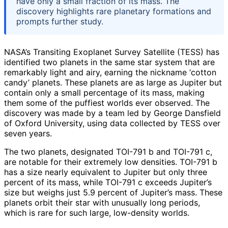
have only a small fraction of its mass. The
discovery highlights rare planetary formations and
prompts further study.
NASA’s Transiting Exoplanet Survey Satellite (TESS) has
identified two planets in the same star system that are
remarkably light and airy, earning the nickname ‘cotton
candy’ planets. These planets are as large as Jupiter but
contain only a small percentage of its mass, making
them some of the puffiest worlds ever observed. The
discovery was made by a team led by George Dansfield
of Oxford University, using data collected by TESS over
seven years.
The two planets, designated TOI-791 b and TOI-791 c,
are notable for their extremely low densities. TOI-791 b
has a size nearly equivalent to Jupiter but only three
percent of its mass, while TOI-791 c exceeds Jupiter’s
size but weighs just 5.9 percent of Jupiter’s mass. These
planets orbit their star with unusually long periods,
which is rare for such large, low-density worlds.