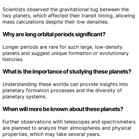
Scientists observed the gravitational tug between the
two planets, which affected their transit timing, allowing
mass calculations despite their low densities.
Why are long orbital periods significant?
Longer periods are rare for such large, low-density
planets and suggest unique formation or evolutionary
histories.
What is the importance of studying these planets?
Understanding these worlds can provide insights into
planetary formation processes and the diversity of
planetary systems.
When will more be known about these planets?
Further observations with telescopes and spectrometers
are planned to analyze their atmospheres and physical
properties, which may take several years.