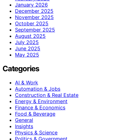
January 2026
December 2025
November 2025
October 2025
September 2025
August 2025
July 2025
June 2025
May 2025
Categories
AI & Work
Automation & Jobs
Construction & Real Estate
Energy & Environment
Finance & Economics
Food & Beverage
General
Insights
Physics & Science
Politics & Government