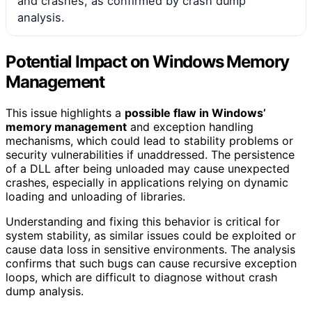
and crashes, as confirmed by crash dump
analysis.
Potential Impact on Windows Memory
Management
This issue highlights a
possible flaw in Windows’
memory management
and exception handling
mechanisms, which could lead to stability problems or
security vulnerabilities if unaddressed. The persistence
of a DLL after being unloaded may cause unexpected
crashes, especially in applications relying on dynamic
loading and unloading of libraries.
Understanding and fixing this behavior is critical for
system stability, as similar issues could be exploited or
cause data loss in sensitive environments. The analysis
confirms that such bugs can cause recursive exception
loops, which are difficult to diagnose without crash
dump analysis.