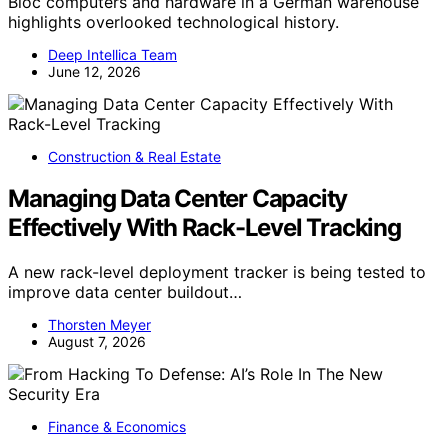
Bloc computers and hardware in a German warehouse
highlights overlooked technological history.
Deep Intellica Team
June 12, 2026
Construction & Real Estate
Managing Data Center Capacity
Effectively With Rack-Level Tracking
A new rack-level deployment tracker is being tested to
improve data center buildout…
Thorsten Meyer
August 7, 2026
Finance & Economics