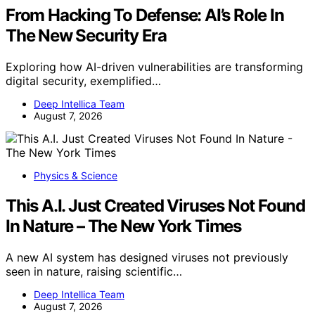
From Hacking To Defense: AI’s Role In
The New Security Era
Exploring how AI-driven vulnerabilities are transforming
digital security, exemplified…
Deep Intellica Team
August 7, 2026
Physics & Science
This A.I. Just Created Viruses Not Found
In Nature – The New York Times
A new AI system has designed viruses not previously
seen in nature, raising scientific…
Deep Intellica Team
August 7, 2026