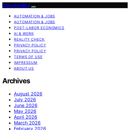
Deep Intellica
AUTOMATION & JOBS
AUTOMATION & JOBS
POST-LABOR ECONOMICS
AI & WORK
REALITY CHECK
PRIVACY POLICY
PRIVACY POLICY
TERMS OF USE
IMPRESSUM
ABOUT US
Archives
August 2026
July 2026
June 2026
May 2026
April 2026
March 2026
February 2026