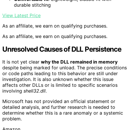
durable stitching
View Latest Price
As an affiliate, we earn on qualifying purchases.
As an affiliate, we earn on qualifying purchases.
Unresolved Causes of DLL Persistence
It is not yet clear
why the DLL remained in memory
despite being marked for unload. The precise conditions
or code paths leading to this behavior are still under
investigation. It is also unknown whether this issue
affects other DLLs or is limited to specific scenarios
involving
shell32.dll
.
Microsoft has not provided an official statement or
detailed analysis, and further research is needed to
determine whether this is a rare anomaly or a systemic
problem.
Amazon