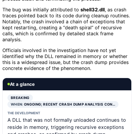
The bug was initially attributed to
shell32.dll
, as crash
traces pointed back to its code during cleanup routines.
Notably, the crash involved a chain of exceptions that
kept restarting, creating a “death spiral” of recursive
calls, which is confirmed by detailed stack frame
analysis.
Officials involved in the investigation have not yet
identified why the DLL remained in memory or whether
this is a widespread issue, but the crash dump provides
concrete evidence of the phenomenon.
At a glance
BREAKING
WHEN:
ONGOING; RECENT CRASH DUMP ANALYSIS CON…
THE DEVELOPMENT
A DLL that was not formally unloaded continues to
reside in memory, triggering recursive exceptions