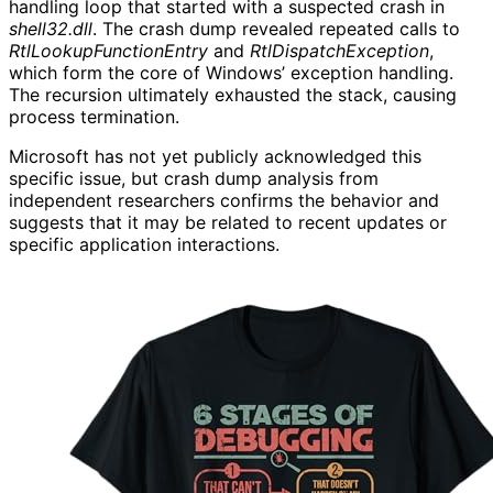
handling loop that started with a suspected crash in
shell32.dll
. The crash dump revealed repeated calls to
RtlLookupFunctionEntry
and
RtlDispatchException
,
which form the core of Windows’ exception handling.
The recursion ultimately exhausted the stack, causing
process termination.
Microsoft has not yet publicly acknowledged this
specific issue, but crash dump analysis from
independent researchers confirms the behavior and
suggests that it may be related to recent updates or
specific application interactions.