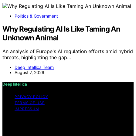
Politics & Government
Why Regulating AI Is Like Taming An
Unknown Animal
An analysis of Europe's AI regulation efforts amid hybrid
threats, highlighting the gap…
Deep Intellica Team
August 7, 2026
Deep Intellica
PRIVACY POLICY
TERMS OF USE
IMPRESSUM
Copyright © 2026 Deep Intellica Content on Deep
Intellica is created and published using artificial
intelligence (AI) for general informational and