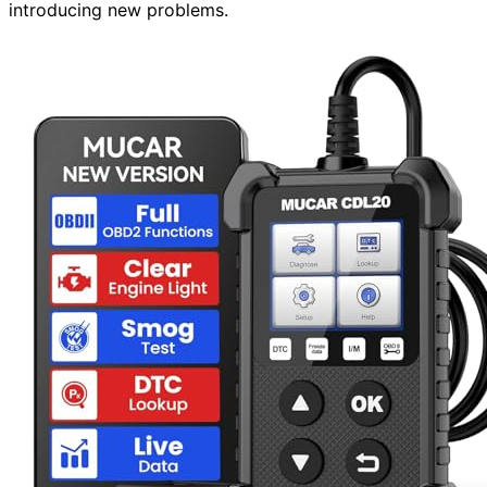
introducing new problems.