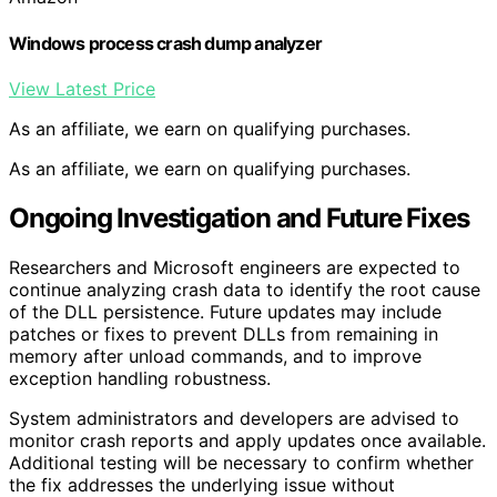
Windows process crash dump analyzer
View Latest Price
As an affiliate, we earn on qualifying purchases.
As an affiliate, we earn on qualifying purchases.
Ongoing Investigation and Future Fixes
Researchers and Microsoft engineers are expected to
continue analyzing crash data to identify the root cause
of the DLL persistence. Future updates may include
patches or fixes to prevent DLLs from remaining in
memory after unload commands, and to improve
exception handling robustness.
System administrators and developers are advised to
monitor crash reports and apply updates once available.
Additional testing will be necessary to confirm whether
the fix addresses the underlying issue without