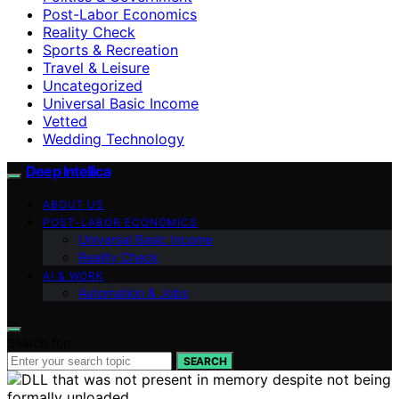
Post-Labor Economics
Reality Check
Sports & Recreation
Travel & Leisure
Uncategorized
Universal Basic Income
Vetted
Wedding Technology
Deep Intellica
ABOUT US
POST-LABOR ECONOMICS
Universal Basic Income
Reality Check
AI & WORK
Automation & Jobs
Search for:
SEARCH