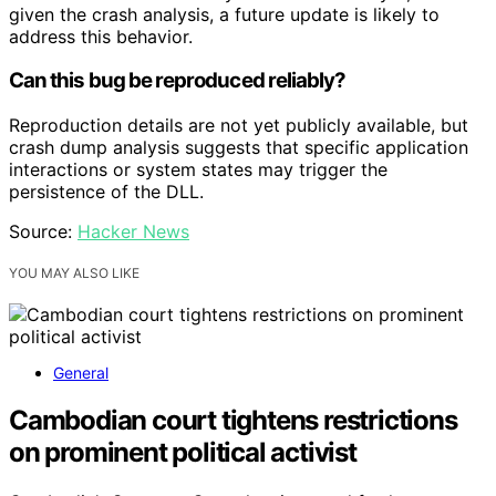
given the crash analysis, a future update is likely to
address this behavior.
Can this bug be reproduced reliably?
Reproduction details are not yet publicly available, but
crash dump analysis suggests that specific application
interactions or system states may trigger the
persistence of the DLL.
Source:
Hacker News
YOU MAY ALSO LIKE
General
Cambodian court tightens restrictions
on prominent political activist