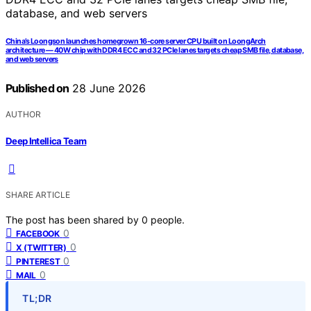
China’s Loongson launches homegrown 16-core server CPU built on LoongArch
architecture — 40W chip with DDR4 ECC and 32 PCIe lanes targets cheap SMB file, database,
and web servers
Published on
28 June 2026
AUTHOR
Deep Intellica Team
SHARE ARTICLE
The post has been shared by
0
people.
0
FACEBOOK
0
X (TWITTER)
0
PINTEREST
0
MAIL
TL;DR