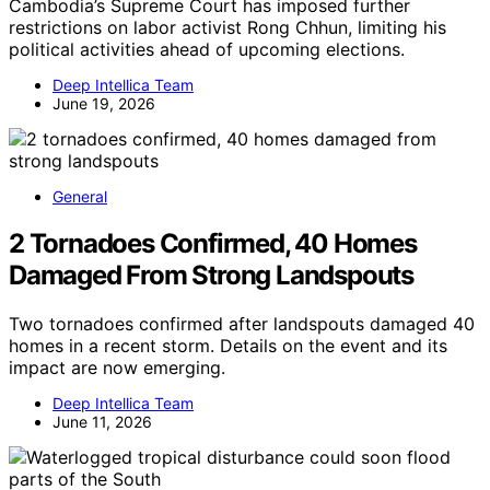
Cambodia’s Supreme Court has imposed further
restrictions on labor activist Rong Chhun, limiting his
political activities ahead of upcoming elections.
Deep Intellica Team
June 19, 2026
General
2 Tornadoes Confirmed, 40 Homes
Damaged From Strong Landspouts
Two tornadoes confirmed after landspouts damaged 40
homes in a recent storm. Details on the event and its
impact are now emerging.
Deep Intellica Team
June 11, 2026