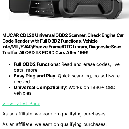
MUCAR CDL20 Universal OBD2 Scanner, Check Engine Car
Code Reader with Full OBD2 Functions, Vehicle
Info/MIL/EVAP/Freeze Frame/DTC Library, Diagnostic Scan
Tool for All OBD II & EOBD Cars After 1996
Full OBD2 Functions
: Read and erase codes, live
data, more
Easy Plug and Play
: Quick scanning, no software
needed
Universal Compatibility
: Works on 1996+ OBDII
vehicles
View Latest Price
As an affiliate, we earn on qualifying purchases.
As an affiliate, we earn on qualifying purchases.