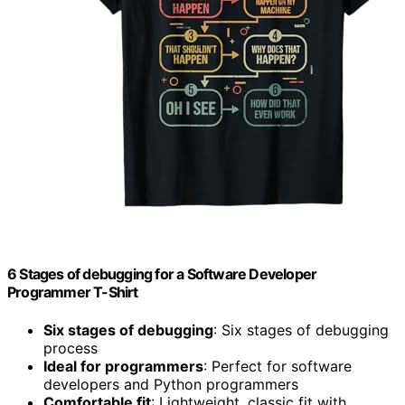
6 Stages of debugging for a Software Developer
Programmer T-Shirt
Six stages of debugging
: Six stages of debugging
process
Ideal for programmers
: Perfect for software
developers and Python programmers
Comfortable fit
: Lightweight, classic fit with