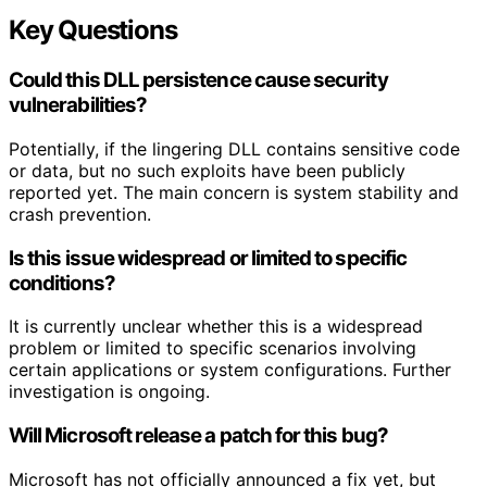
Key Questions
Could this DLL persistence cause security
vulnerabilities?
Potentially, if the lingering DLL contains sensitive code
or data, but no such exploits have been publicly
reported yet. The main concern is system stability and
crash prevention.
Is this issue widespread or limited to specific
conditions?
It is currently unclear whether this is a widespread
problem or limited to specific scenarios involving
certain applications or system configurations. Further
investigation is ongoing.
Will Microsoft release a patch for this bug?
Microsoft has not officially announced a fix yet, but