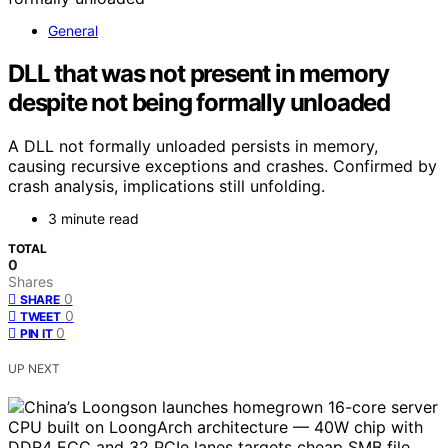
General
DLL that was not present in memory
despite not being formally unloaded
A DLL not formally unloaded persists in memory,
causing recursive exceptions and crashes. Confirmed by
crash analysis, implications still unfolding.
3 minute read
TOTAL
0
Shares
0
SHARE
0
TWEET
0
PIN IT
UP NEXT