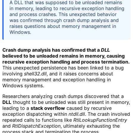
A DLL that was supposed to be unloaded remains
in memory, leading to recursive exception handling
and process crashes. This unexpected behavior
was confirmed through crash dump analysis and
raises questions about memory management in
Windows.
Crash dump analysis has confirmed that a
DLL
believed to be unloaded remains in memory, causing
recursive exception handling and process termination.
This unexpected persistence has been linked to a bug
involving
shell32.dll
, and it raises concerns about
memory management and exception handling in
Windows systems.
Researchers analyzing crash dumps discovered that a
DLL
thought to be unloaded was still present in memory,
leading to a
stack overflow
caused by recursive
exception dispatching within
ntdll.dll
. The crash involved
repeated calls to functions like
RtlLookupFunctionEntry
and
RtlDispatchException
, ultimately exhausting the
process stack and terminating the process.