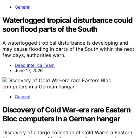
General
Waterlogged tropical disturbance could
soon flood parts of the South
A waterlogged tropical disturbance is developing and
may cause flooding in parts of the South within the next
few days, authorities warn.
Deep Intellica Team
June 17, 2026
General
Discovery of Cold War-era rare Eastern
Bloc computers in a German hangar
Discovery of a large collection of Cold War-era Eastern