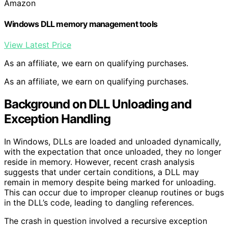
Amazon
Windows DLL memory management tools
View Latest Price
As an affiliate, we earn on qualifying purchases.
As an affiliate, we earn on qualifying purchases.
Background on DLL Unloading and
Exception Handling
In Windows, DLLs are loaded and unloaded dynamically,
with the expectation that once unloaded, they no longer
reside in memory. However, recent crash analysis
suggests that under certain conditions, a DLL may
remain in memory despite being marked for unloading.
This can occur due to improper cleanup routines or bugs
in the DLL’s code, leading to dangling references.
The crash in question involved a recursive exception