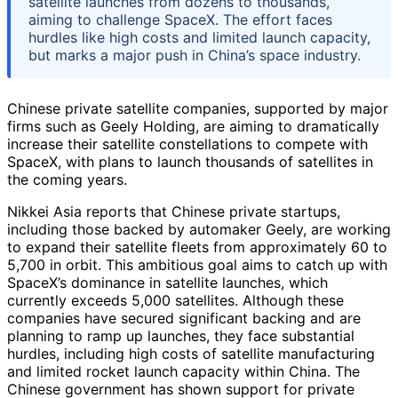
satellite launches from dozens to thousands,
aiming to challenge SpaceX. The effort faces
hurdles like high costs and limited launch capacity,
but marks a major push in China’s space industry.
Chinese private satellite companies, supported by major
firms such as Geely Holding, are aiming to dramatically
increase their satellite constellations to compete with
SpaceX, with plans to launch thousands of satellites in
the coming years.
Nikkei Asia reports that Chinese private startups,
including those backed by automaker Geely, are working
to expand their satellite fleets from approximately 60 to
5,700 in orbit. This ambitious goal aims to catch up with
SpaceX’s dominance in satellite launches, which
currently exceeds 5,000 satellites. Although these
companies have secured significant backing and are
planning to ramp up launches, they face substantial
hurdles, including high costs of satellite manufacturing
and limited rocket launch capacity within China. The
Chinese government has shown support for private