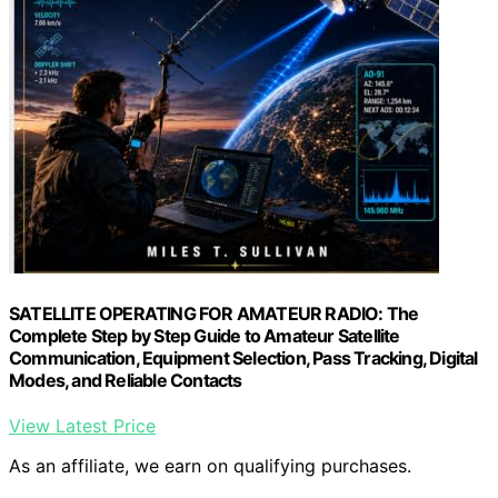
SATELLITE OPERATING FOR AMATEUR RADIO: The
Complete Step by Step Guide to Amateur Satellite
Communication, Equipment Selection, Pass Tracking, Digital
Modes, and Reliable Contacts
View Latest Price
As an affiliate, we earn on qualifying purchases.