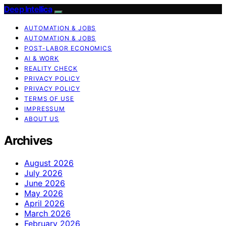
Deep Intellica
AUTOMATION & JOBS
AUTOMATION & JOBS
POST-LABOR ECONOMICS
AI & WORK
REALITY CHECK
PRIVACY POLICY
PRIVACY POLICY
TERMS OF USE
IMPRESSUM
ABOUT US
Archives
August 2026
July 2026
June 2026
May 2026
April 2026
March 2026
February 2026