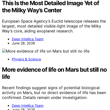
This Is the Most Detailed Image Yet of
the Milky Way’s Center
European Space Agency’s Euclid telescope releases the
largest, most detailed visible-light image of the Milky
Way’s core, aiding exoplanet research.
Deep Intellica Team
June 28, 2026
Physics & Science
More evidence of life on Mars but still no
life
Recent findings suggest signs of potential biological
activity on Mars, but no direct evidence of life has been
confirmed. Details remain under investigation.
Deep Intellica Team
June 28, 2026