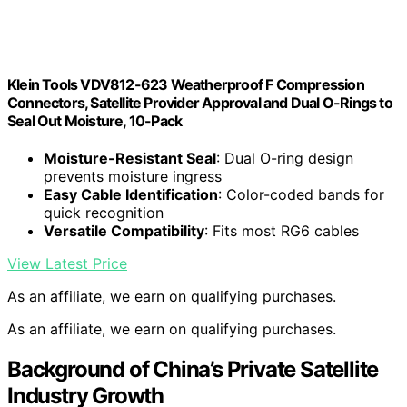
Klein Tools VDV812-623 Weatherproof F Compression
Connectors, Satellite Provider Approval and Dual O-Rings to
Seal Out Moisture, 10-Pack
Moisture-Resistant Seal
: Dual O-ring design
prevents moisture ingress
Easy Cable Identification
: Color-coded bands for
quick recognition
Versatile Compatibility
: Fits most RG6 cables
View Latest Price
As an affiliate, we earn on qualifying purchases.
As an affiliate, we earn on qualifying purchases.
Background of China’s Private Satellite
Industry Growth