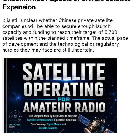
Expansion
It is still unclear whether Chinese private satellite
companies will be able to secure enough launch
capacity and funding to reach their target of 5,700
satellites within the planned timeframe. The actual pace
of development and the technological or regulatory
hurdles they may face are still uncertain.