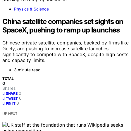
Physics & Science
China satellite companies set sights on
SpaceX, pushing to ramp up launches
Chinese private satellite companies, backed by firms like
Geely, are pushing to increase satellite launches
significantly to compete with SpaceX, despite high costs
and capacity limits.
3 minute read
TOTAL
0
Shares
0
SHARE
0
TWEET
0
PIN IT
UP NEXT