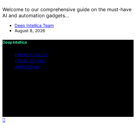
Welcome to our comprehensive guide on the must-have
AI and automation gadgets…
Deep Intellica Team
August 8, 2026
Deep Intellica
PRIVACY POLICY
TERMS OF USE
IMPRESSUM
Copyright © 2026 Deep Intellica Content on Deep
Intellica is created and published using artificial
intelligence (AI) for general informational and
educational purposes. Affiliate disclaimer As an affiliate,
we may earn a commission from qualifying purchases.
We get commissions for purchases made through links
on this website from Amazon and other third parties.