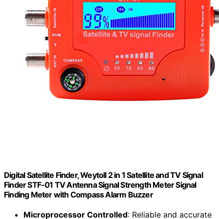
Digital Satellite Finder, Weytoll 2 in 1 Satellite and TV Signal
Finder STF-01 TV Antenna Signal Strength Meter Signal
Finding Meter with Compass Alarm Buzzer
Microprocessor Controlled
: Reliable and accurate