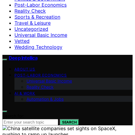
Post-Labor Economics
Reality Check
Sports & Recreation
Travel & Leisure
Uncategorized
Universal Basic Income
Vetted
Wedding Technology
Deep Intellica
ABOUT US
POST-LABOR ECONOMICS
Universal Basic Income
Reality Check
AI & WORK
Automation & Jobs
Search for:
SEARCH