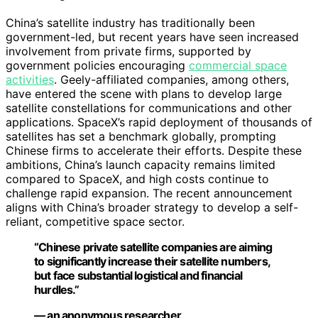
China’s satellite industry has traditionally been
government-led, but recent years have seen increased
involvement from private firms, supported by
government policies encouraging
commercial space
activities
. Geely-affiliated companies, among others,
have entered the scene with plans to develop large
satellite constellations for communications and other
applications. SpaceX’s rapid deployment of thousands of
satellites has set a benchmark globally, prompting
Chinese firms to accelerate their efforts. Despite these
ambitions, China’s launch capacity remains limited
compared to SpaceX, and high costs continue to
challenge rapid expansion. The recent announcement
aligns with China’s broader strategy to develop a self-
reliant, competitive space sector.
“Chinese private satellite companies are aiming
to significantly increase their satellite numbers,
but face substantial logistical and financial
hurdles.”
— an anonymous researcher