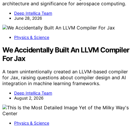
architecture and significance for aerospace computing.
Deep Intellica Team
June 28, 2026
Physics & Science
We Accidentally Built An LLVM Compiler
For Jax
A team unintentionally created an LLVM-based compiler
for Jax, raising questions about compiler design and AI
integration in machine learning frameworks.
Deep Intellica Team
August 2, 2026
Physics & Science