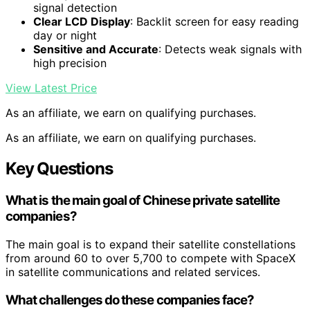
signal detection
Clear LCD Display
: Backlit screen for easy reading
day or night
Sensitive and Accurate
: Detects weak signals with
high precision
View Latest Price
As an affiliate, we earn on qualifying purchases.
As an affiliate, we earn on qualifying purchases.
Key Questions
What is the main goal of Chinese private satellite
companies?
The main goal is to expand their satellite constellations
from around 60 to over 5,700 to compete with SpaceX
in satellite communications and related services.
What challenges do these companies face?