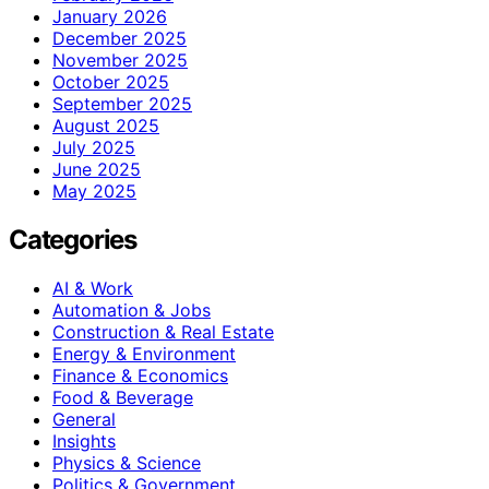
January 2026
December 2025
November 2025
October 2025
September 2025
August 2025
July 2025
June 2025
May 2025
Categories
AI & Work
Automation & Jobs
Construction & Real Estate
Energy & Environment
Finance & Economics
Food & Beverage
General
Insights
Physics & Science
Politics & Government