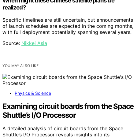
When might these Chinese satellite plans be
realized?
Specific timelines are still uncertain, but announcements
of launch schedules are expected in the coming months,
with full deployment potentially spanning several years.
Source:
Nikkei Asia
YOU MAY ALSO LIKE
Physics & Science
Examining circuit boards from the Space
Shuttle’s I/O Processor
A detailed analysis of circuit boards from the Space
Shuttle’s I/O Processor reveals insights into its