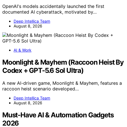
OpenAI's models accidentally launched the first
documented AI cyberattack, motivated by…
Deep Intellica Team
August 8, 2026
AI & Work
Moonlight & Mayhem (Raccoon Heist By
Codex + GPT-5.6 Sol Ultra)
A new AI-driven game, Moonlight & Mayhem, features a
raccoon heist scenario developed…
Deep Intellica Team
August 8, 2026
Must-Have AI & Automation Gadgets
2026