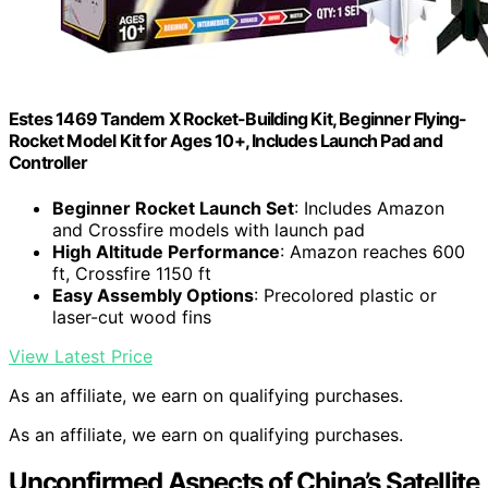
Estes 1469 Tandem X Rocket-Building Kit, Beginner Flying-
Rocket Model Kit for Ages 10+, Includes Launch Pad and
Controller
Beginner Rocket Launch Set
: Includes Amazon
and Crossfire models with launch pad
High Altitude Performance
: Amazon reaches 600
ft, Crossfire 1150 ft
Easy Assembly Options
: Precolored plastic or
laser-cut wood fins
View Latest Price
As an affiliate, we earn on qualifying purchases.
As an affiliate, we earn on qualifying purchases.
Unconfirmed Aspects of China’s Satellite