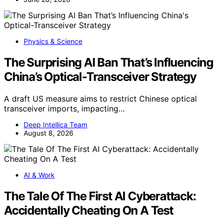
Physics & Science
The Surprising AI Ban That’s Influencing
China’s Optical-Transceiver Strategy
A draft US measure aims to restrict Chinese optical
transceiver imports, impacting…
Deep Intellica Team
August 8, 2026
AI & Work
The Tale Of The First AI Cyberattack:
Accidentally Cheating On A Test