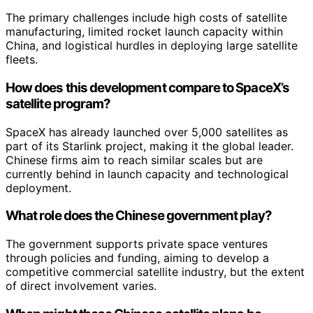
The primary challenges include high costs of satellite
manufacturing, limited rocket launch capacity within
China, and logistical hurdles in deploying large satellite
fleets.
How does this development compare to SpaceX’s
satellite program?
SpaceX has already launched over 5,000 satellites as
part of its Starlink project, making it the global leader.
Chinese firms aim to reach similar scales but are
currently behind in launch capacity and technological
deployment.
What role does the Chinese government play?
The government supports private space ventures
through policies and funding, aiming to develop a
competitive commercial satellite industry, but the extent
of direct involvement varies.