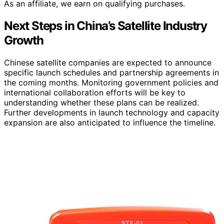
As an affiliate, we earn on qualifying purchases.
Next Steps in China’s Satellite Industry
Growth
Chinese satellite companies are expected to announce
specific launch schedules and partnership agreements in
the coming months. Monitoring government policies and
international collaboration efforts will be key to
understanding whether these plans can be realized.
Further developments in launch technology and capacity
expansion are also anticipated to influence the timeline.