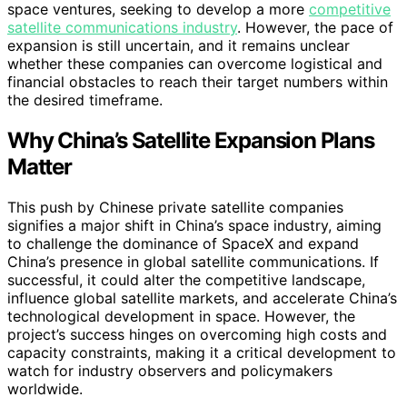
space ventures, seeking to develop a more
competitive
satellite communications industry
. However, the pace of
expansion is still uncertain, and it remains unclear
whether these companies can overcome logistical and
financial obstacles to reach their target numbers within
the desired timeframe.
Why China’s Satellite Expansion Plans
Matter
This push by Chinese private satellite companies
signifies a major shift in China’s space industry, aiming
to challenge the dominance of SpaceX and expand
China’s presence in global satellite communications. If
successful, it could alter the competitive landscape,
influence global satellite markets, and accelerate China’s
technological development in space. However, the
project’s success hinges on overcoming high costs and
capacity constraints, making it a critical development to
watch for industry observers and policymakers
worldwide.