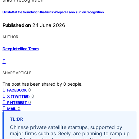
UK staff at the foundation that runs Wikipedia seeks union recognition
Published on
24 June 2026
AUTHOR
Deep Intellica Team
SHARE ARTICLE
The post has been shared by
0
people.
0
FACEBOOK
0
X (TWITTER)
0
PINTEREST
0
MAIL
TL;DR
Chinese private satellite startups, supported by
major firms such as Geely, are planning to ramp up