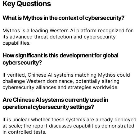
Key Questions
What is Mythos in the context of cybersecurity?
Mythos is a leading Western AI platform recognized for
its advanced threat detection and cybersecurity
capabilities.
How significant is this development for global
cybersecurity?
If verified, Chinese AI systems matching Mythos could
challenge Western dominance, potentially altering
cybersecurity alliances and strategies worldwide.
Are Chinese AI systems currently used in
operational cybersecurity settings?
It is unclear whether these systems are already deployed
at scale; the report discusses capabilities demonstrated
in controlled tests.