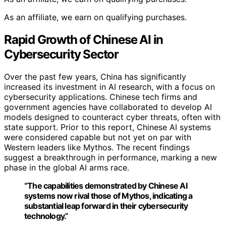
As an affiliate, we earn on qualifying purchases.
Rapid Growth of Chinese AI in
Cybersecurity Sector
Over the past few years, China has significantly
increased its investment in AI research, with a focus on
cybersecurity applications. Chinese tech firms and
government agencies have collaborated to develop AI
models designed to counteract cyber threats, often with
state support. Prior to this report, Chinese AI systems
were considered capable but not yet on par with
Western leaders like Mythos. The recent findings
suggest a breakthrough in performance, marking a new
phase in the global AI arms race.
“The capabilities demonstrated by Chinese AI
systems now rival those of Mythos, indicating a
substantial leap forward in their cybersecurity
technology.”