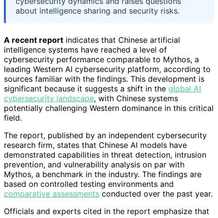
cybersecurity dynamics and raises questions
about intelligence sharing and security risks.
A recent report
indicates that Chinese artificial
intelligence systems have reached a level of
cybersecurity performance comparable to Mythos, a
leading Western AI cybersecurity platform, according to
sources familiar with the findings. This development is
significant because it suggests a shift in the
global AI
cybersecurity landscape
, with Chinese systems
potentially challenging Western dominance in this critical
field.
The report, published by an independent cybersecurity
research firm, states that Chinese AI models have
demonstrated capabilities in threat detection, intrusion
prevention, and vulnerability analysis on par with
Mythos, a benchmark in the industry. The findings are
based on controlled testing environments and
comparative assessments
conducted over the past year.
Officials and experts cited in the report emphasize that