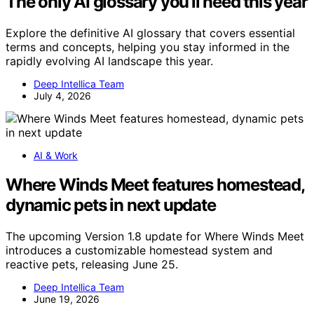
The only AI glossary you’ll need this year
Explore the definitive AI glossary that covers essential
terms and concepts, helping you stay informed in the
rapidly evolving AI landscape this year.
Deep Intellica Team
July 4, 2026
AI & Work
Where Winds Meet features homestead,
dynamic pets in next update
The upcoming Version 1.8 update for Where Winds Meet
introduces a customizable homestead system and
reactive pets, releasing June 25.
Deep Intellica Team
June 19, 2026