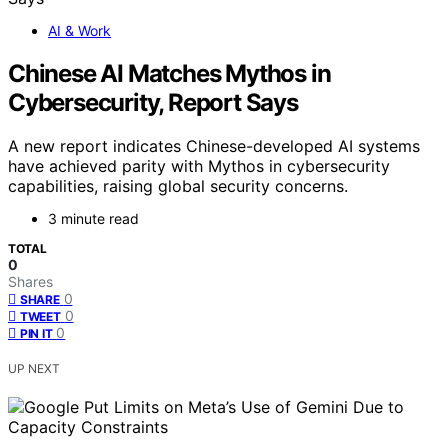
AI & Work
Chinese AI Matches Mythos in
Cybersecurity, Report Says
A new report indicates Chinese-developed AI systems
have achieved parity with Mythos in cybersecurity
capabilities, raising global security concerns.
3 minute read
TOTAL
0
Shares
0
SHARE
0
TWEET
0
PIN IT
UP NEXT