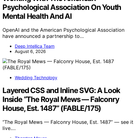
Psychological Association On Youth
Mental Health And AI
OpenAI and the American Psychological Association
have announced a partnership to…
Deep Intellica Team
August 6, 2026
Wedding Technology
Layered CSS and Inline SVG: A Look
Inside “The Royal Mews — Falconry
House, Est. 1487” (FABLE/175)
“The Royal Mews — Falconry House, Est. 1487” — see it
live.…