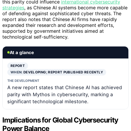
this parity could influence
international cybersecurity
strategies
, as Chinese AI systems become more capable
of defending against sophisticated cyber threats. The
report also notes that Chinese AI firms have rapidly
expanded their research and development efforts,
supported by government initiatives aimed at
technological self-sufficiency.
At a glance
REPORT
WHEN:
DEVELOPING; REPORT PUBLISHED RECENTLY
THE DEVELOPMENT
A new report states that Chinese AI has achieved
parity with Mythos in cybersecurity, marking a
significant technological milestone.
Implications for Global Cybersecurity
Power Balance