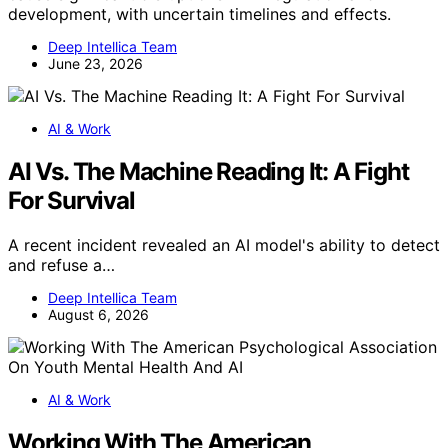
development, with uncertain timelines and effects.
Deep Intellica Team
June 23, 2026
AI & Work
AI Vs. The Machine Reading It: A Fight
For Survival
A recent incident revealed an AI model's ability to detect
and refuse a…
Deep Intellica Team
August 6, 2026
AI & Work
Working With The American