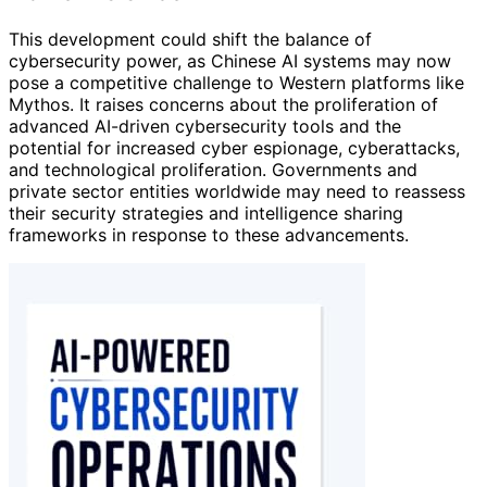
This development could shift the balance of
cybersecurity power, as Chinese AI systems may now
pose a competitive challenge to Western platforms like
Mythos. It raises concerns about the proliferation of
advanced AI-driven cybersecurity tools and the
potential for increased cyber espionage, cyberattacks,
and technological proliferation. Governments and
private sector entities worldwide may need to reassess
their security strategies and intelligence sharing
frameworks in response to these advancements.