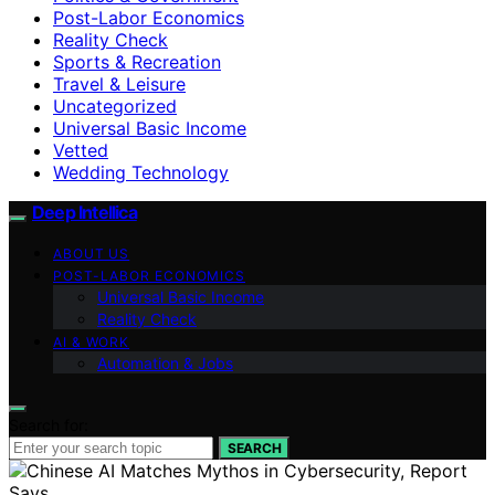
Post-Labor Economics
Reality Check
Sports & Recreation
Travel & Leisure
Uncategorized
Universal Basic Income
Vetted
Wedding Technology
Deep Intellica
ABOUT US
POST-LABOR ECONOMICS
Universal Basic Income
Reality Check
AI & WORK
Automation & Jobs
Search for:
SEARCH