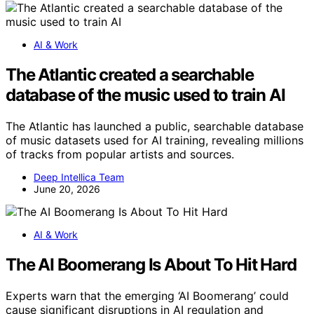
AI & Work
The Atlantic created a searchable
database of the music used to train AI
The Atlantic has launched a public, searchable database
of music datasets used for AI training, revealing millions
of tracks from popular artists and sources.
Deep Intellica Team
June 20, 2026
AI & Work
The AI Boomerang Is About To Hit Hard
Experts warn that the emerging ‘AI Boomerang’ could
cause significant disruptions in AI regulation and