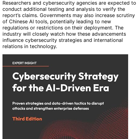
Researchers and cybersecurity agencies are expected to
conduct additional testing and analysis to verify the
report’s claims. Governments may also increase scrutiny
of Chinese AI tools, potentially leading to new
regulations or restrictions on their deployment. The
industry will closely watch how these advancements
influence cybersecurity strategies and international
relations in technology.