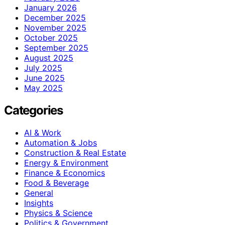
January 2026
December 2025
November 2025
October 2025
September 2025
August 2025
July 2025
June 2025
May 2025
Categories
AI & Work
Automation & Jobs
Construction & Real Estate
Energy & Environment
Finance & Economics
Food & Beverage
General
Insights
Physics & Science
Politics & Government