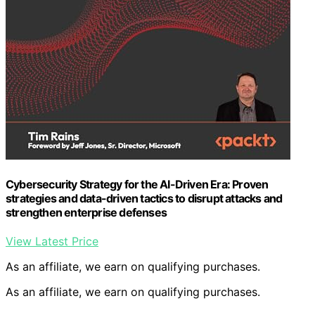
Cybersecurity Strategy for the AI-Driven Era: Proven
strategies and data-driven tactics to disrupt attacks and
strengthen enterprise defenses
View Latest Price
As an affiliate, we earn on qualifying purchases.
As an affiliate, we earn on qualifying purchases.