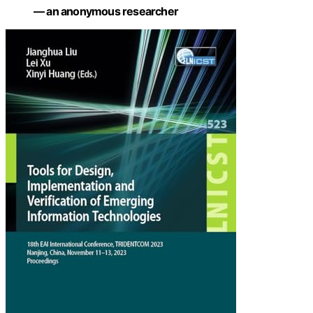
— an anonymous researcher