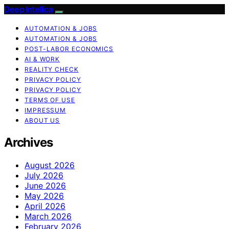
Deep Intellica
AUTOMATION & JOBS
AUTOMATION & JOBS
POST-LABOR ECONOMICS
AI & WORK
REALITY CHECK
PRIVACY POLICY
PRIVACY POLICY
TERMS OF USE
IMPRESSUM
ABOUT US
Archives
August 2026
July 2026
June 2026
May 2026
April 2026
March 2026
February 2026