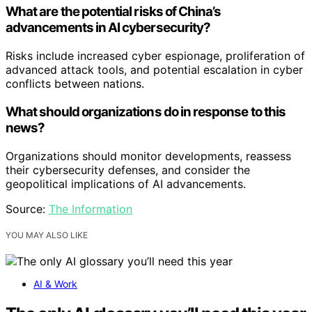
What are the potential risks of China’s
advancements in AI cybersecurity?
Risks include increased cyber espionage, proliferation of
advanced attack tools, and potential escalation in cyber
conflicts between nations.
What should organizations do in response to this
news?
Organizations should monitor developments, reassess
their cybersecurity defenses, and consider the
geopolitical implications of AI advancements.
Source:
The Information
YOU MAY ALSO LIKE
AI & Work