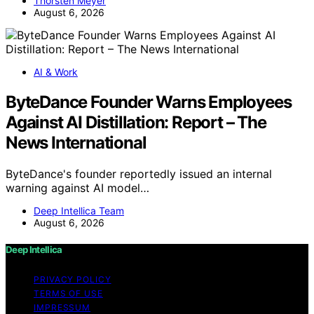
Thorsten Meyer
August 6, 2026
AI & Work
ByteDance Founder Warns Employees
Against AI Distillation: Report – The
News International
ByteDance's founder reportedly issued an internal
warning against AI model…
Deep Intellica Team
August 6, 2026
Deep Intellica
PRIVACY POLICY
TERMS OF USE
IMPRESSUM