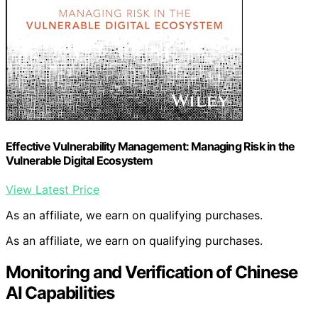
Effective Vulnerability Management: Managing Risk in the
Vulnerable Digital Ecosystem
View Latest Price
As an affiliate, we earn on qualifying purchases.
As an affiliate, we earn on qualifying purchases.
Monitoring and Verification of Chinese
AI Capabilities