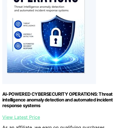
AI-POWERED CYBERSECURITY OPERATIONS: Threat
intelligence anomaly detection and automated incident
response systems
View Latest Price
As an affiliate, we earn on qualifying purchases.