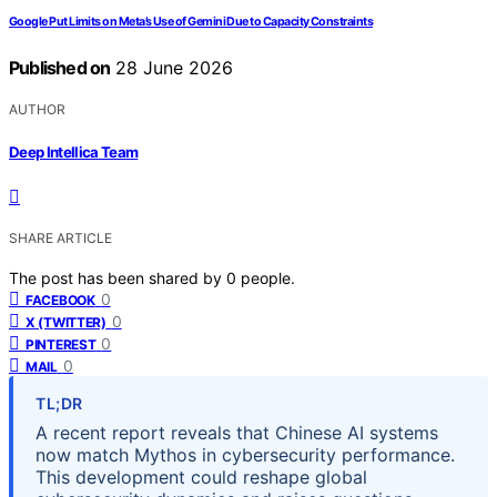
Google Put Limits on Meta’s Use of Gemini Due to Capacity Constraints
Published on
28 June 2026
AUTHOR
Deep Intellica Team
SHARE ARTICLE
The post has been shared by
0
people.
0
FACEBOOK
0
X (TWITTER)
0
PINTEREST
0
MAIL
TL;DR
A recent report reveals that Chinese AI systems
now match Mythos in cybersecurity performance.
This development could reshape global