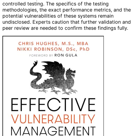
controlled testing. The specifics of the testing
methodologies, the exact performance metrics, and the
potential vulnerabilities of these systems remain
undisclosed. Experts caution that further validation and
peer review are needed to confirm these findings fully.