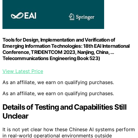
Tools for Design, Implementation and Verification of
Emerging Information Technologies: 18th EAI International
Conference, TRIDENTCOM 2023, Nanjing, China, …
Telecommunications Engineering Book 523)
View Latest Price
As an affiliate, we earn on qualifying purchases.
As an affiliate, we earn on qualifying purchases.
Details of Testing and Capabilities Still
Unclear
It is not yet clear how these Chinese AI systems perform
in real-world operational environments outside