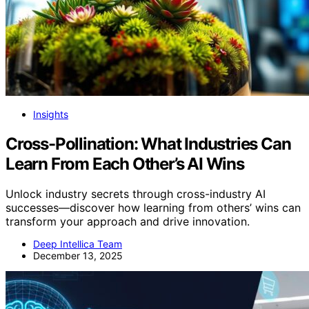
Insights
Cross-Pollination: What Industries Can
Learn From Each Other’s AI Wins
Unlock industry secrets through cross-industry AI
successes—discover how learning from others’ wins can
transform your approach and drive innovation.
Deep Intellica Team
December 13, 2025