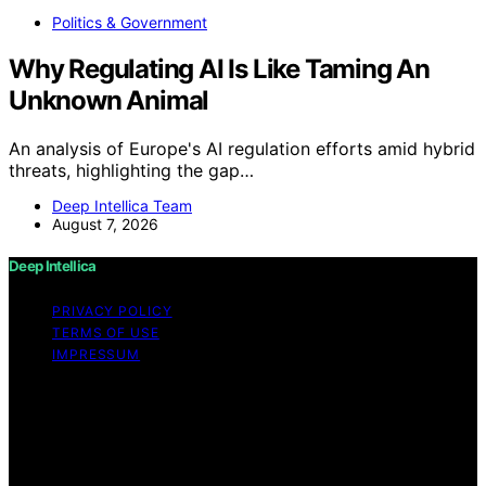
Politics & Government
Why Regulating AI Is Like Taming An
Unknown Animal
An analysis of Europe's AI regulation efforts amid hybrid
threats, highlighting the gap…
Deep Intellica Team
August 7, 2026
Deep Intellica
PRIVACY POLICY
TERMS OF USE
IMPRESSUM
Copyright © 2026 Deep Intellica Content on Deep
Intellica is created and published using artificial
intelligence (AI) for general informational and
educational purposes. Affiliate disclaimer As an affiliate,
we may earn a commission from qualifying purchases.