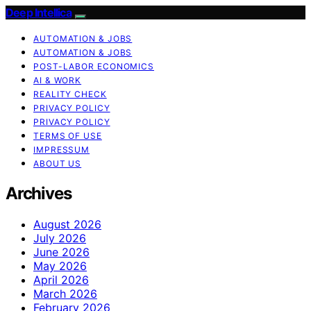
Deep Intellica
AUTOMATION & JOBS
AUTOMATION & JOBS
POST-LABOR ECONOMICS
AI & WORK
REALITY CHECK
PRIVACY POLICY
PRIVACY POLICY
TERMS OF USE
IMPRESSUM
ABOUT US
Archives
August 2026
July 2026
June 2026
May 2026
April 2026
March 2026
February 2026