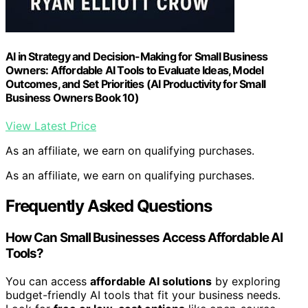
AI in Strategy and Decision-Making for Small Business
Owners: Affordable AI Tools to Evaluate Ideas, Model
Outcomes, and Set Priorities (AI Productivity for Small
Business Owners Book 10)
View Latest Price
As an affiliate, we earn on qualifying purchases.
As an affiliate, we earn on qualifying purchases.
Frequently Asked Questions
How Can Small Businesses Access Affordable AI
Tools?
You can access
affordable AI solutions
by exploring
budget-friendly AI tools that fit your business needs.