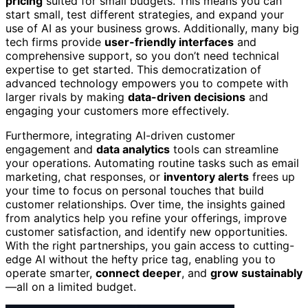
pricing
suited for small budgets. This means you can
start small, test different strategies, and expand your
use of AI as your business grows. Additionally, many big
tech firms provide
user-friendly interfaces
and
comprehensive support, so you don’t need technical
expertise to get started. This democratization of
advanced technology empowers you to compete with
larger rivals by making
data-driven decisions
and
engaging your customers more effectively.
Furthermore, integrating AI-driven customer
engagement and
data analytics
tools can streamline
your operations. Automating routine tasks such as email
marketing, chat responses, or
inventory alerts
frees up
your time to focus on personal touches that build
customer relationships. Over time, the insights gained
from analytics help you refine your offerings, improve
customer satisfaction, and identify new opportunities.
With the right partnerships, you gain access to cutting-
edge AI without the hefty price tag, enabling you to
operate smarter,
connect deeper
, and
grow sustainably
—all on a limited budget.