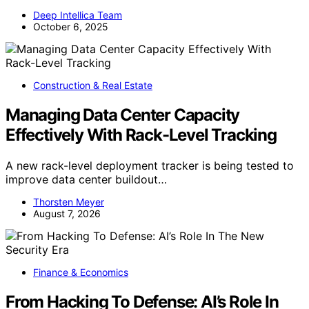
Deep Intellica Team
October 6, 2025
Construction & Real Estate
Managing Data Center Capacity
Effectively With Rack-Level Tracking
A new rack-level deployment tracker is being tested to
improve data center buildout…
Thorsten Meyer
August 7, 2026
Finance & Economics
From Hacking To Defense: AI’s Role In