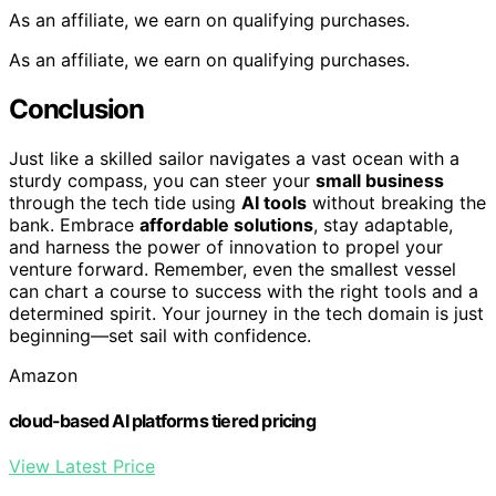
As an affiliate, we earn on qualifying purchases.
As an affiliate, we earn on qualifying purchases.
Conclusion
Just like a skilled sailor navigates a vast ocean with a
sturdy compass, you can steer your
small business
through the tech tide using
AI tools
without breaking the
bank. Embrace
affordable solutions
, stay adaptable,
and harness the power of innovation to propel your
venture forward. Remember, even the smallest vessel
can chart a course to success with the right tools and a
determined spirit. Your journey in the tech domain is just
beginning—set sail with confidence.
Amazon
cloud-based AI platforms tiered pricing
View Latest Price