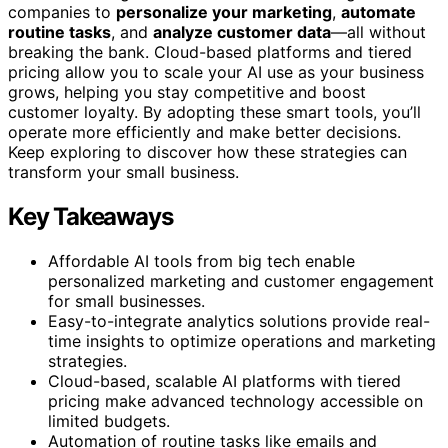
companies to
personalize your marketing
,
automate
routine tasks
, and
analyze customer data
—all without
breaking the bank. Cloud-based platforms and tiered
pricing allow you to scale your AI use as your business
grows, helping you stay competitive and boost
customer loyalty. By adopting these smart tools, you’ll
operate more efficiently and make better decisions.
Keep exploring to discover how these strategies can
transform your small business.
Key Takeaways
Affordable AI tools from big tech enable
personalized marketing and customer engagement
for small businesses.
Easy-to-integrate analytics solutions provide real-
time insights to optimize operations and marketing
strategies.
Cloud-based, scalable AI platforms with tiered
pricing make advanced technology accessible on
limited budgets.
Automation of routine tasks like emails and