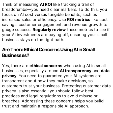
Think of measuring
AI ROI
like tracking a trail of
breadcrumbs—you need clear markers. To do this, you
focus on AI cost versus tangible benefits, such as
increased sales or efficiency. Use
ROI metrics
like cost
savings, customer engagement, and revenue growth to
gauge success.
Regularly review
these metrics to see if
your AI investments are paying off, ensuring your small
business stays on the right path.
Are There Ethical Concerns Using AI in Small
Businesses?
Yes, there are
ethical concerns
when using AI in small
businesses, especially around
AI transparency
and
data
privacy
. You need to guarantee your AI systems are
transparent about how they make decisions, so
customers trust your business. Protecting customer data
privacy is also essential; you should follow best
practices and legal regulations to avoid misuse or
breaches. Addressing these concerns helps you build
trust and maintain a responsible AI approach.