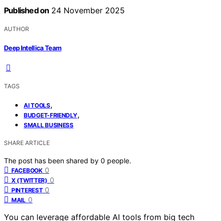
Published on
24 November 2025
AUTHOR
Deep Intellica Team
TAGS
,
AI TOOLS
,
BUDGET-FRIENDLY
SMALL BUSINESS
SHARE ARTICLE
The post has been shared by
0
people.
0
FACEBOOK
0
X (TWITTER)
0
PINTEREST
0
MAIL
You can leverage affordable AI tools from big tech