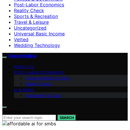
Post-Labor Economics
Reality Check
Sports & Recreation
Travel & Leisure
Uncategorized
Universal Basic Income
Vetted
Wedding Technology
Deep Intellica
ABOUT US
POST-LABOR ECONOMICS
Universal Basic Income
Reality Check
AI & WORK
Automation & Jobs
Search for:
SEARCH