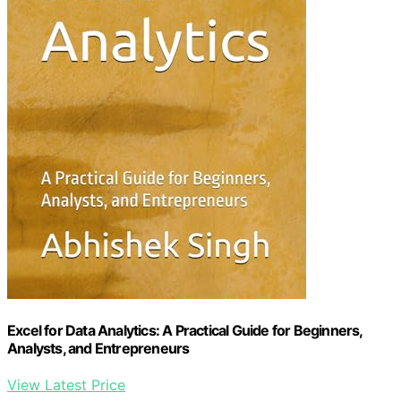
Excel for Data Analytics: A Practical Guide for Beginners,
Analysts, and Entrepreneurs
View Latest Price