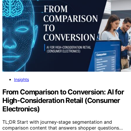
Insights
From Comparison to Conversion: AI for
High‑Consideration Retail (Consumer
Electronics)
TL;DR Start with journey‑stage segmentation and
comparison content that answers shopper questions…