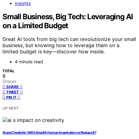
Insights
Small Business, Big Tech: Leveraging AI
on a Limited Budget
Great AI tools from big tech can revolutionize your small
business, but knowing how to leverage them on a
limited budget is key—discover how inside.
4 minute read
TOTAL
0
Shares
0
SHARE
0
TWEET
0
PIN IT
UP NEXT
AI and Creativity: Will It Amplify Human Imagination or Replace It?