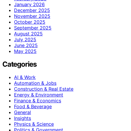
January 2026
December 2025
November 2025
October 2025
September 2025
August 2025
July 2025
June 2025
May 2025
Categories
AI & Work
Automation & Jobs
Construction & Real Estate
Energy & Environment
Finance & Economics
Food & Beverage
General
Insights
Physics & Science
Politics & Government