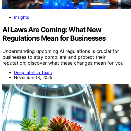
Insights
AI Laws Are Coming: What New
Regulations Mean for Businesses
Understanding upcoming AI regulations is crucial for
businesses to stay compliant and protect their
reputation; discover what these changes mean for you.
Deep Intellica Team
November 18, 2025