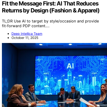
Fit the Message First: AI That Reduces
Returns by Design (Fashion & Apparel)
TL;DR Use AI to target by style/occasion and provide
fit‑forward PDP content.…
Deep Intellica Team
October 11, 2025