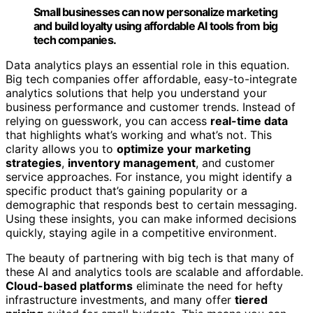
Small businesses can now personalize marketing
and build loyalty using affordable AI tools from big
tech companies.
Data analytics plays an essential role in this equation.
Big tech companies offer affordable, easy-to-integrate
analytics solutions that help you understand your
business performance and customer trends. Instead of
relying on guesswork, you can access
real-time data
that highlights what’s working and what’s not. This
clarity allows you to
optimize your marketing
strategies
,
inventory management
, and customer
service approaches. For instance, you might identify a
specific product that’s gaining popularity or a
demographic that responds best to certain messaging.
Using these insights, you can make informed decisions
quickly, staying agile in a competitive environment.
The beauty of partnering with big tech is that many of
these AI and analytics tools are scalable and affordable.
Cloud-based platforms
eliminate the need for hefty
infrastructure investments, and many offer
tiered