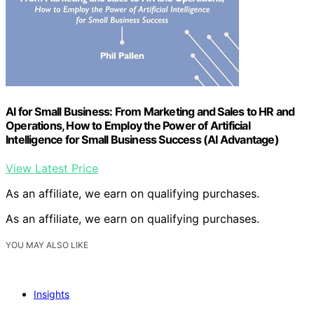
AI for Small Business: From Marketing and Sales to HR and
Operations, How to Employ the Power of Artificial
Intelligence for Small Business Success (AI Advantage)
View Latest Price
As an affiliate, we earn on qualifying purchases.
As an affiliate, we earn on qualifying purchases.
YOU MAY ALSO LIKE
Insights