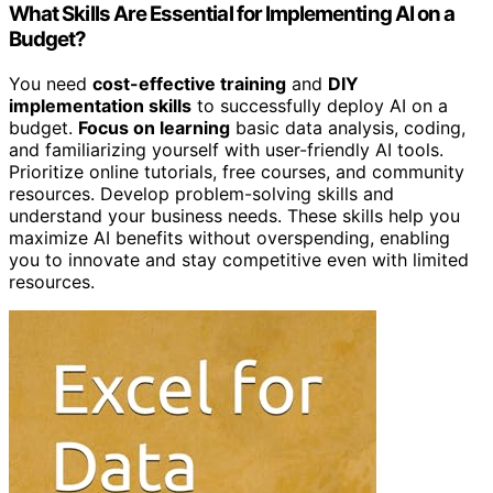
What Skills Are Essential for Implementing AI on a
Budget?
You need
cost-effective training
and
DIY
implementation skills
to successfully deploy AI on a
budget.
Focus on learning
basic data analysis, coding,
and familiarizing yourself with user-friendly AI tools.
Prioritize online tutorials, free courses, and community
resources. Develop problem-solving skills and
understand your business needs. These skills help you
maximize AI benefits without overspending, enabling
you to innovate and stay competitive even with limited
resources.