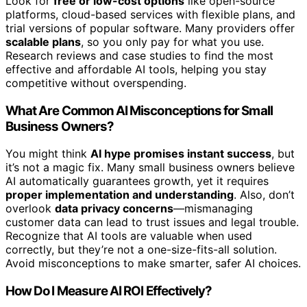
Look for
free or low-cost options
like open-source
platforms, cloud-based services with flexible plans, and
trial versions of popular software. Many providers offer
scalable plans
, so you only pay for what you use.
Research reviews and case studies to find the most
effective and affordable AI tools, helping you stay
competitive without overspending.
What Are Common AI Misconceptions for Small
Business Owners?
You might think
AI hype promises instant success
, but
it’s not a magic fix. Many small business owners believe
AI automatically guarantees growth, yet it requires
proper implementation and understanding
. Also, don’t
overlook
data privacy concerns
—mismanaging
customer data can lead to trust issues and legal trouble.
Recognize that AI tools are valuable when used
correctly, but they’re not a one-size-fits-all solution.
Avoid misconceptions to make smarter, safer AI choices.
How Do I Measure AI ROI Effectively?