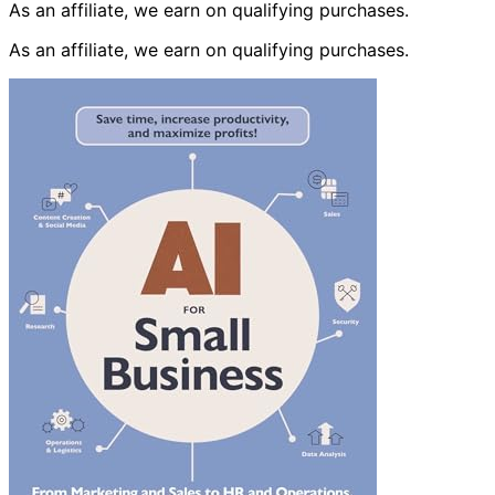
As an affiliate, we earn on qualifying purchases.
As an affiliate, we earn on qualifying purchases.