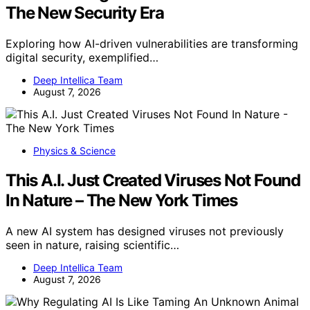
The New Security Era
Exploring how AI-driven vulnerabilities are transforming
digital security, exemplified…
Deep Intellica Team
August 7, 2026
Physics & Science
This A.I. Just Created Viruses Not Found
In Nature – The New York Times
A new AI system has designed viruses not previously
seen in nature, raising scientific…
Deep Intellica Team
August 7, 2026