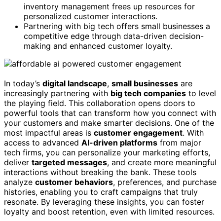
inventory management frees up resources for
personalized customer interactions.
Partnering with big tech offers small businesses a
competitive edge through data-driven decision-
making and enhanced customer loyalty.
In today’s
digital landscape
,
small businesses
are
increasingly partnering with
big tech companies
to level
the playing field. This collaboration opens doors to
powerful tools that can transform how you connect with
your customers and make smarter decisions. One of the
most impactful areas is
customer engagement
. With
access to advanced
AI-driven platforms
from major
tech firms, you can personalize your marketing efforts,
deliver
targeted messages
, and create more meaningful
interactions without breaking the bank. These tools
analyze
customer behaviors
, preferences, and purchase
histories, enabling you to craft campaigns that truly
resonate. By leveraging these insights, you can foster
loyalty and boost retention, even with limited resources.