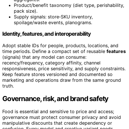
Product/benefit taxonomy (diet type, perishability,
pack size).
Supply signals: store‑SKU inventory,
spoilage/waste events, planograms.
Identity, features, and interoperability
Adopt stable IDs for people, products, locations, and
time periods. Define a compact set of reusable
features
(signals) that any model can consume:
recency/frequency, category affinity, channel
responsiveness, price sensitivity, and supply constraints.
Keep feature stores versioned and documented so
marketing and operations draw from the same ground
truth.
Governance, risk, and brand safety
Food is essential and sensitive to price and access;
governance must protect consumer privacy and avoid
manipulative discounts that create dependency or
confusion. Every model and creative variant needs