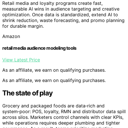
Retail media and loyalty programs create fast,
measurable AI wins in audience targeting and creative
optimization. Once data is standardized, extend AI to
shrink reduction, waste forecasting, and promo planning
for durable margin.
Amazon
retail media audience modeling tools
View Latest Price
As an affiliate, we earn on qualifying purchases.
As an affiliate, we earn on qualifying purchases.
The state of play
Grocery and packaged foods are data‑rich and
system‑poor: POS, loyalty, RMN and distributor data spill
across silos. Marketers control channels with clear KPIs,
while operations requires deeper plumbing and tighter