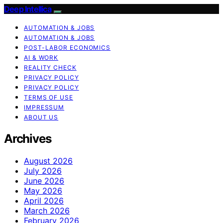
Deep Intellica
AUTOMATION & JOBS
AUTOMATION & JOBS
POST-LABOR ECONOMICS
AI & WORK
REALITY CHECK
PRIVACY POLICY
PRIVACY POLICY
TERMS OF USE
IMPRESSUM
ABOUT US
Archives
August 2026
July 2026
June 2026
May 2026
April 2026
March 2026
February 2026