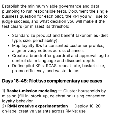
Establish the minimum viable governance and data
plumbing to run responsible tests. Document the single
business question for each pilot, the KPI you will use to
judge success, and what decision you will make if the
test clears (or misses) its threshold.
Standardize product and benefit taxonomies (diet
type, size, perishability).
Map loyalty IDs to consented customer profiles;
align privacy notices across channels.
Create a brand/offer guardrail and approval log to
control claim language and discount depth.
Define pilot KPIs: ROAS, repeat rate, basket size,
promo efficiency, and waste deltas.
Days 16–45: Pilot two complementary use cases
1)
Basket‑mission modeling
— Cluster households by
mission (fill‑in, stock‑up, celebration) using consented
loyalty behavior.
2)
RMN creative experimentation
— Deploy 10–20
on‑label creative variants across RMNs; use