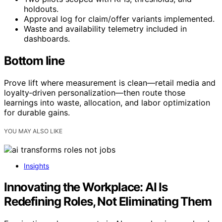
holdouts.
Approval log for claim/offer variants implemented.
Waste and availability telemetry included in
dashboards.
Bottom line
Prove lift where measurement is clean—retail media and
loyalty‑driven personalization—then route those
learnings into waste, allocation, and labor optimization
for durable gains.
YOU MAY ALSO LIKE
Insights
Innovating the Workplace: AI Is
Redefining Roles, Not Eliminating Them