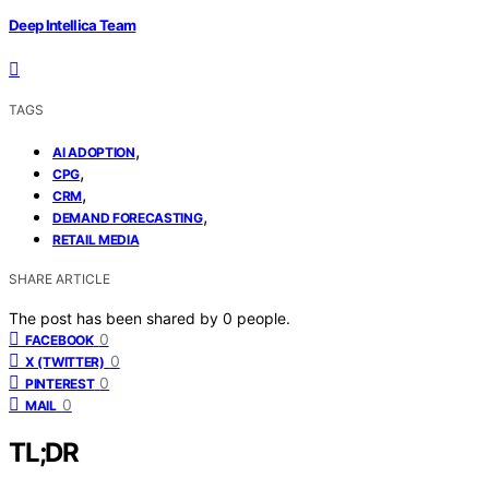
Deep Intellica Team
TAGS
,
AI ADOPTION
,
CPG
,
CRM
,
DEMAND FORECASTING
RETAIL MEDIA
SHARE ARTICLE
The post has been shared by
0
people.
0
FACEBOOK
0
X (TWITTER)
0
PINTEREST
0
MAIL
TL;DR