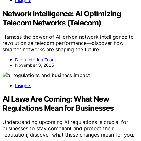
Insights
Network Intelligence: AI Optimizing
Telecom Networks (Telecom)
Harness the power of AI-driven network intelligence to
revolutionize telecom performance—discover how
smarter networks are shaping the future.
Deep Intellica Team
November 3, 2025
Insights
AI Laws Are Coming: What New
Regulations Mean for Businesses
Understanding upcoming AI regulations is crucial for
businesses to stay compliant and protect their
reputation; discover what these changes mean for you.