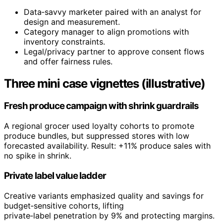
Data‑savvy marketer paired with an analyst for
design and measurement.
Category manager to align promotions with
inventory constraints.
Legal/privacy partner to approve consent flows
and offer fairness rules.
Three mini case vignettes (illustrative)
Fresh produce campaign with shrink guardrails
A regional grocer used loyalty cohorts to promote
produce bundles, but suppressed stores with low
forecasted availability. Result: +11% produce sales with
no spike in shrink.
Private label value ladder
Creative variants emphasized quality and savings for
budget‑sensitive cohorts, lifting
private‑label penetration by 9% and protecting margins.