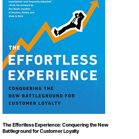
The Effortless Experience: Conquering the New
Battleground for Customer Loyalty