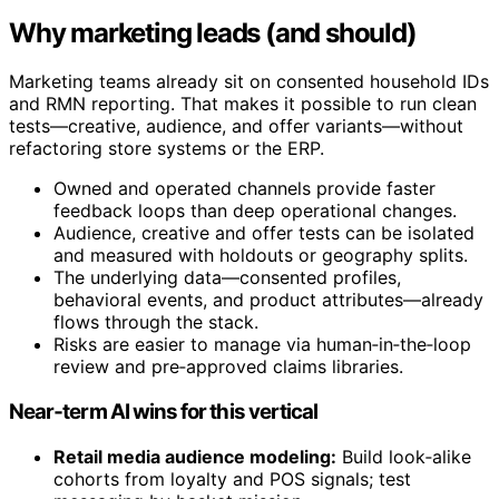
Why marketing leads (and should)
Marketing teams already sit on consented household IDs
and RMN reporting. That makes it possible to run clean
tests—creative, audience, and offer variants—without
refactoring store systems or the ERP.
Owned and operated channels provide faster
feedback loops than deep operational changes.
Audience, creative and offer tests can be isolated
and measured with holdouts or geography splits.
The underlying data—consented profiles,
behavioral events, and product attributes—already
flows through the stack.
Risks are easier to manage via human‑in‑the‑loop
review and pre‑approved claims libraries.
Near‑term AI wins for this vertical
Retail media audience modeling:
Build look‑alike
cohorts from loyalty and POS signals; test