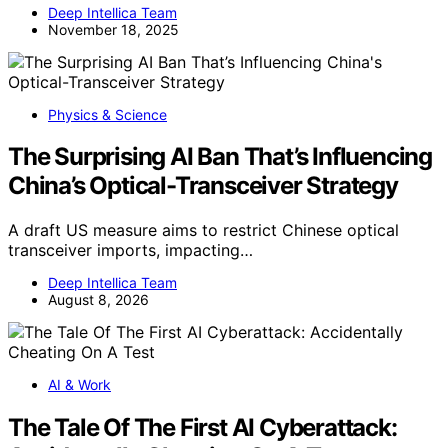
Deep Intellica Team
November 18, 2025
Physics & Science
The Surprising AI Ban That’s Influencing
China’s Optical-Transceiver Strategy
A draft US measure aims to restrict Chinese optical
transceiver imports, impacting…
Deep Intellica Team
August 8, 2026
AI & Work
The Tale Of The First AI Cyberattack: