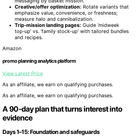
messaging by basket mission.
Creative/offer optimization:
Rotate variants that
emphasize value, convenience, or freshness;
measure halo and cannibalization.
Trip‑mission landing pages:
Guide ‘midweek
top‑up’ vs. ‘family stock‑up’ with tailored bundles
and recipes.
Amazon
promo planning analytics platform
View Latest Price
As an affiliate, we earn on qualifying purchases.
As an affiliate, we earn on qualifying purchases.
A 90‑day plan that turns interest into
evidence
Days 1–15: Foundation and safeguards