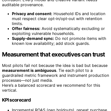
auditable provenance.
Privacy and consent:
Household IDs and location
must respect clear opt‑in/opt‑out with retention
limits.
Offer fairness:
Avoid systematically excluding or
exploiting vulnerable households.
Supply‑demand sync:
Do not promote items with
known low availability; add stock guards.
Measurement that executives can trust
Most pilots fail not because the idea is bad but because
measurement is ambiguous
. Tie each pilot to a
guardrailed metric framework and instrument production
processes—not just media.
Here’s a balanced scorecard we recommend for this
vertical.
KPI scorecard
Incremental ROAS (geo holdouts), repeat purchase