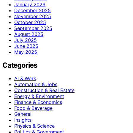
January 2026
December 2025
November 2025
October 2025
September 2025
August 2025
July 2025
June 2025
May 2025
Categories
AI & Work
Automation & Jobs
Construction & Real Estate
Energy & Environment
Finance & Economics
Food & Beverage
General
Insights
Physics & Science
Politics & Government