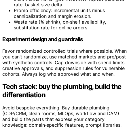
rate, basket size delta.
Promo efficiency: incremental units minus
cannibalization and margin erosion.
Waste rate (% shrink), on‑shelf availability,
substitution rate for online orders.
Experiment design and guardrails
Favor randomized controlled trials where possible. When
you can’t randomize, use matched markets and pre/post
with synthetic controls. Cap downside with spend limits,
creative approvals, and suppression rules for vulnerable
cohorts. Always log who approved what and when.
Tech stack: buy the plumbing, build the
differentiation
Avoid bespoke everything. Buy durable plumbing
(CDP/CRM, clean rooms, MLOps, workflow and DAM)
and build the parts that express your category
knowledge: domain‑specific features, prompt libraries,