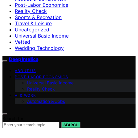
Post-Labor Economics
Reality Check
Sports & Recreation
Travel & Leisure
Uncategorized
Universal Basic Income
Vetted
Wedding Technology
Deep Intellica
ABOUT US
POST-LABOR ECONOMICS
Universal Basic Income
Reality Check
AI & WORK
Automation & Jobs
Search for:
SEARCH