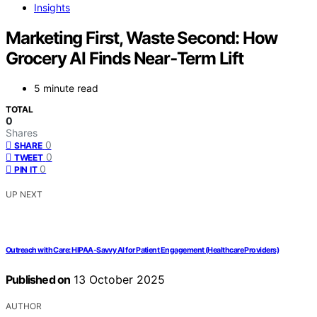
Insights
Marketing First, Waste Second: How
Grocery AI Finds Near‑Term Lift
5 minute read
TOTAL
0
Shares
0
SHARE
0
TWEET
0
PIN IT
UP NEXT
Outreach with Care: HIPAA‑Savvy AI for Patient Engagement (Healthcare Providers)
Published on
13 October 2025
AUTHOR