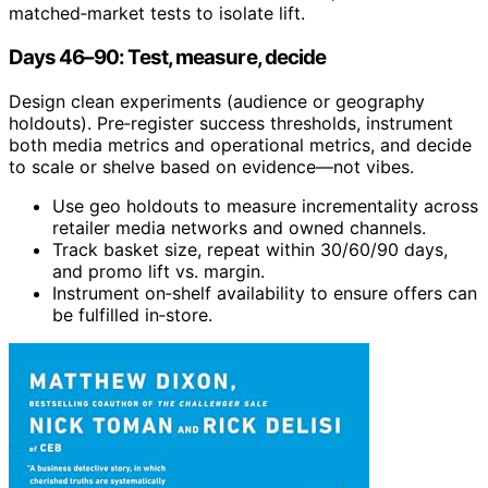
matched‑market tests to isolate lift.
Days 46–90: Test, measure, decide
Design clean experiments (audience or geography
holdouts). Pre‑register success thresholds, instrument
both media metrics and operational metrics, and decide
to scale or shelve based on evidence—not vibes.
Use geo holdouts to measure incrementality across
retailer media networks and owned channels.
Track basket size, repeat within 30/60/90 days,
and promo lift vs. margin.
Instrument on‑shelf availability to ensure offers can
be fulfilled in‑store.