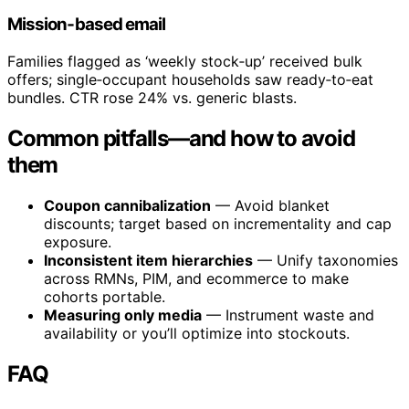
Mission‑based email
Families flagged as ‘weekly stock‑up’ received bulk
offers; single‑occupant households saw ready‑to‑eat
bundles. CTR rose 24% vs. generic blasts.
Common pitfalls—and how to avoid
them
Coupon cannibalization
— Avoid blanket
discounts; target based on incrementality and cap
exposure.
Inconsistent item hierarchies
— Unify taxonomies
across RMNs, PIM, and ecommerce to make
cohorts portable.
Measuring only media
— Instrument waste and
availability or you’ll optimize into stockouts.
FAQ