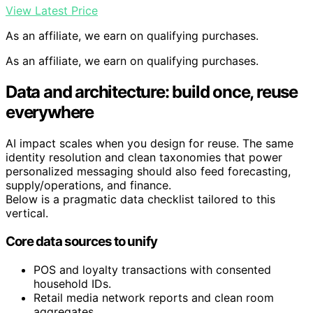
View Latest Price
As an affiliate, we earn on qualifying purchases.
As an affiliate, we earn on qualifying purchases.
Data and architecture: build once, reuse
everywhere
AI impact scales when you design for reuse. The same
identity resolution and clean taxonomies that power
personalized messaging should also feed forecasting,
supply/operations, and finance.
Below is a pragmatic data checklist tailored to this
vertical.
Core data sources to unify
POS and loyalty transactions with consented
household IDs.
Retail media network reports and clean room
aggregates.