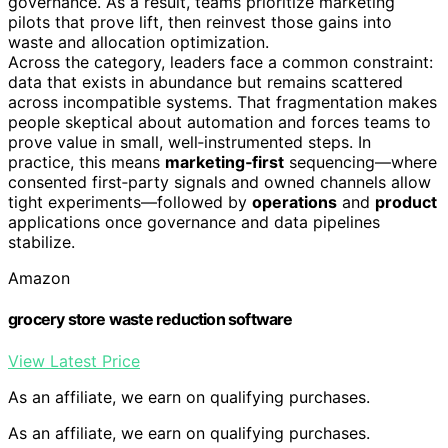
governance. As a result, teams prioritize marketing
pilots that prove lift, then reinvest those gains into
waste and allocation optimization.
Across the category, leaders face a common constraint:
data that exists in abundance but remains scattered
across incompatible systems. That fragmentation makes
people skeptical about automation and forces teams to
prove value in small, well‑instrumented steps. In
practice, this means
marketing‑first
sequencing—where
consented first‑party signals and owned channels allow
tight experiments—followed by
operations
and
product
applications once governance and data pipelines
stabilize.
Amazon
grocery store waste reduction software
View Latest Price
As an affiliate, we earn on qualifying purchases.
As an affiliate, we earn on qualifying purchases.