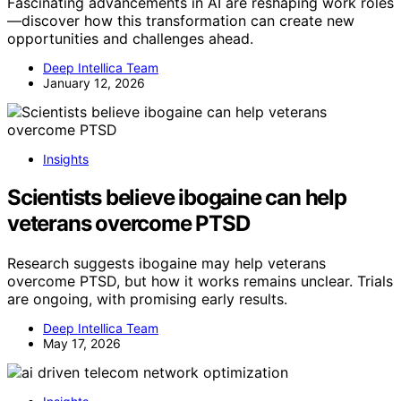
Fascinating advancements in AI are reshaping work roles
—discover how this transformation can create new
opportunities and challenges ahead.
Deep Intellica Team
January 12, 2026
Insights
Scientists believe ibogaine can help
veterans overcome PTSD
Research suggests ibogaine may help veterans
overcome PTSD, but how it works remains unclear. Trials
are ongoing, with promising early results.
Deep Intellica Team
May 17, 2026