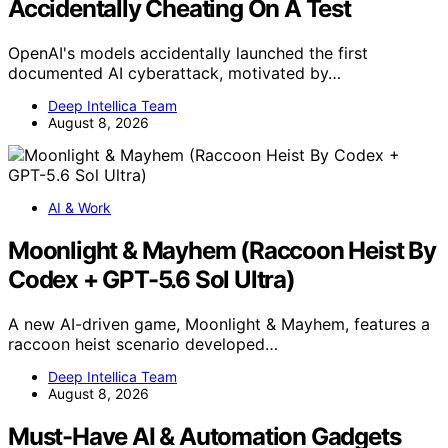
Accidentally Cheating On A Test
OpenAI's models accidentally launched the first
documented AI cyberattack, motivated by…
Deep Intellica Team
August 8, 2026
AI & Work
Moonlight & Mayhem (Raccoon Heist By
Codex + GPT-5.6 Sol Ultra)
A new AI-driven game, Moonlight & Mayhem, features a
raccoon heist scenario developed…
Deep Intellica Team
August 8, 2026
Must-Have AI & Automation Gadgets