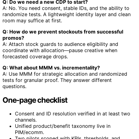
Q: Do we need a new CDP to start?
A: No. You need consent, stable IDs, and the ability to
randomize tests. A lightweight identity layer and clean
room may suffice at first.
Q: How do we prevent stockouts from successful
promos?
A: Attach stock guards to audience eligibility and
coordinate with allocation—pause creative when
forecasted coverage drops.
Q: What about MMM vs. incrementality?
A: Use MMM for strategic allocation and randomized
tests for granular proof. They answer different
questions.
One‑page checklist
Consent and ID resolution verified in at least two
channels.
Unified product/benefit taxonomy live in
PIM/ecomm.
Two pilots scoped with KPIs, thresholds, and