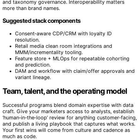
and taxonomy governance. Interoperability matters
more than brand names.
Suggested stack components
Consent‑aware CDP/CRM with loyalty ID
resolution.
Retail media clean room integrations and
MMM/incrementality tooling.
Feature store + MLOps for repeatable cohorting
and prediction.
DAM and workflow with claim/offer approvals and
variant lineage.
Team, talent, and the operating model
Successful programs blend domain expertise with data
craft. Give your marketers access to analysts, establish
‘human‑in‑the‑loop’ review for anything customer‑facing,
and publish a living playbook that captures what works.
Your first wins will come from culture and cadence as
much as code.