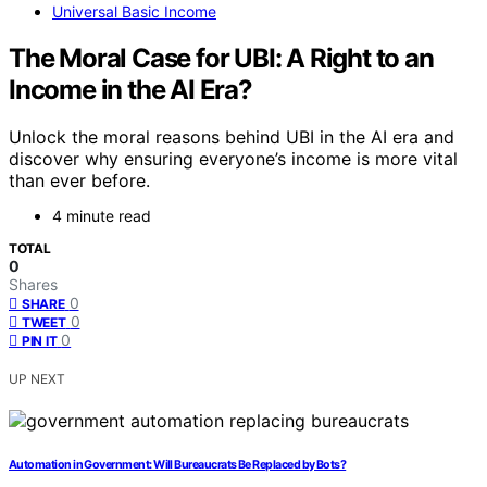
Universal Basic Income
The Moral Case for UBI: A Right to an
Income in the AI Era?
Unlock the moral reasons behind UBI in the AI era and
discover why ensuring everyone’s income is more vital
than ever before.
4 minute read
TOTAL
0
Shares
0
SHARE
0
TWEET
0
PIN IT
UP NEXT
Automation in Government: Will Bureaucrats Be Replaced by Bots?