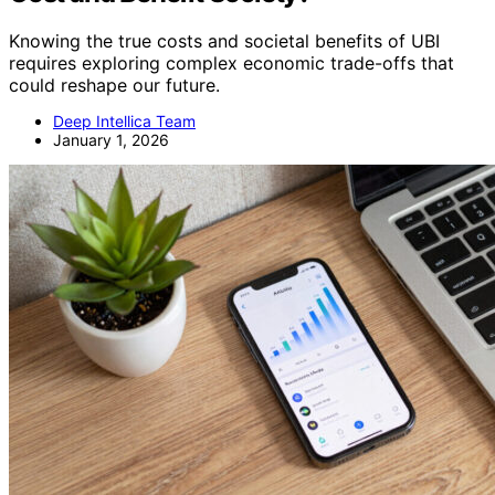
Knowing the true costs and societal benefits of UBI
requires exploring complex economic trade-offs that
could reshape our future.
Deep Intellica Team
January 1, 2026