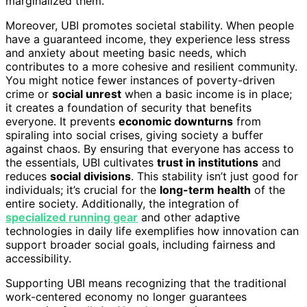
marginalized them.
Moreover, UBI promotes societal stability. When people
have a guaranteed income, they experience less stress
and anxiety about meeting basic needs, which
contributes to a more cohesive and resilient community.
You might notice fewer instances of poverty-driven
crime or
social unrest
when a basic income is in place;
it creates a foundation of security that benefits
everyone. It prevents
economic downturns
from
spiraling into social crises, giving society a buffer
against chaos. By ensuring that everyone has access to
the essentials, UBI cultivates
trust in institutions
and
reduces
social divisions
. This stability isn’t just good for
individuals; it’s crucial for the
long-term health
of the
entire society. Additionally, the integration of
specialized running gear
and other adaptive
technologies in daily life exemplifies how innovation can
support broader social goals, including fairness and
accessibility.
Supporting UBI means recognizing that the traditional
work-centered economy no longer guarantees