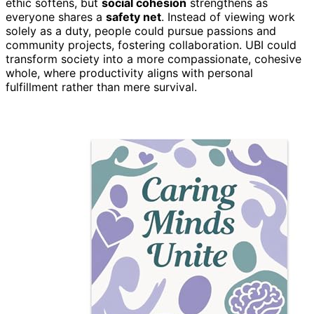
ethic softens, but
social cohesion
strengthens as
everyone shares a
safety net
. Instead of viewing work
solely as a duty, people could pursue passions and
community projects, fostering collaboration. UBI could
transform society into a more compassionate, cohesive
whole, where productivity aligns with personal
fulfillment rather than mere survival.