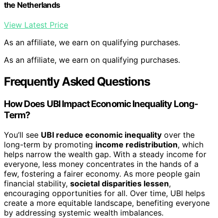
the Netherlands
View Latest Price
As an affiliate, we earn on qualifying purchases.
As an affiliate, we earn on qualifying purchases.
Frequently Asked Questions
How Does UBI Impact Economic Inequality Long-
Term?
You’ll see
UBI reduce economic inequality
over the
long-term by promoting
income redistribution
, which
helps narrow the wealth gap. With a steady income for
everyone, less money concentrates in the hands of a
few, fostering a fairer economy. As more people gain
financial stability,
societal disparities lessen
,
encouraging opportunities for all. Over time, UBI helps
create a more equitable landscape, benefiting everyone
by addressing systemic wealth imbalances.