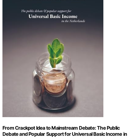
From Crackpot Idea to Mainstream Debate: The Public
Debate and Popular Support for Universal Basic Income in