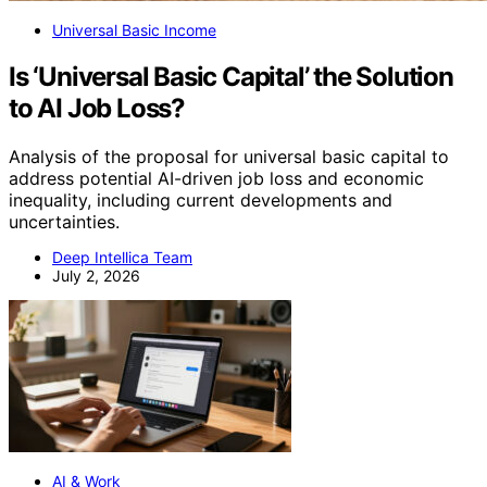
Universal Basic Income
Is ‘Universal Basic Capital’ the Solution
to AI Job Loss?
Analysis of the proposal for universal basic capital to
address potential AI-driven job loss and economic
inequality, including current developments and
uncertainties.
Deep Intellica Team
July 2, 2026
AI & Work