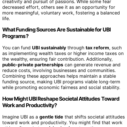
creativity and pursuit of passions. While some fear
decreased effort, others see it as an opportunity for
more meaningful, voluntary work, fostering a balanced
life.
What Funding Sources Are Sustainable for UBI
Programs?
You can fund
UBI sustainably
through
tax reform
, such
as implementing wealth taxes or higher income taxes on
the wealthy, ensuring fair contribution. Additionally,
public-private partnerships
can generate revenue and
reduce costs, involving businesses and communities.
Combining these approaches helps maintain a stable
funding source, making UBI programs viable long-term
while promoting economic fairness and social stability.
How Might UBI Reshape Societal Attitudes Toward
Work and Productivity?
Imagine UBI as a
gentle tide
that shifts societal attitudes
toward work and productivity. You might find that work