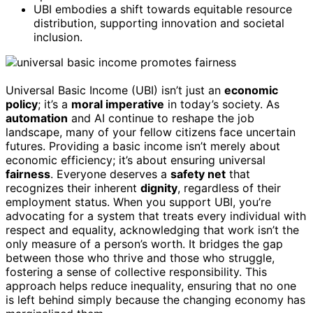
UBI embodies a shift towards equitable resource
distribution, supporting innovation and societal
inclusion.
Universal Basic Income (UBI) isn’t just an
economic
policy
; it’s a
moral imperative
in today’s society. As
automation
and AI continue to reshape the job
landscape, many of your fellow citizens face uncertain
futures. Providing a basic income isn’t merely about
economic efficiency; it’s about ensuring universal
fairness
. Everyone deserves a
safety net
that
recognizes their inherent
dignity
, regardless of their
employment status. When you support UBI, you’re
advocating for a system that treats every individual with
respect and equality, acknowledging that work isn’t the
only measure of a person’s worth. It bridges the gap
between those who thrive and those who struggle,
fostering a sense of collective responsibility. This
approach helps reduce inequality, ensuring that no one
is left behind simply because the changing economy has