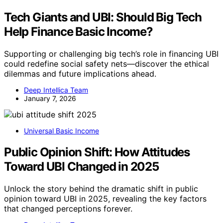
Tech Giants and UBI: Should Big Tech
Help Finance Basic Income?
Supporting or challenging big tech’s role in financing UBI
could redefine social safety nets—discover the ethical
dilemmas and future implications ahead.
Deep Intellica Team
January 7, 2026
Universal Basic Income
Public Opinion Shift: How Attitudes
Toward UBI Changed in 2025
Unlock the story behind the dramatic shift in public
opinion toward UBI in 2025, revealing the key factors
that changed perceptions forever.