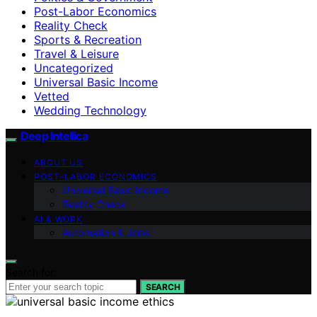
Post-Labor Economics
Reality Check
Sports & Recreation
Travel & Leisure
Uncategorized
Universal Basic Income
Vetted
Wedding Technology
Deep Intellica
ABOUT US
POST-LABOR ECONOMICS
Universal Basic Income
Reality Check
AI & WORK
Automation & Jobs
Search for:
SEARCH