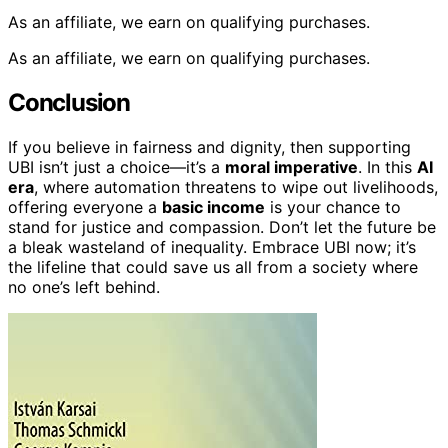
As an affiliate, we earn on qualifying purchases.
As an affiliate, we earn on qualifying purchases.
Conclusion
If you believe in fairness and dignity, then supporting
UBI isn’t just a choice—it’s a
moral imperative
. In this
AI
era
, where automation threatens to wipe out livelihoods,
offering everyone a
basic income
is your chance to
stand for justice and compassion. Don’t let the future be
a bleak wasteland of inequality. Embrace UBI now; it’s
the lifeline that could save us all from a society where
no one’s left behind.