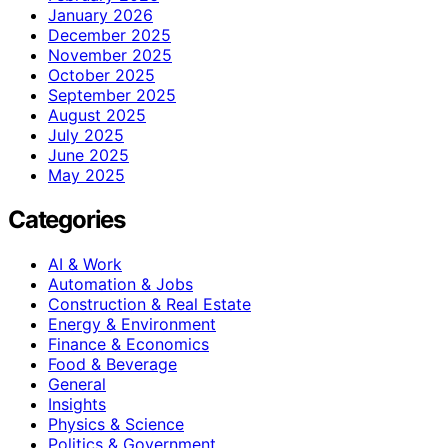
January 2026
December 2025
November 2025
October 2025
September 2025
August 2025
July 2025
June 2025
May 2025
Categories
AI & Work
Automation & Jobs
Construction & Real Estate
Energy & Environment
Finance & Economics
Food & Beverage
General
Insights
Physics & Science
Politics & Government