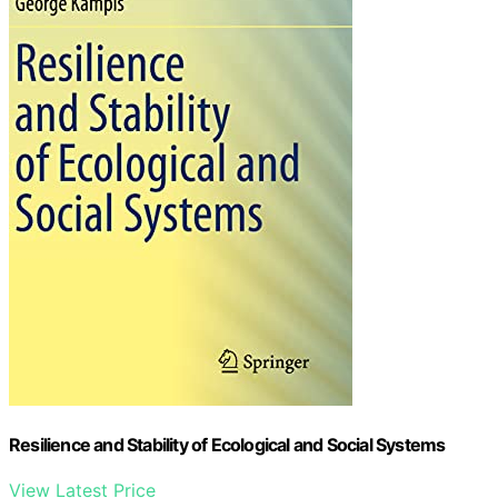
Resilience and Stability of Ecological and Social Systems
View Latest Price