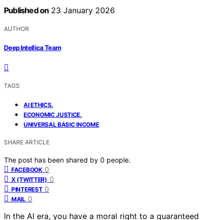
Published on
23 January 2026
AUTHOR
Deep Intellica Team
TAGS
,
AI ETHICS
,
ECONOMIC JUSTICE
UNIVERSAL BASIC INCOME
SHARE ARTICLE
The post has been shared by
0
people.
0
FACEBOOK
0
X (TWITTER)
0
PINTEREST
0
MAIL
In the AI era, you have a moral right to a guaranteed