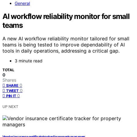
General
AI workflow reliability monitor for small
teams
A new AI workflow reliability monitor tailored for small
teams is being tested to improve dependability of AI
tools in daily operations, addressing a critical gap.
3 minute read
TOTAL
0
Shares
0
SHARE
0
TWEET
0
PIN IT
UP NEXT
Vendor insurance certificate tracker for property managers