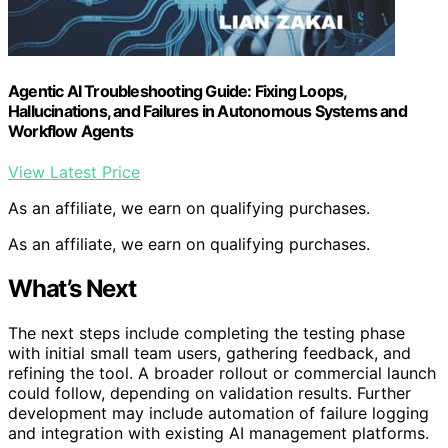
Agentic AI Troubleshooting Guide: Fixing Loops,
Hallucinations, and Failures in Autonomous Systems and
Workflow Agents
View Latest Price
As an affiliate, we earn on qualifying purchases.
As an affiliate, we earn on qualifying purchases.
What’s Next
The next steps include completing the testing phase
with initial small team users, gathering feedback, and
refining the tool. A broader rollout or commercial launch
could follow, depending on validation results. Further
development may include automation of failure logging
and integration with existing AI management platforms.