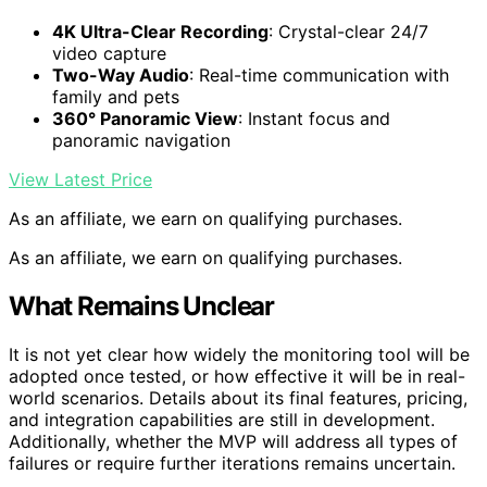
4K Ultra-Clear Recording
: Crystal-clear 24/7
video capture
Two-Way Audio
: Real-time communication with
family and pets
360° Panoramic View
: Instant focus and
panoramic navigation
View Latest Price
As an affiliate, we earn on qualifying purchases.
As an affiliate, we earn on qualifying purchases.
What Remains Unclear
It is not yet clear how widely the monitoring tool will be
adopted once tested, or how effective it will be in real-
world scenarios. Details about its final features, pricing,
and integration capabilities are still in development.
Additionally, whether the MVP will address all types of
failures or require further iterations remains uncertain.