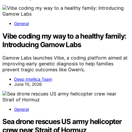
General
Vibe coding my way to a healthy family:
Introducing Gamow Labs
Gamow Labs launches Vibe, a coding platform aimed at
improving early genetic diagnosis to help families
prevent tragic outcomes like Owen’s.
Deep Intellica Team
June 10, 2026
General
Sea drone rescues US army helicopter
crew near Strait of Hormuz