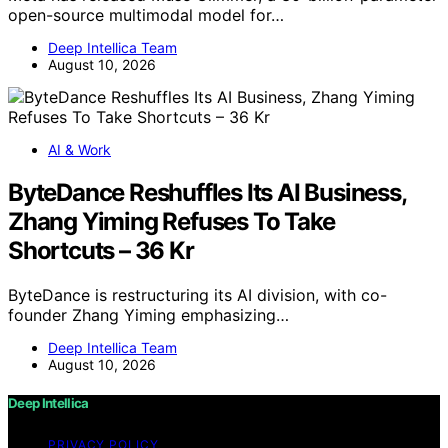
open-source multimodal model for…
Deep Intellica Team
August 10, 2026
AI & Work
ByteDance Reshuffles Its AI Business,
Zhang Yiming Refuses To Take
Shortcuts – 36 Kr
ByteDance is restructuring its AI division, with co-
founder Zhang Yiming emphasizing…
Deep Intellica Team
August 10, 2026
Deep Intellica
PRIVACY POLICY