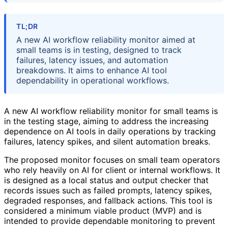
TL;DR
A new AI workflow reliability monitor aimed at
small teams is in testing, designed to track
failures, latency issues, and automation
breakdowns. It aims to enhance AI tool
dependability in operational workflows.
A new AI workflow reliability monitor for small teams is
in the testing stage, aiming to address the increasing
dependence on AI tools in daily operations by tracking
failures, latency spikes, and silent automation breaks.
The proposed monitor focuses on small team operators
who rely heavily on AI for client or internal workflows. It
is designed as a local status and output checker that
records issues such as failed prompts, latency spikes,
degraded responses, and fallback actions. This tool is
considered a minimum viable product (MVP) and is
intended to provide dependable monitoring to prevent