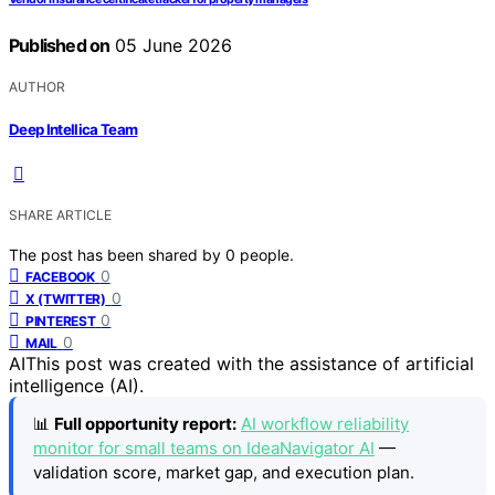
Published on
05 June 2026
AUTHOR
Deep Intellica Team
SHARE ARTICLE
The post has been shared by
0
people.
0
FACEBOOK
0
X (TWITTER)
0
PINTEREST
0
MAIL
AI
This post was created with the assistance of artificial
intelligence (AI).
📊
Full opportunity report:
AI workflow reliability
monitor for small teams on IdeaNavigator AI
—
validation score, market gap, and execution plan.