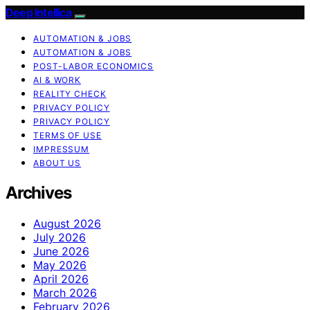
Deep Intellica
AUTOMATION & JOBS
AUTOMATION & JOBS
POST-LABOR ECONOMICS
AI & WORK
REALITY CHECK
PRIVACY POLICY
PRIVACY POLICY
TERMS OF USE
IMPRESSUM
ABOUT US
Archives
August 2026
July 2026
June 2026
May 2026
April 2026
March 2026
February 2026