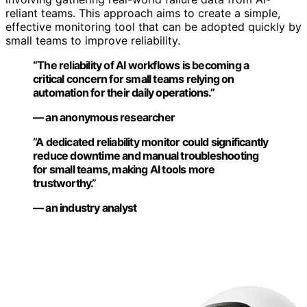
reliant teams. This approach aims to create a simple,
effective monitoring tool that can be adopted quickly by
small teams to improve reliability.
“The reliability of AI workflows is becoming a
critical concern for small teams relying on
automation for their daily operations.”
— an anonymous researcher
“A dedicated reliability monitor could significantly
reduce downtime and manual troubleshooting
for small teams, making AI tools more
trustworthy.”
— an industry analyst