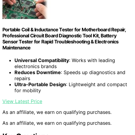
Portable Coil & Inductance Tester for Motherboard Repair,
Professional Circuit Board Diagnostic Tool Kit, Battery
Sensor Tester for Rapid Troubleshooting & Electronics
Maintenance
Universal Compatibility
: Works with leading
electronics brands
Reduces Downtime
: Speeds up diagnostics and
repairs
Ultra-Portable Design
: Lightweight and compact
for mobility
View Latest Price
As an affiliate, we earn on qualifying purchases.
As an affiliate, we earn on qualifying purchases.