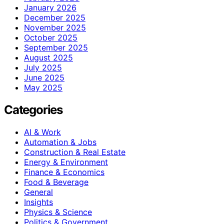
January 2026
December 2025
November 2025
October 2025
September 2025
August 2025
July 2025
June 2025
May 2025
Categories
AI & Work
Automation & Jobs
Construction & Real Estate
Energy & Environment
Finance & Economics
Food & Beverage
General
Insights
Physics & Science
Politics & Government