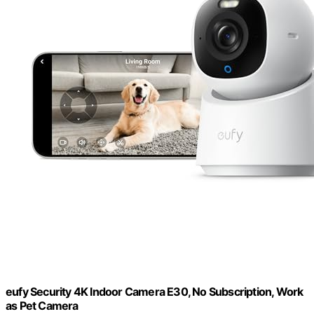
eufy Security 4K Indoor Camera E30, No Subscription, Work
as Pet Camera