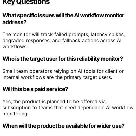
Key Questions
What specific issues will the AI workflow monitor
address?
The monitor will track failed prompts, latency spikes,
degraded responses, and fallback actions across AI
workflows.
Who is the target user for this reliability monitor?
Small team operators relying on AI tools for client or
internal workflows are the primary target users.
Will this be a paid service?
Yes, the product is planned to be offered via
subscription to teams that need dependable AI workflow
monitoring.
When will the product be available for wider use?