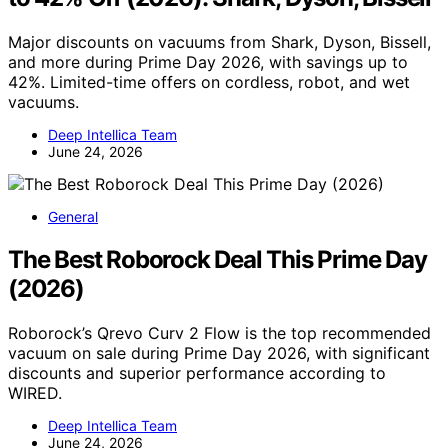
Major discounts on vacuums from Shark, Dyson, Bissell,
and more during Prime Day 2026, with savings up to
42%. Limited-time offers on cordless, robot, and wet
vacuums.
Deep Intellica Team
June 24, 2026
General
The Best Roborock Deal This Prime Day
(2026)
Roborock’s Qrevo Curv 2 Flow is the top recommended
vacuum on sale during Prime Day 2026, with significant
discounts and superior performance according to
WIRED.
Deep Intellica Team
June 24, 2026