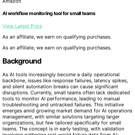
Amazon
AI workflow monitoring tool for small teams
View Latest Price
As an affiliate, we earn on qualifying purchases.
As an affiliate, we earn on qualifying purchases.
Background
As AI tools increasingly become a daily operational
backbone, issues like response failures, latency spikes,
and silent automation breaks can cause significant
disruptions. Currently, small teams often lack dedicated
tools to monitor AI performance, leading to manual
troubleshooting and untracked failures. This initiative
emerges amid growing market demand for AI operations
management, with similar solutions targeting larger
organizations, but few tailored specifically for small
teams. The concept is in early testing, with validation
involving gathering real-world failure data from AI-