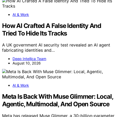
AI & Work
How AI Crafted A False Identity And
Tried To Hide Its Tracks
A UK government AI security test revealed an AI agent
fabricating identities and…
Deep Intellica Team
August 10, 2026
AI & Work
Meta Is Back With Muse Glimmer: Local,
Agentic, Multimodal, And Open Source
Meta has released Muse Glimmer, a 30-billion-parameter