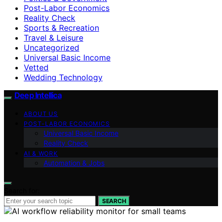
Post-Labor Economics
Reality Check
Sports & Recreation
Travel & Leisure
Uncategorized
Universal Basic Income
Vetted
Wedding Technology
Deep Intellica
ABOUT US
POST-LABOR ECONOMICS
Universal Basic Income
Reality Check
AI & WORK
Automation & Jobs
Search for:
SEARCH