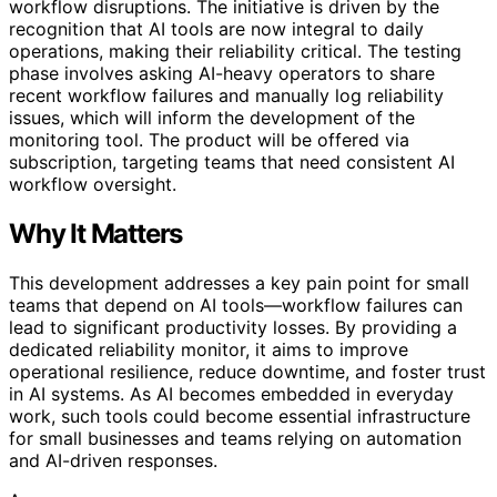
workflow disruptions. The initiative is driven by the
recognition that AI tools are now integral to daily
operations, making their reliability critical. The testing
phase involves asking AI-heavy operators to share
recent workflow failures and manually log reliability
issues, which will inform the development of the
monitoring tool. The product will be offered via
subscription, targeting teams that need consistent AI
workflow oversight.
Why It Matters
This development addresses a key pain point for small
teams that depend on AI tools—workflow failures can
lead to significant productivity losses. By providing a
dedicated reliability monitor, it aims to improve
operational resilience, reduce downtime, and foster trust
in AI systems. As AI becomes embedded in everyday
work, such tools could become essential infrastructure
for small businesses and teams relying on automation
and AI-driven responses.