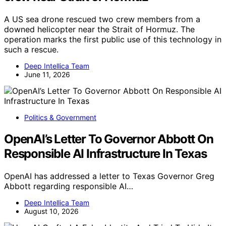
A US sea drone rescued two crew members from a
downed helicopter near the Strait of Hormuz. The
operation marks the first public use of this technology in
such a rescue.
Deep Intellica Team
June 11, 2026
Politics & Government
OpenAI’s Letter To Governor Abbott On
Responsible AI Infrastructure In Texas
OpenAI has addressed a letter to Texas Governor Greg
Abbott regarding responsible AI…
Deep Intellica Team
August 10, 2026