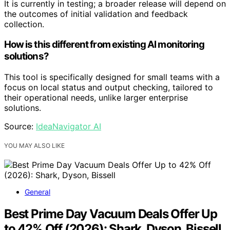
It is currently in testing; a broader release will depend on
the outcomes of initial validation and feedback
collection.
How is this different from existing AI monitoring
solutions?
This tool is specifically designed for small teams with a
focus on local status and output checking, tailored to
their operational needs, unlike larger enterprise
solutions.
Source:
IdeaNavigator AI
YOU MAY ALSO LIKE
General
Best Prime Day Vacuum Deals Offer Up
to 42% Off (2026): Shark, Dyson, Bissell