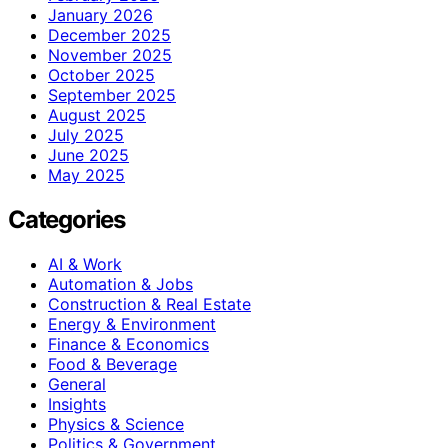
January 2026
December 2025
November 2025
October 2025
September 2025
August 2025
July 2025
June 2025
May 2025
Categories
AI & Work
Automation & Jobs
Construction & Real Estate
Energy & Environment
Finance & Economics
Food & Beverage
General
Insights
Physics & Science
Politics & Government