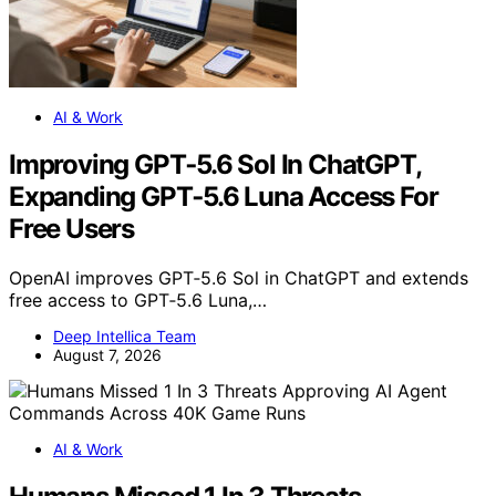
AI & Work
Improving GPT‑5.6 Sol In ChatGPT,
Expanding GPT‑5.6 Luna Access For
Free Users
OpenAI improves GPT‑5.6 Sol in ChatGPT and extends
free access to GPT‑5.6 Luna,…
Deep Intellica Team
August 7, 2026
AI & Work