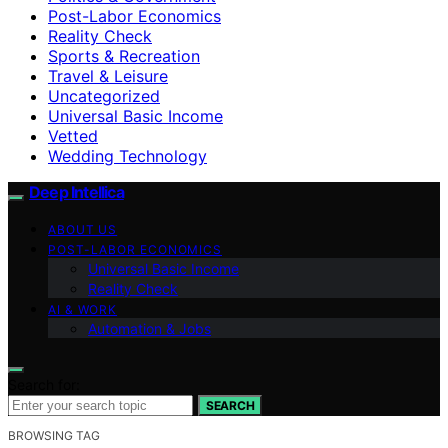
Post-Labor Economics
Reality Check
Sports & Recreation
Travel & Leisure
Uncategorized
Universal Basic Income
Vetted
Wedding Technology
Deep Intellica
ABOUT US
POST-LABOR ECONOMICS
Universal Basic Income
Reality Check
AI & WORK
Automation & Jobs
Search for:
SEARCH
BROWSING TAG