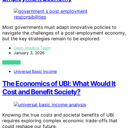
Most governments must adapt innovative policies to
navigate the challenges of a post-employment economy,
but the key strategies remain to be explored.
Deep Intellica Team
January 3, 2026
VIEW POST
Universal Basic Income
The Economics of UBI: What Would It
Cost and Benefit Society?
Knowing the true costs and societal benefits of UBI
requires exploring complex economic trade-offs that
could reshape our future.