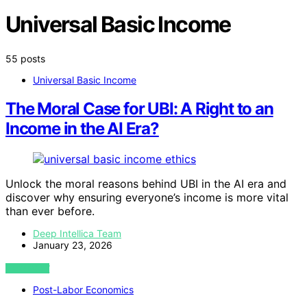
Universal Basic Income
55 posts
Universal Basic Income
The Moral Case for UBI: A Right to an
Income in the AI Era?
Unlock the moral reasons behind UBI in the AI era and
discover why ensuring everyone’s income is more vital
than ever before.
Deep Intellica Team
January 23, 2026
VIEW POST
Post-Labor Economics