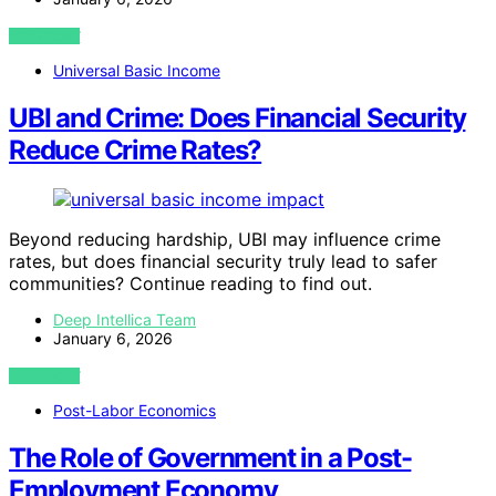
VIEW POST
Universal Basic Income
UBI and Crime: Does Financial Security
Reduce Crime Rates?
Beyond reducing hardship, UBI may influence crime
rates, but does financial security truly lead to safer
communities? Continue reading to find out.
Deep Intellica Team
January 6, 2026
VIEW POST
Post-Labor Economics
The Role of Government in a Post-
Employment Economy