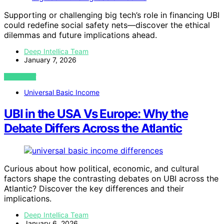
Supporting or challenging big tech’s role in financing UBI
could redefine social safety nets—discover the ethical
dilemmas and future implications ahead.
Deep Intellica Team
January 7, 2026
VIEW POST
Universal Basic Income
UBI in the USA Vs Europe: Why the
Debate Differs Across the Atlantic
Curious about how political, economic, and cultural
factors shape the contrasting debates on UBI across the
Atlantic? Discover the key differences and their
implications.
Deep Intellica Team
January 6, 2026