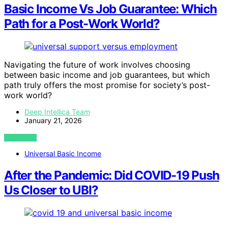
Basic Income Vs Job Guarantee: Which
Path for a Post-Work World?
Navigating the future of work involves choosing
between basic income and job guarantees, but which
path truly offers the most promise for society’s post-
work world?
Deep Intellica Team
January 21, 2026
VIEW POST
Universal Basic Income
After the Pandemic: Did COVID-19 Push
Us Closer to UBI?