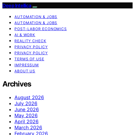
Deep Intellica
AUTOMATION & JOBS
AUTOMATION & JOBS
POST-LABOR ECONOMICS
AI & WORK
REALITY CHECK
PRIVACY POLICY
PRIVACY POLICY
TERMS OF USE
IMPRESSUM
ABOUT US
Archives
August 2026
July 2026
June 2026
May 2026
April 2026
March 2026
February 2026