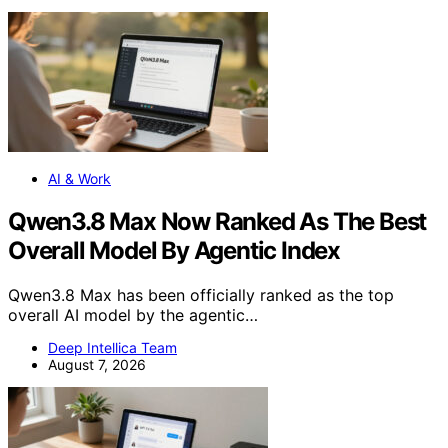
AI & Work
Qwen3.8 Max Now Ranked As The Best
Overall Model By Agentic Index
Qwen3.8 Max has been officially ranked as the top
overall AI model by the agentic…
Deep Intellica Team
August 7, 2026