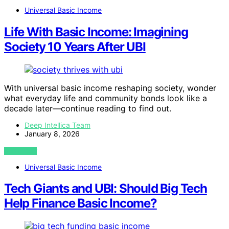
Universal Basic Income
Life With Basic Income: Imagining
Society 10 Years After UBI
With universal basic income reshaping society, wonder
what everyday life and community bonds look like a
decade later—continue reading to find out.
Deep Intellica Team
January 8, 2026
VIEW POST
Universal Basic Income
Tech Giants and UBI: Should Big Tech
Help Finance Basic Income?