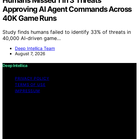
Humans Missed 1 In 3 Threats
Approving AI Agent Commands Across
40K Game Runs
Study finds humans failed to identify 33% of threats in
40,000 AI-driven game…
Deep Intellica Team
August 7, 2026
Deep Intellica
PRIVACY POLICY
TERMS OF USE
IMPRESSUM
Copyright © 2026 Deep Intellica Content on Deep
Intellica is created and published using artificial
intelligence (AI) for general informational and
educational purposes. Affiliate disclaimer As an affiliate,
we may earn a commission from qualifying purchases.
We get commissions for purchases made through links
on this website from Amazon and other third parties.