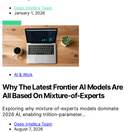
Deep Intellica Team
January 1, 2026
VIEW POST
AI & Work
Why The Latest Frontier AI Models Are
All Based On Mixture-of-Experts
Exploring why mixture-of-experts models dominate
2026 AI, enabling trillion-parameter…
Deep Intellica Team
August 7, 2026