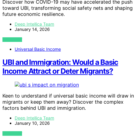
Discover how COVID-19 may have accelerated the push
toward UBI, transforming social safety nets and shaping
future economic resilience.
Deep Intellica Team
January 14, 2026
VIEW POST
Universal Basic Income
UBI and Immigration: Would a Basic
Income Attract or Deter Migrants?
Keen to understand if universal basic income will draw in
migrants or keep them away? Discover the complex
factors behind UBI and immigration.
Deep Intellica Team
January 10, 2026
VIEW POST