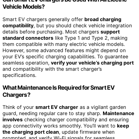
Vehicle Models?
Smart EV chargers generally offer
broad charging
compatibility
, but you should check vehicle integration
details before purchasing. Most chargers
support
standard connectors
like Type 1 and Type 2, making
them compatible with many electric vehicle models.
However, some advanced features might depend on
your EV’s specific charging capabilities. To guarantee
seamless operation,
verify your vehicle’s charging port
and compatibility with the smart charger’s
specifications.
What Maintenance Is Required for Smart EV
Chargers?
Think of your
smart EV charger
as a vigilant garden
guard, needing regular care to stay sharp.
Maintenance
involves
checking charger compatibility and ensuring
app connectivity works smoothly. You’ll want to
keep
the charging port clean
, update firmware when
prompted, and verify Wi-Fi signals for seamless