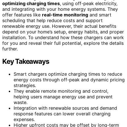
optimizing charging times
, using off-peak electricity,
and integrating with your home energy systems. They
offer features like
real-time monitoring
and smart
scheduling that help reduce costs and support
renewable energy use. However, their actual benefits
depend on your home’s setup, energy habits, and proper
installation. To understand how these chargers can work
for you and reveal their full potential, explore the details
further.
Key Takeaways
Smart chargers optimize charging times to reduce
energy costs through off-peak and dynamic pricing
strategies.
They enable remote monitoring and control,
helping users manage energy use and prevent
waste.
Integration with renewable sources and demand
response features can lower overall charging
expenses.
Higher upfront costs may be offset by long-term