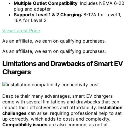
Multiple Outlet Compatibility
: Includes NEMA 6-20
plug and adapter
Supports Level 1 & 2 Charging
: 8-12A for Level 1,
16A for Level 2
View Latest Price
As an affiliate, we earn on qualifying purchases.
As an affiliate, we earn on qualifying purchases.
Limitations and Drawbacks of Smart EV
Chargers
Despite their many advantages, smart EV chargers
come with several limitations and drawbacks that can
impact their effectiveness and affordability.
Installation
challenges
can arise, requiring professional help to set
up correctly, which adds to costs and complexity.
Compatibility issues
are also common, as not all