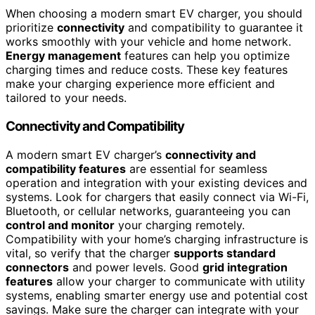
When choosing a modern smart EV charger, you should
prioritize
connectivity
and compatibility to guarantee it
works smoothly with your vehicle and home network.
Energy management
features can help you optimize
charging times and reduce costs. These key features
make your charging experience more efficient and
tailored to your needs.
Connectivity and Compatibility
A modern smart EV charger’s
connectivity and
compatibility features
are essential for seamless
operation and integration with your existing devices and
systems. Look for chargers that easily connect via Wi-Fi,
Bluetooth, or cellular networks, guaranteeing you can
control and monitor
your charging remotely.
Compatibility with your home’s charging infrastructure is
vital, so verify that the charger
supports standard
connectors
and power levels. Good
grid integration
features
allow your charger to communicate with utility
systems, enabling smarter energy use and potential cost
savings. Make sure the charger can integrate with your