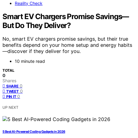
Reality Check
Smart EV Chargers Promise Savings—
But Do They Deliver?
No, smart EV chargers promise savings, but their true
benefits depend on your home setup and energy habits
—discover if they deliver for you.
10 minute read
TOTAL
0
Shares
0
SHARE
0
TWEET
0
PIN IT
UP NEXT
5 Best AI-Powered Coding Gadgets in 2026