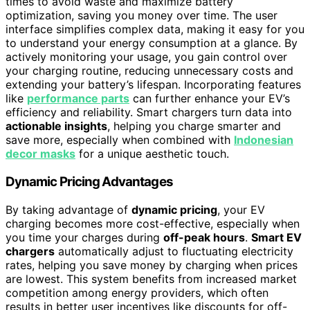
times to avoid waste and maximize battery
optimization, saving you money over time. The user
interface simplifies complex data, making it easy for you
to understand your energy consumption at a glance. By
actively monitoring your usage, you gain control over
your charging routine, reducing unnecessary costs and
extending your battery’s lifespan. Incorporating features
like
performance parts
can further enhance your EV’s
efficiency and reliability. Smart chargers turn data into
actionable insights
, helping you charge smarter and
save more, especially when combined with
Indonesian
decor masks
for a unique aesthetic touch.
Dynamic Pricing Advantages
By taking advantage of
dynamic pricing
, your EV
charging becomes more cost-effective, especially when
you time your charges during
off-peak hours
.
Smart EV
chargers
automatically adjust to fluctuating electricity
rates, helping you save money by charging when prices
are lowest. This system benefits from increased market
competition among energy providers, which often
results in better user incentives like discounts for off-