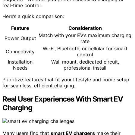
real-time control.
Here’s a quick comparison:
Feature
Consideration
Match with your EV’s maximum charging
Power Output
rate
Wi-Fi, Bluetooth, or cellular for smart
Connectivity
control
Installation
Wall mount, dedicated circuit,
Needs
professional install
Prioritize features that fit your lifestyle and home setup
for seamless, efficient charging.
Real User Experiences With Smart EV
Charging
Many users find that
smart EV chargers
make their