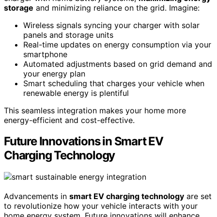
storage
and minimizing reliance on the grid. Imagine:
Wireless signals syncing your charger with solar
panels and storage units
Real-time updates on energy consumption via your
smartphone
Automated adjustments based on grid demand and
your energy plan
Smart scheduling that charges your vehicle when
renewable energy is plentiful
This seamless integration makes your home more
energy-efficient and cost-effective.
Future Innovations in Smart EV
Charging Technology
Advancements in
smart EV charging technology
are set
to revolutionize how your vehicle interacts with your
home energy system. Future innovations will enhance