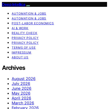
Deep Intellica
AUTOMATION & JOBS
AUTOMATION & JOBS
POST-LABOR ECONOMICS
AI & WORK
REALITY CHECK
PRIVACY POLICY
PRIVACY POLICY
TERMS OF USE
IMPRESSUM
ABOUT US
Archives
August 2026
July 2026
June 2026
May 2026
April 2026
March 2026
February 2026