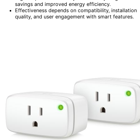
savings and improved energy efficiency.
Effectiveness depends on compatibility, installation
quality, and user engagement with smart features.