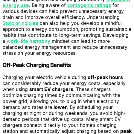
energy use
. Being aware of
comogenic ratings
for
various devices can help prevent unnecessary energy
drain and improve overall efficiency. Understanding
Stoic principles
can also help you develop a mindful
approach to energy consumption, promoting sustainable
habits that contribute to long-term savings. Developing
a
work-life harmony
mindset can lead to more
balanced energy management and reduce unnecessary
stress on your energy resources.
Off-Peak Charging Benefits
Charging your electric vehicle during
off-peak hours
can considerably reduce your energy costs, especially
when using
smart EV chargers
. These chargers
optimize charging times by communicating with the
power grid, allowing you to plug in when electricity
demand and rates are
lower
. By scheduling your
charging at night or during weekends, you avoid high-
demand periods that drive up costs. Many smart EV
chargers connect directly to your home’s charging
station and automatically adjust charging based on
peak