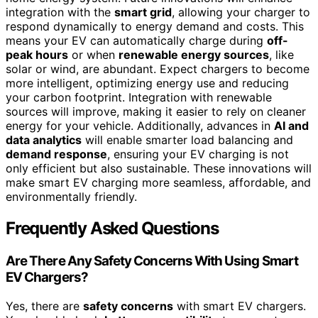
integration with the
smart grid
, allowing your charger to
respond dynamically to energy demand and costs. This
means your EV can automatically charge during
off-
peak hours
or when
renewable energy sources
, like
solar or wind, are abundant. Expect chargers to become
more intelligent, optimizing energy use and reducing
your carbon footprint. Integration with renewable
sources will improve, making it easier to rely on cleaner
energy for your vehicle. Additionally, advances in
AI and
data analytics
will enable smarter load balancing and
demand response
, ensuring your EV charging is not
only efficient but also sustainable. These innovations will
make smart EV charging more seamless, affordable, and
environmentally friendly.
Frequently Asked Questions
Are There Any Safety Concerns With Using Smart
EV Chargers?
Yes, there are
safety concerns
with smart EV chargers.