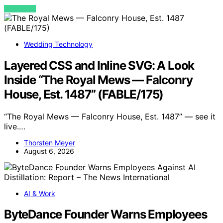
VIEW POST
Wedding Technology
Layered CSS and Inline SVG: A Look
Inside “The Royal Mews — Falconry
House, Est. 1487” (FABLE/175)
“The Royal Mews — Falconry House, Est. 1487” — see it
live.…
Thorsten Meyer
August 6, 2026
AI & Work
ByteDance Founder Warns Employees