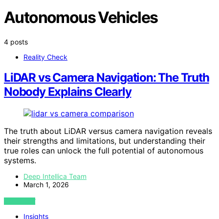
Autonomous Vehicles
4 posts
Reality Check
LiDAR vs Camera Navigation: The Truth
Nobody Explains Clearly
The truth about LiDAR versus camera navigation reveals
their strengths and limitations, but understanding their
true roles can unlock the full potential of autonomous
systems.
Deep Intellica Team
March 1, 2026
VIEW POST
Insights