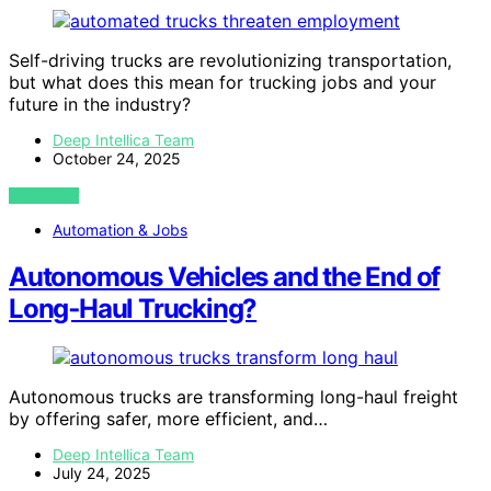
Self-driving trucks are revolutionizing transportation,
but what does this mean for trucking jobs and your
future in the industry?
Deep Intellica Team
October 24, 2025
VIEW POST
Automation & Jobs
Autonomous Vehicles and the End of
Long‑Haul Trucking?
Autonomous trucks are transforming long-haul freight
by offering safer, more efficient, and…
Deep Intellica Team
July 24, 2025