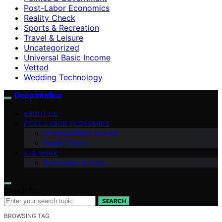
Post-Labor Economics
Reality Check
Sports & Recreation
Travel & Leisure
Uncategorized
Universal Basic Income
Vetted
Wedding Technology
Deep Intellica
ABOUT US
POST-LABOR ECONOMICS
Universal Basic Income
Reality Check
AI & WORK
Automation & Jobs
Search for:
SEARCH
BROWSING TAG