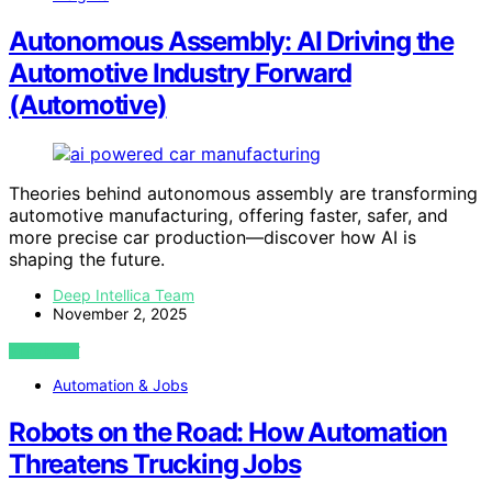
Autonomous Assembly: AI Driving the
Automotive Industry Forward
(Automotive)
Theories behind autonomous assembly are transforming
automotive manufacturing, offering faster, safer, and
more precise car production—discover how AI is
shaping the future.
Deep Intellica Team
November 2, 2025
VIEW POST
Automation & Jobs
Robots on the Road: How Automation
Threatens Trucking Jobs