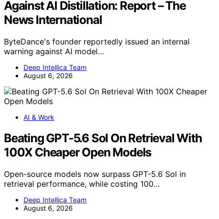
Against AI Distillation: Report – The
News International
ByteDance's founder reportedly issued an internal
warning against AI model…
Deep Intellica Team
August 6, 2026
AI & Work
Beating GPT-5.6 Sol On Retrieval With
100X Cheaper Open Models
Open-source models now surpass GPT-5.6 Sol in
retrieval performance, while costing 100…
Deep Intellica Team
August 6, 2026