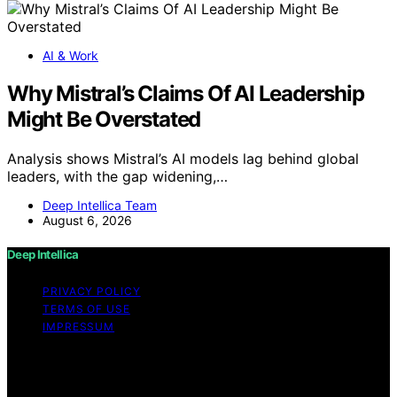
AI & Work
Why Mistral’s Claims Of AI Leadership
Might Be Overstated
Analysis shows Mistral’s AI models lag behind global
leaders, with the gap widening,…
Deep Intellica Team
August 6, 2026
Deep Intellica
PRIVACY POLICY
TERMS OF USE
IMPRESSUM
Copyright © 2026 Deep Intellica Content on Deep
Intellica is created and published using artificial
intelligence (AI) for general informational and