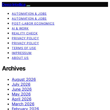
Deep Intellica
AUTOMATION & JOBS
AUTOMATION & JOBS
POST-LABOR ECONOMICS
AI & WORK
REALITY CHECK
PRIVACY POLICY
PRIVACY POLICY
TERMS OF USE
IMPRESSUM
ABOUT US
Archives
August 2026
July 2026
June 2026
May 2026
April 2026
March 2026
February 2026