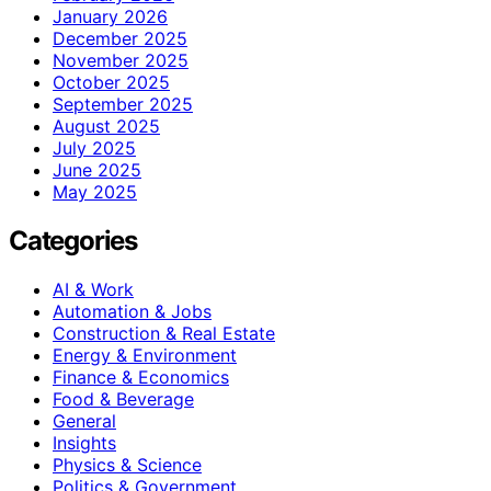
January 2026
December 2025
November 2025
October 2025
September 2025
August 2025
July 2025
June 2025
May 2025
Categories
AI & Work
Automation & Jobs
Construction & Real Estate
Energy & Environment
Finance & Economics
Food & Beverage
General
Insights
Physics & Science
Politics & Government