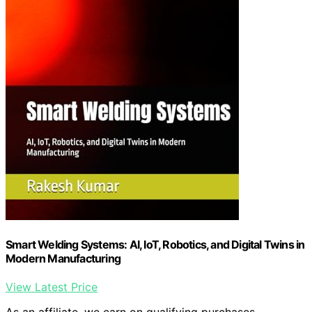
Smart Welding Systems: AI, IoT, Robotics, and Digital Twins in
Modern Manufacturing
View Latest Price