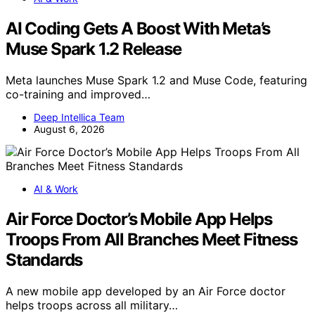
AI Coding Gets A Boost With Meta’s
Muse Spark 1.2 Release
Meta launches Muse Spark 1.2 and Muse Code, featuring
co-training and improved…
Deep Intellica Team
August 6, 2026
AI & Work
Air Force Doctor’s Mobile App Helps
Troops From All Branches Meet Fitness
Standards
A new mobile app developed by an Air Force doctor
helps troops across all military…