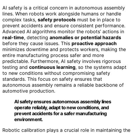
AI safety is a critical concern in autonomous assembly
lines. When robots work alongside humans or handle
complex tasks,
safety protocols
must be in place to
prevent accidents and ensure consistent performance.
Advanced AI algorithms monitor the robots’ actions in
real-time
, detecting
anomalies or potential hazards
before they cause issues. This
proactive approach
minimizes downtime and protects workers, making the
entire manufacturing process safer and more
predictable. Furthermore, AI safety involves rigorous
testing and
continuous learning
, so the systems adapt
to new conditions without compromising safety
standards. This focus on safety ensures that
autonomous assembly remains a reliable backbone of
automotive production.
AI safety ensures autonomous assembly lines
operate reliably, adapt to new conditions, and
prevent accidents for a safer manufacturing
environment.
Robotic calibration plays a crucial role in maintaining the