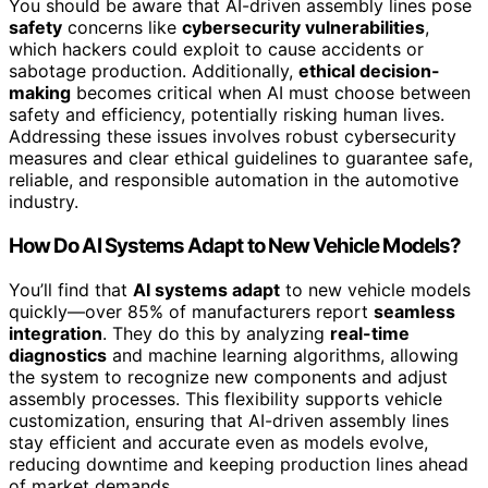
You should be aware that AI-driven assembly lines pose
safety
concerns like
cybersecurity vulnerabilities
,
which hackers could exploit to cause accidents or
sabotage production. Additionally,
ethical decision-
making
becomes critical when AI must choose between
safety and efficiency, potentially risking human lives.
Addressing these issues involves robust cybersecurity
measures and clear ethical guidelines to guarantee safe,
reliable, and responsible automation in the automotive
industry.
How Do AI Systems Adapt to New Vehicle Models?
You’ll find that
AI systems adapt
to new vehicle models
quickly—over 85% of manufacturers report
seamless
integration
. They do this by analyzing
real-time
diagnostics
and machine learning algorithms, allowing
the system to recognize new components and adjust
assembly processes. This flexibility supports vehicle
customization, ensuring that AI-driven assembly lines
stay efficient and accurate even as models evolve,
reducing downtime and keeping production lines ahead
of market demands.