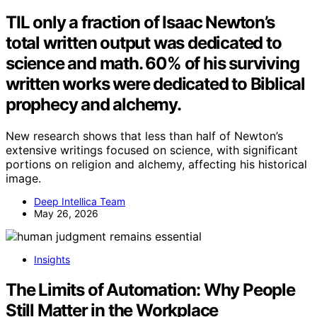
TIL only a fraction of Isaac Newton’s
total written output was dedicated to
science and math. 60% of his surviving
written works were dedicated to Biblical
prophecy and alchemy.
New research shows that less than half of Newton’s
extensive writings focused on science, with significant
portions on religion and alchemy, affecting his historical
image.
Deep Intellica Team
May 26, 2026
Insights
The Limits of Automation: Why People
Still Matter in the Workplace