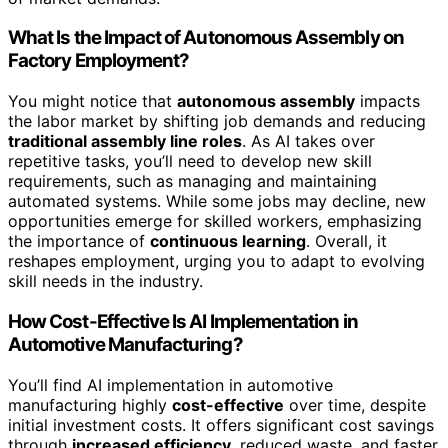
What Is the Impact of Autonomous Assembly on
Factory Employment?
You might notice that
autonomous assembly
impacts
the labor market by shifting job demands and reducing
traditional assembly line roles
. As AI takes over
repetitive tasks, you’ll need to develop new skill
requirements, such as managing and maintaining
automated systems. While some jobs may decline, new
opportunities emerge for skilled workers, emphasizing
the importance of
continuous learning
. Overall, it
reshapes employment, urging you to adapt to evolving
skill needs in the industry.
How Cost-Effective Is AI Implementation in
Automotive Manufacturing?
You’ll find AI implementation in automotive
manufacturing highly
cost-effective
over time, despite
initial investment costs. It offers significant cost savings
through
increased efficiency
, reduced waste, and faster