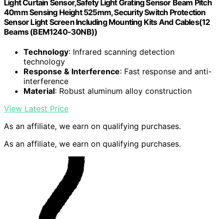
Light Curtain Sensor,Safety Light Grating Sensor Beam Pitch
40mm Sensing Height 525mm, Security Switch Protection
Sensor Light Screen Including Mounting Kits And Cables(12
Beams (BEM1240-30NB))
Technology
: Infrared scanning detection
technology
Response & Interference
: Fast response and anti-
interference
Material
: Robust aluminum alloy construction
View Latest Price
As an affiliate, we earn on qualifying purchases.
As an affiliate, we earn on qualifying purchases.