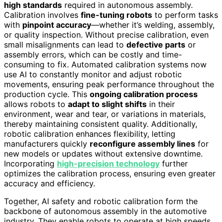
high standards
required in autonomous assembly.
Calibration involves
fine-tuning robots
to perform tasks
with
pinpoint accuracy
—whether it’s welding, assembly,
or quality inspection. Without precise calibration, even
small misalignments can lead to
defective parts
or
assembly errors, which can be costly and time-
consuming to fix. Automated calibration systems now
use AI to constantly monitor and adjust robotic
movements, ensuring peak performance throughout the
production cycle. This
ongoing calibration process
allows robots to
adapt to slight shifts
in their
environment, wear and tear, or variations in materials,
thereby maintaining consistent quality. Additionally,
robotic calibration enhances flexibility, letting
manufacturers quickly
reconfigure assembly lines
for
new models or updates without extensive downtime.
Incorporating
high-precision technology
further
optimizes the calibration process, ensuring even greater
accuracy and efficiency.
Together, AI safety and robotic calibration form the
backbone of autonomous assembly in the automotive
industry. They enable robots to operate at high speeds