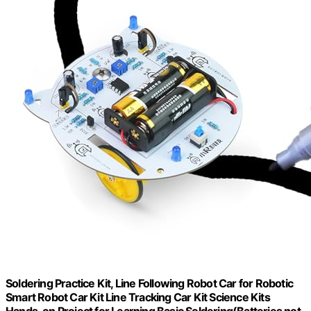
Soldering Practice Kit, Line Following Robot Car for Robotic
Smart Robot Car Kit Line Tracking Car Kit Science Kits
Hands-on Project for Learning Basic Soldering(Batteries not