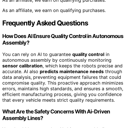
As an affiliate, we earn on qualifying purchases.
As an affiliate, we earn on qualifying purchases.
Frequently Asked Questions
How Does AI Ensure Quality Control in Autonomous
Assembly?
You can rely on AI to guarantee
quality control
in
autonomous assembly by continuously monitoring
sensor calibration
, which keeps the robots precise and
accurate. AI also
predicts maintenance needs
through
data analysis, preventing equipment failures that could
compromise quality. This proactive approach minimizes
errors, maintains high standards, and ensures a smooth,
efficient manufacturing process, giving you confidence
that every vehicle meets strict quality requirements.
What Are the Safety Concerns With Ai-Driven
Assembly Lines?