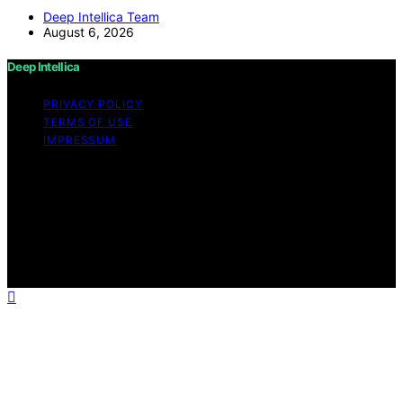
Deep Intellica Team
August 6, 2026
Deep Intellica
PRIVACY POLICY
TERMS OF USE
IMPRESSUM
Copyright © 2026 Deep Intellica Content on Deep
Intellica is created and published using artificial
intelligence (AI) for general informational and
educational purposes. Affiliate disclaimer As an affiliate,
we may earn a commission from qualifying purchases.
We get commissions for purchases made through links
on this website from Amazon and other third parties.