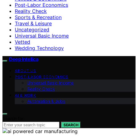
Post-Labor Economics
Reality Check
Sports & Recreation
Travel & Leisure
Uncategorized
Universal Basic Income
Vetted
Wedding Technology
Deep Intellica
ABOUT US
POST-LABOR ECONOMICS
Universal Basic Income
Reality Check
AI & WORK
Automation & Jobs
Search for:
SEARCH