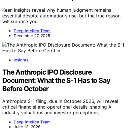
Keen insights reveal why human judgment remains
essential despite automation’s rise, but the true reason
will surprise you.
Deep Intellica Team
December 27, 2025
Insights
The Anthropic IPO Disclosure
Document: What the S-1 Has to Say
Before October
Anthropic’s S-1 filing, due in October 2026, will reveal
critical financial and operational details, shaping AI
industry valuations and investor perceptions.
Deep Intellica Team
June 13, 2026