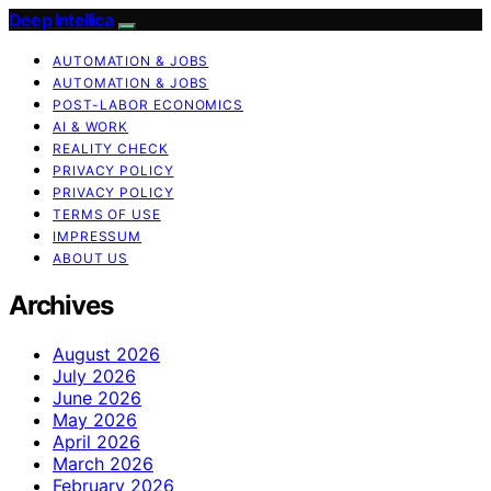
Deep Intellica
AUTOMATION & JOBS
AUTOMATION & JOBS
POST-LABOR ECONOMICS
AI & WORK
REALITY CHECK
PRIVACY POLICY
PRIVACY POLICY
TERMS OF USE
IMPRESSUM
ABOUT US
Archives
August 2026
July 2026
June 2026
May 2026
April 2026
March 2026
February 2026