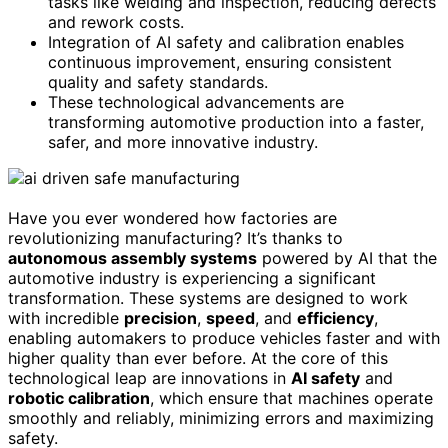
tasks like welding and inspection, reducing defects
and rework costs.
Integration of AI safety and calibration enables
continuous improvement, ensuring consistent
quality and safety standards.
These technological advancements are
transforming automotive production into a faster,
safer, and more innovative industry.
Have you ever wondered how factories are
revolutionizing manufacturing? It’s thanks to
autonomous assembly systems
powered by AI that the
automotive industry is experiencing a significant
transformation. These systems are designed to work
with incredible
precision
,
speed
, and
efficiency
,
enabling automakers to produce vehicles faster and with
higher quality than ever before. At the core of this
technological leap are innovations in
AI safety
and
robotic calibration
, which ensure that machines operate
smoothly and reliably, minimizing errors and maximizing
safety.