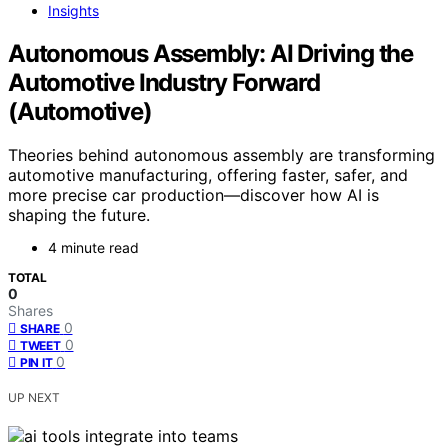
Insights
Autonomous Assembly: AI Driving the
Automotive Industry Forward
(Automotive)
Theories behind autonomous assembly are transforming
automotive manufacturing, offering faster, safer, and
more precise car production—discover how AI is
shaping the future.
4 minute read
TOTAL
0
Shares
0
SHARE
0
TWEET
0
PIN IT
UP NEXT