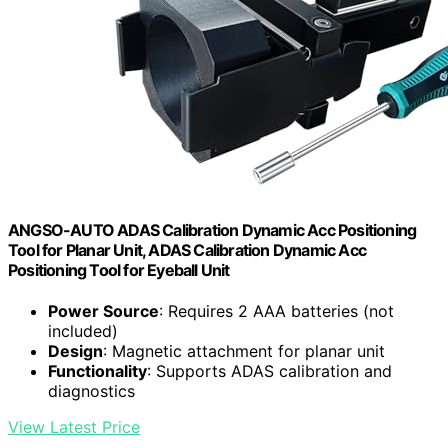
ANGSO-AUTO ADAS Calibration Dynamic Acc Positioning
Tool for Planar Unit, ADAS Calibration Dynamic Acc
Positioning Tool for Eyeball Unit
Power Source
: Requires 2 AAA batteries (not
included)
Design
: Magnetic attachment for planar unit
Functionality
: Supports ADAS calibration and
diagnostics
View Latest Price