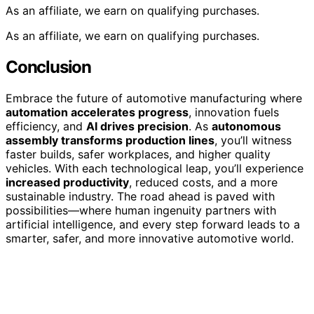
As an affiliate, we earn on qualifying purchases.
As an affiliate, we earn on qualifying purchases.
Conclusion
Embrace the future of automotive manufacturing where
automation accelerates progress
, innovation fuels
efficiency, and
AI drives precision
. As
autonomous
assembly transforms production lines
, you’ll witness
faster builds, safer workplaces, and higher quality
vehicles. With each technological leap, you’ll experience
increased productivity
, reduced costs, and a more
sustainable industry. The road ahead is paved with
possibilities—where human ingenuity partners with
artificial intelligence, and every step forward leads to a
smarter, safer, and more innovative automotive world.