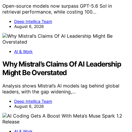
Open-source models now surpass GPT-5.6 Sol in
retrieval performance, while costing 100…
Deep Intellica Team
August 6, 2026
AI & Work
Why Mistral’s Claims Of AI Leadership
Might Be Overstated
Analysis shows Mistral’s AI models lag behind global
leaders, with the gap widening,…
Deep Intellica Team
August 6, 2026
AI & Work