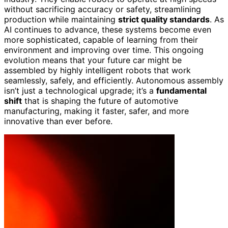
without sacrificing accuracy or safety, streamlining
production while maintaining
strict quality standards
. As
AI continues to advance, these systems become even
more sophisticated, capable of learning from their
environment and improving over time. This ongoing
evolution means that your future car might be
assembled by highly intelligent robots that work
seamlessly, safely, and efficiently. Autonomous assembly
isn’t just a technological upgrade; it’s a
fundamental
shift
that is shaping the future of automotive
manufacturing, making it faster, safer, and more
innovative than ever before.