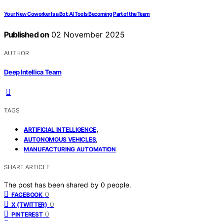
Your New Coworker Is a Bot: AI Tools Becoming Part of the Team
Published on
02 November 2025
AUTHOR
Deep Intellica Team
TAGS
,
ARTIFICIAL INTELLIGENCE
,
AUTONOMOUS VEHICLES
MANUFACTURING AUTOMATION
SHARE ARTICLE
The post has been shared by
0
people.
0
FACEBOOK
0
X (TWITTER)
0
PINTEREST