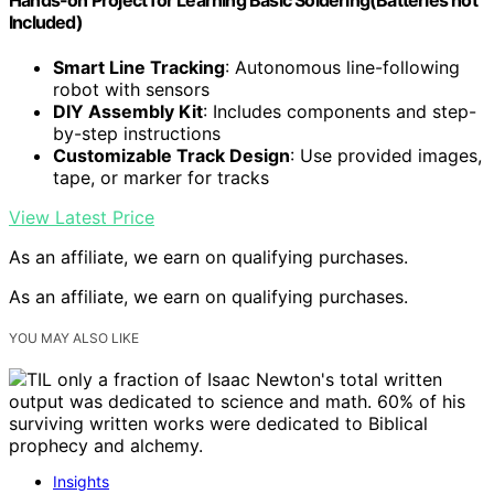
Included)
Smart Line Tracking
: Autonomous line-following
robot with sensors
DIY Assembly Kit
: Includes components and step-
by-step instructions
Customizable Track Design
: Use provided images,
tape, or marker for tracks
View Latest Price
As an affiliate, we earn on qualifying purchases.
As an affiliate, we earn on qualifying purchases.
YOU MAY ALSO LIKE
Insights