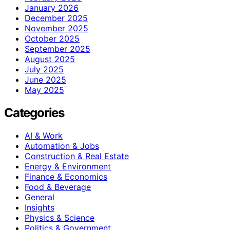
January 2026
December 2025
November 2025
October 2025
September 2025
August 2025
July 2025
June 2025
May 2025
Categories
AI & Work
Automation & Jobs
Construction & Real Estate
Energy & Environment
Finance & Economics
Food & Beverage
General
Insights
Physics & Science
Politics & Government