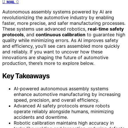
0
MAIL
Autonomous assembly systems powered by AI are
revolutionizing the automotive industry by enabling
faster, more precise, and safer manufacturing processes.
These systems use advanced robotics,
real-time safety
protocols
, and
continuous calibration
to guarantee high
quality while minimizing errors. As AI improves safety
and efficiency, you’ll see cars assembled more quickly
and reliably. If you want to uncover how these
innovations are shaping the future of automotive
production, there’s more to explore below.
Key Takeaways
AI-powered autonomous assembly systems
enhance automotive manufacturing by increasing
speed, precision, and overall efficiency.
Advanced AI safety protocols ensure robots
operate reliably alongside humans, minimizing
accidents and downtime.
Robotic calibration maintains high accuracy in