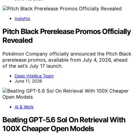
Insights
Pitch Black Prerelease Promos Officially
Revealed
Pokémon Company officially announced the Pitch Black
prerelease promos, available from July 4, 2026, ahead
of the set’s July 17 launch.
Deep Intellica Team
June 11, 2026
AI & Work
Beating GPT-5.6 Sol On Retrieval With
100X Cheaper Open Models