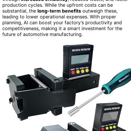
production cycles. While the upfront costs can be
substantial, the
long-term benefits
outweigh these,
leading to lower operational expenses. With proper
planning, AI can boost your factory’s productivity and
competitiveness, making it a smart investment for the
future of automotive manufacturing.