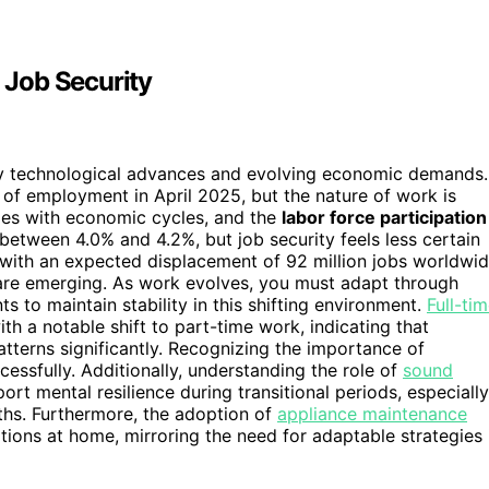
 Job Security
 by technological advances and evolving economic demands.
 of employment in April 2025, but the nature of work is
ries with economic cycles, and the
labor force participation
between 4.0% and 4.2%, but job security feels less certain
 with an expected displacement of 92 million jobs worldwi
are emerging. As work evolves, you must adapt through
 to maintain stability in this shifting environment.
Full-ti
ith a notable shift to part-time work, indicating that
terns significantly. Recognizing the importance of
ssfully. Additionally, understanding the role of
sound
t mental resilience during transitional periods, especially
ths. Furthermore, the adoption of
appliance maintenance
ions at home, mirroring the need for adaptable strategies 