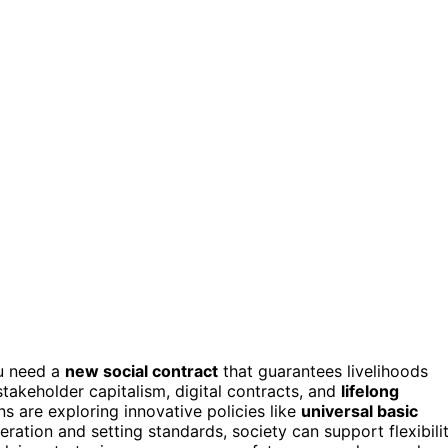
ou need a
new social contract
that guarantees livelihoods
takeholder capitalism, digital contracts, and
lifelong
s are exploring innovative policies like
universal basic
eration and setting standards, society can support flexibili