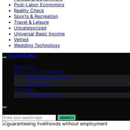
Post-Labor Economics
Reality Check
Sports & Recreation
Travel & Leisure
Uncategorized
Universal Basic Income
Vetted
Wedding Technology
Deep Intellica
ABOUT US
POST-LABOR ECONOMICS
Universal Basic Income
Reality Check
AI & WORK
Automation & Jobs
Search for:
SEARCH