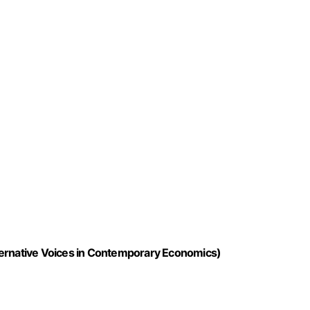
ternative Voices in Contemporary Economics)