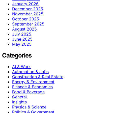
January 2026
December 2025
November 2025
October 2025
September 2025
August 2025
July 2025
June 2025
May 2025
Categories
AI & Work
Automation & Jobs
Construction & Real Estate
Energy & Environment
Finance & Economics
Food & Beverage
General
Insights
Physics & Science
Politics & Government