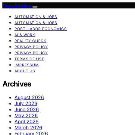
Deep Intellica
AUTOMATION & JOBS
AUTOMATION & JOBS
POST-LABOR ECONOMICS
AI & WORK
REALITY CHECK
PRIVACY POLICY
PRIVACY POLICY
TERMS OF USE
IMPRESSUM
ABOUT US
Archives
August 2026
July 2026
June 2026
May 2026
April 2026
March 2026
February 2026