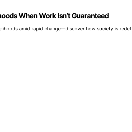
ihoods When Work Isn’t Guaranteed
velihoods amid rapid change—discover how society is redefi