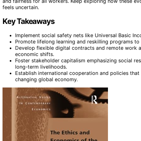
and fairness for all workers. Keep exploring how these e
feels uncertain.
Key Takeaways
Implement social safety nets like Universal Basic Inc
Promote lifelong learning and reskilling programs to
Develop flexible digital contracts and remote work
economic shifts.
Foster stakeholder capitalism emphasizing social re
long-term livelihoods.
Establish international cooperation and policies that
changing global economy.