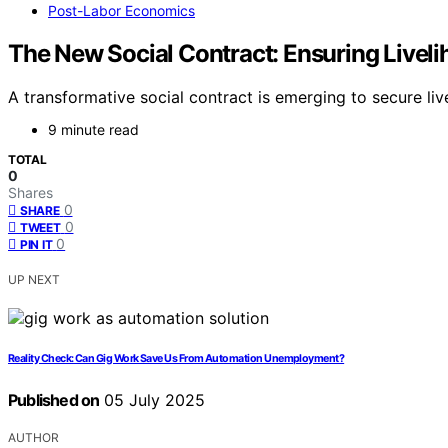
Post-Labor Economics
The New Social Contract: Ensuring Livel
A transformative social contract is emerging to secure li
9 minute read
TOTAL
0
Shares
0
SHARE
0
TWEET
0
PIN IT
UP NEXT
Reality Check: Can Gig Work Save Us From Automation Unemployment?
Published on
05 July 2025
AUTHOR