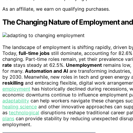
As an affiliate, we earn on qualifying purchases.
The Changing Nature of Employment and
The landscape of employment is shifting rapidly, driven
Today,
full-time jobs
still dominate, accounting for 82.6%
changing. Part-time roles remain, yet their prevalence va
rate
stays steady at 62.5%.
Unemployment
remains low, 
for many.
Automation and AI
are transforming industries,
by 2030. Meanwhile, new roles in tech and green energy 
reskilling
and embracing flexible, digital work arrangements
employment
has historically declined during recessions, w
economic downturns continue to influence employment pat
adaptability
can help workers navigate these changes succe
healing science
and other innovative approaches can suppor
as
technological
disruptions reshape traditional career pa
plans
can provide stability by reducing unexpected disrupt
employment.