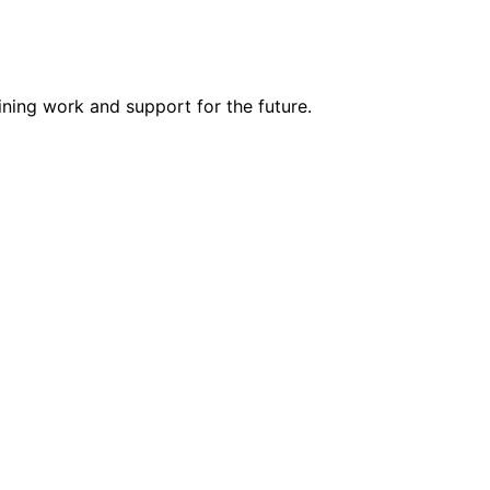
ning work and support for the future.