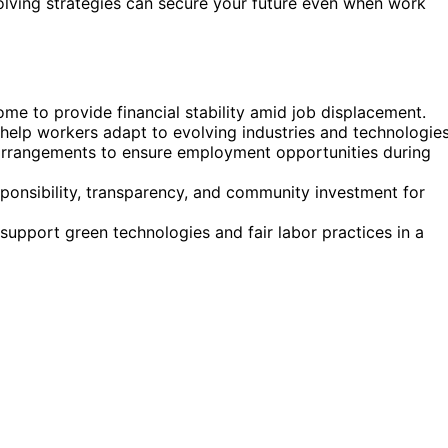
volving strategies can secure your future even when work
ome to provide financial stability amid job displacement.
 help workers adapt to evolving industries and technologies
 arrangements to ensure employment opportunities during
sponsibility, transparency, and community investment for
 support green technologies and fair labor practices in a