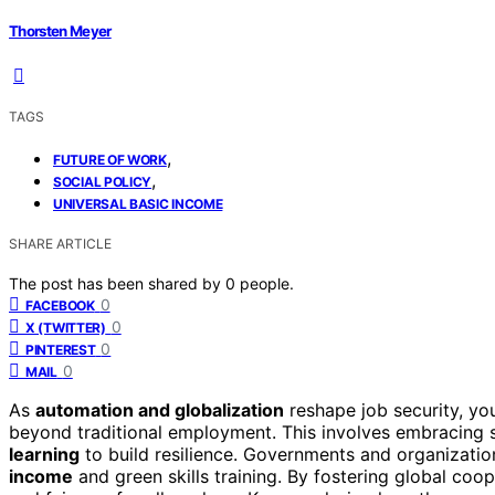
Thorsten Meyer
TAGS
,
FUTURE OF WORK
,
SOCIAL POLICY
UNIVERSAL BASIC INCOME
SHARE ARTICLE
The post has been shared by
0
people.
0
FACEBOOK
0
X (TWITTER)
0
PINTEREST
0
MAIL
As
automation and globalization
reshape job security, y
beyond traditional employment. This involves embracing s
learning
to build resilience. Governments and organization
income
and green skills training. By fostering global coop