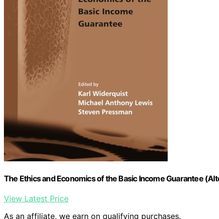
The Ethics and Economics of the Basic Income Guarantee (Al
View Latest Price
As an affiliate, we earn on qualifying purchases.