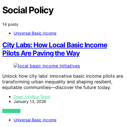
Social Policy
14 posts
Universal Basic Income
City Labs: How Local Basic Income
Pilots Are Paving the Way
Unlock how city labs’ innovative basic income pilots are
transforming urban inequality and shaping resilient,
equitable communities—discover the future today.
Deep Intellica Team
January 13, 2026
VIEW POST
Universal Basic Income