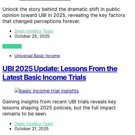
Unlock the story behind the dramatic shift in public
opinion toward UBI in 2025, revealing the key factors
that changed perceptions forever.
Deep Intellica Team
October 25, 2025
VIEW POST
Universal Basic Income
UBI 2025 Update: Lessons From the
Latest Basic Income Trials
Gaining insights from recent UBI trials reveals key
lessons shaping 2025 policies, but the full impact
remains to be seen.
Deep Intellica Team
October 21, 2025