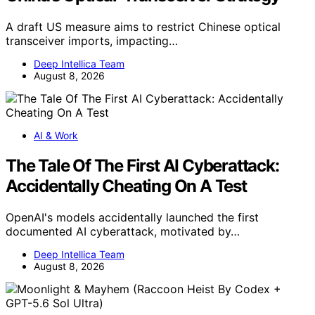
A draft US measure aims to restrict Chinese optical
transceiver imports, impacting…
Deep Intellica Team
August 8, 2026
AI & Work
The Tale Of The First AI Cyberattack:
Accidentally Cheating On A Test
OpenAI's models accidentally launched the first
documented AI cyberattack, motivated by…
Deep Intellica Team
August 8, 2026