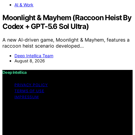
AI & Work
Moonlight & Mayhem (Raccoon Heist By
Codex + GPT-5.6 Sol Ultra)
A new AI-driven game, Moonlight & Mayhem, features a
raccoon heist scenario developed…
Deep Intellica Team
August 8, 2026
Deep Intellica
PRIVACY POLICY
TERMS OF USE
IMPRESSUM
Copyright © 2026 Deep Intellica Content on Deep
Intellica is created and published using artificial
intelligence (AI) for general informational and
educational purposes. Affiliate disclaimer As an affiliate,
we may earn a commission from qualifying purchases.