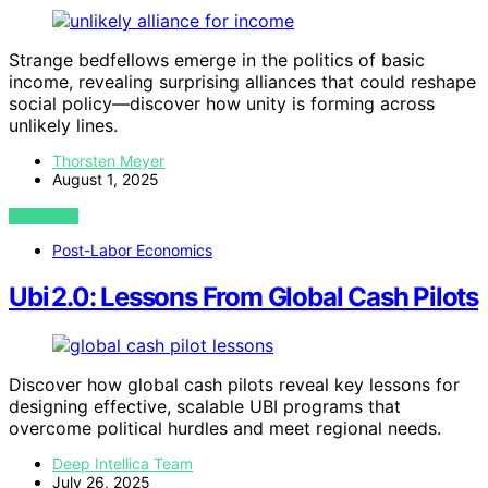
Strange bedfellows emerge in the politics of basic
income, revealing surprising alliances that could reshape
social policy—discover how unity is forming across
unlikely lines.
Thorsten Meyer
August 1, 2025
VIEW POST
Post-Labor Economics
Ubi 2.0: Lessons From Global Cash Pilots
Discover how global cash pilots reveal key lessons for
designing effective, scalable UBI programs that
overcome political hurdles and meet regional needs.
Deep Intellica Team
July 26, 2025