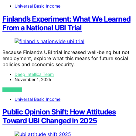
Universal Basic Income
Finland’s Experiment: What We Learned
From a National UBI Trial
Because Finland’s UBI trial increased well-being but not
employment, explore what this means for future social
policies and economic security.
Deep Intellica Team
November 1, 2025
VIEW POST
Universal Basic Income
Public Opinion Shift: How Attitudes
Toward UBI Changed in 2025