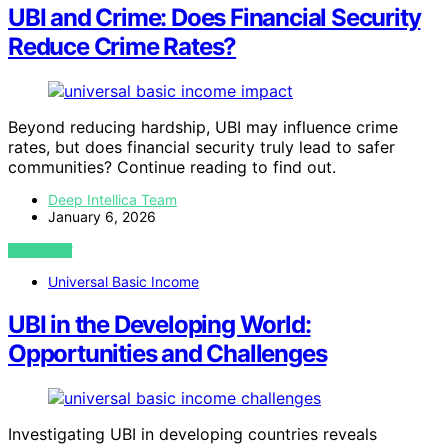
UBI and Crime: Does Financial Security
Reduce Crime Rates?
Beyond reducing hardship, UBI may influence crime
rates, but does financial security truly lead to safer
communities? Continue reading to find out.
Deep Intellica Team
January 6, 2026
VIEW POST
Universal Basic Income
UBI in the Developing World:
Opportunities and Challenges
Investigating UBI in developing countries reveals