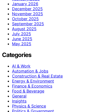
January 2026
December 2025
November 2025
October 2025
September 2025
August 2025
July 2025
June 2025
May 2025
Categories
AI & Work
Automation & Jobs
Construction & Real Estate
Energy & Environment
Finance & Economics
Food & Beverage
General
Insights
Physics & Science
Politics & Government