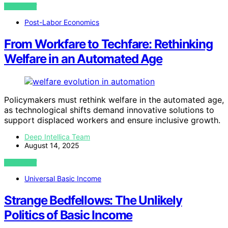
VIEW POST
Post-Labor Economics
From Workfare to Techfare: Rethinking
Welfare in an Automated Age
Policymakers must rethink welfare in the automated age,
as technological shifts demand innovative solutions to
support displaced workers and ensure inclusive growth.
Deep Intellica Team
August 14, 2025
VIEW POST
Universal Basic Income
Strange Bedfellows: The Unlikely
Politics of Basic Income