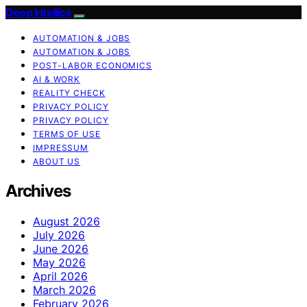
Deep Intellica
AUTOMATION & JOBS
AUTOMATION & JOBS
POST-LABOR ECONOMICS
AI & WORK
REALITY CHECK
PRIVACY POLICY
PRIVACY POLICY
TERMS OF USE
IMPRESSUM
ABOUT US
Archives
August 2026
July 2026
June 2026
May 2026
April 2026
March 2026
February 2026