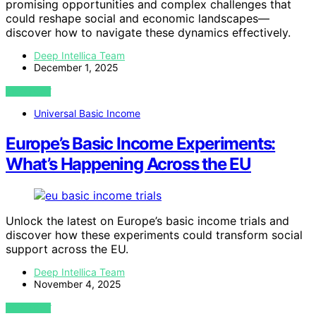
promising opportunities and complex challenges that
could reshape social and economic landscapes—
discover how to navigate these dynamics effectively.
Deep Intellica Team
December 1, 2025
VIEW POST
Universal Basic Income
Europe’s Basic Income Experiments:
What’s Happening Across the EU
Unlock the latest on Europe’s basic income trials and
discover how these experiments could transform social
support across the EU.
Deep Intellica Team
November 4, 2025
VIEW POST