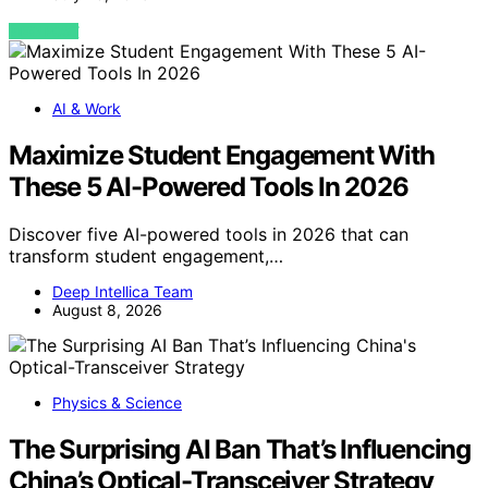
VIEW POST
AI & Work
Maximize Student Engagement With
These 5 AI-Powered Tools In 2026
Discover five AI-powered tools in 2026 that can
transform student engagement,…
Deep Intellica Team
August 8, 2026
Physics & Science
The Surprising AI Ban That’s Influencing
China’s Optical-Transceiver Strategy