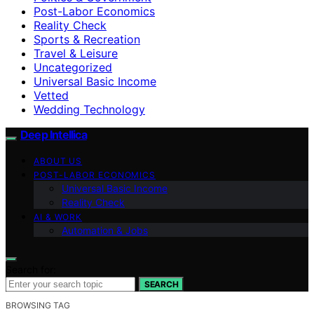
Post-Labor Economics
Reality Check
Sports & Recreation
Travel & Leisure
Uncategorized
Universal Basic Income
Vetted
Wedding Technology
Deep Intellica
ABOUT US
POST-LABOR ECONOMICS
Universal Basic Income
Reality Check
AI & WORK
Automation & Jobs
Search for:
SEARCH
BROWSING TAG