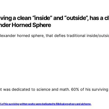
aving a clean “inside” and “outside”, has a c
xander Horned Sphere
exander horned sphere, that defies traditional inside/outsid
0% of his surviving written works were dedicated to Biblical prophecy and alchemy.