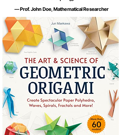
— Prof. John Doe, Mathematical Researcher