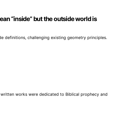
lean “inside” but the outside world is
e definitions, challenging existing geometry principles.