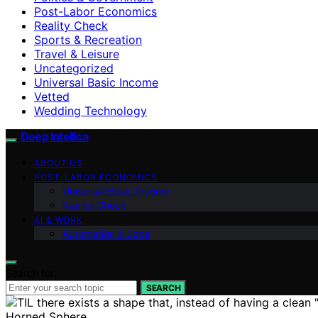
Post-Labor Economics
Reality Check
Sports & Recreation
Travel & Leisure
Uncategorized
Universal Basic Income
Vetted
Wedding Technology
Deep Intellica
ABOUT US
POST-LABOR ECONOMICS
Universal Basic Income
Reality Check
AI & WORK
Automation & Jobs
Search for:
SEARCH