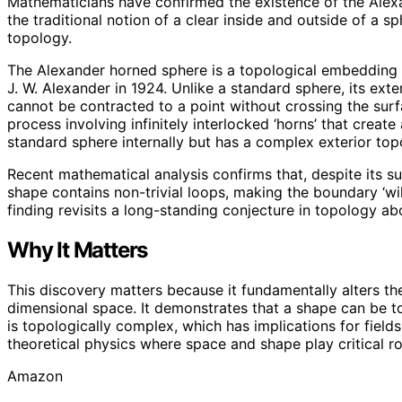
Mathematicians have confirmed the existence of the Alexa
the traditional notion of a clear inside and outside of a 
topology.
The Alexander horned sphere is a topological embedding 
J. W. Alexander in 1924. Unlike a standard sphere, its ext
cannot be contracted to a point without crossing the surf
process involving infinitely interlocked ‘horns’ that crea
standard sphere internally but has a complex exterior top
Recent mathematical analysis confirms that, despite its su
shape contains non-trivial loops, making the boundary ‘wil
finding revisits a long-standing conjecture in topology a
Why It Matters
This discovery matters because it fundamentally alters th
dimensional space. It demonstrates that a shape can be to
is topologically complex, which has implications for fiel
theoretical physics where space and shape play critical ro
Amazon