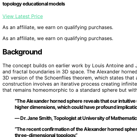
topology educational models
View Latest Price
As an affiliate, we earn on qualifying purchases.
As an affiliate, we earn on qualifying purchases.
Background
The concept builds on earlier work by Louis Antoine and
and fractal boundaries in 3D space. The Alexander horned
3D version of the Schoenflies theorem, which states that a
construction involves an iterative process creating infinit
that remains homeomorphic to a standard sphere but with 
“The Alexander horned sphere reveals that our intuitive 
higher dimensions, which could have profound implicatio
— Dr. Jane Smith, Topologist at University of Mathemati
“The recent confirmation of the Alexander horned spher
three-dimensional topology.”