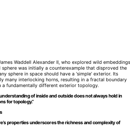
 James Waddell Alexander II, who explored wild embedding
 sphere was initially a counterexample that disproved the
ny sphere in space should have a ‘simple’ exterior. Its
ely many interlocking horns, resulting in a fractal boundary
a fundamentally different exterior topology.
understanding of inside and outside does not always hold in
ns for topology.”
cs
e’s properties underscores the richness and complexity of