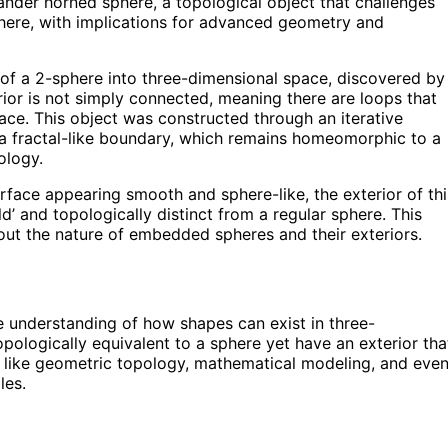
nder horned sphere, a topological object that challenges
sphere, with implications for advanced geometry and
of a 2-sphere into three-dimensional space, discovered by
erior is not simply connected, meaning there are loops that
ace. This object was constructed through an iterative
te a fractal-like boundary, which remains homeomorphic to a
ology.
rface appearing smooth and sphere-like, the exterior of thi
d’ and topologically distinct from a regular sphere. This
bout the nature of embedded spheres and their exteriors.
e understanding of how shapes can exist in three-
pologically equivalent to a sphere yet have an exterior tha
ds like geometric topology, mathematical modeling, and eve
les.