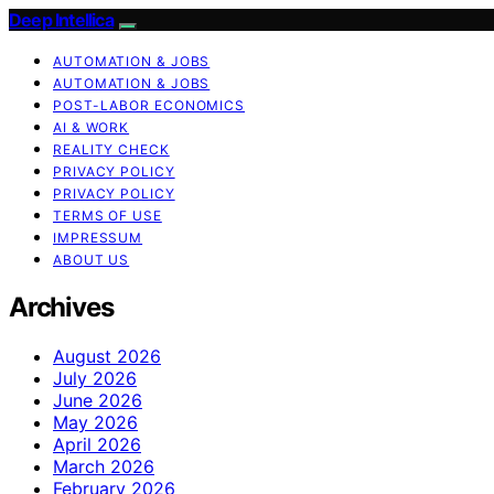
Deep Intellica
AUTOMATION & JOBS
AUTOMATION & JOBS
POST-LABOR ECONOMICS
AI & WORK
REALITY CHECK
PRIVACY POLICY
PRIVACY POLICY
TERMS OF USE
IMPRESSUM
ABOUT US
Archives
August 2026
July 2026
June 2026
May 2026
April 2026
March 2026
February 2026