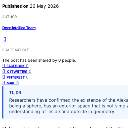
Published on
26 May 2026
AUTHOR
Deep Intellica Team
SHARE ARTICLE
The post has been shared by
0
people.
0
FACEBOOK
0
X (TWITTER)
0
PINTEREST
0
MAIL
TL;DR
Researchers have confirmed the existence of the Alexa
being a sphere, has an exterior space that is not simp
understanding of inside and outside in geometry.