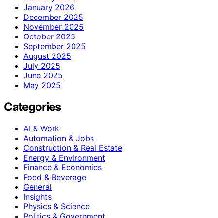
January 2026
December 2025
November 2025
October 2025
September 2025
August 2025
July 2025
June 2025
May 2025
Categories
AI & Work
Automation & Jobs
Construction & Real Estate
Energy & Environment
Finance & Economics
Food & Beverage
General
Insights
Physics & Science
Politics & Government