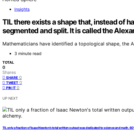
Insights
TIL there exists a shape that, instead of h
segmented and split. It is called the Ale
Mathematicians have identified a topological shape, the Al
3 minute read
TOTAL
0
Shares
0
SHARE
0
TWEET
0
PIN IT
UP NEXT
TIL only a fraction of Isaac Newton’s total written output was dedicated to science and math. 6