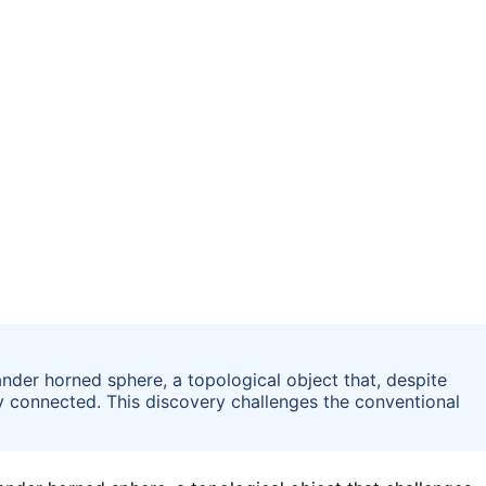
nder horned sphere, a topological object that, despite
ly connected. This discovery challenges the conventional