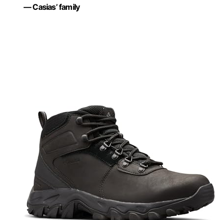
— Casias’ family