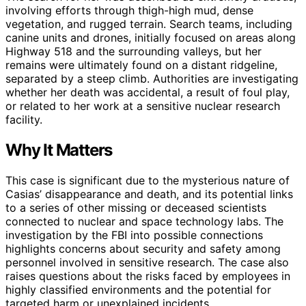
involving efforts through thigh-high mud, dense
vegetation, and rugged terrain. Search teams, including
canine units and drones, initially focused on areas along
Highway 518 and the surrounding valleys, but her
remains were ultimately found on a distant ridgeline,
separated by a steep climb. Authorities are investigating
whether her death was accidental, a result of foul play,
or related to her work at a sensitive nuclear research
facility.
Why It Matters
This case is significant due to the mysterious nature of
Casias’ disappearance and death, and its potential links
to a series of other missing or deceased scientists
connected to nuclear and space technology labs. The
investigation by the FBI into possible connections
highlights concerns about security and safety among
personnel involved in sensitive research. The case also
raises questions about the risks faced by employees in
highly classified environments and the potential for
targeted harm or unexplained incidents.