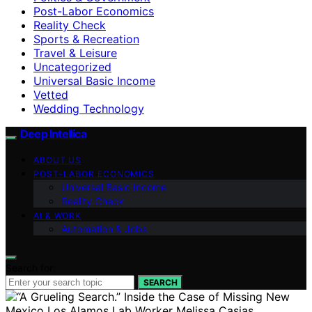
Post-Labor Economics
Reality Check
Sports & Recreation
Travel & Leisure
Uncategorized
Universal Basic Income
Vetted
Wedding Technology
Deep Intellica
ABOUT US
POST-LABOR ECONOMICS
Universal Basic Income
Reality Check
AI & WORK
Automation & Jobs
Search for:
SEARCH