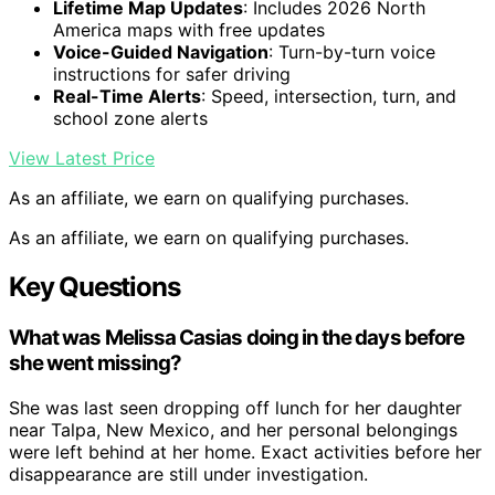
Lifetime Map Updates
: Includes 2026 North
America maps with free updates
Voice-Guided Navigation
: Turn-by-turn voice
instructions for safer driving
Real-Time Alerts
: Speed, intersection, turn, and
school zone alerts
View Latest Price
As an affiliate, we earn on qualifying purchases.
As an affiliate, we earn on qualifying purchases.
Key Questions
What was Melissa Casias doing in the days before
she went missing?
She was last seen dropping off lunch for her daughter
near Talpa, New Mexico, and her personal belongings
were left behind at her home. Exact activities before her
disappearance are still under investigation.