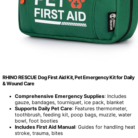
RHINO RESCUE Dog First Aid Kit, Pet Emergency Kit for Daily
& Wound Care
Comprehensive Emergency Supplies
: Includes
gauze, bandages, tourniquet, ice pack, blanket
Supports Daily Pet Care
: Features thermometer,
toothbrush, feeding kit, poop bags, muzzle, water
bowl, foot booties
Includes First Aid Manual
: Guides for handling heat
stroke, trauma, bites