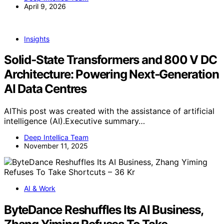
April 9, 2026
Insights
Solid‑State Transformers and 800 V DC
Architecture: Powering Next‑Generation
AI Data Centres
AIThis post was created with the assistance of artificial
intelligence (AI).Executive summary…
Deep Intellica Team
November 11, 2025
AI & Work
ByteDance Reshuffles Its AI Business,