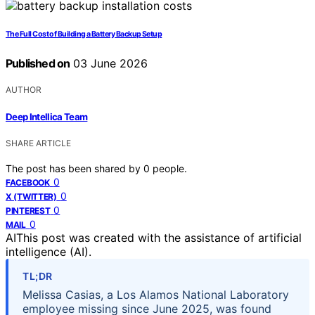
The Full Cost of Building a Battery Backup Setup
Published on
03 June 2026
AUTHOR
Deep Intellica Team
SHARE ARTICLE
The post has been shared by
0
people.
0
FACEBOOK
0
X (TWITTER)
0
PINTEREST
0
MAIL
AI
This post was created with the assistance of artificial
intelligence (AI).
TL;DR
Melissa Casias, a Los Alamos National Laboratory
employee missing since June 2025, was found