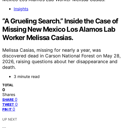
Insights
“A Grueling Search.” Inside the Case of
Missing New Mexico Los Alamos Lab
Worker Melissa Casias.
Melissa Casias, missing for nearly a year, was
discovered dead in Carson National Forest on May 28,
2026, raising questions about her disappearance and
death.
3 minute read
TOTAL
0
Shares
0
SHARE
0
TWEET
0
PIN IT
UP NEXT