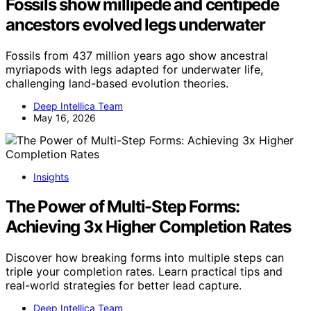
Fossils show millipede and centipede
ancestors evolved legs underwater
Fossils from 437 million years ago show ancestral
myriapods with legs adapted for underwater life,
challenging land-based evolution theories.
Deep Intellica Team
May 16, 2026
Insights
The Power of Multi-Step Forms:
Achieving 3x Higher Completion Rates
Discover how breaking forms into multiple steps can
triple your completion rates. Learn practical tips and
real-world strategies for better lead capture.
Deep Intellica Team