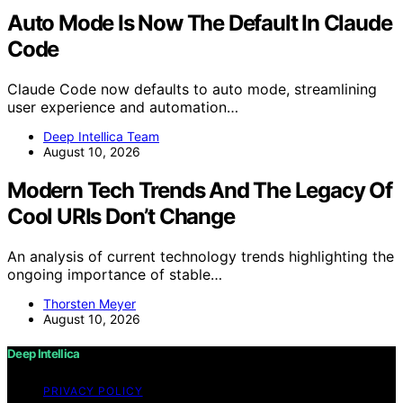
Auto Mode Is Now The Default In Claude
Code
Claude Code now defaults to auto mode, streamlining
user experience and automation…
Deep Intellica Team
August 10, 2026
Modern Tech Trends And The Legacy Of
Cool URIs Don’t Change
An analysis of current technology trends highlighting the
ongoing importance of stable…
Thorsten Meyer
August 10, 2026
Deep Intellica
PRIVACY POLICY