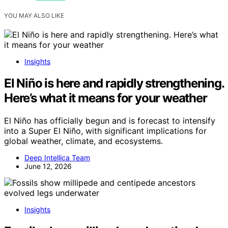
YOU MAY ALSO LIKE
Insights
El Niño is here and rapidly strengthening.
Here’s what it means for your weather
El Niño has officially begun and is forecast to intensify
into a Super El Niño, with significant implications for
global weather, climate, and ecosystems.
Deep Intellica Team
June 12, 2026
Insights