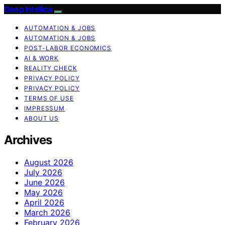
Deep Intellica
AUTOMATION & JOBS
AUTOMATION & JOBS
POST-LABOR ECONOMICS
AI & WORK
REALITY CHECK
PRIVACY POLICY
PRIVACY POLICY
TERMS OF USE
IMPRESSUM
ABOUT US
Archives
August 2026
July 2026
June 2026
May 2026
April 2026
March 2026
February 2026