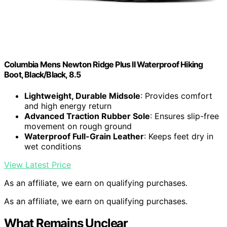
Columbia Mens Newton Ridge Plus II Waterproof Hiking
Boot, Black/Black, 8.5
Lightweight, Durable Midsole
: Provides comfort
and high energy return
Advanced Traction Rubber Sole
: Ensures slip-free
movement on rough ground
Waterproof Full-Grain Leather
: Keeps feet dry in
wet conditions
View Latest Price
As an affiliate, we earn on qualifying purchases.
As an affiliate, we earn on qualifying purchases.
What Remains Unclear