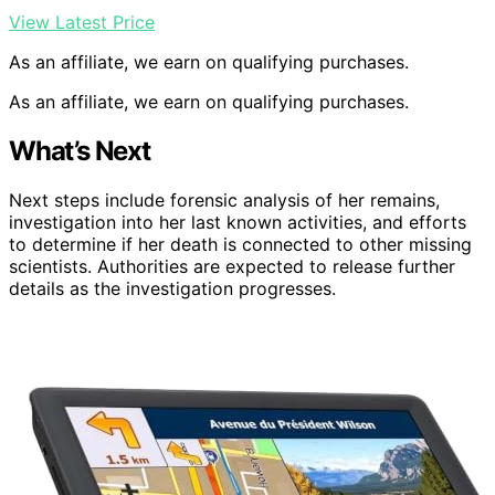
View Latest Price
As an affiliate, we earn on qualifying purchases.
As an affiliate, we earn on qualifying purchases.
What’s Next
Next steps include forensic analysis of her remains,
investigation into her last known activities, and efforts
to determine if her death is connected to other missing
scientists. Authorities are expected to release further
details as the investigation progresses.