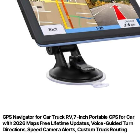
GPS Navigator for Car Truck RV, 7-Inch Portable GPS for Car
with 2026 Maps Free Lifetime Updates, Voice-Guided Turn
Directions, Speed Camera Alerts, Custom Truck Routing