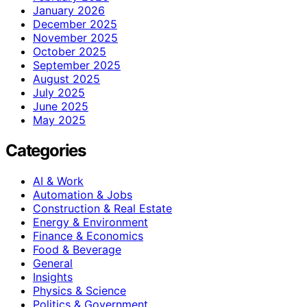
January 2026
December 2025
November 2025
October 2025
September 2025
August 2025
July 2025
June 2025
May 2025
Categories
AI & Work
Automation & Jobs
Construction & Real Estate
Energy & Environment
Finance & Economics
Food & Beverage
General
Insights
Physics & Science
Politics & Government