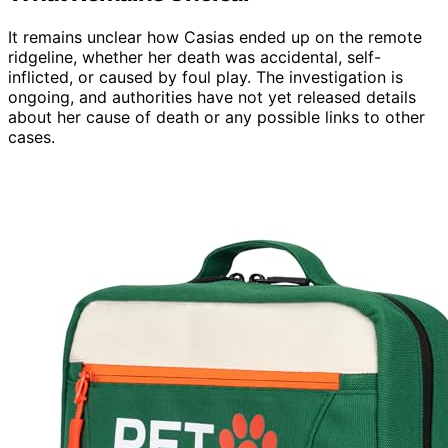
It remains unclear how Casias ended up on the remote
ridgeline, whether her death was accidental, self-
inflicted, or caused by foul play. The investigation is
ongoing, and authorities have not yet released details
about her cause of death or any possible links to other
cases.