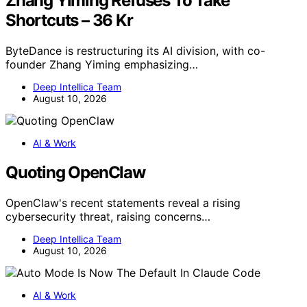
Zhang Yiming Refuses To Take
Shortcuts – 36 Kr
ByteDance is restructuring its AI division, with co-
founder Zhang Yiming emphasizing…
Deep Intellica Team
August 10, 2026
AI & Work
Quoting OpenClaw
OpenClaw's recent statements reveal a rising
cybersecurity threat, raising concerns…
Deep Intellica Team
August 10, 2026
AI & Work