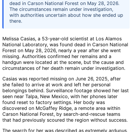
dead in Carson National Forest on May 28, 2026.
The circumstances remain under investigation,
with authorities uncertain about how she ended up
there.
Melissa Casias, a 53-year-old scientist at Los Alamos
National Laboratory, was found dead in Carson National
Forest on May 28, 2026, nearly a year after she went
missing. Authorities confirmed her remains and a
handgun were located at the scene, but the cause and
circumstances of her death remain under investigation.
Casias was reported missing on June 26, 2025, after
she failed to arrive at work and left her personal
belongings behind. Surveillance footage showed her last
seen near Talpa, New Mexico, with her phones later
found reset to factory settings. Her body was
discovered on McGaffey Ridge, a remote area within
Carson National Forest, by search-and-rescue teams
that had previously scoured the region without success.
The search for her was described as extremely arduous,