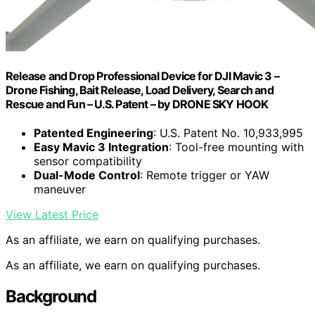
Release and Drop Professional Device for DJI Mavic 3 –
Drone Fishing, Bait Release, Load Delivery, Search and
Rescue and Fun – U.S. Patent – by DRONE SKY HOOK
Patented Engineering
: U.S. Patent No. 10,933,995
Easy Mavic 3 Integration
: Tool-free mounting with
sensor compatibility
Dual-Mode Control
: Remote trigger or YAW
maneuver
View Latest Price
As an affiliate, we earn on qualifying purchases.
As an affiliate, we earn on qualifying purchases.
Background