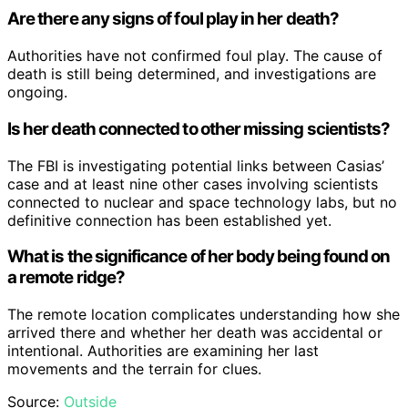
Are there any signs of foul play in her death?
Authorities have not confirmed foul play. The cause of
death is still being determined, and investigations are
ongoing.
Is her death connected to other missing scientists?
The FBI is investigating potential links between Casias’
case and at least nine other cases involving scientists
connected to nuclear and space technology labs, but no
definitive connection has been established yet.
What is the significance of her body being found on
a remote ridge?
The remote location complicates understanding how she
arrived there and whether her death was accidental or
intentional. Authorities are examining her last
movements and the terrain for clues.
Source:
Outside