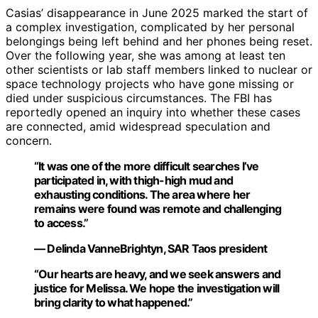
Casias’ disappearance in June 2025 marked the start of
a complex investigation, complicated by her personal
belongings being left behind and her phones being reset.
Over the following year, she was among at least ten
other scientists or lab staff members linked to nuclear or
space technology projects who have gone missing or
died under suspicious circumstances. The FBI has
reportedly opened an inquiry into whether these cases
are connected, amid widespread speculation and
concern.
“It was one of the more difficult searches I’ve
participated in, with thigh-high mud and
exhausting conditions. The area where her
remains were found was remote and challenging
to access.”
— Delinda VanneBrightyn, SAR Taos president
“Our hearts are heavy, and we seek answers and
justice for Melissa. We hope the investigation will
bring clarity to what happened.”