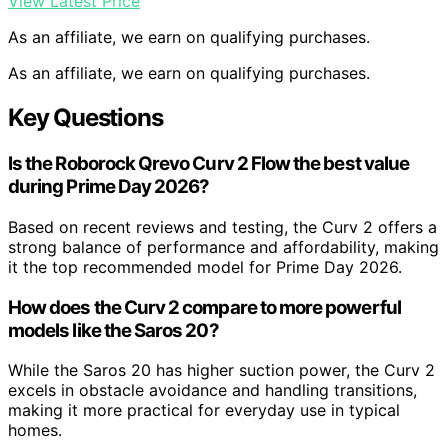
View Latest Price
As an affiliate, we earn on qualifying purchases.
As an affiliate, we earn on qualifying purchases.
Key Questions
Is the Roborock Qrevo Curv 2 Flow the best value
during Prime Day 2026?
Based on recent reviews and testing, the Curv 2 offers a
strong balance of performance and affordability, making
it the top recommended model for Prime Day 2026.
How does the Curv 2 compare to more powerful
models like the Saros 20?
While the Saros 20 has higher suction power, the Curv 2
excels in obstacle avoidance and handling transitions,
making it more practical for everyday use in typical
homes.