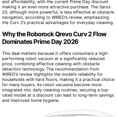
and affordability, with the current Prime Day discount
making it an even more attractive purchase. The Saros
20, although more powerful, is less effective at obstacle
navigation, according to WIRED’s review, emphasizing
the Curv 2’s practical advantages for everyday cleaning.
Why the Roborock Qrevo Curv 2 Flow
Dominates Prime Day 2026
This deal matters because it offers consumers a high-
performing robot vacuum at a significantly reduced
price, combining effective cleaning with obstacle
detection technology. The recommendation from
WIRED’s review highlights the model’s reliability for
households with hard floors, making it a practical choice
for many buyers. As robot vacuums become more
integrated into daily cleaning routines, securing a top-
rated model at a discount can lead to long-term savings
and improved home hygiene.