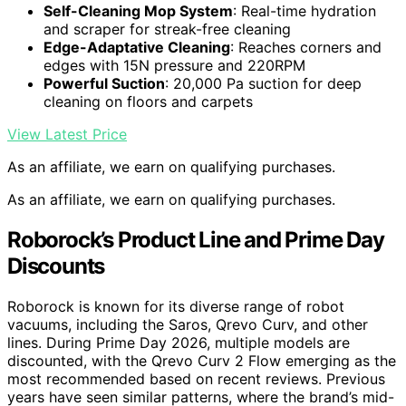
Self-Cleaning Mop System
: Real-time hydration
and scraper for streak-free cleaning
Edge-Adaptative Cleaning
: Reaches corners and
edges with 15N pressure and 220RPM
Powerful Suction
: 20,000 Pa suction for deep
cleaning on floors and carpets
View Latest Price
As an affiliate, we earn on qualifying purchases.
As an affiliate, we earn on qualifying purchases.
Roborock’s Product Line and Prime Day
Discounts
Roborock is known for its diverse range of robot
vacuums, including the Saros, Qrevo Curv, and other
lines. During Prime Day 2026, multiple models are
discounted, with the Qrevo Curv 2 Flow emerging as the
most recommended based on recent reviews. Previous
years have seen similar patterns, where the brand’s mid-