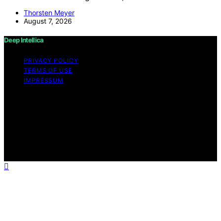
Thorsten Meyer
August 7, 2026
Deep Intellica
PRIVACY POLICY
TERMS OF USE
IMPRESSUM
Copyright © 2026 Deep Intellica Content on Deep
Intellica is created and published using artificial
intelligence (AI) for general informational and
educational purposes. Affiliate disclaimer As an affiliate,
we may earn a commission from qualifying purchases.
We get commissions for purchases made through links
on this website from Amazon and other third parties.