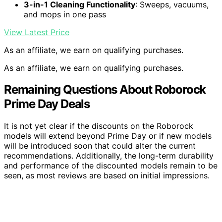
3-in-1 Cleaning Functionality
: Sweeps, vacuums,
and mops in one pass
View Latest Price
As an affiliate, we earn on qualifying purchases.
As an affiliate, we earn on qualifying purchases.
Remaining Questions About Roborock
Prime Day Deals
It is not yet clear if the discounts on the Roborock
models will extend beyond Prime Day or if new models
will be introduced soon that could alter the current
recommendations. Additionally, the long-term durability
and performance of the discounted models remain to be
seen, as most reviews are based on initial impressions.