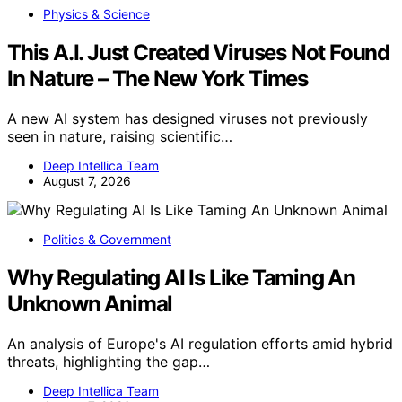
Physics & Science
This A.I. Just Created Viruses Not Found
In Nature – The New York Times
A new AI system has designed viruses not previously
seen in nature, raising scientific…
Deep Intellica Team
August 7, 2026
Politics & Government
Why Regulating AI Is Like Taming An
Unknown Animal
An analysis of Europe's AI regulation efforts amid hybrid
threats, highlighting the gap…
Deep Intellica Team