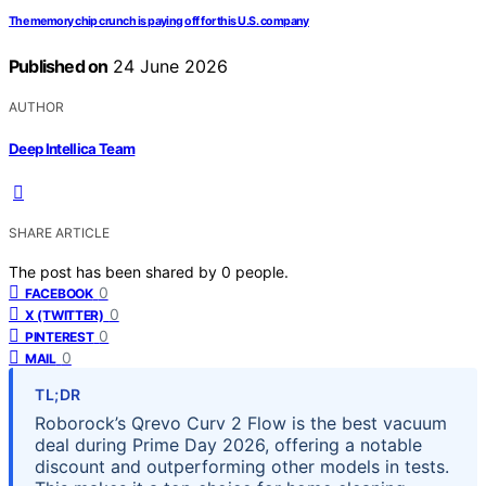
The memory chip crunch is paying off for this U.S. company
Published on
24 June 2026
AUTHOR
Deep Intellica Team
SHARE ARTICLE
The post has been shared by
0
people.
0
FACEBOOK
0
X (TWITTER)
0
PINTEREST
0
MAIL
TL;DR
Roborock’s Qrevo Curv 2 Flow is the best vacuum
deal during Prime Day 2026, offering a notable
discount and outperforming other models in tests.