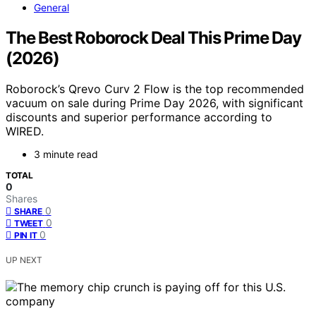
General
The Best Roborock Deal This Prime Day
(2026)
Roborock’s Qrevo Curv 2 Flow is the top recommended
vacuum on sale during Prime Day 2026, with significant
discounts and superior performance according to
WIRED.
3 minute read
TOTAL
0
Shares
0
SHARE
0
TWEET
0
PIN IT
UP NEXT