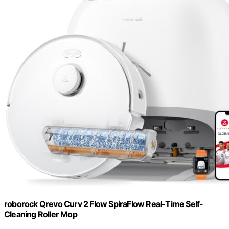
roborock Qrevo Curv 2 Flow SpiraFlow Real-Time Self-
Cleaning Roller Mop