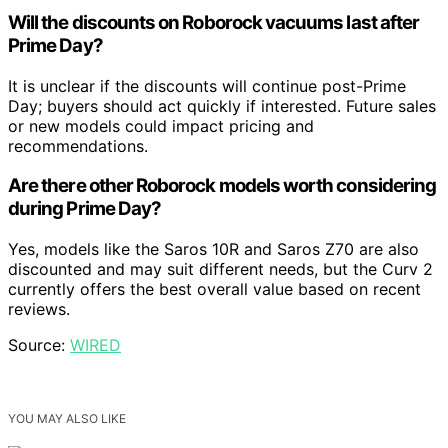
Will the discounts on Roborock vacuums last after
Prime Day?
It is unclear if the discounts will continue post-Prime
Day; buyers should act quickly if interested. Future sales
or new models could impact pricing and
recommendations.
Are there other Roborock models worth considering
during Prime Day?
Yes, models like the Saros 10R and Saros Z70 are also
discounted and may suit different needs, but the Curv 2
currently offers the best overall value based on recent
reviews.
Source:
WIRED
YOU MAY ALSO LIKE