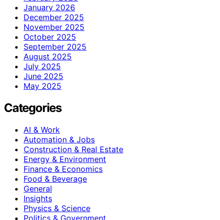
January 2026
December 2025
November 2025
October 2025
September 2025
August 2025
July 2025
June 2025
May 2025
Categories
AI & Work
Automation & Jobs
Construction & Real Estate
Energy & Environment
Finance & Economics
Food & Beverage
General
Insights
Physics & Science
Politics & Government