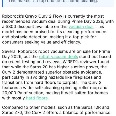
This makes it a top choice for home cleaning.
Roborock’s Qrevo Curv 2 Flow is currently the most
recommended vacuum deal during Prime Day 2026, with
a $300 discount available on this
vacuum deal
. This
model has been praised for its cleaning performance
and obstacle detection, making it a top pick for
consumers seeking value and efficiency.
Several Roborock robot vacuums are on sale for Prime
Day 2026, but the
robot vacuum deals
stand out based
on recent testing and reviews. WIRED’s reviewer found
that while the Saros 20 has higher suction power, the
Curv 2 demonstrated superior obstacle avoidance,
particularly in avoiding hazards like fireplaces and
transitions from hard floors to carpets. The Curv 2
features a wide, self-cleaning spinning roller mop and
20,000 Pa of suction, making it well-suited for homes
with mostly
hard floors
.
Compared to other models, such as the Saros 10R and
Saros Z70, the Curv 2 offers a balance of performance