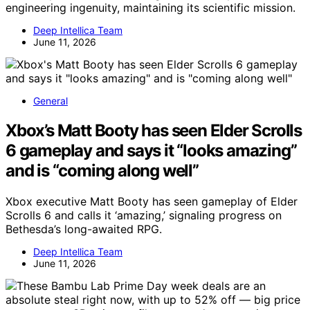
engineering ingenuity, maintaining its scientific mission.
Deep Intellica Team
June 11, 2026
General
Xbox’s Matt Booty has seen Elder Scrolls
6 gameplay and says it “looks amazing”
and is “coming along well”
Xbox executive Matt Booty has seen gameplay of Elder
Scrolls 6 and calls it ‘amazing,’ signaling progress on
Bethesda’s long-awaited RPG.
Deep Intellica Team
June 11, 2026