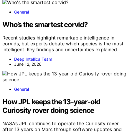
General
Who’s the smartest corvid?
Recent studies highlight remarkable intelligence in
corvids, but experts debate which species is the most
intelligent. Key findings and uncertainties explained.
Deep Intellica Team
June 12, 2026
General
How JPL keeps the 13-year-old
Curiosity rover doing science
NASA’s JPL continues to operate the Curiosity rover
after 13 years on Mars through software updates and