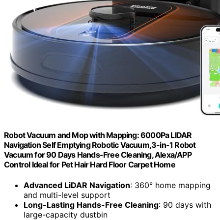
Robot Vacuum and Mop with Mapping: 6000Pa LIDAR
Navigation Self Emptying Robotic Vacuum,3-in-1 Robot
Vacuum for 90 Days Hands-Free Cleaning, Alexa/APP
Control Ideal for Pet Hair Hard Floor Carpet Home
Advanced LiDAR Navigation
: 360° home mapping
and multi-level support
Long-Lasting Hands-Free Cleaning
: 90 days with
large-capacity dustbin