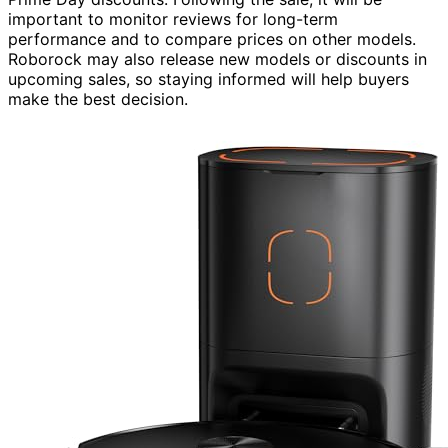
important to monitor reviews for long-term
performance and to compare prices on other models.
Roborock may also release new models or discounts in
upcoming sales, so staying informed will help buyers
make the best decision.