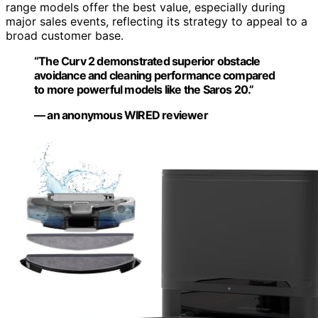
range models offer the best value, especially during
major sales events, reflecting its strategy to appeal to a
broad customer base.
“The Curv 2 demonstrated superior obstacle
avoidance and cleaning performance compared
to more powerful models like the Saros 20.”
— an anonymous WIRED reviewer