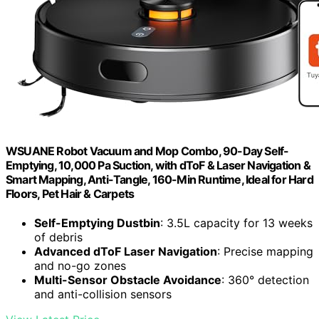
WSUANE Robot Vacuum and Mop Combo, 90-Day Self-
Emptying, 10,000 Pa Suction, with dToF & Laser Navigation &
Smart Mapping, Anti-Tangle, 160-Min Runtime, Ideal for Hard
Floors, Pet Hair & Carpets
Self-Emptying Dustbin
: 3.5L capacity for 13 weeks
of debris
Advanced dToF Laser Navigation
: Precise mapping
and no-go zones
Multi-Sensor Obstacle Avoidance
: 360° detection
and anti-collision sensors