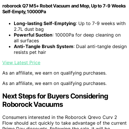
roborock Q7 M5+ Robot Vacuum and Mop, Up to 7-9 Weeks
Self-Empty, 10000Pa
Long-lasting Self-Emptying
: Up to 7-9 weeks with
2.7L dust bag
Powerful Suction
: 10000Pa for deep cleaning on
all surfaces
Anti-Tangle Brush System
: Dual anti-tangle design
resists pet hair
View Latest Price
As an affiliate, we earn on qualifying purchases.
As an affiliate, we earn on qualifying purchases.
Next Steps for Buyers Considering
Roborock Vacuums
Consumers interested in the Roborock Qrevo Curv 2
Flow should act quickly to take advantage of the current
Prime Day discounts. Following the sale, it will be