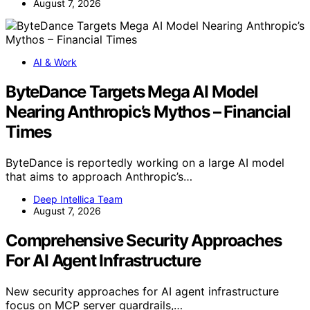
August 7, 2026
AI & Work
ByteDance Targets Mega AI Model
Nearing Anthropic’s Mythos – Financial
Times
ByteDance is reportedly working on a large AI model
that aims to approach Anthropic’s…
Deep Intellica Team
August 7, 2026
Comprehensive Security Approaches
For AI Agent Infrastructure
New security approaches for AI agent infrastructure
focus on MCP server guardrails,…