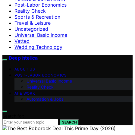
Post-Labor Economics
Reality Check
Sports & Recreation
Travel & Leisure
Uncategorized
Universal Basic Income
Vetted
Wedding Technology
Deep Intellica
ABOUT US
POST-LABOR ECONOMICS
Universal Basic Income
Reality Check
AI & WORK
Automation & Jobs
Search for:
SEARCH