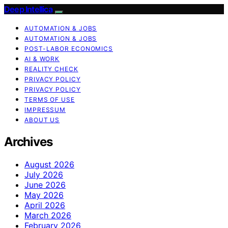
Deep Intellica
AUTOMATION & JOBS
AUTOMATION & JOBS
POST-LABOR ECONOMICS
AI & WORK
REALITY CHECK
PRIVACY POLICY
PRIVACY POLICY
TERMS OF USE
IMPRESSUM
ABOUT US
Archives
August 2026
July 2026
June 2026
May 2026
April 2026
March 2026
February 2026