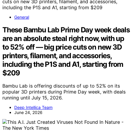
General
These Bambu Lab Prime Day week deals
are an absolute steal right now, with up
to 52% off — big price cuts on new 3D
printers, filament, and accessories,
including the P1S and A1, starting from
$209
Bambu Lab is offering discounts of up to 52% on its
popular 3D printers during Prime Day week, with deals
running until July 15, 2026.
Deep Intellica Team
June 24, 2026