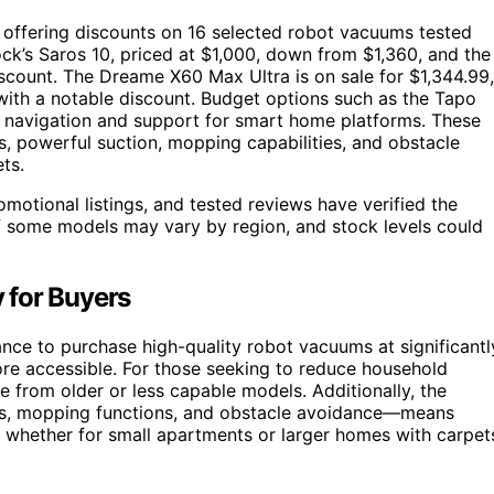
 offering discounts on 16 selected robot vacuums tested
k’s Saros 10, priced at $1,000, down from $1,360, and the
scount. The Dreame X60 Max Ultra is on sale for $1,344.99,
with a notable discount. Budget options such as the Tapo
ar navigation and support for smart home platforms. These
s, powerful suction, mopping capabilities, and obstacle
ts.
motional listings, and tested reviews have verified the
f some models may vary by region, and stock levels could
 for Buyers
nce to purchase high-quality robot vacuums at significantl
e accessible. For those seeking to reduce household
 from older or less capable models. Additionally, the
cks, mopping functions, and obstacle avoidance—means
s, whether for small apartments or larger homes with carpet