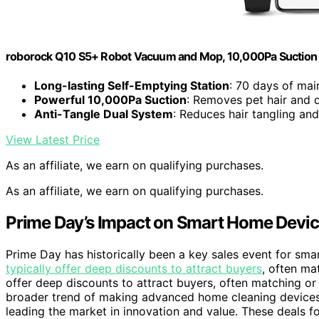
roborock Q10 S5+ Robot Vacuum and Mop, 10,000Pa Suction
Long-lasting Self-Emptying Station
: 70 days of mai
Powerful 10,000Pa Suction
: Removes pet hair and d
Anti-Tangle Dual System
: Reduces hair tangling an
View Latest Price
As an affiliate, we earn on qualifying purchases.
As an affiliate, we earn on qualifying purchases.
Prime Day’s Impact on Smart Home Devic
Prime Day has historically been a key sales event for sm
typically offer deep discounts to attract buyers
, often ma
offer deep discounts to attract buyers, often matching or 
broader trend of making advanced home cleaning devices
leading the market in innovation and value. These deals f