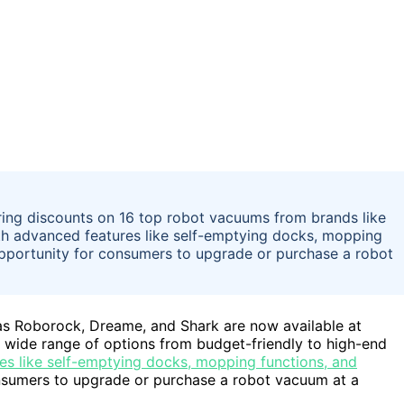
ring discounts on 16 top robot vacuums from brands like
h advanced features like self-emptying docks, mopping
opportunity for consumers to upgrade or purchase a robot
as Roborock, Dreame, and Shark are now available at
 wide range of options from budget-friendly to high-end
es like self-emptying docks, mopping functions, and
onsumers to upgrade or purchase a robot vacuum at a