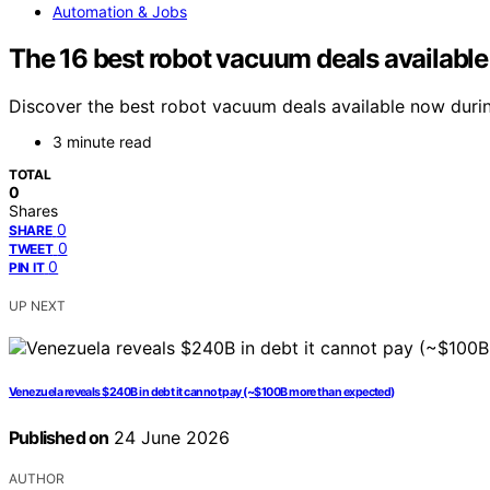
Automation & Jobs
The 16 best robot vacuum deals available
Discover the best robot vacuum deals available now durin
3 minute read
TOTAL
0
Shares
0
SHARE
0
TWEET
0
PIN IT
UP NEXT
Venezuela reveals $240B in debt it cannot pay (~$100B more than expected)
Published on
24 June 2026
AUTHOR