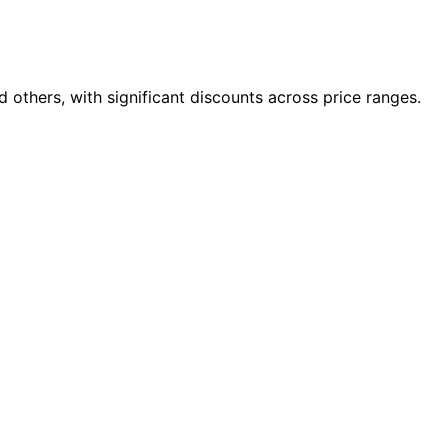
others, with significant discounts across price ranges.