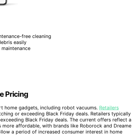
ntenance-free cleaning
ebris easily
d maintenance
e Pricing
art home gadgets, including robot vacuums.
Retailers
tching or exceeding Black Friday deals. Retailers typically
exceeding Black Friday deals. The current offers reflect a
 more affordable, with brands like Roborock and Dreame
ollow a period of increased consumer interest in home