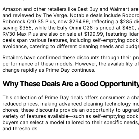
Amazon and other retailers like Best Buy and Walmart are
and reviewed by The Verge. Notable deals include Roboroc
Roborock Q10 S5 Plus, now $264.99, reflecting a $285 di
saving $355, while the Eufy Omni C28 is priced at $450, 
RV30 Max Plus are also on sale at $199.99, featuring lid
deals span various features, including self-emptying dock
avoidance, catering to different cleaning needs and budge
Retailers have confirmed these discounts through their pro
performance of these models. However, the availability o
change rapidly as Prime Day continues.
Why These Deals Are a Good Opportunity
This collection of Prime Day deals offers consumers a cha
reduced prices, making advanced cleaning technology mor
chores, these discounts provide an opportunity to upgrade
variety of features available—such as self-emptying do
buyers can select a model tailored to their specific need
and thresholds.