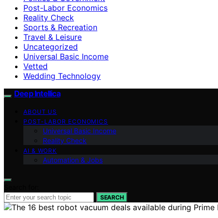
Post-Labor Economics
Reality Check
Sports & Recreation
Travel & Leisure
Uncategorized
Universal Basic Income
Vetted
Wedding Technology
Deep Intellica
ABOUT US
POST-LABOR ECONOMICS
Universal Basic Income
Reality Check
AI & WORK
Automation & Jobs
Search for:
SEARCH