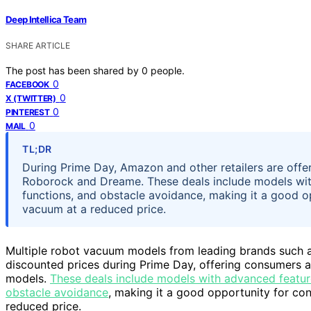
Deep Intellica Team
SHARE ARTICLE
The post has been shared by
0
people.
0
FACEBOOK
0
X (TWITTER)
0
PINTEREST
0
MAIL
TL;DR
During Prime Day, Amazon and other retailers are offe
Roborock and Dreame. These deals include models wit
functions, and obstacle avoidance, making it a good 
vacuum at a reduced price.
Multiple robot vacuum models from leading brands such 
discounted prices during Prime Day, offering consumers a
models.
These deals include models with advanced featur
obstacle avoidance
, making it a good opportunity for c
reduced price.