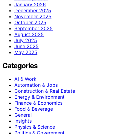
January 2026
December 2025
November 2025
October 2025
September 2025
August 2025
July 2025
June 2025
May 2025
Categories
AI & Work
Automation & Jobs
Construction & Real Estate
Energy & Environment
Finance & Economics
Food & Beverage
General
Insights
Physics & Science
Politics & Government