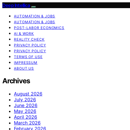
Deep Intellica
AUTOMATION & JOBS
AUTOMATION & JOBS
POST-LABOR ECONOMICS
AI & WORK
REALITY CHECK
PRIVACY POLICY
PRIVACY POLICY
TERMS OF USE
IMPRESSUM
ABOUT US
Archives
August 2026
July 2026
June 2026
May 2026
April 2026
March 2026
February 2026