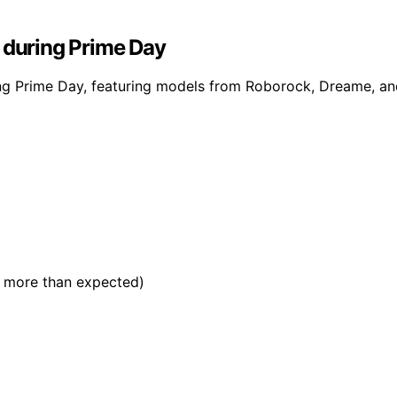
 during Prime Day
g Prime Day, featuring models from Roborock, Dreame, and 