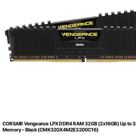
CORSAIR Vengeance LPX DDR4 RAM 32GB (2x16GB) Up to 3
Memory – Black (CMK32GX4M2E3200C16)