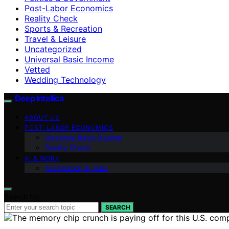
Post-Labor Economics
Reality Check
Sports & Recreation
Travel & Leisure
Uncategorized
Universal Basic Income
Vetted
Wedding Technology
Deep Intellica
ABOUT US
POST-LABOR ECONOMICS
Universal Basic Income
Reality Check
AI & WORK
Automation & Jobs
Search for:
SEARCH