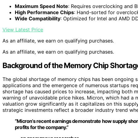
Maximum Speed Note
: Requires overclocking and 
High Performance Chips
: Hand-sorted for overclock
Wide Compatibility
: Optimized for Intel and AMD 
View Latest Price
As an affiliate, we earn on qualifying purchases.
As an affiliate, we earn on qualifying purchases.
Background of the Memory Chip Shortage
The global shortage of memory chips has been ongoing sin
applications and the emergence of numerous startups re
shortage has caused prices to increase, impacting both 
warning of unavoidable price hikes. Micron, which had a ma
valuation grow significantly as it capitalizes on this su
strategic investments reflect a broader industry trend whe
“Micron’s recent earnings demonstrate how supply short
profits for the company.”