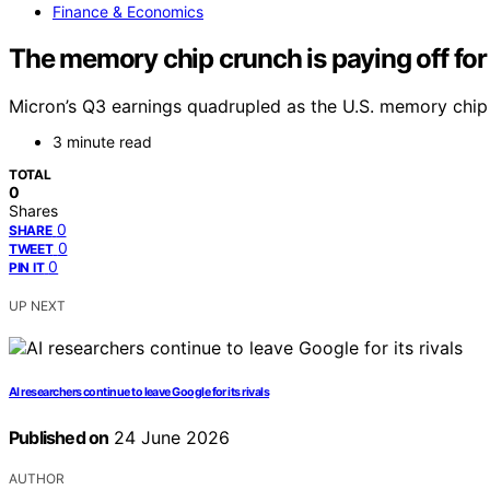
Finance & Economics
The memory chip crunch is paying off for
Micron’s Q3 earnings quadrupled as the U.S. memory chip 
3 minute read
TOTAL
0
Shares
0
SHARE
0
TWEET
0
PIN IT
UP NEXT
AI researchers continue to leave Google for its rivals
Published on
24 June 2026
AUTHOR