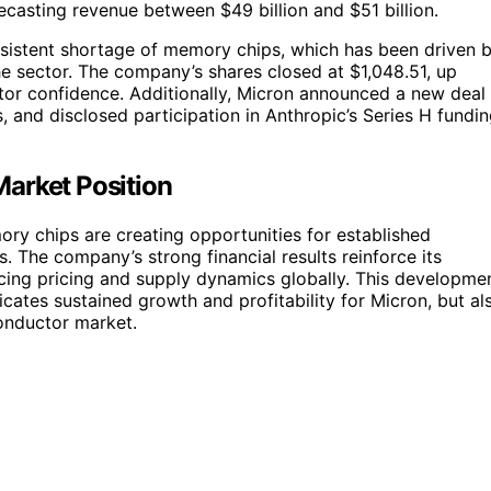
ecasting revenue between $49 billion and $51 billion.
ersistent shortage of memory chips, which has been driven 
he sector. The company’s shares closed at $1,048.51, up
stor confidence. Additionally, Micron announced a new deal
 and disclosed participation in Anthropic’s Series H fundi
arket Position
ory chips are creating opportunities for established
 The company’s strong financial results reinforce its
uencing pricing and supply dynamics globally. This developme
cates sustained growth and profitability for Micron, but al
onductor market.