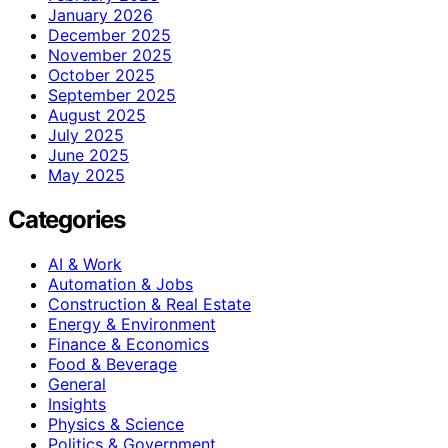
January 2026
December 2025
November 2025
October 2025
September 2025
August 2025
July 2025
June 2025
May 2025
Categories
AI & Work
Automation & Jobs
Construction & Real Estate
Energy & Environment
Finance & Economics
Food & Beverage
General
Insights
Physics & Science
Politics & Government