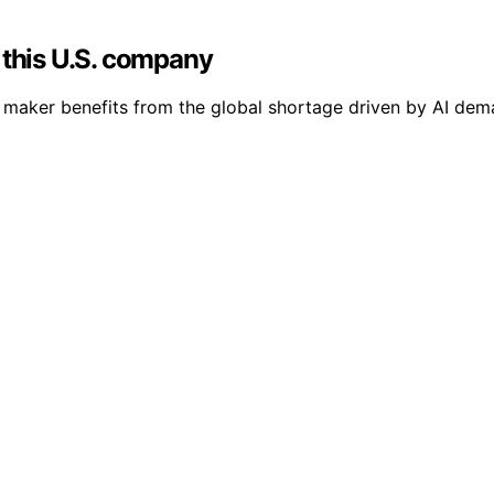
 this U.S. company
maker benefits from the global shortage driven by AI dema