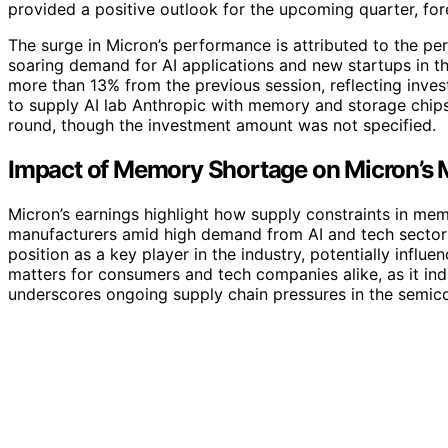
provided a positive outlook for the upcoming quarter, for
The surge in Micron’s performance is attributed to the p
soaring demand for AI applications and new startups in t
more than 13% from the previous session, reflecting inve
to supply AI lab Anthropic with memory and storage chips,
round, though the investment amount was not specified.
Impact of Memory Shortage on Micron’s M
Micron’s earnings highlight how supply constraints in mem
manufacturers amid high demand from AI and tech sectors.
position as a key player in the industry, potentially infl
matters for consumers and tech companies alike, as it indi
underscores ongoing supply chain pressures in the semic