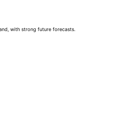
nd, with strong future forecasts.