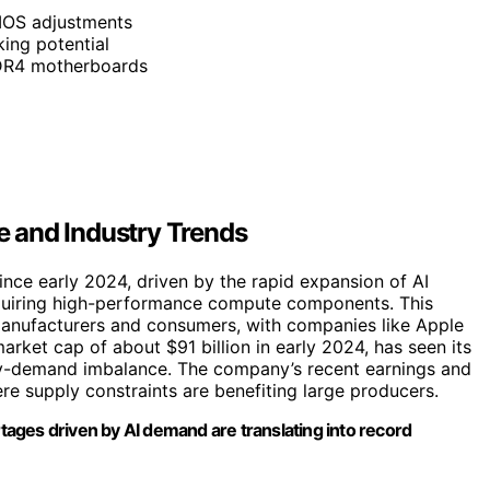
BIOS adjustments
ing potential
DDR4 motherboards
 and Industry Trends
ce early 2024, driven by the rapid expansion of AI
quiring high-performance compute components. This
manufacturers and consumers, with companies like Apple
rket cap of about $91 billion in early 2024, has seen its
pply-demand imbalance. The company’s recent earnings and
re supply constraints are benefiting large producers.
ages driven by AI demand are translating into record