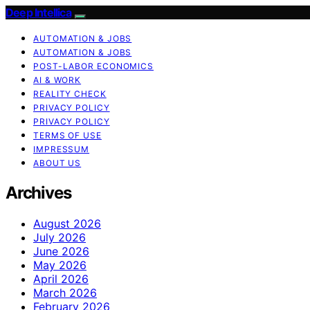
Deep Intellica
AUTOMATION & JOBS
AUTOMATION & JOBS
POST-LABOR ECONOMICS
AI & WORK
REALITY CHECK
PRIVACY POLICY
PRIVACY POLICY
TERMS OF USE
IMPRESSUM
ABOUT US
Archives
August 2026
July 2026
June 2026
May 2026
April 2026
March 2026
February 2026