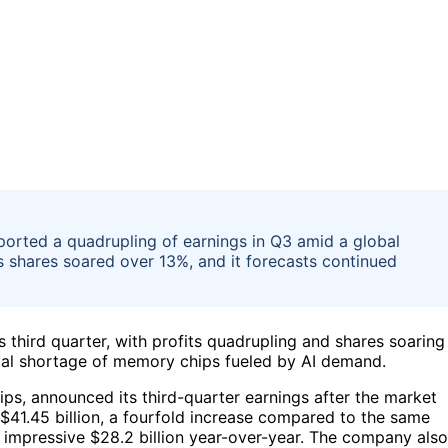
ported a quadrupling of earnings in Q3 amid a global
shares soared over 13%, and it forecasts continued
s third quarter, with profits quadrupling and shares soaring
bal shortage of memory chips fueled by AI demand.
ps, announced its third-quarter earnings after the market
1.45 billion, a fourfold increase compared to the same
 an impressive $28.2 billion year-over-year. The company also