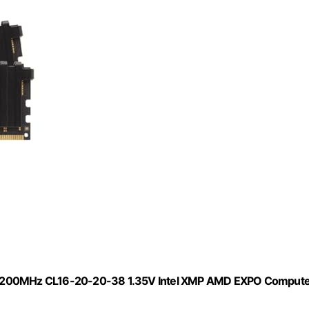
200MHz CL16-20-20-38 1.35V Intel XMP AMD EXPO Compute