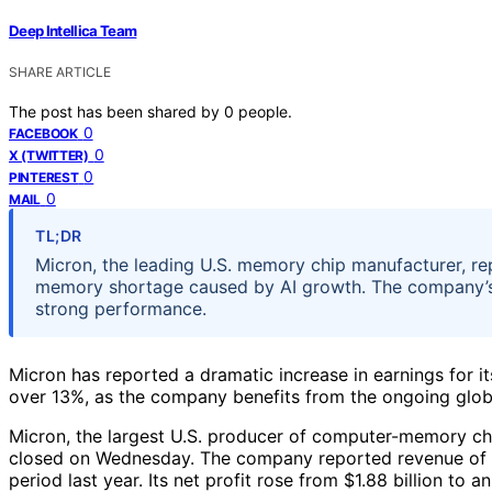
Deep Intellica Team
SHARE ARTICLE
The post has been shared by
0
people.
0
FACEBOOK
0
X (TWITTER)
0
PINTEREST
0
MAIL
TL;DR
Micron, the leading U.S. memory chip manufacturer, re
memory shortage caused by AI growth. The company’s 
strong performance.
Micron has reported a dramatic increase in earnings for it
over 13%, as the company benefits from the ongoing glo
Micron, the largest U.S. producer of computer-memory chi
closed on Wednesday. The company reported revenue of $4
period last year. Its net profit rose from $1.88 billion to