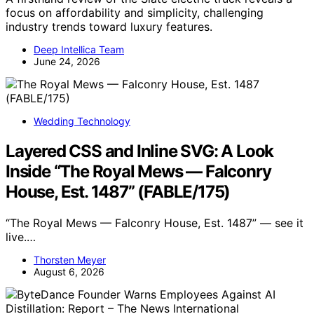
focus on affordability and simplicity, challenging
industry trends toward luxury features.
Deep Intellica Team
June 24, 2026
Wedding Technology
Layered CSS and Inline SVG: A Look
Inside “The Royal Mews — Falconry
House, Est. 1487” (FABLE/175)
“The Royal Mews — Falconry House, Est. 1487” — see it
live.…
Thorsten Meyer
August 6, 2026