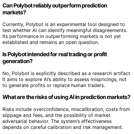
Can Polybot reliably outperform prediction
markets?
Currently, Polybot is an experimental tool designed to
test whether AI can identify meaningful disagreements.
Its performance in outperforming markets is not yet
established and remains an open question.
Is Polybot intended for real trading or profit
generation?
No, Polybot is explicitly described as a research artifact.
It aims to explore AI’s ability to assess mispricings, not
to generate profits or replace human traders.
What are the risks of using AI in prediction markets?
Risks include overconfidence, miscalibration, costs from
slippage and fees, and the possibility of market
adversarial behavior. The system’s effectiveness
depends on careful calibration and risk management.