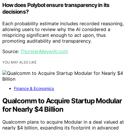
How does Polybot ensure transparency in its
decisions?
Each probability estimate includes recorded reasoning,
allowing users to review why the AI considered a
mispricing significant enough to act upon, thus
promoting auditability and transparency.
Source:
ThorstenMeyerAI.com
YOU MAY ALSO LIKE
Finance & Economics
Qualcomm to Acquire Startup Modular
for Nearly $4 Billion
Qualcomm plans to acquire Modular in a deal valued at
nearly $4 billion, expanding its footprint in advanced