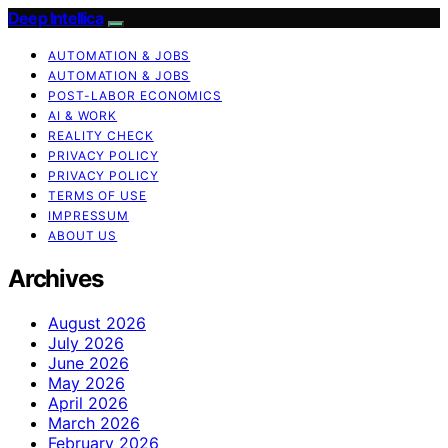
Deep Intellica
AUTOMATION & JOBS
AUTOMATION & JOBS
POST-LABOR ECONOMICS
AI & WORK
REALITY CHECK
PRIVACY POLICY
PRIVACY POLICY
TERMS OF USE
IMPRESSUM
ABOUT US
Archives
August 2026
July 2026
June 2026
May 2026
April 2026
March 2026
February 2026