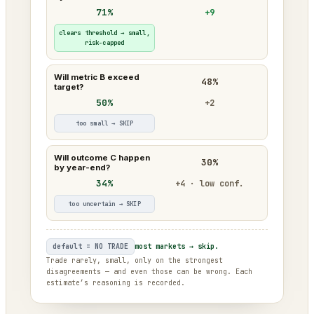
71%
+9
clears threshold → small,
risk-capped
Will metric B exceed
48%
target?
50%
+2
too small → SKIP
Will outcome C happen
30%
by year-end?
34%
+4 · low conf.
too uncertain → SKIP
default = NO TRADE
most markets → skip.
Trade rarely, small, only on the strongest
disagreements — and even those can be wrong. Each
estimate’s reasoning is recorded.