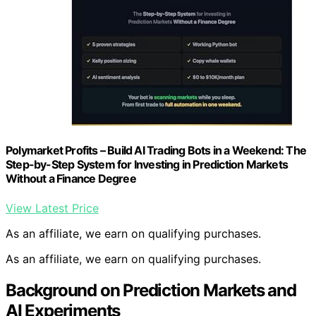
Polymarket Profits – Build AI Trading Bots in a Weekend: The
Step-by-Step System for Investing in Prediction Markets
Without a Finance Degree
View Latest Price
As an affiliate, we earn on qualifying purchases.
As an affiliate, we earn on qualifying purchases.
Background on Prediction Markets and
AI Experiments