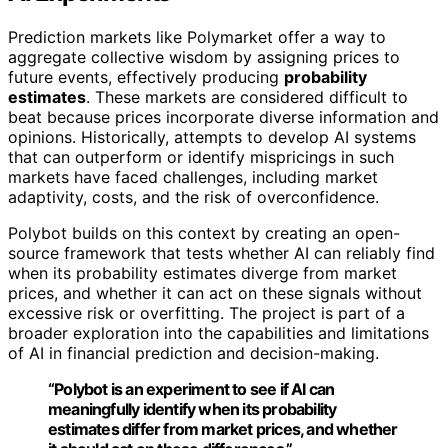
Prediction markets like Polymarket offer a way to
aggregate collective wisdom by assigning prices to
future events, effectively producing
probability
estimates
. These markets are considered difficult to
beat because prices incorporate diverse information and
opinions. Historically, attempts to develop AI systems
that can outperform or identify mispricings in such
markets have faced challenges, including market
adaptivity, costs, and the risk of overconfidence.
Polybot builds on this context by creating an open-
source framework that tests whether AI can reliably find
when its probability estimates diverge from market
prices, and whether it can act on these signals without
excessive risk or overfitting. The project is part of a
broader exploration into the capabilities and limitations
of AI in financial prediction and decision-making.
“Polybot is an experiment to see if AI can
meaningfully identify when its probability
estimates differ from market prices, and whether