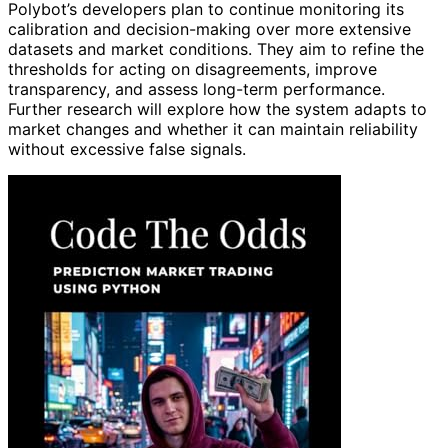
Polybot’s developers plan to continue monitoring its
calibration and decision-making over more extensive
datasets and market conditions. They aim to refine the
thresholds for acting on disagreements, improve
transparency, and assess long-term performance.
Further research will explore how the system adapts to
market changes and whether it can maintain reliability
without excessive false signals.