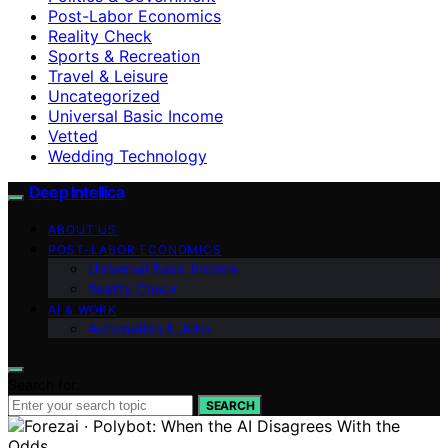
Post-Labor Economics
Reality Check
Sports & Recreation
Travel & Leisure
Uncategorized
Universal Basic Income
Vetted
Wedding Technology
Deep Intellica
ABOUT US
POST-LABOR ECONOMICS
Universal Basic Income
Reality Check
AI & WORK
Automation & Jobs
Search for:
SEARCH