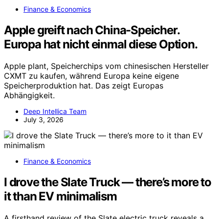
Finance & Economics
Apple greift nach China-Speicher.
Europa hat nicht einmal diese Option.
Apple plant, Speicherchips vom chinesischen Hersteller
CXMT zu kaufen, während Europa keine eigene
Speicherproduktion hat. Das zeigt Europas
Abhängigkeit.
Deep Intellica Team
July 3, 2026
Finance & Economics
I drove the Slate Truck — there’s more to
it than EV minimalism
A firsthand review of the Slate electric truck reveals a