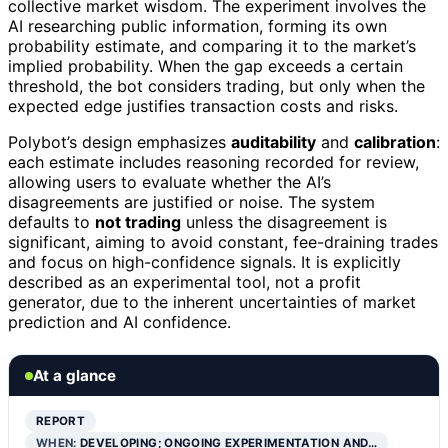
collective market wisdom. The experiment involves the
AI researching public information, forming its own
probability estimate, and comparing it to the market’s
implied probability. When the gap exceeds a certain
threshold, the bot considers trading, but only when the
expected edge justifies transaction costs and risks.
Polybot’s design emphasizes
auditability
and
calibration
:
each estimate includes reasoning recorded for review,
allowing users to evaluate whether the AI’s
disagreements are justified or noise. The system
defaults to
not trading
unless the disagreement is
significant, aiming to avoid constant, fee-draining trades
and focus on high-confidence signals. It is explicitly
described as an experimental tool, not a profit
generator, due to the inherent uncertainties of market
prediction and AI confidence.
At a glance
REPORT
WHEN:
DEVELOPING; ONGOING EXPERIMENTATION AND…