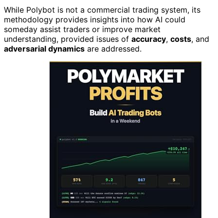
While Polybot is not a commercial trading system, its
methodology provides insights into how AI could
someday assist traders or improve market
understanding, provided issues of
accuracy
,
costs
, and
adversarial dynamics
are addressed.