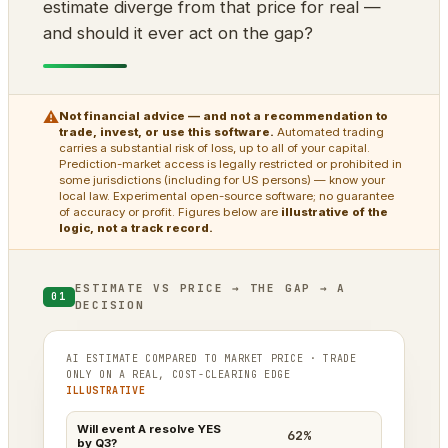
estimate diverge from that price for real —
and should it ever act on the gap?
⚠
Not financial advice — and not a recommendation to
trade, invest, or use this software.
Automated trading
carries a substantial risk of loss, up to all of your capital.
Prediction-market access is legally restricted or prohibited in
some jurisdictions (including for US persons) — know your
local law. Experimental open-source software; no guarantee
of accuracy or profit. Figures below are
illustrative of the
logic, not a track record.
ESTIMATE VS PRICE → THE GAP → A
01
DECISION
AI ESTIMATE COMPARED TO MARKET PRICE · TRADE
ONLY ON A REAL, COST-CLEARING EDGE
ILLUSTRATIVE
Will event A resolve YES
62%
by Q3?