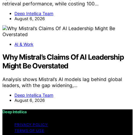
retrieval performance, while costing 100…
Deep Intellica Team
August 6, 2026
AI & Work
Why Mistral’s Claims Of AI Leadership
Might Be Overstated
Analysis shows Mistral’s AI models lag behind global
leaders, with the gap widening,…
Deep Intellica Team
August 6, 2026
Deep Intellica
PRIVACY POLICY
TERMS OF USE