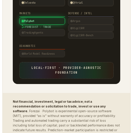
Delvasta
QAtrial
MARKETS
DEFENSE / INTEL
Polybot
Argus
↓
FORECAST · TRADE
VigilSAR
TradingAgents
VigilSAR-Bench
DIAGNOSTIC
World Model Readiness
LOCAL-FIRST · PROVIDER-AGNOSTIC
FOUNDATION
Not financial, investment, legal or tax advice; not a
recommendation or solicitation to trade, invest or use any
software.
Forezai · Polybot is experimental open-source software
(MIT), provided “as is” without warranty of accuracy or profitability.
Trading and automated trading carry a substantial risk of loss
including total loss of capital; past or backtested performance does not
indicate future results. Prediction-market participation is restricted or