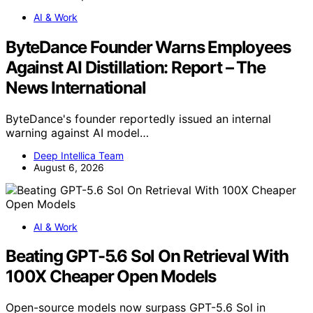
AI & Work
ByteDance Founder Warns Employees
Against AI Distillation: Report – The
News International
ByteDance's founder reportedly issued an internal
warning against AI model…
Deep Intellica Team
August 6, 2026
AI & Work
Beating GPT-5.6 Sol On Retrieval With
100X Cheaper Open Models
Open-source models now surpass GPT-5.6 Sol in