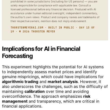
prohibited in some jurisdictions (including for US persons) — you are
solely responsible for compliance with applicable law. Consult a
licensed professional before any financial decision. Produced with AI
assistance under human editorial oversight; independent commentary,
the author’s own views. Product and company names are trademarks of
their respective owners; mention does not imply endorsement.
THORSTENMEYERAI.COM · BUILT IN PUBLIC · DAY 13 OF
19 · © 2026 THORSTEN MEYER
Implications for AI in Financial
Forecasting
This experiment highlights the potential for AI systems
to independently assess market prices and identify
genuine mispricings, which could have implications for
algorithmic trading
and
market analysis
. However, it
also underscores the challenges, such as the difficulty of
maintaining
calibration
over time and avoiding
overconfidence. The approach emphasizes
risk
management
and transparency, which are critical in
financial applications.