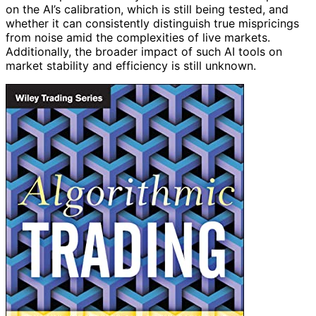
on the AI’s calibration, which is still being tested, and
whether it can consistently distinguish true mispricings
from noise amid the complexities of live markets.
Additionally, the broader impact of such AI tools on
market stability and efficiency is still unknown.