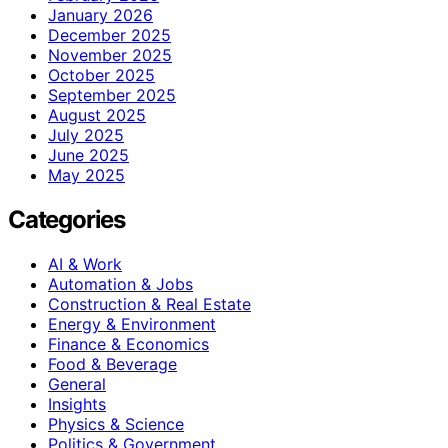
January 2026
December 2025
November 2025
October 2025
September 2025
August 2025
July 2025
June 2025
May 2025
Categories
AI & Work
Automation & Jobs
Construction & Real Estate
Energy & Environment
Finance & Economics
Food & Beverage
General
Insights
Physics & Science
Politics & Government