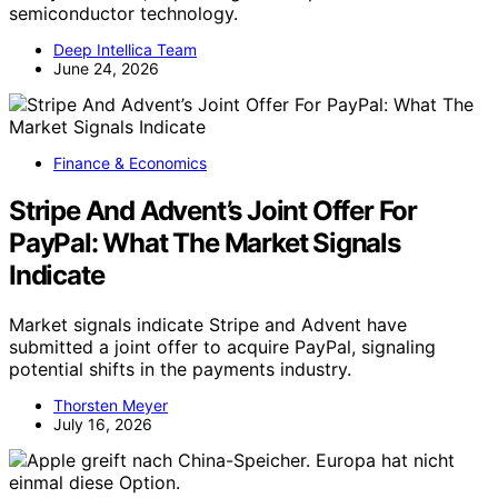
semiconductor technology.
Deep Intellica Team
June 24, 2026
Finance & Economics
Stripe And Advent’s Joint Offer For
PayPal: What The Market Signals
Indicate
Market signals indicate Stripe and Advent have
submitted a joint offer to acquire PayPal, signaling
potential shifts in the payments industry.
Thorsten Meyer
July 16, 2026