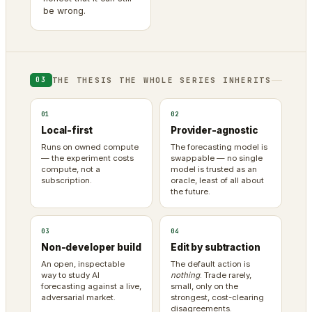
be wrong.
THE THESIS THE WHOLE SERIES INHERITS
03
01
02
Local-first
Provider-agnostic
Runs on owned compute
The forecasting model is
— the experiment costs
swappable — no single
compute, not a
model is trusted as an
subscription.
oracle, least of all about
the future.
03
04
Non-developer build
Edit by subtraction
An open, inspectable
The default action is
way to study AI
nothing
. Trade rarely,
forecasting against a live,
small, only on the
adversarial market.
strongest, cost-clearing
disagreements.