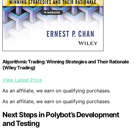
Algorithmic Trading: Winning Strategies and Their Rationale
(Wiley Trading)
View Latest Price
As an affiliate, we earn on qualifying purchases.
As an affiliate, we earn on qualifying purchases.
Next Steps in Polybot’s Development
and Testing