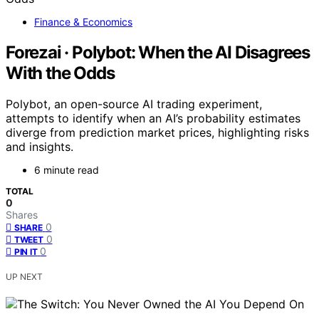
Finance & Economics
Forezai · Polybot: When the AI Disagrees
With the Odds
Polybot, an open-source AI trading experiment,
attempts to identify when an AI’s probability estimates
diverge from prediction market prices, highlighting risks
and insights.
6 minute read
TOTAL
0
Shares
0
SHARE
0
TWEET
0
PIN IT
UP NEXT