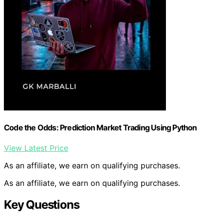
Code the Odds: Prediction Market Trading Using Python
View Latest Price
As an affiliate, we earn on qualifying purchases.
As an affiliate, we earn on qualifying purchases.
Key Questions