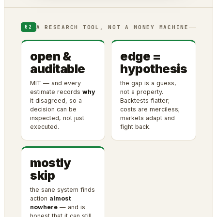
A RESEARCH TOOL, NOT A MONEY MACHINE
02
open &
edge =
auditable
hypothesis
MIT — and every
the gap is a guess,
estimate records
why
not a property.
it disagreed, so a
Backtests flatter;
decision can be
costs are merciless;
inspected, not just
markets adapt and
executed.
fight back.
mostly
skip
the sane system finds
action
almost
nowhere
— and is
honest that it can still