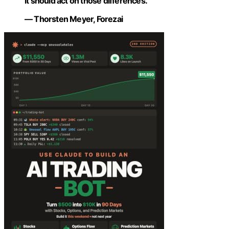
it should act on those differences.”
— Thorsten Meyer, Forezai