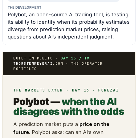
THE DEVELOPMENT
Polybot, an open-source AI trading tool, is testing
its ability to identify when its probability estimates
diverge from prediction market prices, raising
questions about AI’s independent judgment.
BUILT IN PUBLIC ·
DAY 13 / 19
THORSTENMEYERAI
.COM · THE OPERATOR
PORTFOLIO
THE MARKETS LAYER · DAY 13 · FOREZAI
Polybot —
when the AI
disagrees with the odds
A prediction market puts a
price on the
future
. Polybot asks: can an AI’s own