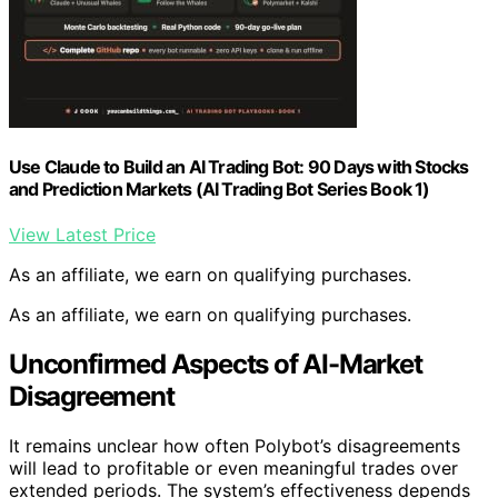
Use Claude to Build an AI Trading Bot: 90 Days with Stocks
and Prediction Markets (AI Trading Bot Series Book 1)
View Latest Price
As an affiliate, we earn on qualifying purchases.
As an affiliate, we earn on qualifying purchases.
Unconfirmed Aspects of AI-Market
Disagreement
It remains unclear how often Polybot’s disagreements
will lead to profitable or even meaningful trades over
extended periods. The system’s effectiveness depends