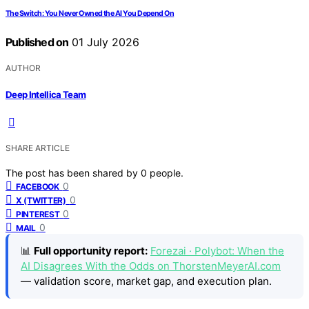
The Switch: You Never Owned the AI You Depend On
Published on
01 July 2026
AUTHOR
Deep Intellica Team
SHARE ARTICLE
The post has been shared by
0
people.
0
FACEBOOK
0
X (TWITTER)
0
PINTEREST
0
MAIL
📊
Full opportunity report:
Forezai · Polybot: When the
AI Disagrees With the Odds on ThorstenMeyerAI.com
— validation score, market gap, and execution plan.