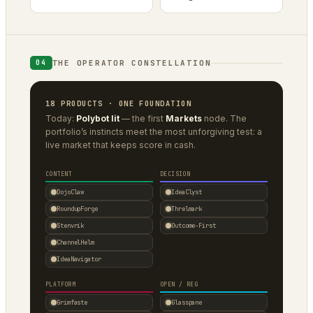
THE OPERATOR CONSTELLATION
04
18 PRODUCTS · ONE FOUNDATION
Today:
Polybot lit
— the first
Markets
node. The
portfolio’s instincts meet the most unforgiving test: a
live market that keeps score in cash.
CONTENT
DECISION
DojoClaw
IdeaClyst
RoundupForge
Threlmark
Stenvrik
Outcome-First
ChannelHelm
IdeaNavigator
PLATFORM
OPEN / REG
Grimfaste
Glasspane