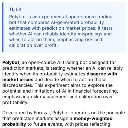
TL;DR
Polybot is an experimental open-source trading
bot that compares AI-generated probability
estimates with prediction market prices. It tests
whether AI can reliably identify mispricings and
when to act on them, emphasizing risk and
calibration over profit.
Polybot
, an open-source AI trading bot designed for
prediction markets, is testing whether an AI can reliably
identify when its probability estimates
disagree with
market prices
and decide when to act on those
discrepancies. This experiment aims to explore the
potential and limitations of AI in financial forecasting,
emphasizing risk management and calibration over
profitability.
Developed by Forezai, Polybot operates on the principle
that prediction markets assign a
money-weighted
probability
to future events, with prices reflecting