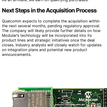
Next Steps in the Acquisition Process
Qualcomm expects to complete the acquisition within
the next several months, pending regulatory approval.
The company will likely provide further details on how
Modular’s technology will be incorporated into its
product lines and strategic initiatives once the deal
closes. Industry analysts will closely watch for updates
on integration plans and potential new product
announcements.