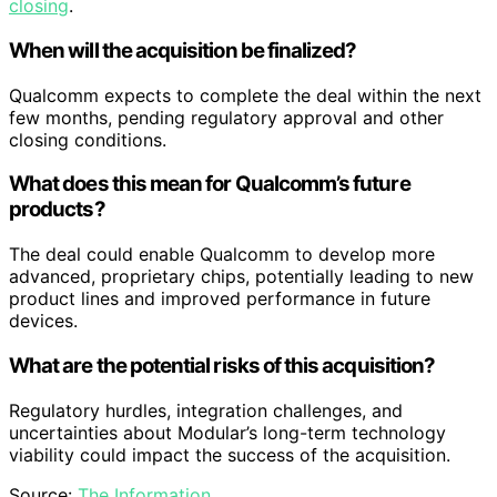
closing
.
When will the acquisition be finalized?
Qualcomm expects to complete the deal within the next
few months, pending regulatory approval and other
closing conditions.
What does this mean for Qualcomm’s future
products?
The deal could enable Qualcomm to develop more
advanced, proprietary chips, potentially leading to new
product lines and improved performance in future
devices.
What are the potential risks of this acquisition?
Regulatory hurdles, integration challenges, and
uncertainties about Modular’s long-term technology
viability could impact the success of the acquisition.
Source:
The Information