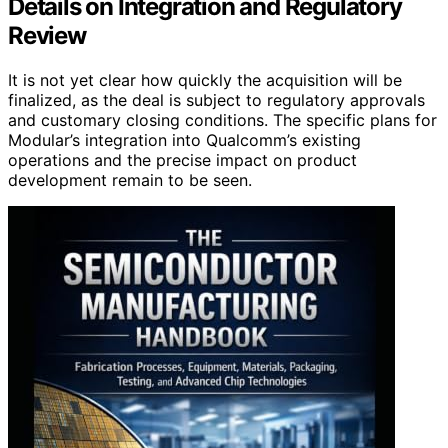
Details on Integration and Regulatory
Review
It is not yet clear how quickly the acquisition will be
finalized, as the deal is subject to regulatory approvals
and customary closing conditions. The specific plans for
Modular’s integration into Qualcomm’s existing
operations and the precise impact on product
development remain to be seen.