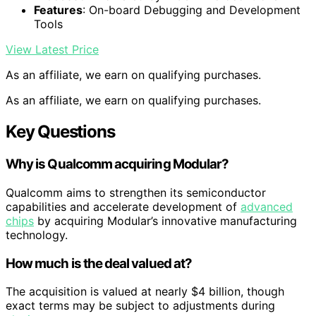
Features
: On-board Debugging and Development
Tools
View Latest Price
As an affiliate, we earn on qualifying purchases.
As an affiliate, we earn on qualifying purchases.
Key Questions
Why is Qualcomm acquiring Modular?
Qualcomm aims to strengthen its semiconductor
capabilities and accelerate development of
advanced
chips
by acquiring Modular’s innovative manufacturing
technology.
How much is the deal valued at?
The acquisition is valued at nearly $4 billion, though
exact terms may be subject to adjustments during