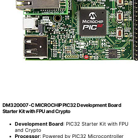
DM320007-C MICROCHIP PIC32 Development Board
Starter Kit with FPU and Crypto
Development Board
: PIC32 Starter Kit with FPU
and Crypto
Processor
: Powered by PIC32 Microcontroller