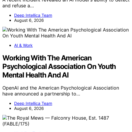
and refuse a…
Deep Intellica Team
August 6, 2026
AI & Work
Working With The American
Psychological Association On Youth
Mental Health And AI
OpenAI and the American Psychological Association
have announced a partnership to…
Deep Intellica Team
August 6, 2026