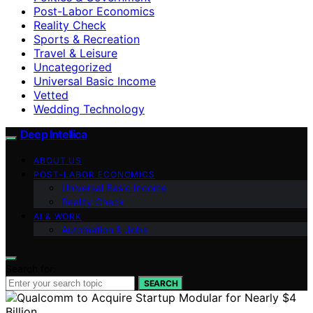
Post-Labor Economics
Reality Check
Sports & Recreation
Travel & Leisure
Uncategorized
Universal Basic Income
Vetted
Wedding Technology
Deep Intellica
ABOUT US
POST-LABOR ECONOMICS
Universal Basic Income
Reality Check
AI & WORK
Automation & Jobs
Search for:
SEARCH