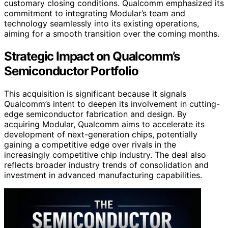
customary closing conditions. Qualcomm emphasized its
commitment to integrating Modular’s team and
technology seamlessly into its existing operations,
aiming for a smooth transition over the coming months.
Strategic Impact on Qualcomm’s
Semiconductor Portfolio
This acquisition is significant because it signals
Qualcomm’s intent to deepen its involvement in cutting-
edge semiconductor fabrication and design. By
acquiring Modular, Qualcomm aims to accelerate its
development of next-generation chips, potentially
gaining a competitive edge over rivals in the
increasingly competitive chip industry. The deal also
reflects broader industry trends of consolidation and
investment in advanced manufacturing capabilities.