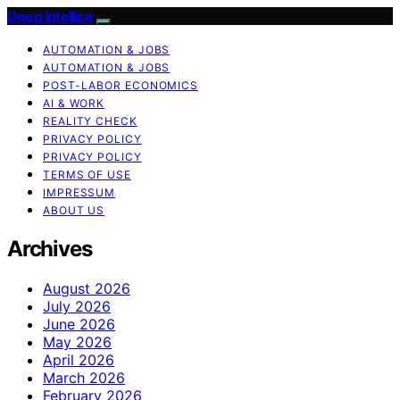
Deep Intellica
AUTOMATION & JOBS
AUTOMATION & JOBS
POST-LABOR ECONOMICS
AI & WORK
REALITY CHECK
PRIVACY POLICY
PRIVACY POLICY
TERMS OF USE
IMPRESSUM
ABOUT US
Archives
August 2026
July 2026
June 2026
May 2026
April 2026
March 2026
February 2026