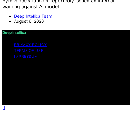
ByteDance's founder reportedly issued an internal
warning against AI model…
Deep Intellica Team
August 6, 2026
Deep Intellica
PRIVACY POLICY
TERMS OF USE
IMPRESSUM
Copyright © 2026 Deep Intellica Content on Deep
Intellica is created and published using artificial
intelligence (AI) for general informational and
educational purposes. Affiliate disclaimer As an affiliate,
we may earn a commission from qualifying purchases.
We get commissions for purchases made through links
on this website from Amazon and other third parties.