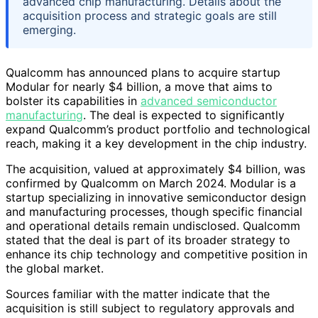
advanced chip manufacturing. Details about the
acquisition process and strategic goals are still
emerging.
Qualcomm has announced plans to acquire startup
Modular for nearly $4 billion, a move that aims to
bolster its capabilities in
advanced semiconductor
manufacturing
. The deal is expected to significantly
expand Qualcomm’s product portfolio and technological
reach, making it a key development in the chip industry.
The acquisition, valued at approximately $4 billion, was
confirmed by Qualcomm on March 2024. Modular is a
startup specializing in innovative semiconductor design
and manufacturing processes, though specific financial
and operational details remain undisclosed. Qualcomm
stated that the deal is part of its broader strategy to
enhance its chip technology and competitive position in
the global market.
Sources familiar with the matter indicate that the
acquisition is still subject to regulatory approvals and