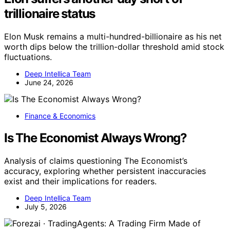
trillionaire status
Elon Musk remains a multi-hundred-billionaire as his net
worth dips below the trillion-dollar threshold amid stock
fluctuations.
Deep Intellica Team
June 24, 2026
Finance & Economics
Is The Economist Always Wrong?
Analysis of claims questioning The Economist’s
accuracy, exploring whether persistent inaccuracies
exist and their implications for readers.
Deep Intellica Team
July 5, 2026