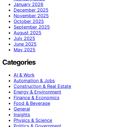
January 2026
December 2025
November 2025
October 2025
September 2025
August 2025
July 2025
June 2025
May 2025
Categories
AI & Work
Automation & Jobs
Construction & Real Estate
Energy & Environment
Finance & Economics
Food & Beverage
General
Insights
Physics & Science
Politics & Government