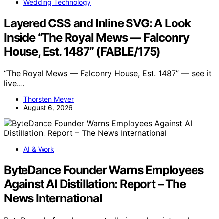
Wedding Technology
Layered CSS and Inline SVG: A Look
Inside “The Royal Mews — Falconry
House, Est. 1487” (FABLE/175)
“The Royal Mews — Falconry House, Est. 1487” — see it
live.…
Thorsten Meyer
August 6, 2026
AI & Work
ByteDance Founder Warns Employees
Against AI Distillation: Report – The
News International