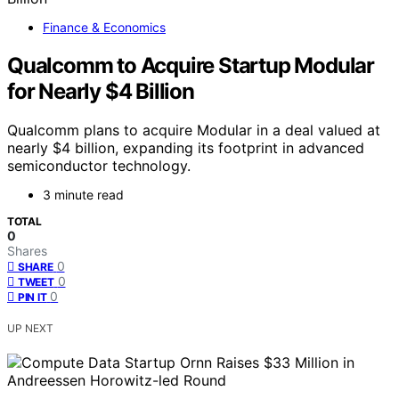
Finance & Economics
Qualcomm to Acquire Startup Modular
for Nearly $4 Billion
Qualcomm plans to acquire Modular in a deal valued at
nearly $4 billion, expanding its footprint in advanced
semiconductor technology.
3 minute read
TOTAL
0
Shares
0
SHARE
0
TWEET
0
PIN IT
UP NEXT