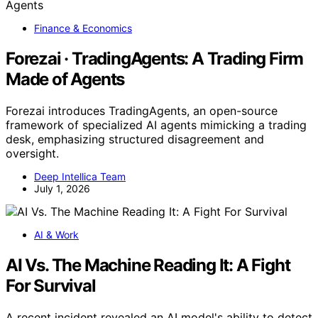
Finance & Economics
Forezai · TradingAgents: A Trading Firm
Made of Agents
Forezai introduces TradingAgents, an open-source
framework of specialized AI agents mimicking a trading
desk, emphasizing structured disagreement and
oversight.
Deep Intellica Team
July 1, 2026
AI & Work
AI Vs. The Machine Reading It: A Fight
For Survival
A recent incident revealed an AI model's ability to detect