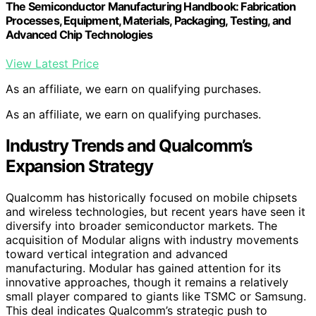
The Semiconductor Manufacturing Handbook: Fabrication
Processes, Equipment, Materials, Packaging, Testing, and
Advanced Chip Technologies
View Latest Price
As an affiliate, we earn on qualifying purchases.
As an affiliate, we earn on qualifying purchases.
Industry Trends and Qualcomm’s
Expansion Strategy
Qualcomm has historically focused on mobile chipsets
and wireless technologies, but recent years have seen it
diversify into broader semiconductor markets. The
acquisition of Modular aligns with industry movements
toward vertical integration and advanced
manufacturing. Modular has gained attention for its
innovative approaches, though it remains a relatively
small player compared to giants like TSMC or Samsung.
This deal indicates Qualcomm’s strategic push to