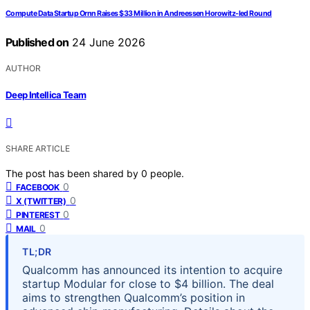
Compute Data Startup Ornn Raises $33 Million in Andreessen Horowitz-led Round
Published on
24 June 2026
AUTHOR
Deep Intellica Team
SHARE ARTICLE
The post has been shared by
0
people.
0
FACEBOOK
0
X (TWITTER)
0
PINTEREST
0
MAIL
TL;DR
Qualcomm has announced its intention to acquire
startup Modular for close to $4 billion. The deal
aims to strengthen Qualcomm’s position in