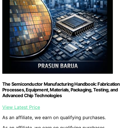
The Semiconductor Manufacturing Handbook: Fabrication
Processes, Equipment, Materials, Packaging, Testing, and
Advanced Chip Technologies
View Latest Price
As an affiliate, we earn on qualifying purchases.
As an affiliate, we earn on qualifying purchases.