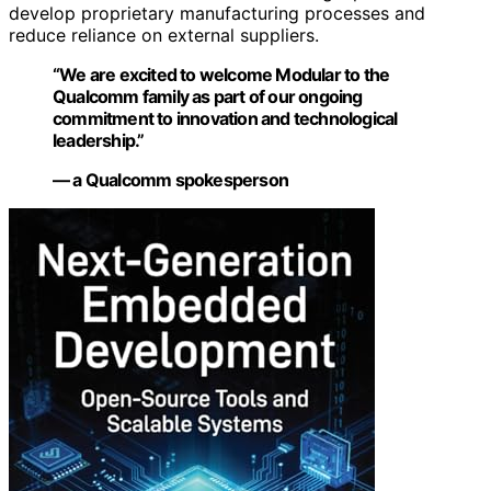
develop proprietary manufacturing processes and
reduce reliance on external suppliers.
“We are excited to welcome Modular to the
Qualcomm family as part of our ongoing
commitment to innovation and technological
leadership.”
— a Qualcomm spokesperson