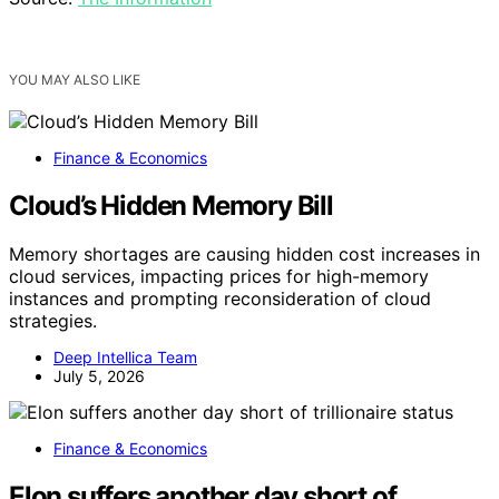
YOU MAY ALSO LIKE
Finance & Economics
Cloud’s Hidden Memory Bill
Memory shortages are causing hidden cost increases in
cloud services, impacting prices for high-memory
instances and prompting reconsideration of cloud
strategies.
Deep Intellica Team
July 5, 2026
Finance & Economics
Elon suffers another day short of