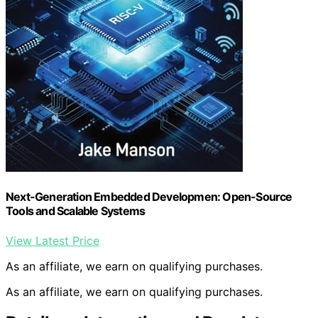
Next-Generation Embedded Developmen: Open-Source
Tools and Scalable Systems
View Latest Price
As an affiliate, we earn on qualifying purchases.
As an affiliate, we earn on qualifying purchases.