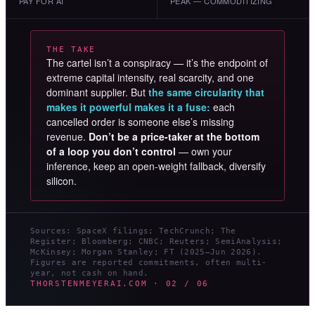
PAY FOR AI
PEAK — COMMODITIZING
THE TAKE
The cartel isn’t a conspiracy — it’s the endpoint of
extreme capital intensity, real scarcity, and one
dominant supplier. But
the same circularity that
makes it powerful makes it a fuse:
each
cancelled order is someone else’s missing
revenue.
Don’t be a price-taker at the bottom
of a loop you don’t control
— own your
inference, keep an open-weight fallback, diversify
silicon.
Sources: SpaceX filings; TechCrunch; The
Register; Bloomberg; CNBC; Reuters; SemiAnalysis;
McKinsey; Morgan Stanley; FT (2025–Jun 2026).
Figures are reported commitments, often multi-
year, not cash on hand.
THORSTENMEYERAI.COM · 02 / 06