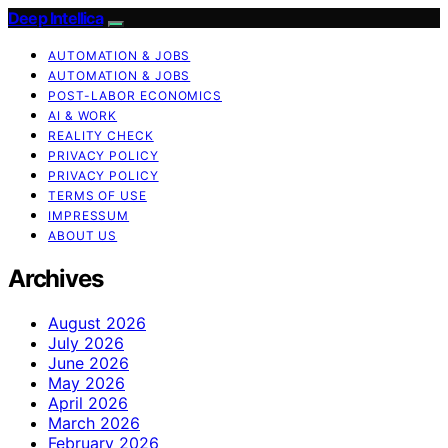
Deep Intellica
AUTOMATION & JOBS
AUTOMATION & JOBS
POST-LABOR ECONOMICS
AI & WORK
REALITY CHECK
PRIVACY POLICY
PRIVACY POLICY
TERMS OF USE
IMPRESSUM
ABOUT US
Archives
August 2026
July 2026
June 2026
May 2026
April 2026
March 2026
February 2026