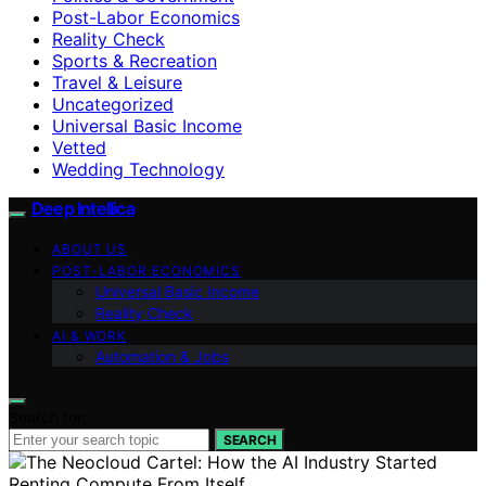
Post-Labor Economics
Reality Check
Sports & Recreation
Travel & Leisure
Uncategorized
Universal Basic Income
Vetted
Wedding Technology
Deep Intellica
ABOUT US
POST-LABOR ECONOMICS
Universal Basic Income
Reality Check
AI & WORK
Automation & Jobs
Search for:
SEARCH