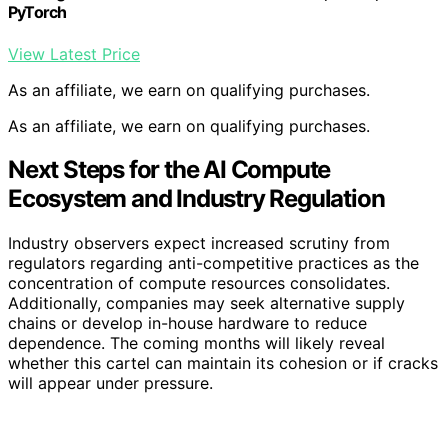
PyTorch
View Latest Price
As an affiliate, we earn on qualifying purchases.
As an affiliate, we earn on qualifying purchases.
Next Steps for the AI Compute
Ecosystem and Industry Regulation
Industry observers expect increased scrutiny from
regulators regarding anti-competitive practices as the
concentration of compute resources consolidates.
Additionally, companies may seek alternative supply
chains or develop in-house hardware to reduce
dependence. The coming months will likely reveal
whether this cartel can maintain its cohesion or if cracks
will appear under pressure.