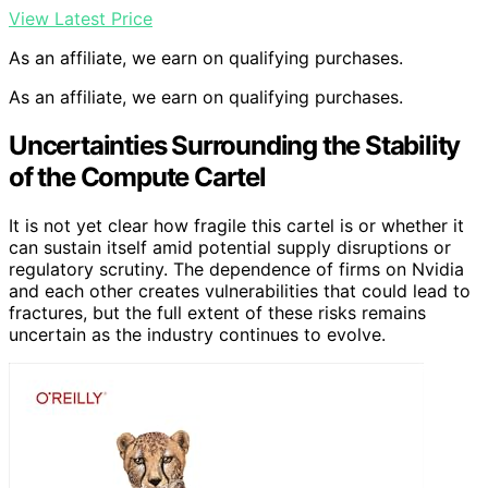
View Latest Price
As an affiliate, we earn on qualifying purchases.
As an affiliate, we earn on qualifying purchases.
Uncertainties Surrounding the Stability
of the Compute Cartel
It is not yet clear how fragile this cartel is or whether it
can sustain itself amid potential supply disruptions or
regulatory scrutiny. The dependence of firms on Nvidia
and each other creates vulnerabilities that could lead to
fractures, but the full extent of these risks remains
uncertain as the industry continues to evolve.