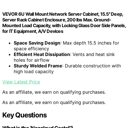
VEVOR 6U Wall Mount Network Server Cabinet, 15.5'' Deep,
Server Rack Cabinet Enclosure, 200 lbs Max. Ground-
Mounted Load Capacity, with Locking Glass Door Side Panels,
for IT Equipment, A/V Devices
Space Saving Design
: Max depth 15.5 inches for
space efficiency
Efficient Heat Dissipation
: Vents and heat sink
holes for airflow
Sturdy Welded Frame
: Durable construction with
high load capacity
View Latest Price
As an affiliate, we earn on qualifying purchases.
As an affiliate, we earn on qualifying purchases.
Key Questions