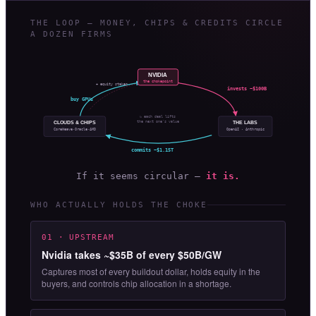
THE LOOP — MONEY, CHIPS & CREDITS CIRCLE
A DOZEN FIRMS
NVIDIA
the chokepoint
+ equity stakes
invests ~$100B
buy GPUs
↻ each deal lifts
the next one’s value
CLOUDS & CHIPS
THE LABS
OpenAI · Anthropic
CoreWeave·Oracle·AMD
commits ~$1.15T
If it seems circular —
it is.
WHO ACTUALLY HOLDS THE CHOKE
01 · UPSTREAM
Nvidia takes ~$35B of every $50B/GW
Captures most of every buildout dollar, holds equity in the
buyers, and controls chip allocation in a shortage.