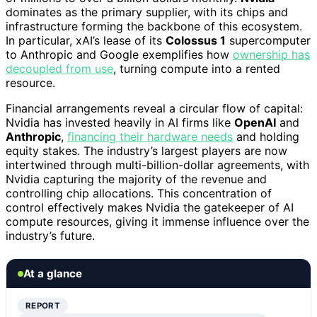
dominates as the primary supplier, with its chips and
infrastructure forming the backbone of this ecosystem.
In particular, xAI’s lease of its
Colossus 1
supercomputer
to Anthropic and Google exemplifies how
ownership has
decoupled from use
, turning compute into a rented
resource.
Financial arrangements reveal a circular flow of capital:
Nvidia has invested heavily in AI firms like
OpenAI
and
Anthropic
,
financing their hardware needs
and holding
equity stakes. The industry’s largest players are now
intertwined through multi-billion-dollar agreements, with
Nvidia capturing the majority of the revenue and
controlling chip allocations. This concentration of
control effectively makes Nvidia the gatekeeper of AI
compute resources, giving it immense influence over the
industry’s future.
At a glance
REPORT