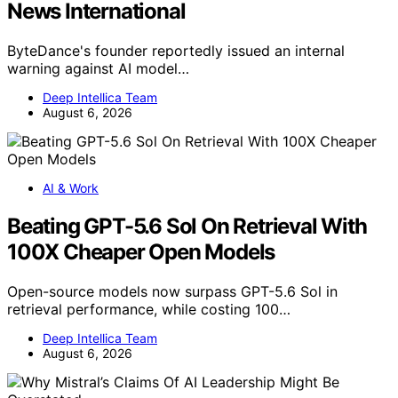
News International
ByteDance's founder reportedly issued an internal
warning against AI model…
Deep Intellica Team
August 6, 2026
AI & Work
Beating GPT-5.6 Sol On Retrieval With
100X Cheaper Open Models
Open-source models now surpass GPT-5.6 Sol in
retrieval performance, while costing 100…
Deep Intellica Team
August 6, 2026