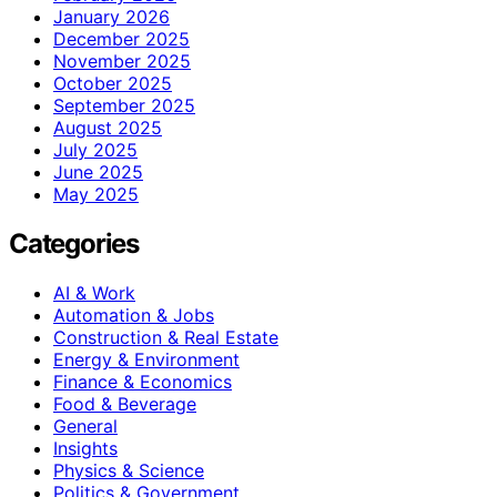
January 2026
December 2025
November 2025
October 2025
September 2025
August 2025
July 2025
June 2025
May 2025
Categories
AI & Work
Automation & Jobs
Construction & Real Estate
Energy & Environment
Finance & Economics
Food & Beverage
General
Insights
Physics & Science
Politics & Government