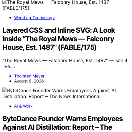
Wedding Technology
Layered CSS and Inline SVG: A Look
Inside “The Royal Mews — Falconry
House, Est. 1487” (FABLE/175)
“The Royal Mews — Falconry House, Est. 1487” — see it
live.…
Thorsten Meyer
August 6, 2026
AI & Work
ByteDance Founder Warns Employees
Against AI Distillation: Report – The