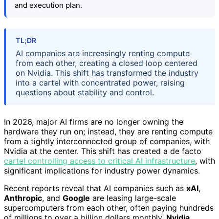
and execution plan.
TL;DR
AI companies are increasingly renting compute
from each other, creating a closed loop centered
on Nvidia. This shift has transformed the industry
into a cartel with concentrated power, raising
questions about stability and control.
In 2026, major AI firms are no longer owning the
hardware they run on; instead, they are renting compute
from a tightly interconnected group of companies, with
Nvidia at the center. This shift has created a de facto
cartel controlling access to critical AI infrastructure
, with
significant implications for industry power dynamics.
Recent reports reveal that AI companies such as
xAI
,
Anthropic
, and
Google
are leasing large-scale
supercomputers from each other, often paying hundreds
of millions to over a billion dollars monthly.
Nvidia