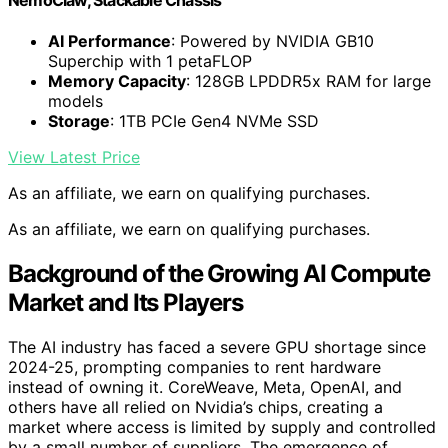
AI Performance
: Powered by NVIDIA GB10
Superchip with 1 petaFLOP
Memory Capacity
: 128GB LPDDR5x RAM for large
models
Storage
: 1TB PCIe Gen4 NVMe SSD
View Latest Price
As an affiliate, we earn on qualifying purchases.
As an affiliate, we earn on qualifying purchases.
Background of the Growing AI Compute
Market and Its Players
The AI industry has faced a severe GPU shortage since
2024-25, prompting companies to rent hardware
instead of owning it. CoreWeave, Meta, OpenAI, and
others have all relied on Nvidia’s chips, creating a
market where access is limited by supply and controlled
by a small number of suppliers. The emergence of