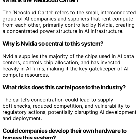
What is the ‘Neocloud Cartel’?
The ‘Neocloud Cartel’ refers to the small, interconnected
group of AI companies and suppliers that rent compute
from each other, primarily controlled by Nvidia, creating
a concentrated power structure in AI infrastructure.
Why is Nvidia so central to this system?
Nvidia supplies the majority of the chips used in AI data
centers, controls chip allocation, and has invested
heavily in AI firms, making it the key gatekeeper of AI
compute resources.
What risks does this cartel pose to the industry?
The cartel’s concentration could lead to supply
bottlenecks, reduced competition, and vulnerability to
regulatory actions, potentially disrupting AI development
and deployment.
Could companies develop their own hardware to
bypass this system?