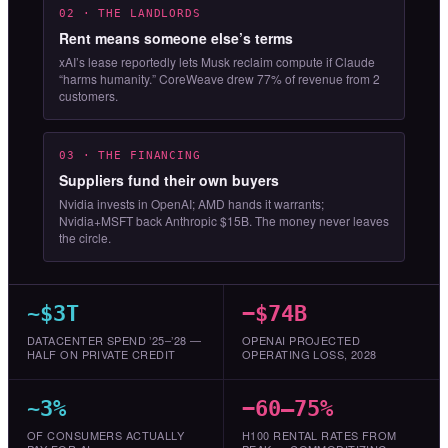
02 · THE LANDLORDS
Rent means someone else’s terms
xAI’s lease reportedly lets Musk reclaim compute if Claude
“harms humanity.” CoreWeave drew 77% of revenue from 2
customers.
03 · THE FINANCING
Suppliers fund their own buyers
Nvidia invests in OpenAI; AMD hands it warrants;
Nvidia+MSFT back Anthropic $15B. The money never leaves
the circle.
~$3T
−$74B
DATACENTER SPEND ’25–’28 —
OPENAI PROJECTED
HALF ON PRIVATE CREDIT
OPERATING LOSS, 2028
~3%
−60–75%
OF CONSUMERS ACTUALLY
H100 RENTAL RATES FROM