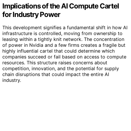
Implications of the AI Compute Cartel
for Industry Power
This development signifies a fundamental shift in how AI
infrastructure is controlled, moving from ownership to
leasing within a tightly knit network. The concentration
of power in Nvidia and a few firms creates a fragile but
highly influential cartel that could determine which
companies succeed or fail based on access to compute
resources. This structure raises concerns about
competition, innovation, and the potential for supply
chain disruptions that could impact the entire AI
industry.