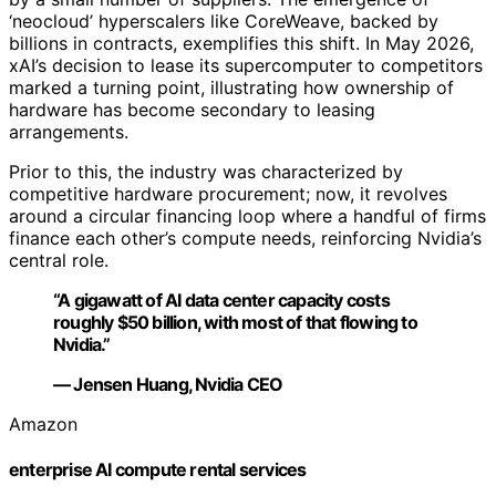
‘neocloud’ hyperscalers like CoreWeave, backed by
billions in contracts, exemplifies this shift. In May 2026,
xAI’s decision to lease its supercomputer to competitors
marked a turning point, illustrating how ownership of
hardware has become secondary to leasing
arrangements.
Prior to this, the industry was characterized by
competitive hardware procurement; now, it revolves
around a circular financing loop where a handful of firms
finance each other’s compute needs, reinforcing Nvidia’s
central role.
“A gigawatt of AI data center capacity costs
roughly $50 billion, with most of that flowing to
Nvidia.”
— Jensen Huang, Nvidia CEO
Amazon
enterprise AI compute rental services