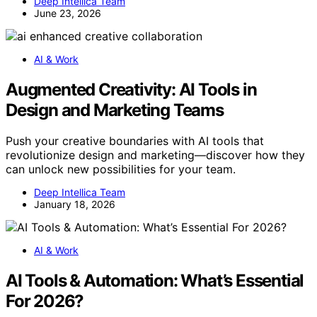
Deep Intellica Team
June 23, 2026
AI & Work
Augmented Creativity: AI Tools in
Design and Marketing Teams
Push your creative boundaries with AI tools that
revolutionize design and marketing—discover how they
can unlock new possibilities for your team.
Deep Intellica Team
January 18, 2026
AI & Work
AI Tools & Automation: What’s Essential
For 2026?