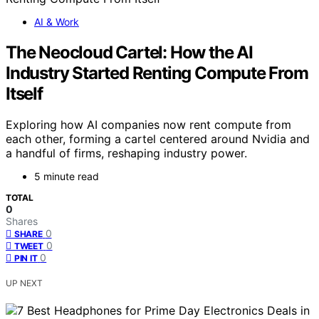
AI & Work
The Neocloud Cartel: How the AI
Industry Started Renting Compute From
Itself
Exploring how AI companies now rent compute from
each other, forming a cartel centered around Nvidia and
a handful of firms, reshaping industry power.
5 minute read
TOTAL
0
Shares
0
SHARE
0
TWEET
0
PIN IT
UP NEXT