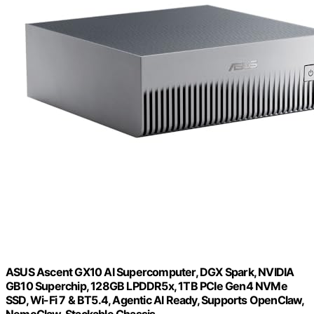
ASUS Ascent GX10 AI Supercomputer, DGX Spark, NVIDIA
GB10 Superchip, 128GB LPDDR5x, 1TB PCIe Gen4 NVMe
SSD, Wi-Fi 7 & BT5.4, Agentic AI Ready, Supports OpenClaw,
NemoClaw, Stackable Chassis