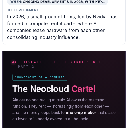
WHEN:
ONGOING DEVELOPMENTS IN 2026, WITH KEY…
THE DEVELOPMENT
In 2026, a small group of firms, led by Nvidia, has
formed a compute rental cartel where AI
companies lease hardware from each other,
consolidating industry influence.
AI DISPATCH · THE CONTROL SERIES
· PART 2
CHOKEPOINT 02 — COMPUTE
The Neocloud
Cartel
Almost no one racing to build AI owns the machine it
runs on. They rent — increasingly from each other —
and the money loops back to
that’s also
one chip maker
an investor in nearly everyone at the table.