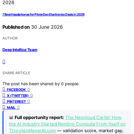
7 Best Headphones for Prime Day Electronics Deals in 2026
Published on
30 June 2026
AUTHOR
Deep Intellica Team
SHARE ARTICLE
The post has been shared by
0
people.
0
FACEBOOK
0
X (TWITTER)
0
PINTEREST
0
MAIL
📊
Full opportunity report:
The Neocloud Cartel: How
the AI Industry Started Renting Compute From Itself on
ThorstenMeyerAI.com
— validation score, market gap,