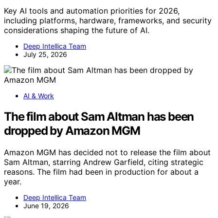
Key AI tools and automation priorities for 2026,
including platforms, hardware, frameworks, and security
considerations shaping the future of AI.
Deep Intellica Team
July 25, 2026
AI & Work
The film about Sam Altman has been
dropped by Amazon MGM
Amazon MGM has decided not to release the film about
Sam Altman, starring Andrew Garfield, citing strategic
reasons. The film had been in production for about a
year.
Deep Intellica Team
June 19, 2026