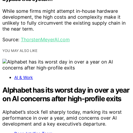
While some firms might attempt in-house hardware
development, the high costs and complexity make it
unlikely to fully circumvent the existing supply chain in
the near term.
Source:
ThorstenMeyerAI.com
YOU MAY ALSO LIKE
AI & Work
Alphabet has its worst day in over a year
on AI concerns after high-profile exits
Alphabet’s stock fell sharply today, marking its worst
performance in over a year, amid concerns over AI
development and a key executive’s departure.