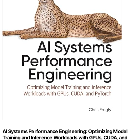
AI Systems Performance Engineering: Optimizing Model
Training and Inference Workloads with GPUs, CUDA, and