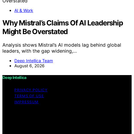
AI & Work
Why Mistral’s Claims Of AI Leadership
Might Be Overstated
Analysis shows Mistral’s AI models lag behind global
leaders, with the gap widening,…
Deep Intellica Team
August 6, 2026
Deep Intellica
PRIVACY POLICY
TERMS OF USE
IMPRESSUM
Copyright © 2026 Deep Intellica Content on Deep
Intellica is created and published using artificial
intelligence (AI) for general informational and
educational purposes. Affiliate disclaimer As an affiliate,