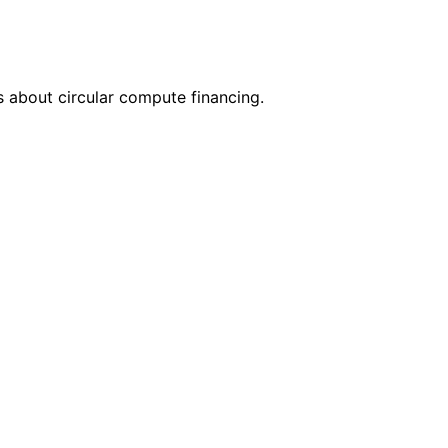
 about circular compute financing.