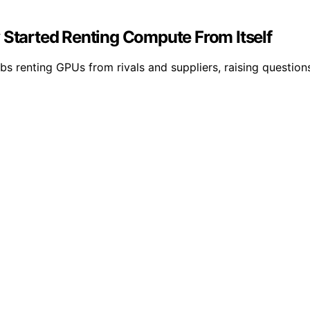
 Started Renting Compute From Itself
 renting GPUs from rivals and suppliers, raising questions