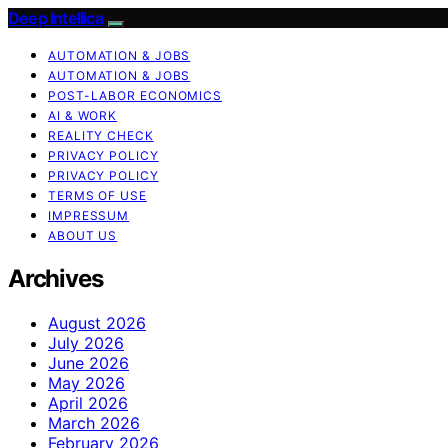
Deep Intellica
AUTOMATION & JOBS
AUTOMATION & JOBS
POST-LABOR ECONOMICS
AI & WORK
REALITY CHECK
PRIVACY POLICY
PRIVACY POLICY
TERMS OF USE
IMPRESSUM
ABOUT US
Archives
August 2026
July 2026
June 2026
May 2026
April 2026
March 2026
February 2026