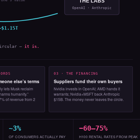
THE LABS
OpenAI · Anthropic
~$1.15T
circular —
it is.
LORDS
03 · THE FINANCING
eone else’s terms
Suppliers fund their own buyers
ly lets Musk reclaim
Nvidia invests in OpenAI; AMD hands it
harms humanity.”
warrants; Nvidia+MSFT back Anthropic
% of revenue from 2
$15B. The money never leaves the circle.
~3%
−60–75%
OF CONSUMERS ACTUALLY PAY
H100 RENTAL RATES FROM PEAK