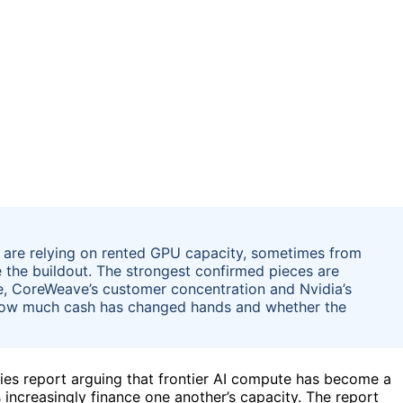
s are relying on rented GPU capacity, sometimes from
ce the buildout. The strongest confirmed pieces are
, CoreWeave’s customer concentration and Nvidia’s
 how much cash has changed hands and whether the
ies report arguing that frontier AI compute has become a
s increasingly finance one another’s capacity. The report