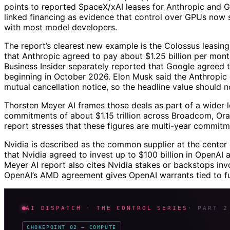
points to reported SpaceX/xAI leases for Anthropic and 
linked financing as evidence that control over GPUs now s
with most model developers.
The report’s clearest new example is the Colossus leasing
that Anthropic agreed to pay about $1.25 billion per mont
Business Insider separately reported that Google agreed
beginning in October 2026. Elon Musk said the Anthropic
mutual cancellation notice, so the headline value should n
Thorsten Meyer AI frames those deals as part of a wider
commitments of about $1.15 trillion across Broadcom, Or
report stresses that these figures are multi-year commitm
Nvidia is described as the common supplier at the cente
that Nvidia agreed to invest up to $100 billion in OpenAI 
Meyer AI report also cites Nvidia stakes or backstops inv
OpenAI’s AMD agreement gives OpenAI warrants tied to f
AI DISPATCH · THE CONTROL SERIES
· PART 2
CHOKEPOINT 02 — COMPUTE