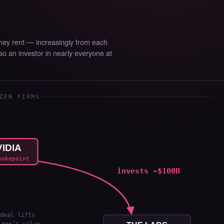
They rent — increasingly from each
lso an investor in nearly everyone at
ZEN FIRMS
IDIA
hokepoint
invests ~$100B
deal lifts
 one’s value