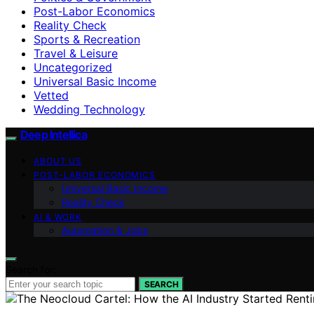
Post-Labor Economics
Reality Check
Sports & Recreation
Travel & Leisure
Uncategorized
Universal Basic Income
Vetted
Wedding Technology
Deep Intellica
ABOUT US
POST-LABOR ECONOMICS
Universal Basic Income
Reality Check
AI & WORK
Automation & Jobs
Search for:
SEARCH