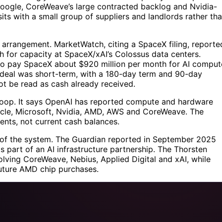
Google, CoreWeave’s large contracted backlog and Nvidia-
its with a small group of suppliers and landlords rather th
 arrangement. MarketWatch, citing a SpaceX filing, reporte
h for capacity at SpaceX/xAI’s Colossus data centers.
 to pay SpaceX about $920 million per month for AI comput
 deal was short-term, with a 180-day term and 90-day
ot be read as cash already received.
 loop. It says OpenAI has reported compute and hardware
acle, Microsoft, Nvidia, AMD, AWS and CoreWeave. The
ents, not current cash balances.
r of the system. The Guardian reported in September 2025
as part of an AI infrastructure partnership. The Thorsten
olving CoreWeave, Nebius, Applied Digital and xAI, while
uture AMD chip purchases.