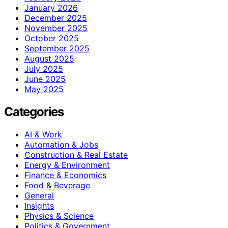
January 2026
December 2025
November 2025
October 2025
September 2025
August 2025
July 2025
June 2025
May 2025
Categories
AI & Work
Automation & Jobs
Construction & Real Estate
Energy & Environment
Finance & Economics
Food & Beverage
General
Insights
Physics & Science
Politics & Government