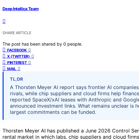
Deep Intellica Team
SHARE ARTICLE
The post has been shared by
0
people.
0
FACEBOOK
0
X (TWITTER)
0
PINTEREST
0
MAIL
TL;DR
A Thorsten Meyer AI report says frontier AI companie
rivals, while chip suppliers and cloud firms help finan
reported SpaceX/xAI leases with Anthropic and Google
announced investment links. What remains unclear is
largest commitments can be funded.
Thorsten Meyer AI has published a June 2026 Control Ser
rental market in which labs, chip suppliers and cloud firm