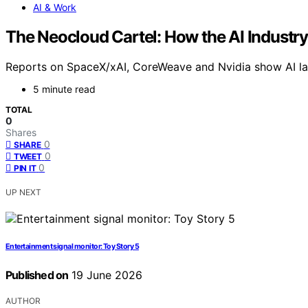
AI & Work
The Neocloud Cartel: How the AI Industry
Reports on SpaceX/xAI, CoreWeave and Nvidia show AI labs
5 minute read
TOTAL
0
Shares
0
SHARE
0
TWEET
0
PIN IT
UP NEXT
Entertainment signal monitor: Toy Story 5
Published on
19 June 2026
AUTHOR