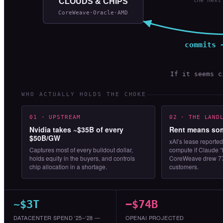
CLOUDS & CHIPS
CoreWeave·Oracle·AMD
commits 
If it seems 
WHO ACTUALLY HOLDS THE CHOKE
01 · UPSTREAM
02 · THE LAND
Nvidia takes ~$35B of every
Rent means som
$50B/GW
xAI’s lease reported
Captures most of every buildout dollar,
compute if Claude “
holds equity in the buyers, and controls
CoreWeave drew 77
chip allocation in a shortage.
customers.
~$3T
−$74B
DATACENTER SPEND ’25–’28 —
OPENAI PROJECTED