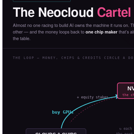
The Neocloud
Cartel
Almost no one racing to build AI owns the machine it runs on. 
other — and the money loops back to
that’s a
one chip maker
the table.
THE LOOP — MONEY, CHIPS & CREDITS CIRCLE A DO
NV
the c
+ equity stakes
buy GPUs
↻ each 
the next