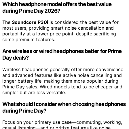
Which headphone model offers the best value
during Prime Day 2026?
The
Soundcore P30i
is considered the best value for
most users, providing smart noise cancellation and
portability at a lower price point, despite sacrificing
some premium features.
Are wireless or wired headphones better for Prime
Day deals?
Wireless headphones generally offer more convenience
and advanced features like active noise cancelling and
longer battery life, making them more popular during
Prime Day sales. Wired models tend to be cheaper and
simpler but are less versatile.
What should I consider when choosing headphones
during Prime Day?
Focus on your primary use case—commuting, working,
casual listening—and prioritize features like noise