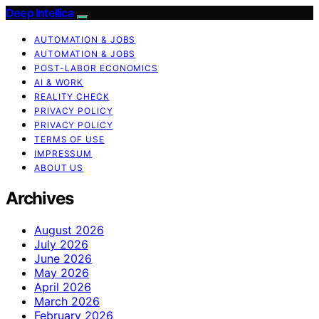
Deep Intellica
AUTOMATION & JOBS
AUTOMATION & JOBS
POST-LABOR ECONOMICS
AI & WORK
REALITY CHECK
PRIVACY POLICY
PRIVACY POLICY
TERMS OF USE
IMPRESSUM
ABOUT US
Archives
August 2026
July 2026
June 2026
May 2026
April 2026
March 2026
February 2026