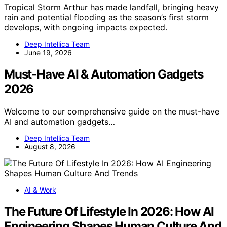
Tropical Storm Arthur has made landfall, bringing heavy
rain and potential flooding as the season’s first storm
develops, with ongoing impacts expected.
Deep Intellica Team
June 19, 2026
Must-Have AI & Automation Gadgets
2026
Welcome to our comprehensive guide on the must-have
AI and automation gadgets…
Deep Intellica Team
August 8, 2026
AI & Work
The Future Of Lifestyle In 2026: How AI
Engineering Shapes Human Culture And