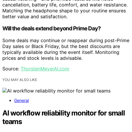
cancellation, battery life, comfort, and water resistance.
Matching the headphone shape to your routine ensures
better value and satisfaction.
Will the deals extend beyond Prime Day?
Some deals may continue or reappear during post-Prime
Day sales or Black Friday, but the best discounts are
typically available during the event itself. Monitoring
prices and stock levels is advisable.
Source:
ThorstenMeyerAI.com
YOU MAY ALSO LIKE
General
AI workflow reliability monitor for small
teams