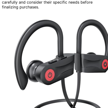
carefully and consider their specific needs before
finalizing purchases.