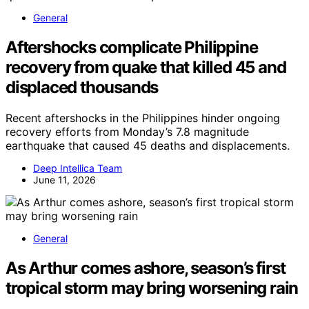
General
Aftershocks complicate Philippine
recovery from quake that killed 45 and
displaced thousands
Recent aftershocks in the Philippines hinder ongoing
recovery efforts from Monday’s 7.8 magnitude
earthquake that caused 45 deaths and displacements.
Deep Intellica Team
June 11, 2026
General
As Arthur comes ashore, season’s first
tropical storm may bring worsening rain