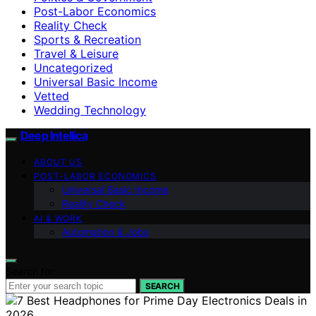
Post-Labor Economics
Reality Check
Sports & Recreation
Travel & Leisure
Uncategorized
Universal Basic Income
Vetted
Wedding Technology
Deep Intellica
ABOUT US
POST-LABOR ECONOMICS
Universal Basic Income
Reality Check
AI & WORK
Automation & Jobs
Search for:
SEARCH