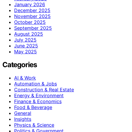
January 2026
December 2025
November 2025
October 2025
September 2025
August 2025
July 2025
June 2025
May 2025
Categories
AI & Work
Automation & Jobs
Construction & Real Estate
Energy & Environment
Finance & Economics
Food & Beverage
General
Insights
Physics & Science
Politics & Government