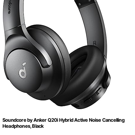
Soundcore by Anker Q20i Hybrid Active Noise Cancelling
Headphones, Black