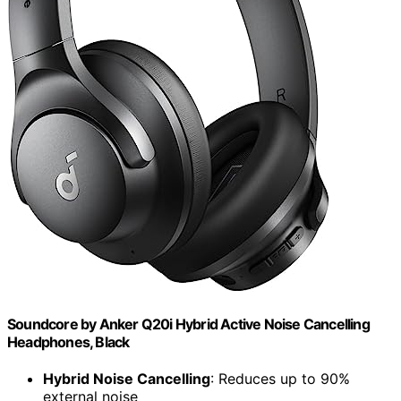
Soundcore by Anker Q20i Hybrid Active Noise Cancelling
Headphones, Black
Hybrid Noise Cancelling
: Reduces up to 90%
external noise