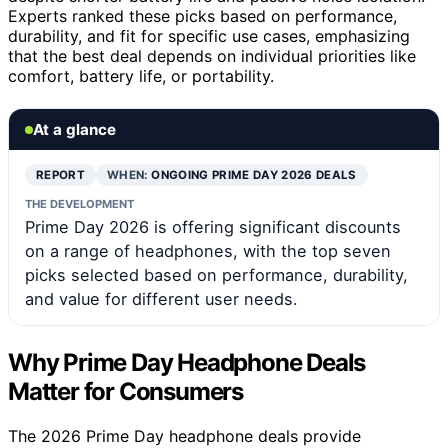
Experts ranked these picks based on performance,
durability, and fit for specific use cases, emphasizing
that the best deal depends on individual priorities like
comfort, battery life, or portability.
At a glance
REPORT
WHEN:
ONGOING PRIME DAY 2026 DEALS
THE DEVELOPMENT
Prime Day 2026 is offering significant discounts
on a range of headphones, with the top seven
picks selected based on performance, durability,
and value for different user needs.
Why Prime Day Headphone Deals
Matter for Consumers
The 2026 Prime Day headphone deals provide