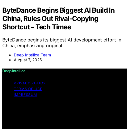
ByteDance Begins Biggest AI Build In
China, Rules Out Rival-Copying
Shortcut – Tech Times
ByteDance begins its biggest AI development effort in
China, emphasizing original…
Deep Intellica Team
August 7, 2026
Deep Intellica
PRIVACY POLICY
TERMS OF USE
IMPRESSUM
Copyright © 2026 Deep Intellica Content on Deep
Intellica is created and published using artificial
intelligence (AI) for general informational and
educational purposes. Affiliate disclaimer As an affiliate,
we may earn a commission from qualifying purchases.