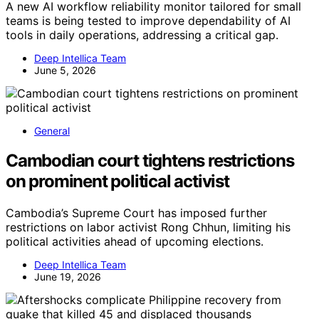
A new AI workflow reliability monitor tailored for small
teams is being tested to improve dependability of AI
tools in daily operations, addressing a critical gap.
Deep Intellica Team
June 5, 2026
General
Cambodian court tightens restrictions
on prominent political activist
Cambodia’s Supreme Court has imposed further
restrictions on labor activist Rong Chhun, limiting his
political activities ahead of upcoming elections.
Deep Intellica Team
June 19, 2026