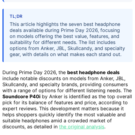
TL;DR
This article highlights the seven best headphone
deals available during Prime Day 2026, focusing
on models offering the best value, features, and
suitability for different needs. The list includes
options from Anker, JBL, Skullcandy, and specialty
gear, with details on what makes each stand out.
During Prime Day 2026, the
best headphone deals
include notable discounts on models from Anker, JBL,
Skullcandy, and specialty brands, providing consumers
with a range of options for different listening needs. The
Soundcore P40i
by Anker is identified as the top overall
pick for its balance of features and price, according to
expert reviews. This development matters because it
helps shoppers quickly identify the most valuable and
suitable headphones amid a crowded market of
discounts, as detailed in
the original analysis
.