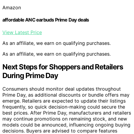
Amazon
affordable ANC earbuds Prime Day deals
View Latest Price
As an affiliate, we earn on qualifying purchases.
As an affiliate, we earn on qualifying purchases.
Next Steps for Shoppers and Retailers
During Prime Day
Consumers should monitor deal updates throughout
Prime Day, as additional discounts or bundle offers may
emerge. Retailers are expected to update their listings
frequently, so quick decision-making could secure the
best prices. After Prime Day, manufacturers and retailers
may continue promotions on remaining stock, and new
models could be announced, influencing ongoing buying
decisions. Buyers are advised to compare features