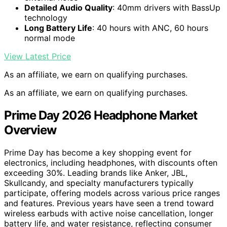
Detailed Audio Quality
: 40mm drivers with BassUp
technology
Long Battery Life
: 40 hours with ANC, 60 hours
normal mode
View Latest Price
As an affiliate, we earn on qualifying purchases.
As an affiliate, we earn on qualifying purchases.
Prime Day 2026 Headphone Market
Overview
Prime Day has become a key shopping event for
electronics, including headphones, with discounts often
exceeding 30%. Leading brands like Anker, JBL,
Skullcandy, and specialty manufacturers typically
participate, offering models across various price ranges
and features. Previous years have seen a trend toward
wireless earbuds with active noise cancellation, longer
battery life, and water resistance, reflecting consumer