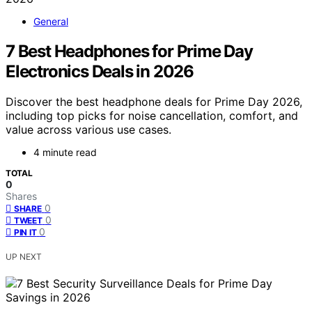
General
7 Best Headphones for Prime Day
Electronics Deals in 2026
Discover the best headphone deals for Prime Day 2026,
including top picks for noise cancellation, comfort, and
value across various use cases.
4 minute read
TOTAL
0
Shares
0
SHARE
0
TWEET
0
PIN IT
UP NEXT