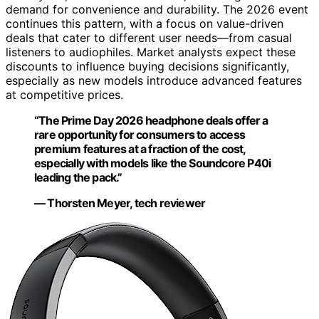
demand for convenience and durability. The 2026 event
continues this pattern, with a focus on value-driven
deals that cater to different user needs—from casual
listeners to audiophiles. Market analysts expect these
discounts to influence buying decisions significantly,
especially as new models introduce advanced features
at competitive prices.
“The Prime Day 2026 headphone deals offer a
rare opportunity for consumers to access
premium features at a fraction of the cost,
especially with models like the Soundcore P40i
leading the pack.”
— Thorsten Meyer, tech reviewer