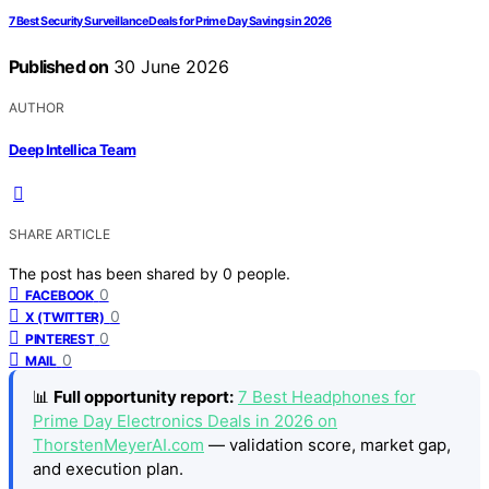
7 Best Security Surveillance Deals for Prime Day Savings in 2026
Published on
30 June 2026
AUTHOR
Deep Intellica Team
SHARE ARTICLE
The post has been shared by
0
people.
0
FACEBOOK
0
X (TWITTER)
0
PINTEREST
0
MAIL
📊
Full opportunity report:
7 Best Headphones for
Prime Day Electronics Deals in 2026 on
ThorstenMeyerAI.com
— validation score, market gap,
and execution plan.