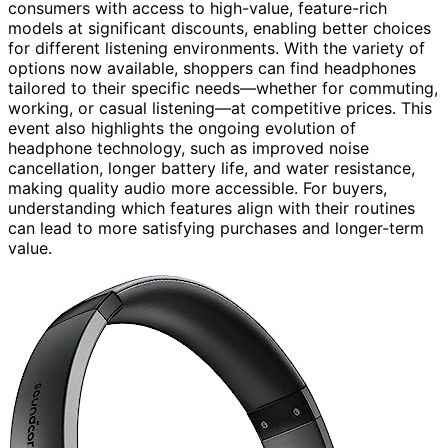
consumers with access to high-value, feature-rich
models at significant discounts, enabling better choices
for different listening environments. With the variety of
options now available, shoppers can find headphones
tailored to their specific needs—whether for commuting,
working, or casual listening—at competitive prices. This
event also highlights the ongoing evolution of
headphone technology, such as improved noise
cancellation, longer battery life, and water resistance,
making quality audio more accessible. For buyers,
understanding which features align with their routines
can lead to more satisfying purchases and longer-term
value.