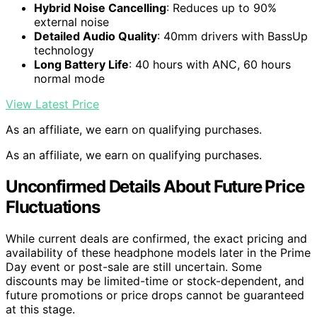
Hybrid Noise Cancelling
: Reduces up to 90%
external noise
Detailed Audio Quality
: 40mm drivers with BassUp
technology
Long Battery Life
: 40 hours with ANC, 60 hours
normal mode
View Latest Price
As an affiliate, we earn on qualifying purchases.
As an affiliate, we earn on qualifying purchases.
Unconfirmed Details About Future Price
Fluctuations
While current deals are confirmed, the exact pricing and
availability of these headphone models later in the Prime
Day event or post-sale are still uncertain. Some
discounts may be limited-time or stock-dependent, and
future promotions or price drops cannot be guaranteed
at this stage.