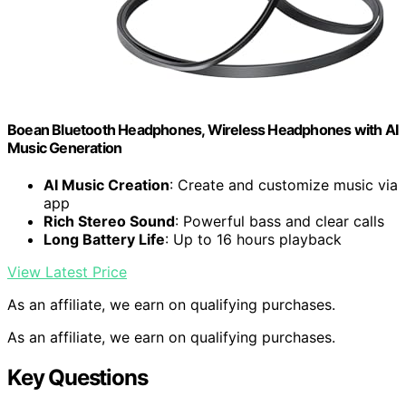
Boean Bluetooth Headphones, Wireless Headphones with AI
Music Generation
AI Music Creation
: Create and customize music via
app
Rich Stereo Sound
: Powerful bass and clear calls
Long Battery Life
: Up to 16 hours playback
View Latest Price
As an affiliate, we earn on qualifying purchases.
As an affiliate, we earn on qualifying purchases.
Key Questions