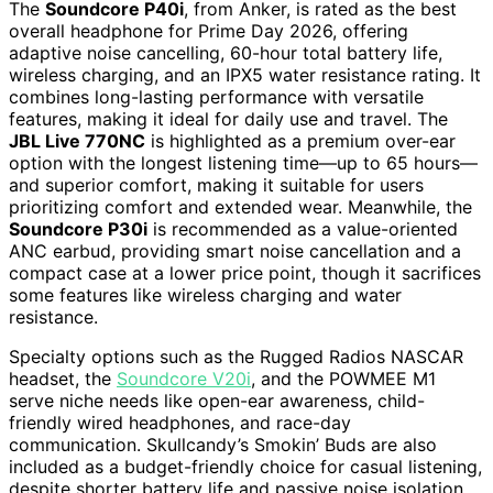
The
Soundcore P40i
, from Anker, is rated as the best
overall headphone for Prime Day 2026, offering
adaptive noise cancelling, 60-hour total battery life,
wireless charging, and an IPX5 water resistance rating. It
combines long-lasting performance with versatile
features, making it ideal for daily use and travel. The
JBL Live 770NC
is highlighted as a premium over-ear
option with the longest listening time—up to 65 hours—
and superior comfort, making it suitable for users
prioritizing comfort and extended wear. Meanwhile, the
Soundcore P30i
is recommended as a value-oriented
ANC earbud, providing smart noise cancellation and a
compact case at a lower price point, though it sacrifices
some features like wireless charging and water
resistance.
Specialty options such as the Rugged Radios NASCAR
headset, the
Soundcore V20i
, and the POWMEE M1
serve niche needs like open-ear awareness, child-
friendly wired headphones, and race-day
communication. Skullcandy’s Smokin’ Buds are also
included as a budget-friendly choice for casual listening,
despite shorter battery life and passive noise isolation.