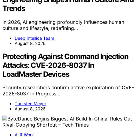
Trends
In 2026, AI engineering profoundly influences human
culture and lifestyle, redefining…
Deep Intellica Team
August 8, 2026
Protecting Against Command Injection
Attacks: CVE-2026-8037 In
LoadMaster Devices
Security researchers confirm active exploitation of CVE-
2026-8037 in Progress…
Thorsten Meyer
August 8, 2026
AI & Work