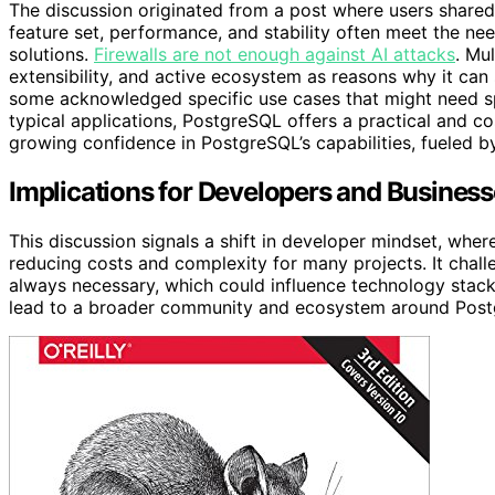
The discussion originated from a post where users share
feature set, performance, and stability often meet the nee
solutions.
Firewalls are not enough against AI attacks
. Mu
extensibility, and active ecosystem as reasons why it ca
some acknowledged specific use cases that might need sp
typical applications, PostgreSQL offers a practical and c
growing confidence in PostgreSQL’s capabilities, fueled
Implications for Developers and Busines
This discussion signals a shift in developer mindset, wher
reducing costs and complexity for many projects. It chall
always necessary, which could influence technology stack
lead to a broader community and ecosystem around Postgr