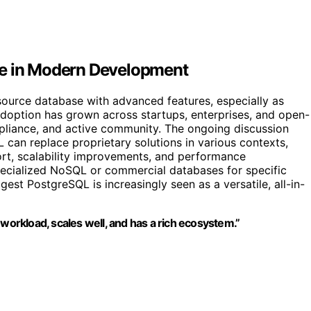
le in Modern Development
ource database with advanced features, especially as
adoption has grown across startups, enterprises, and open-
ompliance, and active community. The ongoing discussion
 can replace proprietary solutions in various contexts,
ort, scalability improvements, and performance
pecialized NoSQL or commercial databases for specific
t PostgreSQL is increasingly seen as a versatile, all-in-
 workload, scales well, and has a rich ecosystem.”