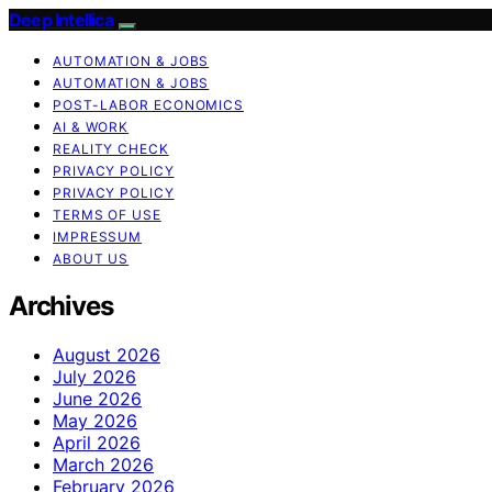
Deep Intellica
AUTOMATION & JOBS
AUTOMATION & JOBS
POST-LABOR ECONOMICS
AI & WORK
REALITY CHECK
PRIVACY POLICY
PRIVACY POLICY
TERMS OF USE
IMPRESSUM
ABOUT US
Archives
August 2026
July 2026
June 2026
May 2026
April 2026
March 2026
February 2026