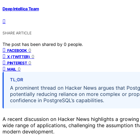
Deep Intellica Team
SHARE ARTICLE
The post has been shared by
0
people.
0
FACEBOOK
0
X (TWITTER)
0
PINTEREST
0
MAIL
TL;DR
A prominent thread on Hacker News argues that Postgr
potentially reducing reliance on more complex or prop
confidence in PostgreSQL’s capabilities.
A recent discussion on Hacker News highlights a growing 
wide range of applications, challenging the assumption t
modern development.