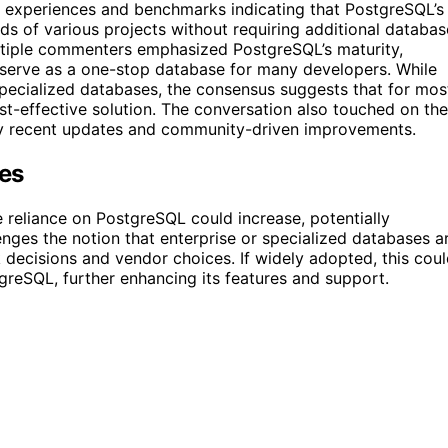
d experiences and benchmarks indicating that PostgreSQL’s
ds of various projects without requiring additional databas
ltiple commenters emphasized PostgreSQL’s maturity,
n serve as a one-stop database for many developers. While
ecialized databases, the consensus suggests that for mos
ost-effective solution. The conversation also touched on the
 by recent updates and community-driven improvements.
ses
e reliance on PostgreSQL could increase, potentially
enges the notion that enterprise or specialized databases a
 decisions and vendor choices. If widely adopted, this cou
eSQL, further enhancing its features and support.