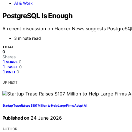
AI & Work
PostgreSQL Is Enough
A recent discussion on Hacker News suggests PostgreSQL 
3 minute read
TOTAL
0
Shares
0
SHARE
0
TWEET
0
PIN IT
UP NEXT
Startup Trase Raises $107 Million to Help Large Firms Adopt AI
Published on
24 June 2026
AUTHOR