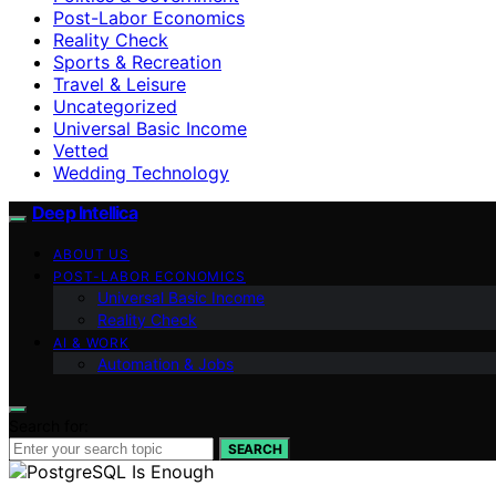
Post-Labor Economics
Reality Check
Sports & Recreation
Travel & Leisure
Uncategorized
Universal Basic Income
Vetted
Wedding Technology
Deep Intellica
ABOUT US
POST-LABOR ECONOMICS
Universal Basic Income
Reality Check
AI & WORK
Automation & Jobs
Search for:
SEARCH