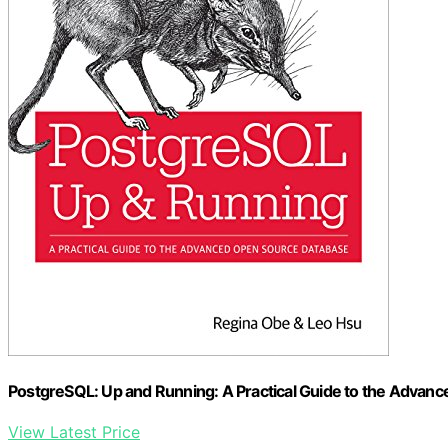
PostgreSQL: Up and Running: A Practical Guide to the Advan
View Latest Price