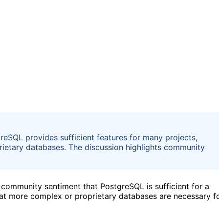
eSQL provides sufficient features for many projects,
rietary databases. The discussion highlights community
community sentiment that PostgreSQL is sufficient for a
hat more complex or proprietary databases are necessary f