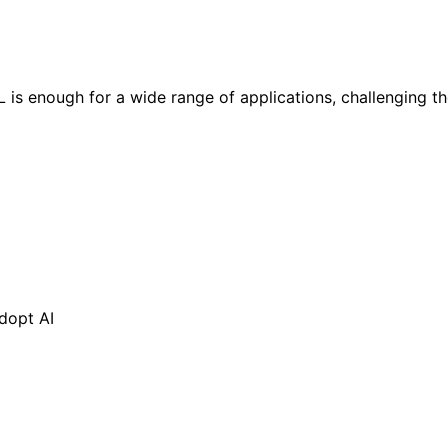
is enough for a wide range of applications, challenging t