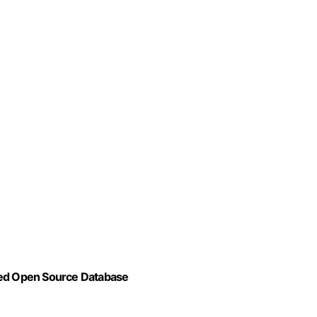
ced Open Source Database