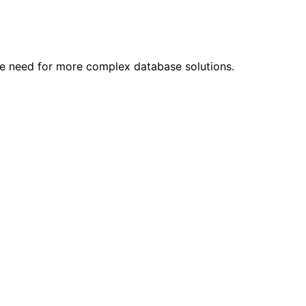
he need for more complex database solutions.