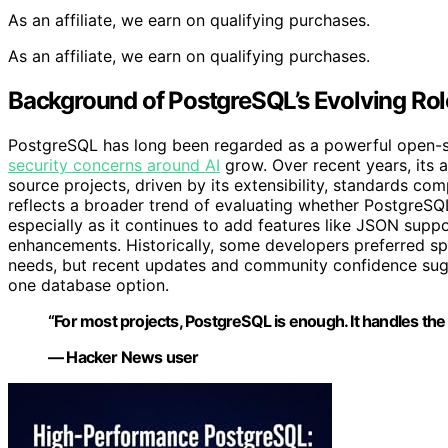
As an affiliate, we earn on qualifying purchases.
As an affiliate, we earn on qualifying purchases.
Background of PostgreSQL’s Evolving Ro
PostgreSQL has long been regarded as a powerful open-s
security concerns around AI
grow. Over recent years, its 
source projects, driven by its extensibility, standards c
reflects a broader trend of evaluating whether PostgreSQL
especially as it continues to add features like JSON supp
enhancements. Historically, some developers preferred s
needs, but recent updates and community confidence sugges
one database option.
“For most projects, PostgreSQL is enough. It handles the
— Hacker News user