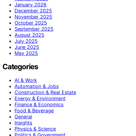
January 2026
December 2025
November 2025
October 2025
September 2025
August 2025
July 2025
June 2025
May 2025
Categories
AI & Work
Automation & Jobs
Construction & Real Estate
Energy & Environment
Finance & Economics
Food & Beverage
General
Insights
Physics & Science
Politics & Government