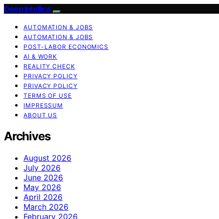
Deep Intellica
AUTOMATION & JOBS
AUTOMATION & JOBS
POST-LABOR ECONOMICS
AI & WORK
REALITY CHECK
PRIVACY POLICY
PRIVACY POLICY
TERMS OF USE
IMPRESSUM
ABOUT US
Archives
August 2026
July 2026
June 2026
May 2026
April 2026
March 2026
February 2026