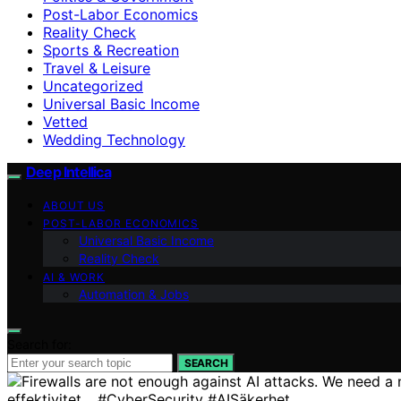
Post-Labor Economics
Reality Check
Sports & Recreation
Travel & Leisure
Uncategorized
Universal Basic Income
Vetted
Wedding Technology
Deep Intellica
ABOUT US
POST-LABOR ECONOMICS
Universal Basic Income
Reality Check
AI & WORK
Automation & Jobs
Search for:
SEARCH