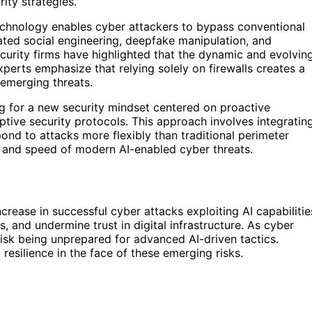
ity strategies.
echnology enables cyber attackers to bypass conventional
ated social engineering, deepfake manipulation, and
urity firms have highlighted that the dynamic and evolvin
xperts emphasize that relying solely on firewalls creates a
 emerging threats.
ng for a new security mindset centered on proactive
ptive security protocols. This approach involves integratin
ond to attacks more flexibly than traditional perimeter
y and speed of modern AI-enabled cyber threats.
crease in successful cyber attacks exploiting AI capabilitie
 and undermine trust in digital infrastructure. As cyber
 risk being unprepared for advanced AI-driven tactics.
resilience in the face of these emerging risks.