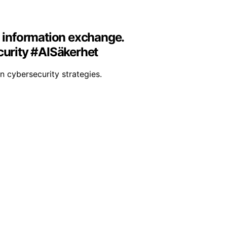
d information exchange.
curity #AISäkerhet
in cybersecurity strategies.