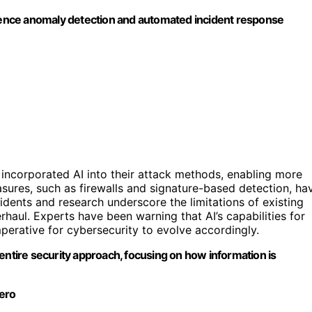
e anomaly detection and automated incident response
 incorporated AI into their attack methods, enabling more
asures, such as firewalls and signature-based detection, ha
idents and research underscore the limitations of existing
rhaul. Experts have been warning that AI’s capabilities for
mperative for cybersecurity to evolve accordingly.
entire security approach, focusing on how information is
tero