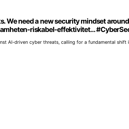
cks. We need a new security mindset aroun
ksamheten-riskabel-effektivitet… #CyberSe
inst AI-driven cyber threats, calling for a fundamental shift 