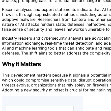
attacks, prompting calls for a fundamental change in secur
Recent analyses and expert statements indicate that AI t
firewalls through sophisticated methods, including autom
adaptive malware. Researchers from Lantero and other sec
nature of AI attacks renders static defenses ineffective. E
false sense of security and leaves networks vulnerable to
Industry leaders and cybersecurity analysts are advocati
information exchange, real-time threat detection, and ada
AI and machine learning tools that can anticipate and resp
defenses. The shift aims to better address the complexit
Why It Matters
This development matters because it signals a potential in
which could compromise sensitive data, disrupt operations,
threats evolve, organizations that rely solely on firewalls
Adopting a new security mindset is crucial for maintaining 