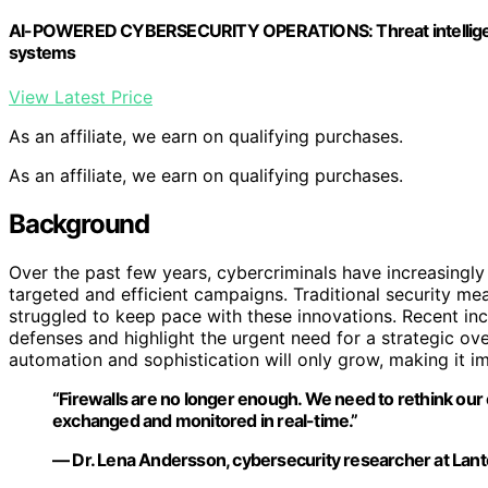
AI-POWERED CYBERSECURITY OPERATIONS: Threat intelligenc
systems
View Latest Price
As an affiliate, we earn on qualifying purchases.
As an affiliate, we earn on qualifying purchases.
Background
Over the past few years, cybercriminals have increasingly
targeted and efficient campaigns. Traditional security me
struggled to keep pace with these innovations. Recent inc
defenses and highlight the urgent need for a strategic ove
automation and sophistication will only grow, making it i
“Firewalls are no longer enough. We need to rethink our 
exchanged and monitored in real-time.”
— Dr. Lena Andersson, cybersecurity researcher at Lan