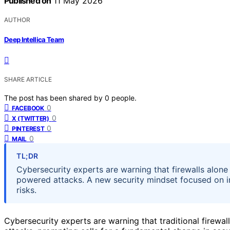
Published on
11 May 2026
AUTHOR
Deep Intellica Team
SHARE ARTICLE
The post has been shared by
0
people.
0
FACEBOOK
0
X (TWITTER)
0
PINTEREST
0
MAIL
TL;DR
Cybersecurity experts are warning that firewalls alone
powered attacks. A new security mindset focused on 
risks.
Cybersecurity experts are warning that traditional firewal