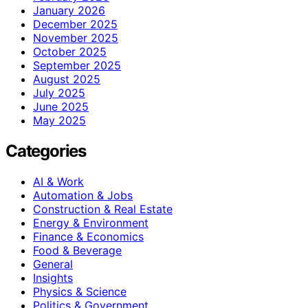
January 2026
December 2025
November 2025
October 2025
September 2025
August 2025
July 2025
June 2025
May 2025
Categories
AI & Work
Automation & Jobs
Construction & Real Estate
Energy & Environment
Finance & Economics
Food & Beverage
General
Insights
Physics & Science
Politics & Government