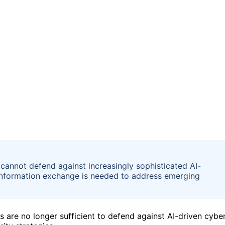
 cannot defend against increasingly sophisticated AI-
information exchange is needed to address emerging
ls are no longer sufficient to defend against AI-driven cybe