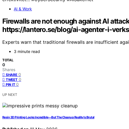
AI & Work
Firewalls are not enough against AI atta
https://lantero.se/blog/ai-agenter-i-ver
Experts warn that traditional firewalls are insufficient aga
3 minute read
TOTAL
0
Shares
0
SHARE
0
TWEET
0
PIN IT
UP NEXT
Resin 3D Printing Looks Incredible—But The Cleanup Reality Is Brutal