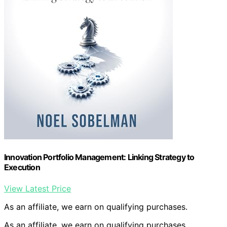
Innovation Portfolio Management: Linking Strategy to
Execution
View Latest Price
As an affiliate, we earn on qualifying purchases.
As an affiliate, we earn on qualifying purchases.