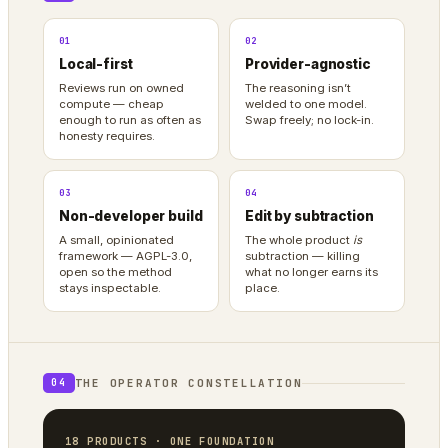
01
02
Local-first
Provider-agnostic
Reviews run on owned
The reasoning isn’t
compute — cheap
welded to one model.
enough to run as often as
Swap freely; no lock-in.
honesty requires.
03
04
Non-developer build
Edit by subtraction
A small, opinionated
The whole product
is
framework — AGPL-3.0,
subtraction — killing
open so the method
what no longer earns its
stays inspectable.
place.
THE OPERATOR CONSTELLATION
04
18 PRODUCTS · ONE FOUNDATION