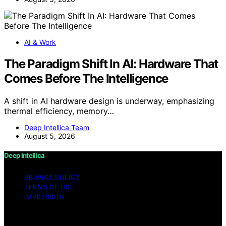
AI & Work
The Paradigm Shift In AI: Hardware That
Comes Before The Intelligence
A shift in AI hardware design is underway, emphasizing
thermal efficiency, memory…
Deep Intellica Team
August 5, 2026
Deep Intellica
PRIVACY POLICY
TERMS OF USE
IMPRESSUM
Copyright © 2026 Deep Intellica Content on Deep
Intellica is created and published using artificial