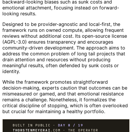
backward-looking biases such as sunk costs and
emotional attachment, focusing instead on forward-
looking results.
Designed to be provider-agnostic and local-first, the
framework runs on owned compute, allowing frequent
reviews without additional cost. Its open-source license
(AGPL-3.0) ensures transparency and encourages
community-driven development. The approach aims to
address the common problem of long tail projects that
drain attention and resources without producing
meaningful results, often defended by sunk costs or
identity.
While the framework promotes straightforward
decision-making, experts caution that outcomes can be
mismeasured or gamed, and that emotional resistance
remains a challenge. Nonetheless, it formalizes the
critical discipline of stopping, which is often overlooked
but crucial for maintaining a healthy portfolio.
BUILT IN PUBLIC ·
DAY 8 / 19
THORSTENMEYERAI
.COM · THE OPERATOR