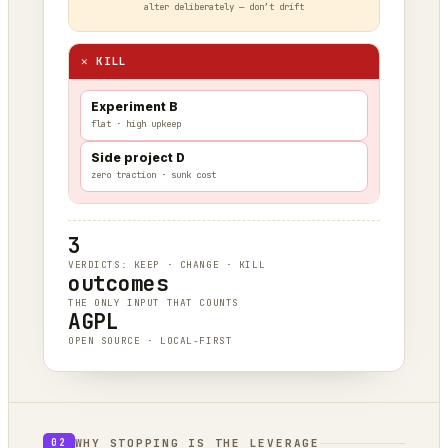
alter deliberately — don’t drift
✕ KILL
Experiment B
flat · high upkeep
Side project D
zero traction · sunk cost
3
VERDICTS: KEEP · CHANGE · KILL
outcomes
THE ONLY INPUT THAT COUNTS
AGPL
OPEN SOURCE · LOCAL-FIRST
WHY STOPPING IS THE LEVERAGE
02