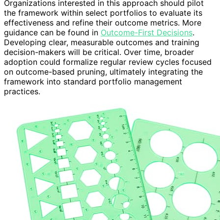
Organizations interested in this approach should pilot
the framework within select portfolios to evaluate its
effectiveness and refine their outcome metrics. More
guidance can be found in
Outcome-First Decisions
.
Developing clear, measurable outcomes and training
decision-makers will be critical. Over time, broader
adoption could formalize regular review cycles focused
on outcome-based pruning, ultimately integrating the
framework into standard portfolio management
practices.