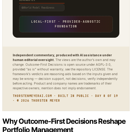
DIAGNOSTIC
World Model Readiness
LOCAL-FIRST · PROVIDER-AGNOSTIC
FOUNDATION
Independent commentary, produced with AI assistance under
human editorial oversight.
The views are the author’s own and may
change. Outcome-First Decisions is open source under AGPL-3.0,
provided “as is” without warranty; see the repository LICENSE. The
framework’s verdicts are reasoning aids based on the inputs given and
may be wrong — decision support, not decisions; verify independently
before acting. Product and company names are trademarks of their
respective owners; mention does not imply endorsement.
THORSTENMEYERAI.COM · BUILT IN PUBLIC · DAY 8 OF 19
· © 2026 THORSTEN MEYER
Why Outcome-First Decisions Reshape
Portfolio Management