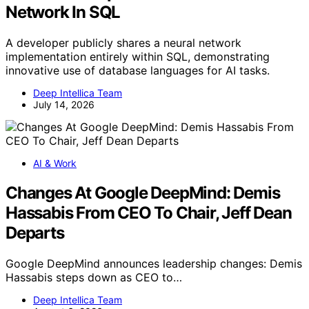
Network In SQL
A developer publicly shares a neural network
implementation entirely within SQL, demonstrating
innovative use of database languages for AI tasks.
Deep Intellica Team
July 14, 2026
AI & Work
Changes At Google DeepMind: Demis
Hassabis From CEO To Chair, Jeff Dean
Departs
Google DeepMind announces leadership changes: Demis
Hassabis steps down as CEO to…
Deep Intellica Team