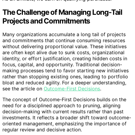
The Challenge of Managing Long-Tail
Projects and Commitments
Many organizations accumulate a long tail of projects
and commitments that continue consuming resources
without delivering proportional value. These initiatives
are often kept alive due to sunk costs, organizational
identity, or effort justification, creating hidden costs in
focus, capital, and opportunity. Traditional decision-
making processes tend to favor starting new initiatives
rather than stopping existing ones, leading to portfolio
bloat and reduced agility. For a deeper understanding,
see the article on
Outcome-First Decisions
.
The concept of Outcome-First Decisions builds on the
need for a disciplined approach to pruning, aligning
decision-making with current results rather than past
investments. It reflects a broader shift toward outcome-
oriented management, emphasizing the importance of
regular review and decisive action.