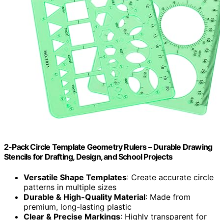
2-Pack Circle Template Geometry Rulers – Durable Drawing
Stencils for Drafting, Design, and School Projects
Versatile Shape Templates
: Create accurate circle
patterns in multiple sizes
Durable & High-Quality Material
: Made from
premium, long-lasting plastic
Clear & Precise Markings
: Highly transparent for