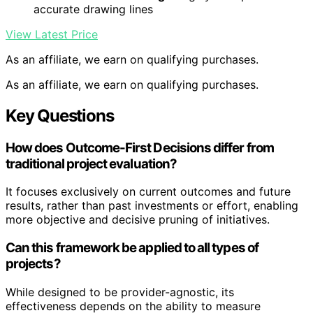
accurate drawing lines
View Latest Price
As an affiliate, we earn on qualifying purchases.
As an affiliate, we earn on qualifying purchases.
Key Questions
How does Outcome-First Decisions differ from
traditional project evaluation?
It focuses exclusively on current outcomes and future
results, rather than past investments or effort, enabling
more objective and decisive pruning of initiatives.
Can this framework be applied to all types of
projects?
While designed to be provider-agnostic, its
effectiveness depends on the ability to measure