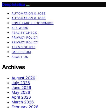
Deep Intellica
AUTOMATION & JOBS
AUTOMATION & JOBS
POST-LABOR ECONOMICS
AI & WORK
REALITY CHECK
PRIVACY POLICY
PRIVACY POLICY
TERMS OF USE
IMPRESSUM
ABOUT US
Archives
August 2026
July 2026
June 2026
May 2026
April 2026
March 2026
February 2026