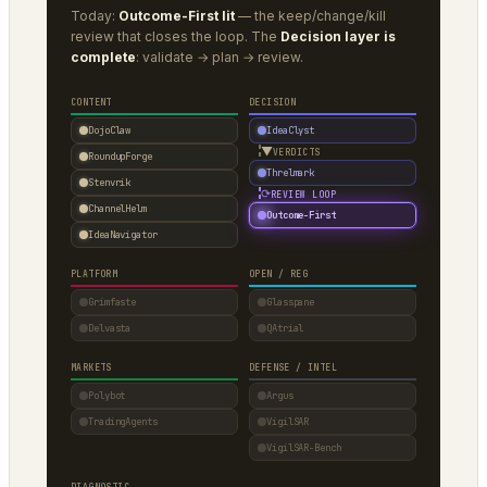
Today:
Outcome-First lit
— the keep/change/kill
review that closes the loop. The
Decision layer is
complete
: validate → plan → review.
CONTENT
DECISION
DojoClaw
IdeaClyst
▼
VERDICTS
RoundupForge
Threlmark
Stenvrik
⟳
REVIEW LOOP
ChannelHelm
Outcome-First
IdeaNavigator
PLATFORM
OPEN / REG
Grimfaste
Glasspane
Delvasta
QAtrial
MARKETS
DEFENSE / INTEL
Polybot
Argus
TradingAgents
VigilSAR
VigilSAR-Bench