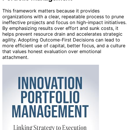
This framework matters because it provides
organizations with a clear, repeatable process to prune
ineffective projects and focus on high-impact initiatives.
By emphasizing results over effort and sunk costs, it
helps prevent resource drain and accelerates strategic
agility. Adopting Outcome-First Decisions can lead to
more efficient use of capital, better focus, and a culture
that values honest evaluation over emotional
attachment.