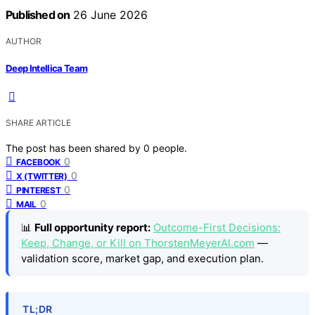
Published on
26 June 2026
AUTHOR
Deep Intellica Team
SHARE ARTICLE
The post has been shared by
0
people.
0
FACEBOOK
0
X (TWITTER)
0
PINTEREST
0
MAIL
📊
Full opportunity report:
Outcome-First Decisions:
Keep, Change, or Kill on ThorstenMeyerAI.com
—
validation score, market gap, and execution plan.
TL;DR