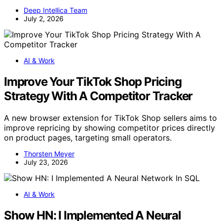
Deep Intellica Team
July 2, 2026
AI & Work
Improve Your TikTok Shop Pricing
Strategy With A Competitor Tracker
A new browser extension for TikTok Shop sellers aims to
improve repricing by showing competitor prices directly
on product pages, targeting small operators.
Thorsten Meyer
July 23, 2026
AI & Work
Show HN: I Implemented A Neural