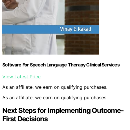
Software For Speech Language Therapy Clinical Services
View Latest Price
As an affiliate, we earn on qualifying purchases.
As an affiliate, we earn on qualifying purchases.
Next Steps for Implementing Outcome-
First Decisions