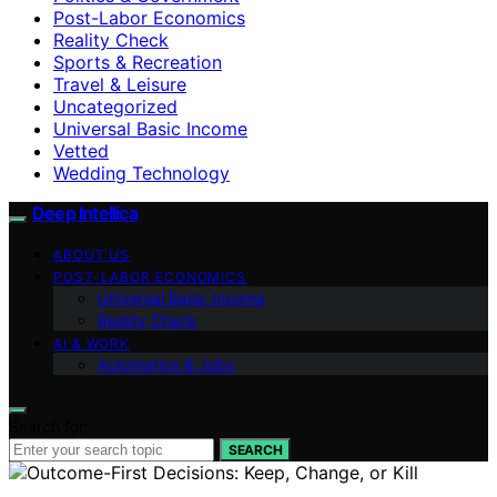
Post-Labor Economics
Reality Check
Sports & Recreation
Travel & Leisure
Uncategorized
Universal Basic Income
Vetted
Wedding Technology
Deep Intellica
ABOUT US
POST-LABOR ECONOMICS
Universal Basic Income
Reality Check
AI & WORK
Automation & Jobs
Search for:
SEARCH