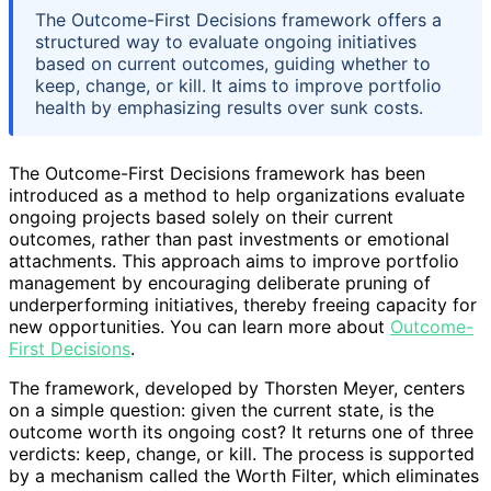
The Outcome-First Decisions framework offers a
structured way to evaluate ongoing initiatives
based on current outcomes, guiding whether to
keep, change, or kill. It aims to improve portfolio
health by emphasizing results over sunk costs.
The Outcome-First Decisions framework has been
introduced as a method to help organizations evaluate
ongoing projects based solely on their current
outcomes, rather than past investments or emotional
attachments. This approach aims to improve portfolio
management by encouraging deliberate pruning of
underperforming initiatives, thereby freeing capacity for
new opportunities. You can learn more about
Outcome-
First Decisions
.
The framework, developed by Thorsten Meyer, centers
on a simple question: given the current state, is the
outcome worth its ongoing cost? It returns one of three
verdicts: keep, change, or kill. The process is supported
by a mechanism called the Worth Filter, which eliminates