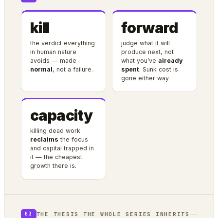
kill
forward
the verdict everything
judge what it will
in human nature
produce next, not
avoids — made
what you’ve
already
normal
, not a failure.
spent
. Sunk cost is
gone either way.
capacity
killing dead work
reclaims
the focus
and capital trapped in
it — the cheapest
growth there is.
THE THESIS THE WHOLE SERIES INHERITS
03