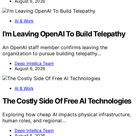
August 6, 2026
AI & Work
I’m Leaving OpenAI To Build Telepathy
An OpenAI staff member confirms leaving the
organization to pursue building telepathy…
Deep Intellica Team
August 6, 2026
AI & Work
The Costly Side Of Free AI Technologies
Exploring how cheap AI impacts physical infrastructure,
human roles, and regional…
Deep Intellica Team
August 5, 2026