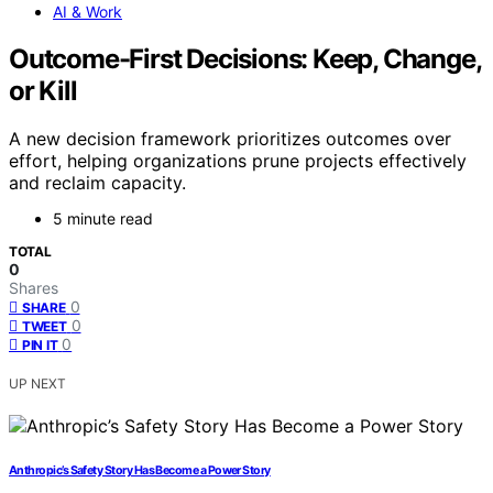
AI & Work
Outcome-First Decisions: Keep, Change,
or Kill
A new decision framework prioritizes outcomes over
effort, helping organizations prune projects effectively
and reclaim capacity.
5 minute read
TOTAL
0
Shares
0
SHARE
0
TWEET
0
PIN IT
UP NEXT
Anthropic’s Safety Story Has Become a Power Story