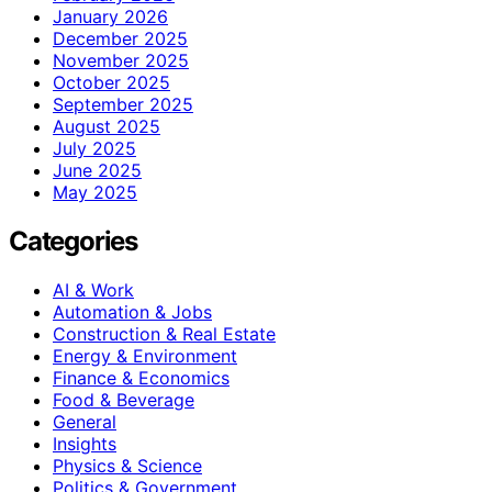
January 2026
December 2025
November 2025
October 2025
September 2025
August 2025
July 2025
June 2025
May 2025
Categories
AI & Work
Automation & Jobs
Construction & Real Estate
Energy & Environment
Finance & Economics
Food & Beverage
General
Insights
Physics & Science
Politics & Government