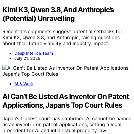
Kimi K3, Qwen 3.8, And Anthropic’s
(Potential) Unravelling
Recent developments suggest potential setbacks for
Kimi K3, Qwen 3.8, and Anthropic, raising questions
about their future viability and industry impact.
Deep Intellica Team
July 21, 2026
AI & Work
AI Can’t Be Listed As Inventor On Patent
Applications, Japan’s Top Court Rules
Japan’s highest court has confirmed AI cannot be named
as an inventor on patent applications, setting a legal
precedent for AI and intellectual property law.