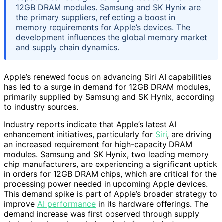
12GB DRAM modules. Samsung and SK Hynix are
the primary suppliers, reflecting a boost in
memory requirements for Apple’s devices. The
development influences the global memory market
and supply chain dynamics.
Apple’s renewed focus on advancing Siri AI capabilities
has led to a surge in demand for 12GB DRAM modules,
primarily supplied by Samsung and SK Hynix, according
to industry sources.
Industry reports indicate that Apple’s latest AI
enhancement initiatives, particularly for
Siri
, are driving
an increased requirement for high-capacity DRAM
modules. Samsung and SK Hynix, two leading memory
chip manufacturers, are experiencing a significant uptick
in orders for 12GB DRAM chips, which are critical for the
processing power needed in upcoming Apple devices.
This demand spike is part of Apple’s broader strategy to
improve
AI performance
in its hardware offerings. The
demand increase was first observed through supply