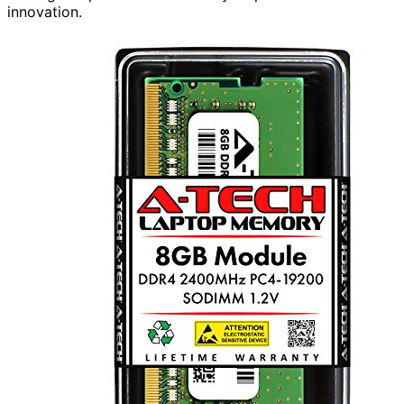
innovation.