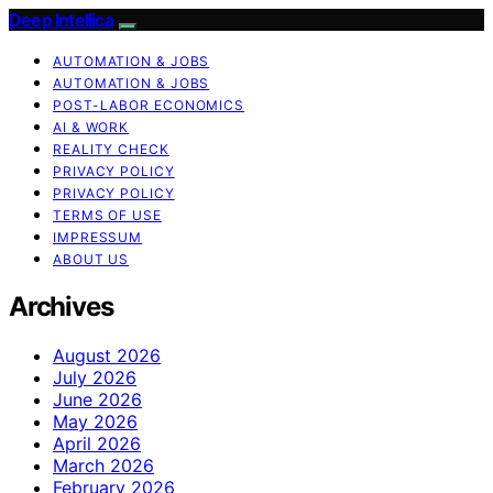
Deep Intellica
AUTOMATION & JOBS
AUTOMATION & JOBS
POST-LABOR ECONOMICS
AI & WORK
REALITY CHECK
PRIVACY POLICY
PRIVACY POLICY
TERMS OF USE
IMPRESSUM
ABOUT US
Archives
August 2026
July 2026
June 2026
May 2026
April 2026
March 2026
February 2026