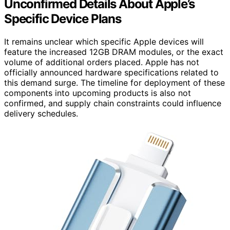
Unconfirmed Details About Apple’s
Specific Device Plans
It remains unclear which specific Apple devices will
feature the increased 12GB DRAM modules, or the exact
volume of additional orders placed. Apple has not
officially announced hardware specifications related to
this demand surge. The timeline for deployment of these
components into upcoming products is also not
confirmed, and supply chain constraints could influence
delivery schedules.