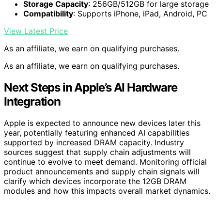
Storage Capacity
: 256GB/512GB for large storage
Compatibility
: Supports iPhone, iPad, Android, PC
View Latest Price
As an affiliate, we earn on qualifying purchases.
As an affiliate, we earn on qualifying purchases.
Next Steps in Apple’s AI Hardware
Integration
Apple is expected to announce new devices later this
year, potentially featuring enhanced AI capabilities
supported by increased DRAM capacity. Industry
sources suggest that supply chain adjustments will
continue to evolve to meet demand. Monitoring official
product announcements and supply chain signals will
clarify which devices incorporate the 12GB DRAM
modules and how this impacts overall market dynamics.