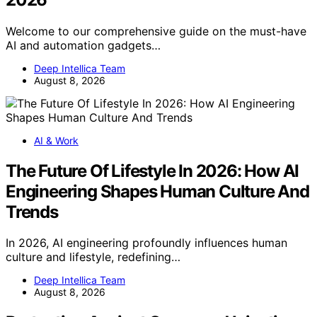
Welcome to our comprehensive guide on the must-have
AI and automation gadgets…
Deep Intellica Team
August 8, 2026
AI & Work
The Future Of Lifestyle In 2026: How AI
Engineering Shapes Human Culture And
Trends
In 2026, AI engineering profoundly influences human
culture and lifestyle, redefining…
Deep Intellica Team
August 8, 2026