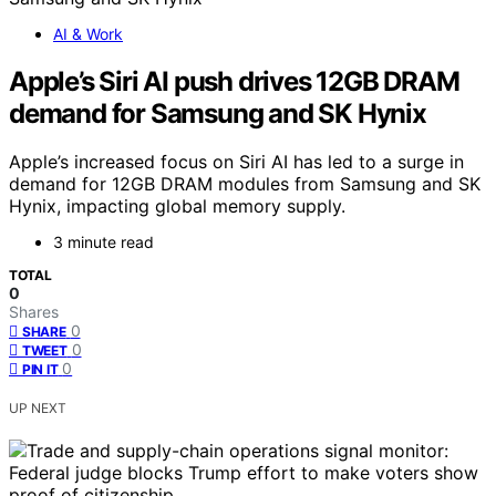
AI & Work
Apple’s Siri AI push drives 12GB DRAM
demand for Samsung and SK Hynix
Apple’s increased focus on Siri AI has led to a surge in
demand for 12GB DRAM modules from Samsung and SK
Hynix, impacting global memory supply.
3 minute read
TOTAL
0
Shares
0
SHARE
0
TWEET
0
PIN IT
UP NEXT