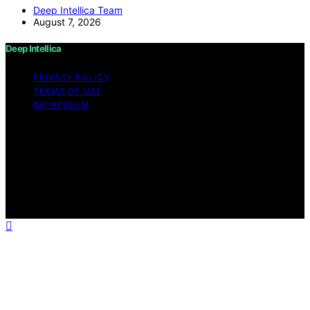
Deep Intellica Team
August 7, 2026
Deep Intellica
PRIVACY POLICY
TERMS OF USE
IMPRESSUM
Copyright © 2026 Deep Intellica Content on Deep
Intellica is created and published using artificial
intelligence (AI) for general informational and
educational purposes. Affiliate disclaimer As an affiliate,
we may earn a commission from qualifying purchases.
We get commissions for purchases made through links
on this website from Amazon and other third parties.