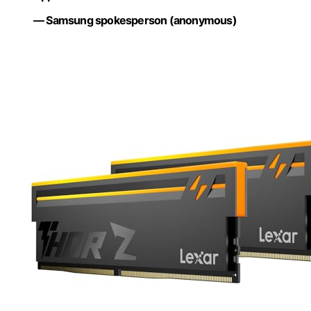
— Samsung spokesperson (anonymous)