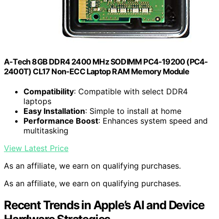
A-Tech 8GB DDR4 2400 MHz SODIMM PC4-19200 (PC4-
2400T) CL17 Non-ECC Laptop RAM Memory Module
Compatibility
: Compatible with select DDR4
laptops
Easy Installation
: Simple to install at home
Performance Boost
: Enhances system speed and
multitasking
View Latest Price
As an affiliate, we earn on qualifying purchases.
As an affiliate, we earn on qualifying purchases.
Recent Trends in Apple’s AI and Device