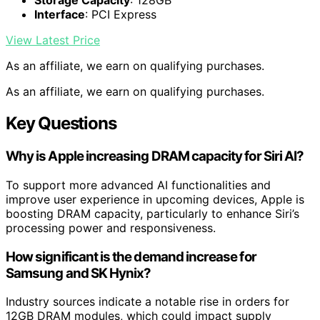
Storage Capacity
: 128GB
Interface
: PCI Express
View Latest Price
As an affiliate, we earn on qualifying purchases.
As an affiliate, we earn on qualifying purchases.
Key Questions
Why is Apple increasing DRAM capacity for Siri AI?
To support more advanced AI functionalities and
improve user experience in upcoming devices, Apple is
boosting DRAM capacity, particularly to enhance Siri’s
processing power and responsiveness.
How significant is the demand increase for
Samsung and SK Hynix?
Industry sources indicate a notable rise in orders for
12GB DRAM modules, which could impact supply