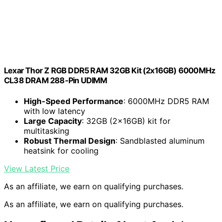
Lexar Thor Z RGB DDR5 RAM 32GB Kit (2x16GB) 6000MHz
CL38 DRAM 288-Pin UDIMM
High-Speed Performance
: 6000MHz DDR5 RAM
with low latency
Large Capacity
: 32GB (2x16GB) kit for
multitasking
Robust Thermal Design
: Sandblasted aluminum
heatsink for cooling
View Latest Price
As an affiliate, we earn on qualifying purchases.
As an affiliate, we earn on qualifying purchases.