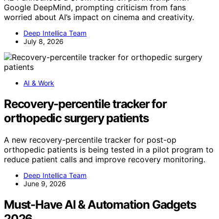
Google DeepMind, prompting criticism from fans
worried about AI’s impact on cinema and creativity.
Deep Intellica Team
July 8, 2026
AI & Work
Recovery-percentile tracker for
orthopedic surgery patients
A new recovery-percentile tracker for post-op
orthopedic patients is being tested in a pilot program to
reduce patient calls and improve recovery monitoring.
Deep Intellica Team
June 9, 2026
Must-Have AI & Automation Gadgets
2026