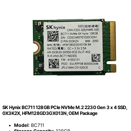
SK Hynix BC711 128GB PCIe NVMe M.2 2230 Gen 3 x 4 SSD,
0X3K2X, HFM128GD3GX013N, OEM Package
Model
: BC711