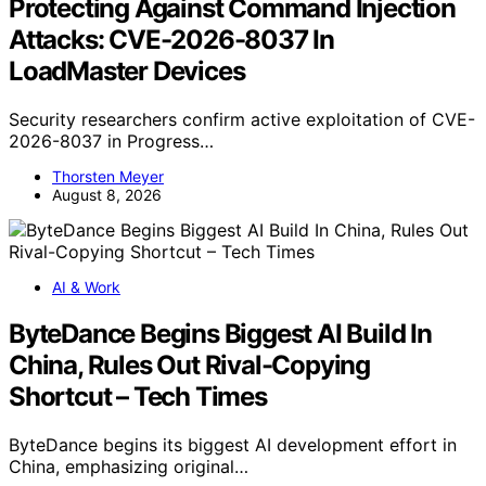
Protecting Against Command Injection
Attacks: CVE-2026-8037 In
LoadMaster Devices
Security researchers confirm active exploitation of CVE-
2026-8037 in Progress…
Thorsten Meyer
August 8, 2026
AI & Work
ByteDance Begins Biggest AI Build In
China, Rules Out Rival-Copying
Shortcut – Tech Times
ByteDance begins its biggest AI development effort in
China, emphasizing original…