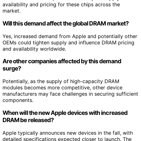
availability and pricing for these chips across the
market.
Will this demand affect the global DRAM market?
Yes, increased demand from Apple and potentially other
OEMs could tighten supply and influence DRAM pricing
and availability worldwide.
Are other companies affected by this demand
surge?
Potentially, as the supply of high-capacity DRAM
modules becomes more competitive, other device
manufacturers may face challenges in securing sufficient
components.
When will the new Apple devices with increased
DRAM be released?
Apple typically announces new devices in the fall, with
detailed specifications expected closer to launch. The