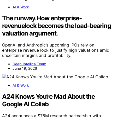
AI & Work
The runway.How enterprise-
revenuelock becomes the load-bearing
valuation argument.
OpenAI and Anthropic’s upcoming IPOs rely on
enterprise revenue lock to justify high valuations amid
uncertain margins and profitability.
Deep Intellica Team
June 19, 2026
AI & Work
A24 Knows You’re Mad About the
Google AI Collab
A24 announces a $75M research partnership with