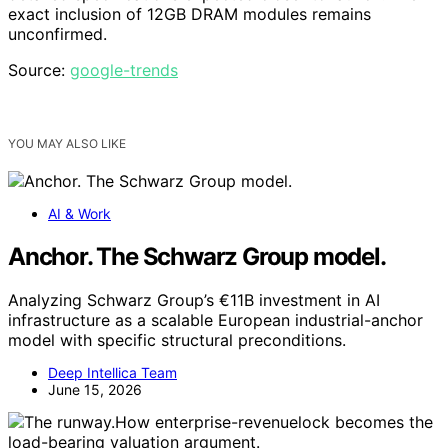
exact inclusion of 12GB DRAM modules remains
unconfirmed.
Source:
google-trends
YOU MAY ALSO LIKE
AI & Work
Anchor. The Schwarz Group model.
Analyzing Schwarz Group’s €11B investment in AI
infrastructure as a scalable European industrial-anchor
model with specific structural preconditions.
Deep Intellica Team
June 15, 2026