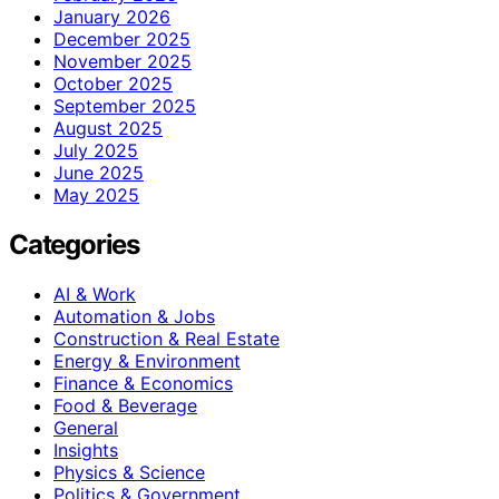
January 2026
December 2025
November 2025
October 2025
September 2025
August 2025
July 2025
June 2025
May 2025
Categories
AI & Work
Automation & Jobs
Construction & Real Estate
Energy & Environment
Finance & Economics
Food & Beverage
General
Insights
Physics & Science
Politics & Government