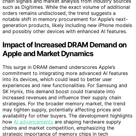
chain signals and market analysis from industry sources
such as Digitimes. While the exact volume of additional
orders remains undisclosed, the trend suggests a
notable shift in memory procurement for Apple’s next-
generation products, likely including new iPhone models
and possibly other devices with enhanced AI features.
Impact of Increased DRAM Demand on
Apple and Market Dynamics
This surge in DRAM demand underscores Apple’s
commitment to integrating more advanced AI features
into its devices, which could lead to better user
experiences and new functionalities. For Samsung and
SK Hynix, this demand boost could translate into
increased revenues and influence their supply chain
strategies. For the broader memory market, the trend
may tighten supply, potentially affecting prices and
availability for other buyers. The development highlights
how
AI advancements
are shaping hardware supply
chains and market competition, emphasizing the
strategic importance of memory chips in tech