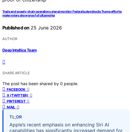
Trade and supply-chain operations signal monitor: Federal judge blocks Trump effort to
make voters show proof of citizenship
Published on
25 June 2026
AUTHOR
Deep Intellica Team
SHARE ARTICLE
The post has been shared by
0
people.
0
FACEBOOK
0
X (TWITTER)
0
PINTEREST
0
MAIL
TL;DR
Apple’s recent emphasis on enhancing Siri AI
capabilities has significantly increased demand for