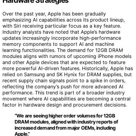
Hardware Strategies
Over the past year, Apple has been gradually
emphasizing AI capabilities across its product lineup,
with Siri receiving particular focus as a key feature.
Industry analysts have noted that Apple’s hardware
updates increasingly incorporate high-performance
memory components to support AI and machine
learning functionalities. The demand for 12GB DRAM
modules aligns with rumors of upcoming iPhone models
and other Apple devices that are expected to feature
more powerful AI-driven features. Historically, Apple has
relied on Samsung and SK Hynix for DRAM supplies, but
recent supply chain signals point to a spike in orders,
reflecting the company’s push for more advanced AI
performance. This trend is part of a broader industry
movement where AI capabilities are becoming a central
factor in hardware design and procurement decisions.
“We are seeing higher order volumes for 12GB
DRAM modules, aligned with industry reports of
increased demand from major OEMs, including
Apple.”