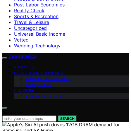
Post-Labor Economics
Reality Check
Sports & Recreation
Travel & Leisure
Uncategorized
Universal Basic Income
Vetted
Wedding Technology
Deep Intellica
ABOUT US
POST-LABOR ECONOMICS
Universal Basic Income
Reality Check
AI & WORK
Automation & Jobs
Search for:
SEARCH