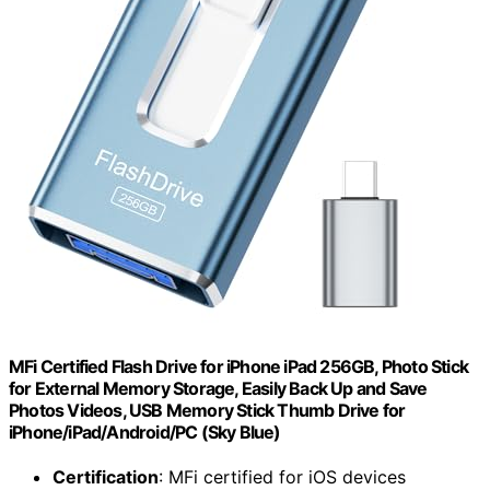
MFi Certified Flash Drive for iPhone iPad 256GB, Photo Stick
for External Memory Storage, Easily Back Up and Save
Photos Videos, USB Memory Stick Thumb Drive for
iPhone/iPad/Android/PC (Sky Blue)
Certification
: MFi certified for iOS devices