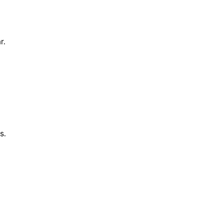
r.
s.