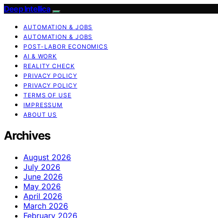
Deep Intellica
AUTOMATION & JOBS
AUTOMATION & JOBS
POST-LABOR ECONOMICS
AI & WORK
REALITY CHECK
PRIVACY POLICY
PRIVACY POLICY
TERMS OF USE
IMPRESSUM
ABOUT US
Archives
August 2026
July 2026
June 2026
May 2026
April 2026
March 2026
February 2026