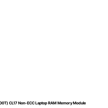
0T) CL17 Non-ECC Laptop RAM Memory Module