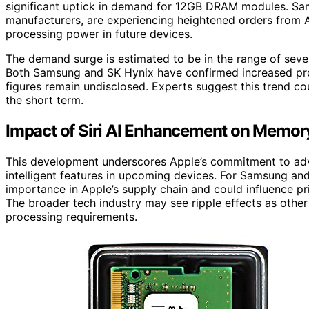
significant uptick in demand for 12GB DRAM modules. S
manufacturers, are experiencing heightened orders from A
processing power in future devices.
The demand surge is estimated to be in the range of severa
Both Samsung and SK Hynix have confirmed increased pro
figures remain undisclosed. Experts suggest this trend cou
the short term.
Impact of Siri AI Enhancement on Memor
This development underscores Apple’s commitment to advan
intelligent features in upcoming devices. For Samsung and
importance in Apple’s supply chain and could influence 
The broader tech industry may see ripple effects as other
processing requirements.