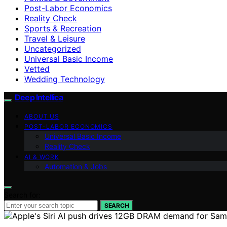
Post-Labor Economics
Reality Check
Sports & Recreation
Travel & Leisure
Uncategorized
Universal Basic Income
Vetted
Wedding Technology
Deep Intellica
ABOUT US
POST-LABOR ECONOMICS
Universal Basic Income
Reality Check
AI & WORK
Automation & Jobs
Search for:
SEARCH