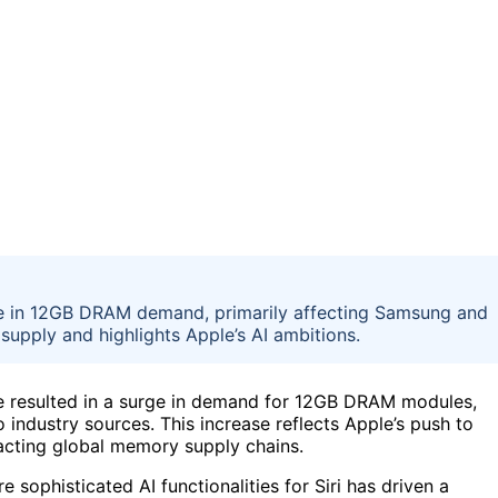
rge in 12GB DRAM demand, primarily affecting Samsung and
upply and highlights Apple’s AI ambitions.
have resulted in a surge in demand for 12GB DRAM modules,
industry sources. This increase reflects Apple’s push to
pacting global memory supply chains.
 sophisticated AI functionalities for Siri has driven a