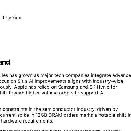
ltitasking
and
ules has grown as major tech companies integrate advanc
ocus on Siri’s AI improvements aligns with industry-wide
ously, Apple has relied on Samsung and SK Hynix for
shift toward higher-volume orders to support AI
 constraints in the semiconductor industry, driven by
 current spike in 12GB DRAM orders marks a notable shift i
f hardware requirements.