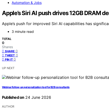
Automation & Jobs
Apple’s Siri AI push drives 12GB DRAM 
Apple’s push for improved Siri AI capabilities has sign
3 minute read
TOTAL
0
Shares
0
SHARE
0
TWEET
0
PIN IT
UP NEXT
Webinar follow-up personalization tool for B2B consultants
Published on
24 June 2026
AUTHOR