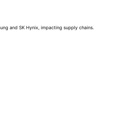
sung and SK Hynix, impacting supply chains.