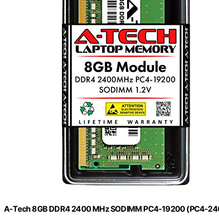
A-Tech 8GB DDR4 2400 MHz SODIMM PC4-19200 (PC4-240