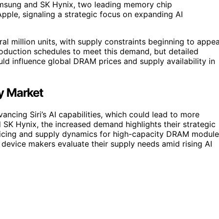
amsung and SK Hynix, two leading memory chip
pple, signaling a strategic focus on expanding AI
l million units, with supply constraints beginning to appea
duction schedules to meet this demand, but detailed
ld influence global DRAM prices and supply availability in
y Market
cing Siri’s AI capabilities, which could lead to more
 SK Hynix, the increased demand highlights their strategic
pricing and supply dynamics for high-capacity DRAM module
 device makers evaluate their supply needs amid rising AI