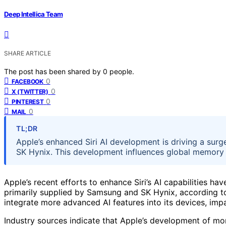
Deep Intellica Team
SHARE ARTICLE
The post has been shared by
0
people.
0
FACEBOOK
0
X (TWITTER)
0
PINTEREST
0
MAIL
TL;DR
Apple’s enhanced Siri AI development is driving a su
SK Hynix. This development influences global memory s
Apple’s recent efforts to enhance Siri’s AI capabilities 
primarily supplied by Samsung and SK Hynix, according to 
integrate more advanced AI features into its devices, im
Industry sources indicate that Apple’s development of more