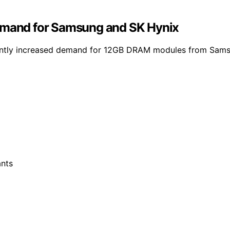
demand for Samsung and SK Hynix
ificantly increased demand for 12GB DRAM modules from Sam