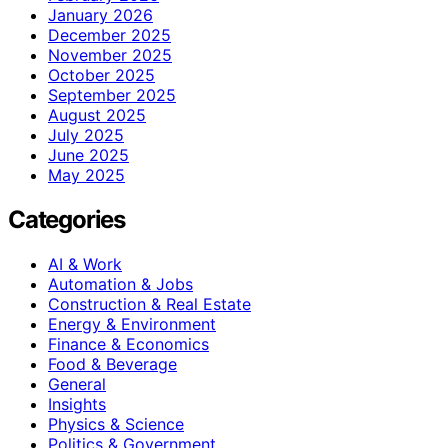
January 2026
December 2025
November 2025
October 2025
September 2025
August 2025
July 2025
June 2025
May 2025
Categories
AI & Work
Automation & Jobs
Construction & Real Estate
Energy & Environment
Finance & Economics
Food & Beverage
General
Insights
Physics & Science
Politics & Government