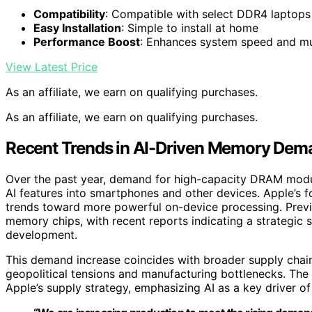
Compatibility
: Compatible with select DDR4 laptops
Easy Installation
: Simple to install at home
Performance Boost
: Enhances system speed and mu
View Latest Price
As an affiliate, we earn on qualifying purchases.
As an affiliate, we earn on qualifying purchases.
Recent Trends in AI-Driven Memory Dem
Over the past year, demand for high-capacity DRAM mod
AI features into smartphones and other devices. Apple’s f
trends toward more powerful on-device processing. Previ
memory chips, with recent reports indicating a strategic 
development.
This demand increase coincides with broader supply chain
geopolitical tensions and manufacturing bottlenecks. The
Apple’s supply strategy, emphasizing AI as a key driver o