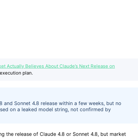
ket Actually Believes About Claude’s Next Release on
execution plan.
.8 and Sonnet 4.8 release within a few weeks, but no
sed on a leaked model string, not confirmed by
g the release of Claude 4.8 or Sonnet 4.8, but market