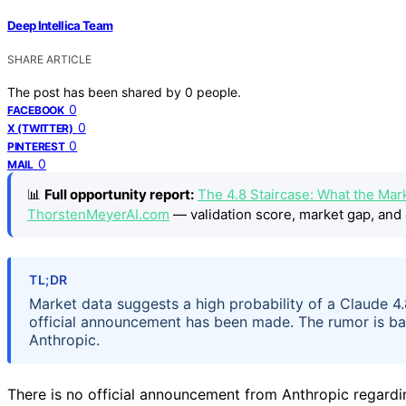
Deep Intellica Team
SHARE ARTICLE
The post has been shared by
0
people.
0
FACEBOOK
0
X (TWITTER)
0
PINTEREST
0
MAIL
📊
Full opportunity report:
The 4.8 Staircase: What the Mar
ThorstenMeyerAI.com
— validation score, market gap, and 
TL;DR
Market data suggests a high probability of a Claude 4
official announcement has been made. The rumor is ba
Anthropic.
There is no official announcement from Anthropic regardin