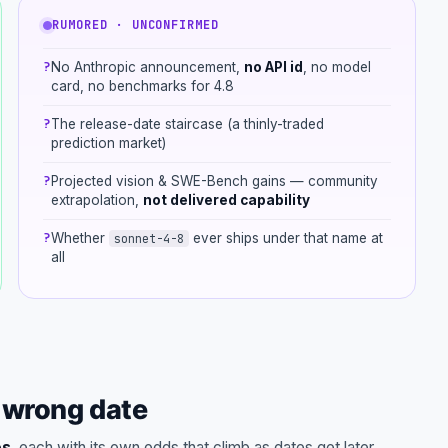
RUMORED · UNCONFIRMED
?
No Anthropic announcement,
no API id
, no model
card, no benchmarks for 4.8
?
The release-date staircase (a thinly-traded
prediction market)
?
Projected vision & SWE-Bench gains — community
extrapolation,
not delivered capability
?
Whether
ever ships under that name at
sonnet-4-8
all
e wrong date
es
, each with its own odds that climb as dates get later.