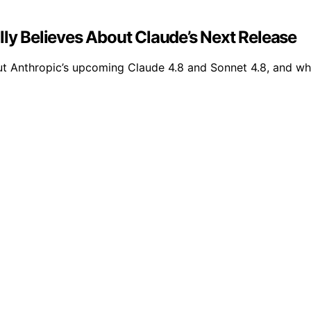
lly Believes About Claude’s Next Release
ut Anthropic’s upcoming Claude 4.8 and Sonnet 4.8, and wh