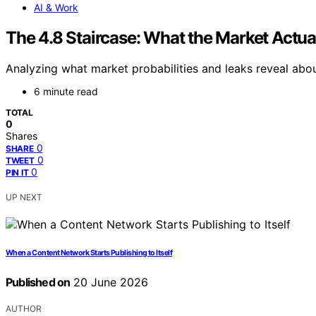
AI & Work
The 4.8 Staircase: What the Market Actua
Analyzing what market probabilities and leaks reveal abo
6 minute read
TOTAL
0
Shares
0
SHARE
0
TWEET
0
PIN IT
UP NEXT
When a Content Network Starts Publishing to Itself
Published on
20 June 2026
AUTHOR