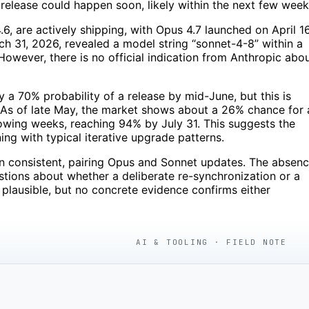
 release could happen soon, likely within the next few week
, are actively shipping, with Opus 4.7 launched on April 16
h 31, 2026, revealed a model string “sonnet-4-8” within a
 However, there is no official indication from Anthropic abo
y a 70% probability of a release by mid-June, but this is
t. As of late May, the market shows about a 26% chance for 
llowing weeks, reaching 94% by July 31. This suggests the
ing with typical iterative upgrade patterns.
een consistent, pairing Opus and Sonnet updates. The absen
tions about whether a deliberate re-synchronization or a
plausible, but no concrete evidence confirms either
AI & TOOLING · FIELD NOTE