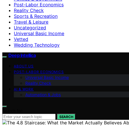
Post-Labor Economics
Reality Check
Sports & Recreation
Travel & Leisure
Uncategorized
Universal Basic Income
Vetted
Wedding Technology
Deep Intellica
ABOUT US
POST-LABOR ECONOMICS
Universal Basic Income
Reality Check
AI & WORK
Automation & Jobs
Search for:
SEARCH