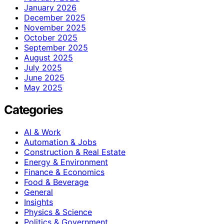
January 2026
December 2025
November 2025
October 2025
September 2025
August 2025
July 2025
June 2025
May 2025
Categories
AI & Work
Automation & Jobs
Construction & Real Estate
Energy & Environment
Finance & Economics
Food & Beverage
General
Insights
Physics & Science
Politics & Government