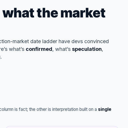
: what the market
ction-market date ladder have devs convinced
re’s what’s
confirmed
, what’s
speculation
,
.
lumn is fact; the other is interpretation built on a
single