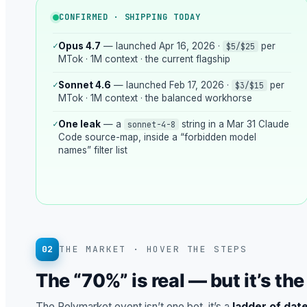
CONFIRMED · SHIPPING TODAY
✓
Opus 4.7
— launched Apr 16, 2026 ·
per
$5/$25
MTok · 1M context · the current flagship
✓
Sonnet 4.6
— launched Feb 17, 2026 ·
per
$3/$15
MTok · 1M context · the balanced workhorse
✓
One leak
— a
string in a Mar 31 Claude
sonnet-4-8
Code source-map, inside a “forbidden model
names” filter list
02
THE MARKET · HOVER THE STEPS
The “70%” is real — but it’s th
The Polymarket event isn’t one bet, it’s a
ladder of dat