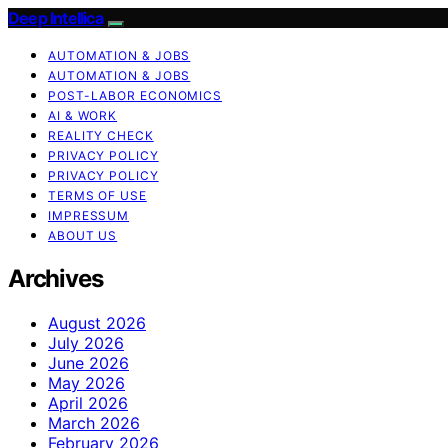
Deep Intellica
AUTOMATION & JOBS
AUTOMATION & JOBS
POST-LABOR ECONOMICS
AI & WORK
REALITY CHECK
PRIVACY POLICY
PRIVACY POLICY
TERMS OF USE
IMPRESSUM
ABOUT US
Archives
August 2026
July 2026
June 2026
May 2026
April 2026
March 2026
February 2026