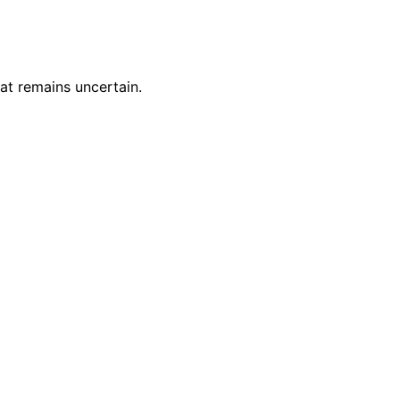
at remains uncertain.