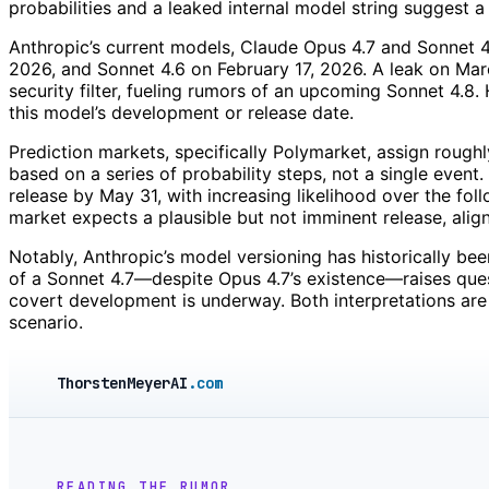
probabilities and a leaked internal model string suggest a
Anthropic’s current models, Claude Opus 4.7 and Sonnet 4.6
2026, and Sonnet 4.6 on February 17, 2026. A leak on Marc
security filter, fueling rumors of an upcoming Sonnet 4.8.
this model’s development or release date.
Prediction markets, specifically Polymarket, assign roughl
based on a series of probability steps, not a single even
release by May 31, with increasing likelihood over the fo
market expects a plausible but not imminent release, align
Notably, Anthropic’s model versioning has historically b
of a Sonnet 4.7—despite Opus 4.7’s existence—raises ques
covert development is underway. Both interpretations are 
scenario.
ThorstenMeyerAI
.com
READING THE RUMOR