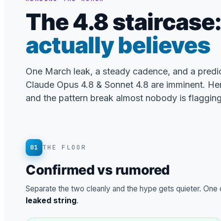
The 4.8 staircase
actually believes
One March leak, a steady cadence, and a predi
Claude Opus 4.8 & Sonnet 4.8 are imminent. He
and the pattern break almost nobody is flagging
01
THE FLOOR
Confirmed vs rumored
Separate the two cleanly and the hype gets quieter. One co
leaked string
.