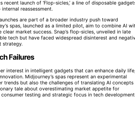
recent launch of ‘Flop-sicles,’ a line of disposable gadget
o internal reassessment.
launches are part of a broader industry push toward
y’s spas, launched as a limited pilot, aim to combine AI wi
e clear market success. Snap’s flop-sicles, unveiled in late
able tech but have faced widespread disinterest and negati
 strategy.
ch Failures
 interest in intelligent gadgets that can enhance daily life
d innovation. Midjourney’s spas represent an experimental
r trends but also the challenges of translating AI concepts
utionary tale about overestimating market appetite for
 consumer testing and strategic focus in tech development