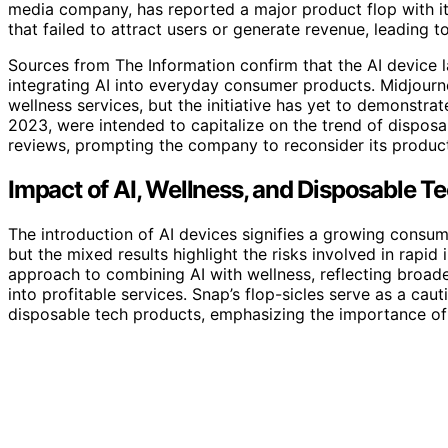
media company, has reported a major product flop with its 
that failed to attract users or generate revenue, leading t
Sources from The Information confirm that the AI device 
integrating AI into everyday consumer products. Midjourne
wellness services, but the initiative has yet to demonstrat
2023, were intended to capitalize on the trend of dispos
reviews, prompting the company to reconsider its product
Impact of AI, Wellness, and Disposable Te
The introduction of AI devices signifies a growing consumer
but the mixed results highlight the risks involved in rapi
approach to combining AI with wellness, reflecting broade
into profitable services. Snap’s flop-sicles serve as a ca
disposable tech products, emphasizing the importance of