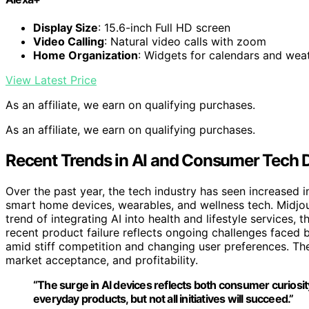
Display Size
: 15.6-inch Full HD screen
Video Calling
: Natural video calls with zoom
Home Organization
: Widgets for calendars and wea
View Latest Price
As an affiliate, we earn on qualifying purchases.
As an affiliate, we earn on qualifying purchases.
Recent Trends in AI and Consumer Tech
Over the past year, the tech industry has seen increased
smart home devices, wearables, and wellness tech. Midjour
trend of integrating AI into health and lifestyle services, 
recent product failure reflects ongoing challenges faced b
amid stiff competition and changing user preferences. The
market acceptance, and profitability.
“The surge in AI devices reflects both consumer curiosit
everyday products, but not all initiatives will succeed.”