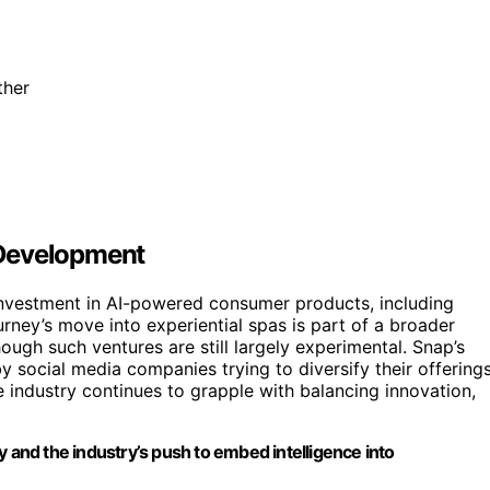
ther
 Development
 investment in AI-powered consumer products, including
ney’s move into experiential spas is part of a broader
though such ventures are still largely experimental. Snap’s
y social media companies trying to diversify their offering
 industry continues to grapple with balancing innovation,
y and the industry’s push to embed intelligence into