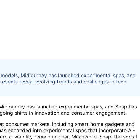
 models, Midjourney has launched experimental spas, and
 events reveal evolving trends and challenges in tech
Midjourney has launched experimental spas, and Snap has
ongoing shifts in innovation and consumer engagement.
 at consumer markets, including smart home gadgets and
 has expanded into experimental spas that incorporate AI-
rcial viability remain unclear. Meanwhile, Snap, the social