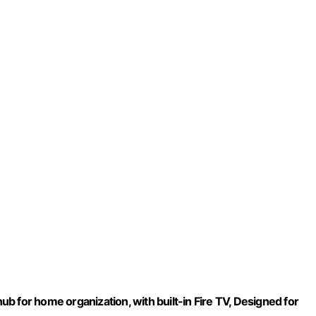
 for home organization, with built-in Fire TV, Designed for