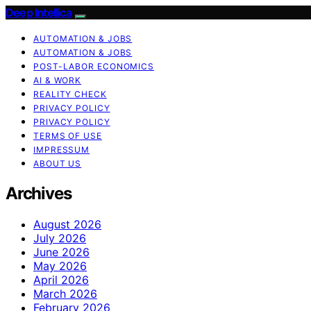
Deep Intellica
AUTOMATION & JOBS
AUTOMATION & JOBS
POST-LABOR ECONOMICS
AI & WORK
REALITY CHECK
PRIVACY POLICY
PRIVACY POLICY
TERMS OF USE
IMPRESSUM
ABOUT US
Archives
August 2026
July 2026
June 2026
May 2026
April 2026
March 2026
February 2026