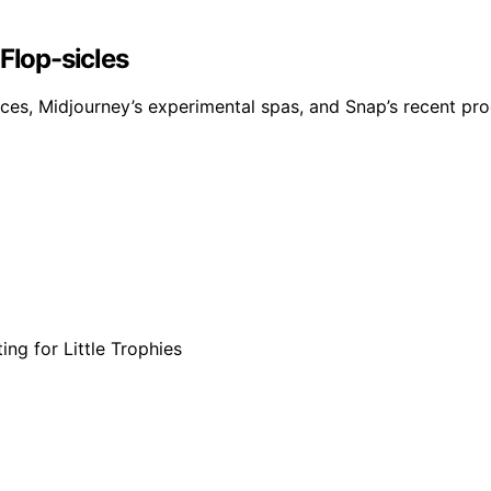
Flop-sicles
, Midjourney’s experimental spas, and Snap’s recent product