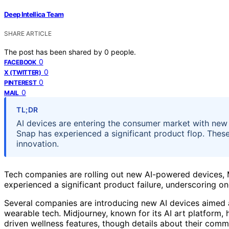
Deep Intellica Team
SHARE ARTICLE
The post has been shared by
0
people.
0
FACEBOOK
0
X (TWITTER)
0
PINTEREST
0
MAIL
TL;DR
AI devices are entering the consumer market with new
Snap has experienced a significant product flop. These
innovation.
Tech companies are rolling out new AI-powered devices, 
experienced a significant product failure, underscoring 
Several companies are introducing new AI devices aimed
wearable tech. Midjourney, known for its AI art platform,
driven wellness features, though details about their comme