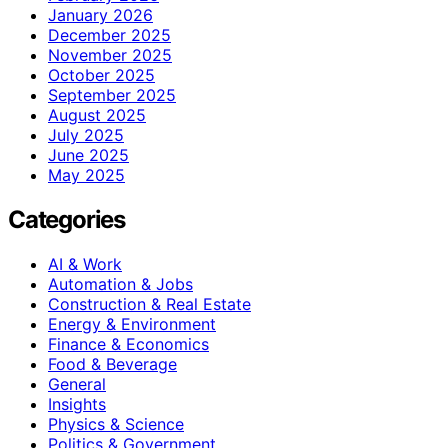
January 2026
December 2025
November 2025
October 2025
September 2025
August 2025
July 2025
June 2025
May 2025
Categories
AI & Work
Automation & Jobs
Construction & Real Estate
Energy & Environment
Finance & Economics
Food & Beverage
General
Insights
Physics & Science
Politics & Government