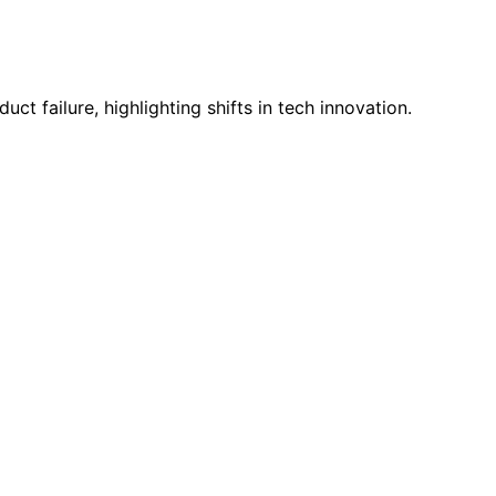
 failure, highlighting shifts in tech innovation.