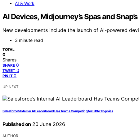
AI & Work
AI Devices, Midjourney’s Spas and Snap’s 
New developments include the launch of AI-powered devices
3 minute read
TOTAL
0
Shares
0
SHARE
0
TWEET
0
PIN IT
UP NEXT
Salesforce’s Internal AI Leaderboard Has Teams Competing for Little Trophies
Published on
20 June 2026
AUTHOR