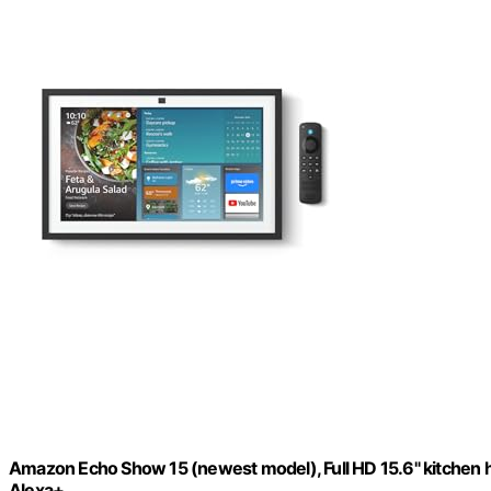
Amazon Echo Show 15 (newest model), Full HD 15.6" kitchen hub
Alexa+