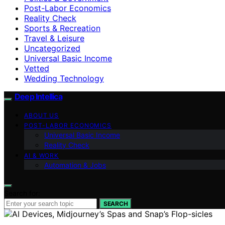
Post-Labor Economics
Reality Check
Sports & Recreation
Travel & Leisure
Uncategorized
Universal Basic Income
Vetted
Wedding Technology
Deep Intellica
ABOUT US
POST-LABOR ECONOMICS
Universal Basic Income
Reality Check
AI & WORK
Automation & Jobs
Search for:
SEARCH