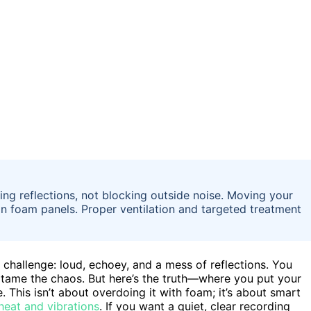
ng reflections, not blocking outside noise. Moving your
an foam panels. Proper ventilation and targeted treatment
e challenge: loud, echoey, and a mess of reflections. You
 tame the chaos. But here’s the truth—where you put your
 This isn’t about overdoing it with foam; it’s about smart
 heat and vibrations
. If you want a quiet, clear recording