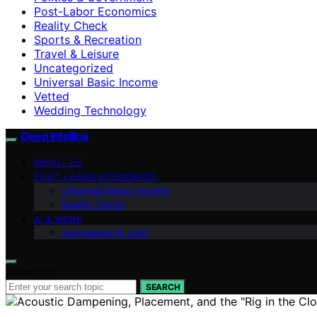
Post-Labor Economics
Reality Check
Sports & Recreation
Travel & Leisure
Uncategorized
Universal Basic Income
Vetted
Wedding Technology
Deep Intellica
ABOUT US
POST-LABOR ECONOMICS
Universal Basic Income
Reality Check
AI & WORK
Automation & Jobs
Search for:
SEARCH