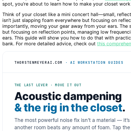
spot, you’re about to learn how to make your closet work 
Think of your closet like a mini concert hall—small, refle
isn’t just slapping foam everywhere but focusing on refle
importantly, moving your gear away from your ears. The s
but focusing on reflection points, managing low frequenc
ears. This guide will show you how to do that with practic
bank. For more detailed advice, check out
this comprehen
THORSTENMEYERAI.COM
· AI WORKSTATION GUIDES
THE LAST LEVER · MOVE IT OUT
Acoustic dampening
& the rig in the closet
.
The most powerful noise fix isn’t a material — it’
another room beats any amount of foam. Tap the 