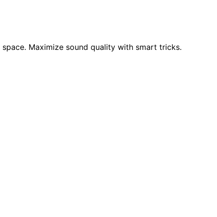
 space. Maximize sound quality with smart tricks.