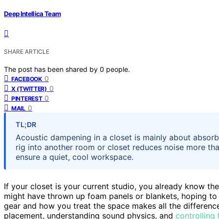
Deep Intellica Team
SHARE ARTICLE
The post has been shared by
0
people.
0
FACEBOOK
0
X (TWITTER)
0
PINTEREST
0
MAIL
TL;DR
Acoustic dampening in a closet is mainly about absorbi
rig into another room or closet reduces noise more th
ensure a quiet, cool workspace.
If your closet is your current studio, you already know th
might have thrown up foam panels or blankets, hoping to
gear and how you treat the space makes all the difference.
placement, understanding sound physics, and
controlling