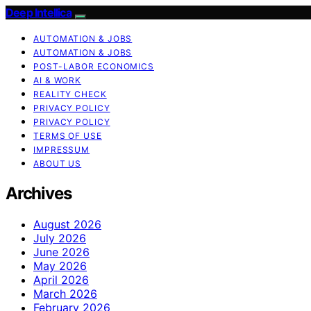
Deep Intellica
AUTOMATION & JOBS
AUTOMATION & JOBS
POST-LABOR ECONOMICS
AI & WORK
REALITY CHECK
PRIVACY POLICY
PRIVACY POLICY
TERMS OF USE
IMPRESSUM
ABOUT US
Archives
August 2026
July 2026
June 2026
May 2026
April 2026
March 2026
February 2026