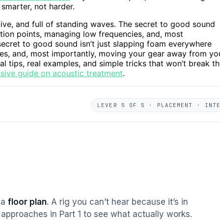
smarter, not harder.
ctive, and full of standing waves. The secret to good sound
ction points, managing low frequencies, and, most
ecret to good sound isn’t just slapping foam everywhere
ies, and, most importantly, moving your gear away from yo
al tips, real examples, and simple tricks that won’t break t
sive guide on acoustic treatment
.
LEVER 5 OF 5 · PLACEMENT · INT
s a
floor plan
. A rig you can’t hear because it’s in
approaches in Part 1 to see what actually works.