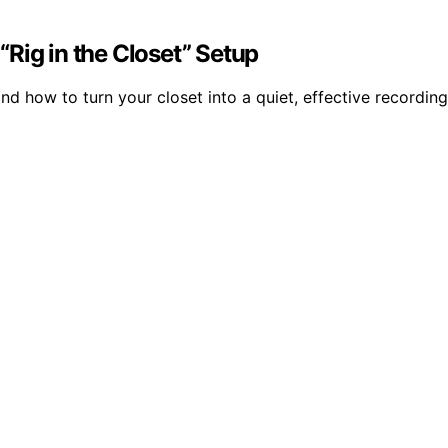
Rig in the Closet” Setup
d how to turn your closet into a quiet, effective recording