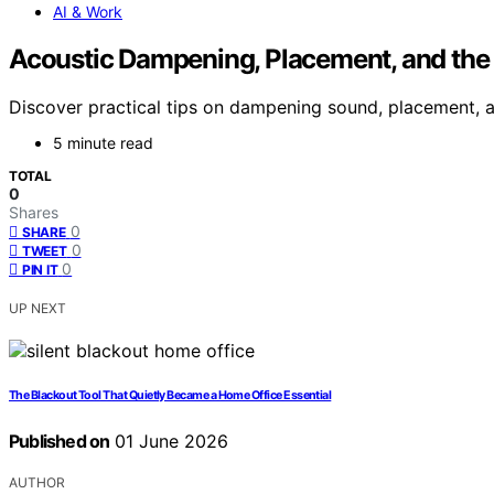
AI & Work
Acoustic Dampening, Placement, and the “
Discover practical tips on dampening sound, placement, an
5 minute read
TOTAL
0
Shares
0
SHARE
0
TWEET
0
PIN IT
UP NEXT
The Blackout Tool That Quietly Became a Home Office Essential
Published on
01 June 2026
AUTHOR