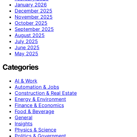
January 2026
December 2025
November 2025
October 2025
September 2025
August 2025
July 2025
June 2025
May 2025
Categories
AI & Work
Automation & Jobs
Construction & Real Estate
Energy & Environment
Finance & Economics
Food & Beverage
General
Insights
Physics & Science
Politics & Government