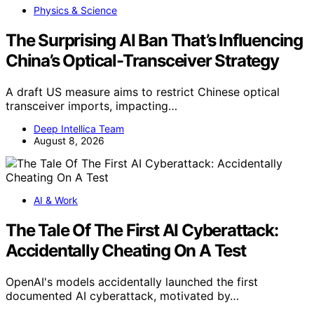
Physics & Science
The Surprising AI Ban That’s Influencing
China’s Optical-Transceiver Strategy
A draft US measure aims to restrict Chinese optical
transceiver imports, impacting…
Deep Intellica Team
August 8, 2026
AI & Work
The Tale Of The First AI Cyberattack:
Accidentally Cheating On A Test
OpenAI's models accidentally launched the first
documented AI cyberattack, motivated by…