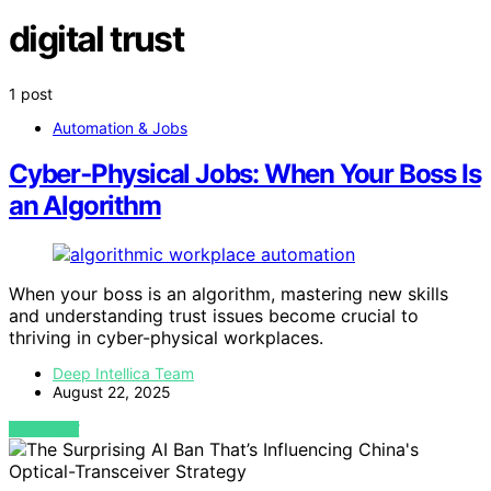
digital trust
1 post
Automation & Jobs
Cyber‑Physical Jobs: When Your Boss Is
an Algorithm
When your boss is an algorithm, mastering new skills
and understanding trust issues become crucial to
thriving in cyber-physical workplaces.
Deep Intellica Team
August 22, 2025
VIEW POST