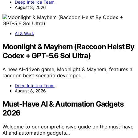
Deep Intellica Team
August 8, 2026
AI & Work
Moonlight & Mayhem (Raccoon Heist By
Codex + GPT-5.6 Sol Ultra)
A new AI-driven game, Moonlight & Mayhem, features a
raccoon heist scenario developed…
Deep Intellica Team
August 8, 2026
Must-Have AI & Automation Gadgets
2026
Welcome to our comprehensive guide on the must-have
AI and automation gadgets…