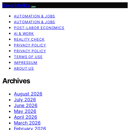
Deep Intellica
AUTOMATION & JOBS
AUTOMATION & JOBS
POST-LABOR ECONOMICS
AI & WORK
REALITY CHECK
PRIVACY POLICY
PRIVACY POLICY
TERMS OF USE
IMPRESSUM
ABOUT US
Archives
August 2026
July 2026
June 2026
May 2026
April 2026
March 2026
February 2026