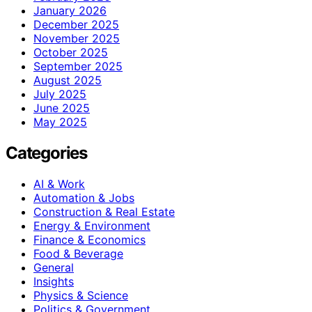
January 2026
December 2025
November 2025
October 2025
September 2025
August 2025
July 2025
June 2025
May 2025
Categories
AI & Work
Automation & Jobs
Construction & Real Estate
Energy & Environment
Finance & Economics
Food & Beverage
General
Insights
Physics & Science
Politics & Government