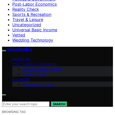
Post-Labor Economics
Reality Check
Sports & Recreation
Travel & Leisure
Uncategorized
Universal Basic Income
Vetted
Wedding Technology
Deep Intellica
ABOUT US
POST-LABOR ECONOMICS
Universal Basic Income
Reality Check
AI & WORK
Automation & Jobs
Search for:
SEARCH
BROWSING TAG