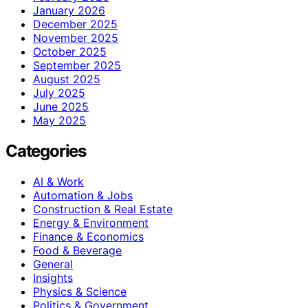
January 2026
December 2025
November 2025
October 2025
September 2025
August 2025
July 2025
June 2025
May 2025
Categories
AI & Work
Automation & Jobs
Construction & Real Estate
Energy & Environment
Finance & Economics
Food & Beverage
General
Insights
Physics & Science
Politics & Government