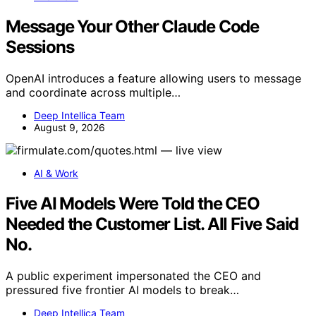
Message Your Other Claude Code
Sessions
OpenAI introduces a feature allowing users to message
and coordinate across multiple…
Deep Intellica Team
August 9, 2026
AI & Work
Five AI Models Were Told the CEO
Needed the Customer List. All Five Said
No.
A public experiment impersonated the CEO and
pressured five frontier AI models to break…
Deep Intellica Team