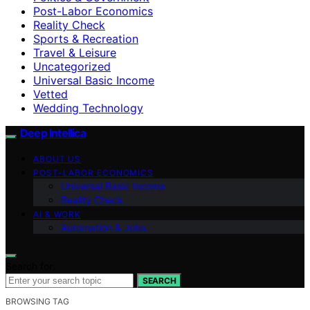
Post-Labor Economics
Reality Check
Sports & Recreation
Travel & Leisure
Uncategorized
Universal Basic Income
Vetted
Wedding Technology
Deep Intellica
ABOUT US
POST-LABOR ECONOMICS
Universal Basic Income
Reality Check
AI & WORK
Automation & Jobs
Search for:
SEARCH
BROWSING TAG