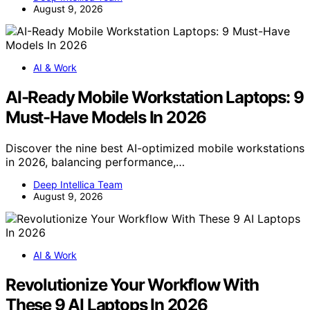
August 9, 2026
AI & Work
AI-Ready Mobile Workstation Laptops: 9
Must-Have Models In 2026
Discover the nine best AI-optimized mobile workstations
in 2026, balancing performance,…
Deep Intellica Team
August 9, 2026
AI & Work
Revolutionize Your Workflow With
These 9 AI Laptops In 2026