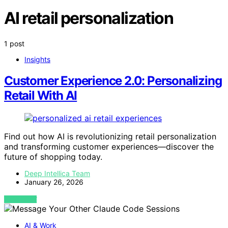
AI retail personalization
1 post
Insights
Customer Experience 2.0: Personalizing
Retail With AI
Find out how AI is revolutionizing retail personalization
and transforming customer experiences—discover the
future of shopping today.
Deep Intellica Team
January 26, 2026
VIEW POST
AI & Work