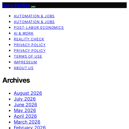
Deep Intellica
AUTOMATION & JOBS
AUTOMATION & JOBS
POST-LABOR ECONOMICS
AI & WORK
REALITY CHECK
PRIVACY POLICY
PRIVACY POLICY
TERMS OF USE
IMPRESSUM
ABOUT US
Archives
August 2026
July 2026
June 2026
May 2026
April 2026
March 2026
February 2026