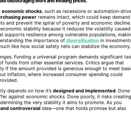
isks discouraging work and inflating prices.
t
economic shocks
, such as recessions or automation-driv
rchasing power
remains intact, which could keep demand
kets and prevent the spiral of poverty and economic decline.
economic stability because it reduces the volatility caused
t supports resilience among vulnerable populations, maki
derstanding the importance of
diversification
in investment
 much like how social safety nets can stabilize the economy.
lenges. Funding a universal program demands significant ta
f funds from other essential services. Critics argue that
lly if the amount provided is generous enough to meet basi
out inflation, where increased consumer spending could
provided.
lity depends on how it’s
designed and implemented
. Done
fer against economic shocks. Done poorly, it risks creatin
ndermining the very stability it aims to promote. As you
and controversial
idea—one that holds promise but also