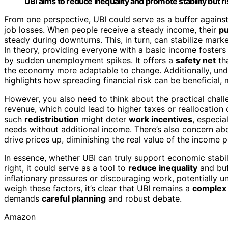
UBI aims to reduce inequality and promote stability but r
From one perspective, UBI could serve as a buffer agains
job losses. When people receive a steady income, their
pu
steady during downturns. This, in turn, can stabilize mar
In theory, providing everyone with a basic income fosters 
by sudden unemployment spikes. It offers a
safety net
tha
the economy more adaptable to change. Additionally, un
highlights how spreading financial risk can be beneficial,
However, you also need to think about the practical chal
revenue, which could lead to higher taxes or reallocation o
such
redistribution
might deter
work incentives
, especia
needs without additional income. There’s also concern ab
drive prices up, diminishing the real value of the income 
In essence, whether UBI can truly support economic stabi
right, it could serve as a tool to
reduce inequality
and buf
inflationary pressures or discouraging work, potentially u
weigh these factors, it’s clear that UBI remains a
complex 
demands
careful planning
and robust debate.
Amazon