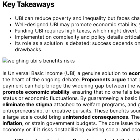
Key Takeaways
UBI can reduce poverty and inequality but faces chal
Well-designed UBI may promote economic stability, y
Funding UBI requires high taxes, which might divert 
Implementation complexity and policy details critical
Its role as a solution is debated; success depends on
drawbacks.
Is Universal Basic Income (UBI) a genuine solution to
econ
the heart of the ongoing debate.
Proponents argue
that 
payment can help bridge the widening gap between the we
promote economic stability
, ensuring that no one falls b
status or economic fluctuations. By guaranteeing a basic 
eliminate the stigma
attached to welfare programs, and g
entrepreneurship, or creative pursuits. These benefits so
a large scale could bring
unintended consequences
. The
inflation
, or strain government budgets. The core issue t
economy or if it risks destabilizing existing social and e