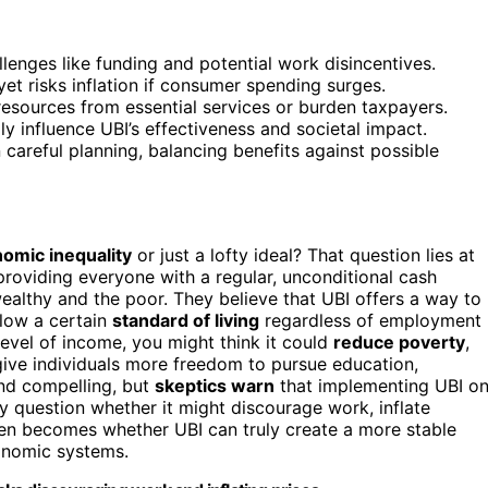
lenges like funding and potential work disincentives.
et risks inflation if consumer spending surges.
resources from essential services or burden taxpayers.
ly influence UBI’s effectiveness and societal impact.
 careful planning, balancing benefits against possible
omic inequality
or just a lofty ideal? That question lies at
providing everyone with a regular, unconditional cash
althy and the poor. They believe that UBI offers a way to
elow a certain
standard of living
regardless of employment
level of income, you might think it could
reduce poverty
,
ive individuals more freedom to pursue education,
und compelling, but
skeptics warn
that implementing UBI o
y question whether it might discourage work, inflate
hen becomes whether UBI can truly create a more stable
conomic systems.