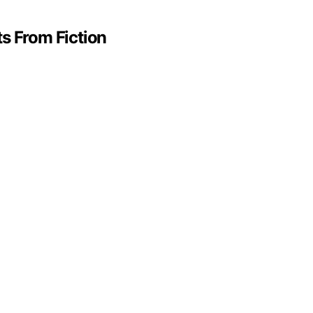
s From Fiction