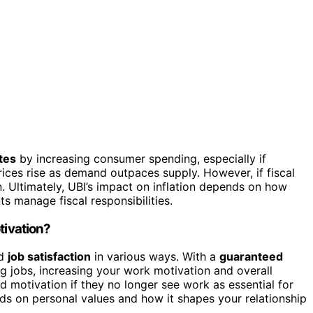
ates
by increasing consumer spending, especially if
ices rise as demand outpaces supply. However, if fiscal
n. Ultimately, UBI’s impact on inflation depends on how
 manage fiscal responsibilities.
tivation?
d
job satisfaction
in various ways. With a
guaranteed
ing jobs, increasing your work motivation and overall
d motivation if they no longer see work as essential for
nds on personal values and how it shapes your relationship