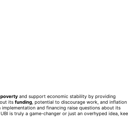
 poverty
and support economic stability by providing
out its
funding
, potential to discourage work, and inflation
in implementation and financing raise questions about its
 UBI is truly a game-changer or just an overhyped idea, ke