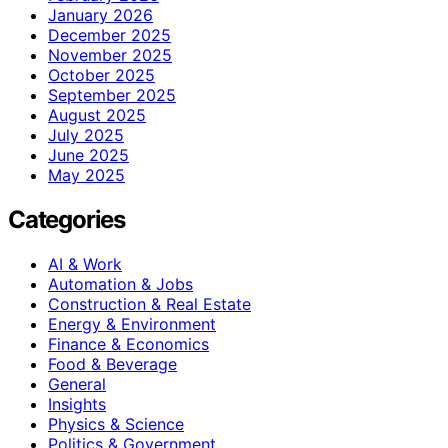
January 2026
December 2025
November 2025
October 2025
September 2025
August 2025
July 2025
June 2025
May 2025
Categories
AI & Work
Automation & Jobs
Construction & Real Estate
Energy & Environment
Finance & Economics
Food & Beverage
General
Insights
Physics & Science
Politics & Government