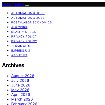
Deep Intellica
AUTOMATION & JOBS
AUTOMATION & JOBS
POST-LABOR ECONOMICS
AI & WORK
REALITY CHECK
PRIVACY POLICY
PRIVACY POLICY
TERMS OF USE
IMPRESSUM
ABOUT US
Archives
August 2026
July 2026
June 2026
May 2026
April 2026
March 2026
February 2026