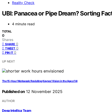
Reality Check
UBI: Panacea or Pipe Dream? Sorting Fact
4 minute read
TOTAL
0
Shares
0
SHARE
0
TWEET
0
PIN IT
UP NEXT
The 15-Hour Workweek: Revisiting Keynes’ Vision in the Age of AI
Published on
12 November 2025
AUTHOR
Deep Intellica Team