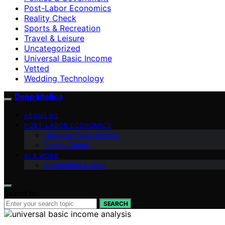
Post-Labor Economics
Reality Check
Sports & Recreation
Travel & Leisure
Uncategorized
Universal Basic Income
Vetted
Wedding Technology
Deep Intellica
ABOUT US
POST-LABOR ECONOMICS
Universal Basic Income
Reality Check
AI & WORK
Automation & Jobs
Search for:
SEARCH