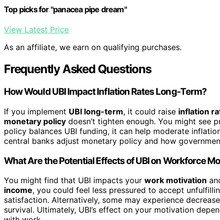
Top picks for "panacea pipe dream"
View Latest Price
As an affiliate, we earn on qualifying purchases.
Frequently Asked Questions
How Would UBI Impact Inflation Rates Long-Term?
If you implement
UBI long-term
, it could raise
inflation r
monetary policy
doesn’t tighten enough. You might see pr
policy balances UBI funding, it can help moderate inflatio
central banks adjust monetary policy and how governments
What Are the Potential Effects of UBI on Workforce Mo
You might find that UBI impacts your
work motivation
an
income
, you could feel less pressured to accept unfulfill
satisfaction. Alternatively, some may experience decrease
survival. Ultimately, UBI’s effect on your motivation depe
with work.