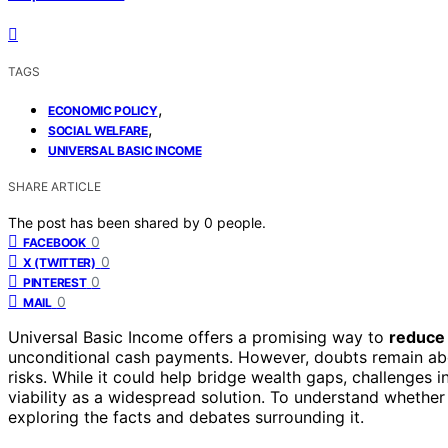
TAGS
,
ECONOMIC POLICY
,
SOCIAL WELFARE
UNIVERSAL BASIC INCOME
SHARE ARTICLE
The post has been shared by
0
people.
0
FACEBOOK
0
X (TWITTER)
0
PINTEREST
0
MAIL
Universal Basic Income offers a promising way to
reduce
unconditional cash payments. However, doubts remain ab
risks. While it could help bridge wealth gaps, challenges 
viability as a widespread solution. To understand whether
exploring the facts and debates surrounding it.