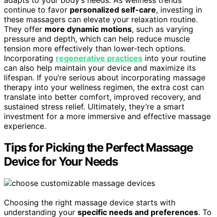
adapts to your body’s needs. As wellness trends
continue to favor
personalized self-care
, investing in
these massagers can elevate your relaxation routine.
They offer
more dynamic motions
, such as varying
pressure and depth, which can help reduce muscle
tension more effectively than lower-tech options.
Incorporating
regenerative practices
into your routine
can also help maintain your device and maximize its
lifespan. If you’re serious about incorporating massage
therapy into your wellness regimen, the extra cost can
translate into better comfort, improved recovery, and
sustained stress relief. Ultimately, they’re a smart
investment for a more immersive and effective massage
experience.
Tips for Picking the Perfect Massage
Device for Your Needs
Choosing the right massage device starts with
understanding your
specific needs and preferences
. To