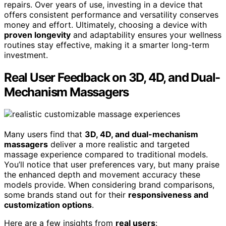
repairs. Over years of use, investing in a device that
offers consistent performance and versatility conserves
money and effort. Ultimately, choosing a device with
proven longevity
and adaptability ensures your wellness
routines stay effective, making it a smarter long-term
investment.
Real User Feedback on 3D, 4D, and Dual-
Mechanism Massagers
Many users find that
3D, 4D, and dual-mechanism
massagers
deliver a more realistic and targeted
massage experience compared to traditional models.
You’ll notice that user preferences vary, but many praise
the enhanced depth and movement accuracy these
models provide. When considering brand comparisons,
some brands stand out for their
responsiveness and
customization options
.
Here are a few insights from
real users
: