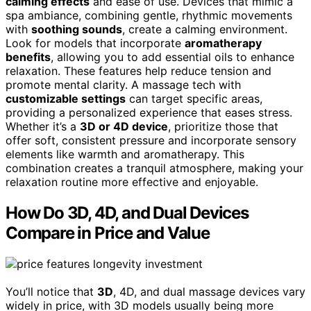
calming effects
and ease of use. Devices that mimic a
spa ambiance, combining gentle, rhythmic movements
with
soothing sounds
, create a calming environment.
Look for models that incorporate
aromatherapy
benefits
, allowing you to add essential oils to enhance
relaxation. These features help reduce tension and
promote mental clarity. A massage tech with
customizable settings
can target specific areas,
providing a personalized experience that eases stress.
Whether it’s a
3D or 4D device
, prioritize those that
offer soft, consistent pressure and incorporate sensory
elements like warmth and aromatherapy. This
combination creates a tranquil atmosphere, making your
relaxation routine more effective and enjoyable.
How Do 3D, 4D, and Dual Devices
Compare in Price and Value
You’ll notice that
3D
, 4D, and dual massage devices vary
widely in price, with 3D models usually being more