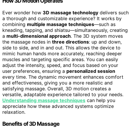
How 3D Motion Operates
Ever wonder how
3D massage technology
delivers such
a thorough and customizable experience? It works by
combining
multiple massage techniques
—such as
kneading, tapping, and shiatsu—simultaneously, creating
a
multi-dimensional approach
. The 3D system moves
the massage nodes in
three directions
: up and down,
side to side, and in and out. This allows the device to
mimic human hands more accurately, reaching deeper
muscles and targeting specific areas. You can easily
adjust the intensity, speed, and focus based on your
user preferences, ensuring a
personalized session
every time. The dynamic movement enhances comfort
and effectiveness, giving you a more realistic and
satisfying massage. Overall, 3D motion creates a
versatile, adaptable experience tailored to your needs.
Understanding massage techniques
can help you
appreciate how these advanced systems optimize
relaxation.
Benefits of 3D Massage