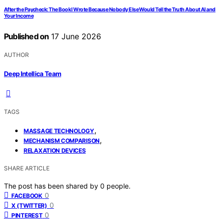
After the Paycheck: The Book I Wrote Because Nobody Else Would Tell the Truth About AI and
Your Income
Published on
17 June 2026
AUTHOR
Deep Intellica Team
TAGS
,
MASSAGE TECHNOLOGY
,
MECHANISM COMPARISON
RELAXATION DEVICES
SHARE ARTICLE
The post has been shared by
0
people.
0
FACEBOOK
0
X (TWITTER)
0
PINTEREST