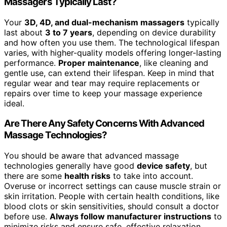
Massagers Typically Last?
Your
3D, 4D, and dual-mechanism massagers
typically
last about
3 to 7 years
, depending on device durability
and how often you use them. The technological lifespan
varies, with higher-quality models offering longer-lasting
performance.
Proper maintenance
, like cleaning and
gentle use, can extend their lifespan. Keep in mind that
regular wear and tear may require replacements or
repairs over time to keep your massage experience
ideal.
Are There Any Safety Concerns With Advanced
Massage Technologies?
You should be aware that advanced massage
technologies generally have good
device safety
, but
there are some
health risks
to take into account.
Overuse or incorrect settings can cause muscle strain or
skin irritation. People with certain health conditions, like
blood clots or skin sensitivities, should consult a doctor
before use.
Always follow manufacturer instructions
to
minimize risks and ensure safe, effective relaxation