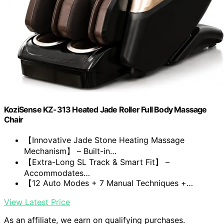
KoziSense KZ-313 Heated Jade Roller Full Body Massage
Chair
【Innovative Jade Stone Heating Massage
Mechanism】 – Built-in…
【Extra-Long SL Track & Smart Fit】 –
Accommodates…
【12 Auto Modes + 7 Manual Techniques +…
View Latest Price
As an affiliate, we earn on qualifying purchases.