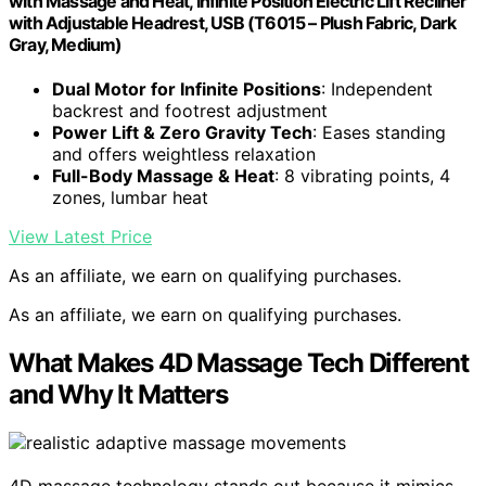
with Massage and Heat, Infinite Position Electric Lift Recliner
with Adjustable Headrest, USB (T6015 – Plush Fabric, Dark
Gray, Medium)
Dual Motor for Infinite Positions
: Independent
backrest and footrest adjustment
Power Lift & Zero Gravity Tech
: Eases standing
and offers weightless relaxation
Full-Body Massage & Heat
: 8 vibrating points, 4
zones, lumbar heat
View Latest Price
As an affiliate, we earn on qualifying purchases.
As an affiliate, we earn on qualifying purchases.
What Makes 4D Massage Tech Different
and Why It Matters
4D massage technology stands out because it mimics