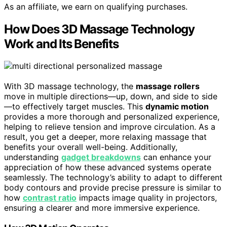
As an affiliate, we earn on qualifying purchases.
How Does 3D Massage Technology
Work and Its Benefits
With 3D massage technology, the
massage rollers
move in multiple directions—up, down, and side to side
—to effectively target muscles. This
dynamic motion
provides a more thorough and personalized experience,
helping to relieve tension and improve circulation. As a
result, you get a deeper, more relaxing massage that
benefits your overall well-being. Additionally,
understanding
gadget breakdowns
can enhance your
appreciation of how these advanced systems operate
seamlessly. The technology’s ability to adapt to different
body contours and provide precise pressure is similar to
how
contrast ratio
impacts image quality in projectors,
ensuring a clearer and more immersive experience.