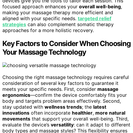
devices give you the tools to tailor each session. This
focused approach enhances your
overall well-being
,
making your massage therapy more efficient and
aligned with your specific needs.
targeted relief
strategies
can also complement somatic therapy
approaches for a more holistic recovery.
Key Factors to Consider When Choosing
Your Massage Technology
Choosing the right massage technology requires careful
consideration of several key factors to guarantee it
meets your specific needs. First, consider
massage
ergonomics
—confirm the device comfortably fits your
body and targets problem areas effectively. Second,
stay updated with
wellness trends
; the
latest
innovations
often incorporate
healthier
,
more natural
movements
that support your overall well-being. Third,
evaluate the device’s
versatility
: can it adapt to different
body types and massage styles? This flexibility ensures