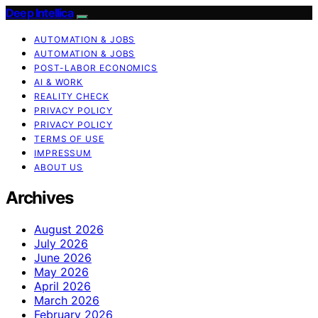
Deep Intellica
AUTOMATION & JOBS
AUTOMATION & JOBS
POST-LABOR ECONOMICS
AI & WORK
REALITY CHECK
PRIVACY POLICY
PRIVACY POLICY
TERMS OF USE
IMPRESSUM
ABOUT US
Archives
August 2026
July 2026
June 2026
May 2026
April 2026
March 2026
February 2026