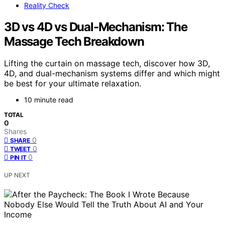
Reality Check
3D vs 4D vs Dual-Mechanism: The
Massage Tech Breakdown
Lifting the curtain on massage tech, discover how 3D,
4D, and dual-mechanism systems differ and which might
be best for your ultimate relaxation.
10 minute read
TOTAL
0
Shares
0
SHARE
0
TWEET
0
PIN IT
UP NEXT