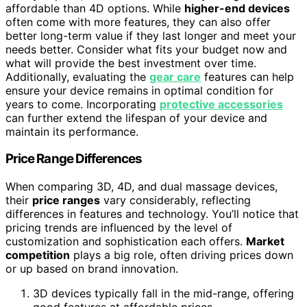
affordable than 4D options. While
higher-end devices
often come with more features, they can also offer
better long-term value if they last longer and meet your
needs better. Consider what fits your budget now and
what will provide the best investment over time.
Additionally, evaluating the
gear care
features can help
ensure your device remains in optimal condition for
years to come. Incorporating
protective accessories
can further extend the lifespan of your device and
maintain its performance.
Price Range Differences
When comparing 3D, 4D, and dual massage devices,
their
price ranges
vary considerably, reflecting
differences in features and technology. You’ll notice that
pricing trends are influenced by the level of
customization and sophistication each offers.
Market
competition
plays a big role, often driving prices down
or up based on brand innovation.
3D devices typically fall in the mid-range, offering