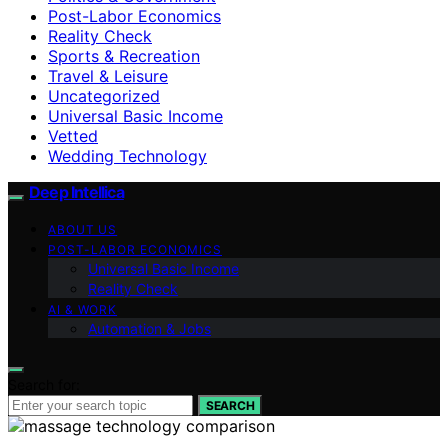
Post-Labor Economics
Reality Check
Sports & Recreation
Travel & Leisure
Uncategorized
Universal Basic Income
Vetted
Wedding Technology
Deep Intellica
ABOUT US
POST-LABOR ECONOMICS
Universal Basic Income
Reality Check
AI & WORK
Automation & Jobs
Search for:
SEARCH