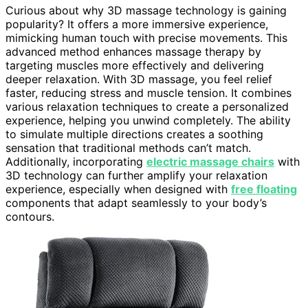
Curious about why 3D massage technology is gaining
popularity? It offers a more immersive experience,
mimicking human touch with precise movements. This
advanced method enhances massage therapy by
targeting muscles more effectively and delivering
deeper relaxation. With 3D massage, you feel relief
faster, reducing stress and muscle tension. It combines
various relaxation techniques to create a personalized
experience, helping you unwind completely. The ability
to simulate multiple directions creates a soothing
sensation that traditional methods can’t match.
Additionally, incorporating
electric massage chairs
with
3D technology can further amplify your relaxation
experience, especially when designed with
free floating
components that adapt seamlessly to your body’s
contours.