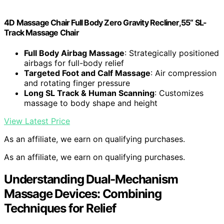
4D Massage Chair Full Body Zero Gravity Recliner,55“ SL-
Track Massage Chair
Full Body Airbag Massage
: Strategically positioned
airbags for full-body relief
Targeted Foot and Calf Massage
: Air compression
and rotating finger pressure
Long SL Track & Human Scanning
: Customizes
massage to body shape and height
View Latest Price
As an affiliate, we earn on qualifying purchases.
As an affiliate, we earn on qualifying purchases.
Understanding Dual-Mechanism
Massage Devices: Combining
Techniques for Relief