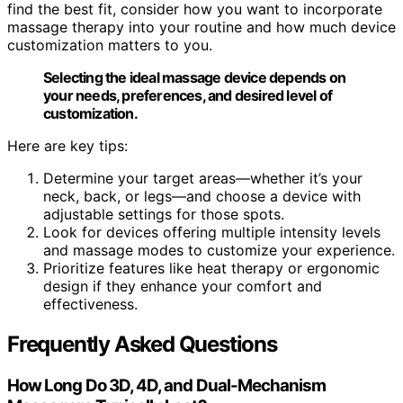
find the best fit, consider how you want to incorporate
massage therapy into your routine and how much device
customization matters to you.
Selecting the ideal massage device depends on
your needs, preferences, and desired level of
customization.
Here are key tips:
Determine your target areas—whether it’s your
neck, back, or legs—and choose a device with
adjustable settings for those spots.
Look for devices offering multiple intensity levels
and massage modes to customize your experience.
Prioritize features like heat therapy or ergonomic
design if they enhance your comfort and
effectiveness.
Frequently Asked Questions
How Long Do 3D, 4D, and Dual-Mechanism