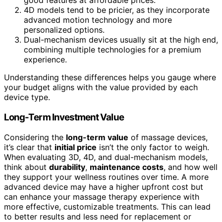
good features at affordable prices.
4D models tend to be pricier, as they incorporate
advanced motion technology and more
personalized options.
Dual-mechanism devices usually sit at the high end,
combining multiple technologies for a premium
experience.
Understanding these differences helps you gauge where
your budget aligns with the value provided by each
device type.
Long-Term Investment Value
Considering the
long-term value
of massage devices,
it’s clear that
initial price
isn’t the only factor to weigh.
When evaluating 3D, 4D, and dual-mechanism models,
think about
durability
,
maintenance costs
, and how well
they support your wellness routines over time. A more
advanced device may have a higher upfront cost but
can enhance your massage therapy experience with
more effective, customizable treatments. This can lead
to better results and less need for replacement or