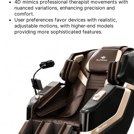
4D mimics professional therapist movements with
nuanced variations, enhancing precision and
comfort.
User preferences favor devices with realistic,
adjustable motions, with higher-end models
providing more sophisticated features.