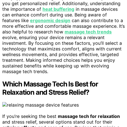
you get personalized relief. Additionally, understanding
the importance of
heat buffering
in massage devices
can enhance comfort during use. Being aware of
features like
ergonomic design
can also contribute to a
more effective and comfortable massage experience. It’s
also helpful to research how
massage tech trends
evolve, ensuring your device remains a relevant
investment. By focusing on these factors, you’ll select a
technology that maximizes comfort, aligns with current
wellness movements, and provides effective, targeted
treatment. Making informed choices helps you enjoy
sustained benefits while keeping up with evolving
massage tech trends.
Which Massage Tech Is Best for
Relaxation and Stress Relief?
If you’re seeking the best
massage tech for relaxation
and stress relief, several options stand out for their