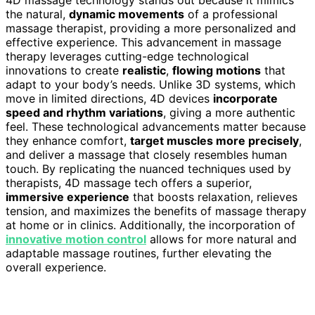
the natural,
dynamic movements
of a professional
massage therapist, providing a more personalized and
effective experience. This advancement in massage
therapy leverages cutting-edge technological
innovations to create
realistic
,
flowing motions
that
adapt to your body’s needs. Unlike 3D systems, which
move in limited directions, 4D devices
incorporate
speed and rhythm variations
, giving a more authentic
feel. These technological advancements matter because
they enhance comfort,
target muscles more precisely
,
and deliver a massage that closely resembles human
touch. By replicating the nuanced techniques used by
therapists, 4D massage tech offers a superior,
immersive experience
that boosts relaxation, relieves
tension, and maximizes the benefits of massage therapy
at home or in clinics. Additionally, the incorporation of
innovative motion control
allows for more natural and
adaptable massage routines, further elevating the
overall experience.