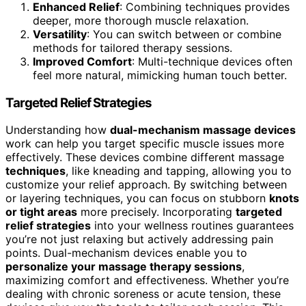
Enhanced Relief
: Combining techniques provides
deeper, more thorough muscle relaxation.
Versatility
: You can switch between or combine
methods for tailored therapy sessions.
Improved Comfort
: Multi-technique devices often
feel more natural, mimicking human touch better.
Targeted Relief Strategies
Understanding how
dual-mechanism massage devices
work can help you target specific muscle issues more
effectively. These devices combine different massage
techniques
, like kneading and tapping, allowing you to
customize your relief approach. By switching between
or layering techniques, you can focus on stubborn
knots
or tight areas
more precisely. Incorporating
targeted
relief strategies
into your wellness routines guarantees
you’re not just relaxing but actively addressing pain
points. Dual-mechanism devices enable you to
personalize your massage therapy sessions
,
maximizing comfort and effectiveness. Whether you’re
dealing with chronic soreness or acute tension, these