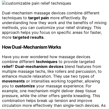
Dual-mechanism massage devices combine different
techniques to
target pain
more effectively. By
understanding how they work and the benefits of mixing
methods, you can customize your relief strategy. This
approach helps you focus on specific areas for faster,
more
targeted results
.
How Dual-Mechanism Works
Have you ever wondered how massage devices
combine different
techniques
to provide targeted
relief
?
Dual-mechanism devices
blend features from
multiple massage techs, like rollers and percussion, to
enhance muscle relaxation. They use two types of
movements
or intensities working together, allowing
you to
customize
your massage experience. For
example, one mechanism might deliver deep tissue
pressure, while the other offers gentle kneading. This
combination helps break up tension and improve
circulation more effectively than single-tech devices. As