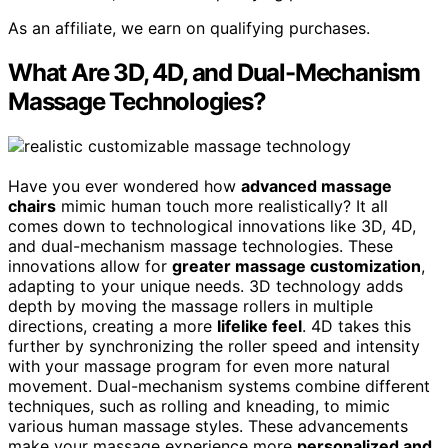
As an affiliate, we earn on qualifying purchases.
What Are 3D, 4D, and Dual-Mechanism
Massage Technologies?
Have you ever wondered how
advanced massage
chairs
mimic human touch more realistically? It all
comes down to technological innovations like 3D, 4D,
and dual-mechanism massage technologies. These
innovations allow for
greater massage customization
,
adapting to your unique needs. 3D technology adds
depth by moving the massage rollers in multiple
directions, creating a more
lifelike feel
. 4D takes this
further by synchronizing the roller speed and intensity
with your massage program for even more natural
movement. Dual-mechanism systems combine different
techniques, such as rolling and kneading, to mimic
various human massage styles. These advancements
make your massage experience more
personalized and