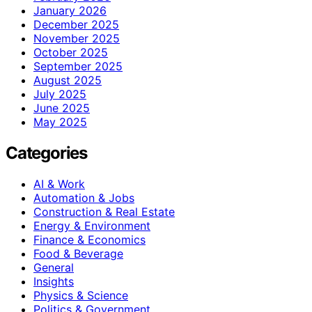
January 2026
December 2025
November 2025
October 2025
September 2025
August 2025
July 2025
June 2025
May 2025
Categories
AI & Work
Automation & Jobs
Construction & Real Estate
Energy & Environment
Finance & Economics
Food & Beverage
General
Insights
Physics & Science
Politics & Government