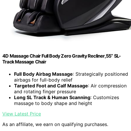
4D Massage Chair Full Body Zero Gravity Recliner,55“ SL-
Track Massage Chair
Full Body Airbag Massage
: Strategically positioned
airbags for full-body relief
Targeted Foot and Calf Massage
: Air compression
and rotating finger pressure
Long SL Track & Human Scanning
: Customizes
massage to body shape and height
View Latest Price
As an affiliate, we earn on qualifying purchases.