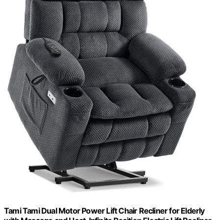
Tami Tami Dual Motor Power Lift Chair Recliner for Elderly