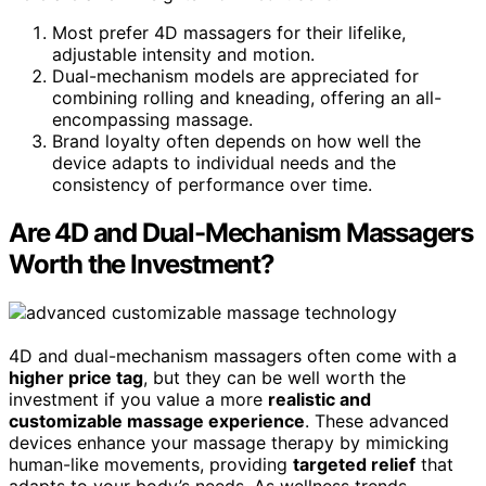
Most prefer 4D massagers for their lifelike,
adjustable intensity and motion.
Dual-mechanism models are appreciated for
combining rolling and kneading, offering an all-
encompassing massage.
Brand loyalty often depends on how well the
device adapts to individual needs and the
consistency of performance over time.
Are 4D and Dual-Mechanism Massagers
Worth the Investment?
4D and dual-mechanism massagers often come with a
higher price tag
, but they can be well worth the
investment if you value a more
realistic and
customizable massage experience
. These advanced
devices enhance your massage therapy by mimicking
human-like movements, providing
targeted relief
that