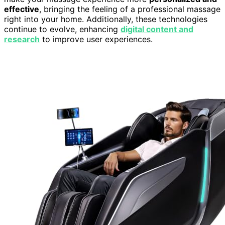
effective
, bringing the feeling of a professional massage
right into your home. Additionally, these technologies
continue to evolve, enhancing
digital content and
research
to improve user experiences.