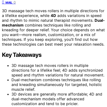
0
MAIL
3D massage tech moves rollers in multiple directions for
a lifelike experience, while
4D
adds variations in speed
and rhythm to mimic natural therapist movements.
Dual-
mechanism
combines techniques like rolling and
kneading for deeper relief. Your choice depends on what
you want—more realism, customization, or a mix of
techniques. If you keep exploring, you’ll find out how
these technologies can best meet your relaxation needs.
Key Takeaways
3D massage tech moves rollers in multiple
directions for a lifelike feel; 4D adds synchronized
speed and rhythm variations for natural movement.
Dual-mechanism combines techniques like rolling
and kneading simultaneously for targeted, holistic
muscle relief.
3D devices are generally more affordable; 4D and
dual-mechanism models offer advanced
customization and tend to be pricier.