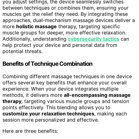
you adjust settings, the device seamlessly switches
between techniques or combines them, ensuring your
muscles get the relief they need. By integrating these
approaches, dual-mechanism massage devices deliver a
more
holistic massage
therapy, targeting specific
muscle groups for deeper, more effective relaxation.
Additionally, understanding
cybersecurity tactics
can
help protect your device and personal data from
potential threats.
Benefits of Technique Combination
Combining different massage techniques in one device
offers several key benefits that enhance your overall
experience. When your device integrates multiple
methods, it delivers more
all-encompassing massage
therapy
, targeting various muscle groups and tension
points effectively. This blending allows you to
customize your relaxation techniques
, making each
session more personalized and effective.
Here are three benefits: