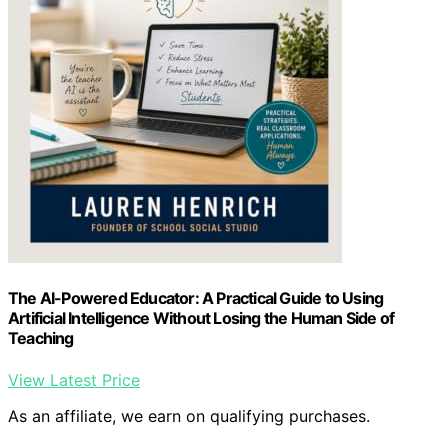
The AI-Powered Educator: A Practical Guide to Using
Artificial Intelligence Without Losing the Human Side of
Teaching
View Latest Price
As an affiliate, we earn on qualifying purchases.