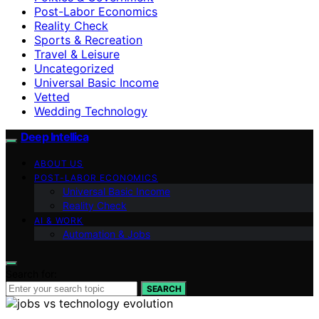
Post-Labor Economics
Reality Check
Sports & Recreation
Travel & Leisure
Uncategorized
Universal Basic Income
Vetted
Wedding Technology
Deep Intellica
ABOUT US
POST-LABOR ECONOMICS
Universal Basic Income
Reality Check
AI & WORK
Automation & Jobs
Search for:
SEARCH