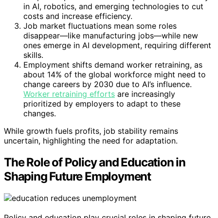
in AI, robotics, and emerging technologies to cut
costs and increase efficiency.
Job market fluctuations mean some roles
disappear—like manufacturing jobs—while new
ones emerge in AI development, requiring different
skills.
Employment shifts demand worker retraining, as
about 14% of the global workforce might need to
change careers by 2030 due to AI’s influence.
Worker retraining efforts
are increasingly
prioritized by employers to adapt to these
changes.
While growth fuels profits, job stability remains
uncertain, highlighting the need for adaptation.
The Role of Policy and Education in
Shaping Future Employment
Policy and education play crucial roles in shaping future