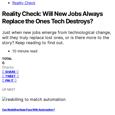
Reality Check
Reality Check: Will New Jobs Always
Replace the Ones Tech Destroys?
Just when new jobs emerge from technological change,
will they truly replace lost ones, or is there more to the
story? Keep reading to find out.
10 minute read
TOTAL
0
Shares
0
SHARE
0
TWEET
0
PIN IT
UP NEXT
Can Reskilling Keep Pace With Automation?