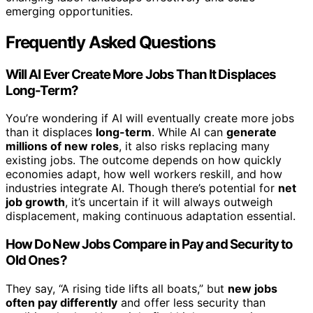
emerging opportunities.
Frequently Asked Questions
Will AI Ever Create More Jobs Than It Displaces
Long-Term?
You’re wondering if AI will eventually create more jobs
than it displaces
long-term
. While AI can
generate
millions of new roles
, it also risks replacing many
existing jobs. The outcome depends on how quickly
economies adapt, how well workers reskill, and how
industries integrate AI. Though there’s potential for
net
job growth
, it’s uncertain if it will always outweigh
displacement, making continuous adaptation essential.
How Do New Jobs Compare in Pay and Security to
Old Ones?
They say, “A rising tide lifts all boats,” but
new jobs
often pay differently
and offer less security than