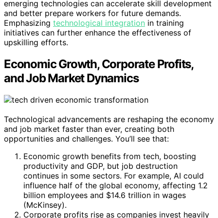
emerging technologies can accelerate skill development
and better prepare workers for future demands.
Emphasizing
technological integration
in training
initiatives can further enhance the effectiveness of
upskilling efforts.
Economic Growth, Corporate Profits,
and Job Market Dynamics
Technological advancements are reshaping the economy
and job market faster than ever, creating both
opportunities and challenges. You’ll see that:
Economic growth benefits from tech, boosting
productivity and GDP, but job destruction
continues in some sectors. For example, AI could
influence half of the global economy, affecting 1.2
billion employees and $14.6 trillion in wages
(McKinsey).
Corporate profits rise as companies invest heavily