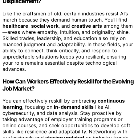
Displacement?
Like the craftsmen of old, certain industries resist AI’s
march because they demand human touch. You’ll find
healthcare
,
social work
, and
creative arts
among them
—areas where empathy, intuition, and originality shine.
Skilled trades, leadership, and education also rely on
nuanced judgment and adaptability. In these fields, your
ability to connect, think critically, and respond to
unpredictable situations keeps you resilient, ensuring
your role remains essential despite technological
advances.
How Can Workers Effectively Reskill for the Evolving
Job Market?
You can effectively reskill by embracing
continuous
learning
, focusing on
in-demand skills
like AI,
cybersecurity, and data analysis. Stay proactive by
taking advantage of employer training programs or
online courses, and seek opportunities to develop soft
skills like resilience and adaptability. Networking with
professionals and
staying updated
on industry trends