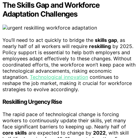
The Skills Gap and Workforce
Adaptation Challenges
You’ll need to act quickly to bridge the
skills gap
, as
nearly half of all workers will require
reskilling
by 2025.
Policy support is essential to help both employers and
employees adapt effectively to these changes. Without
coordinated efforts, the workforce won’t keep pace with
technological advancements, risking economic
stagnation.
Technological innovation
continues to
reshape the job market, making it crucial for workforce
strategies to evolve accordingly.
Reskilling Urgency Rise
The rapid pace of technological change is forcing
workers to continuously update their skills, yet many
face significant barriers to keeping up. Nearly half of
core skills
are expected to change by
2022
, with skill