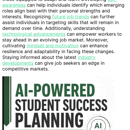
awareness
can help individuals identify which emerging
roles align best with their personal strengths and
interests. Recognizing
future job trends
can further
assist individuals in targeting skills that will remain in
demand over time. Additionally, understanding
technological advancements
can empower workers to
stay ahead in an evolving job market. Moreover,
cultivating
mindset and motivation
can enhance
resilience and adaptability in facing these changes.
Staying informed about the latest
industry
developments
can give job seekers an edge in
competitive markets.