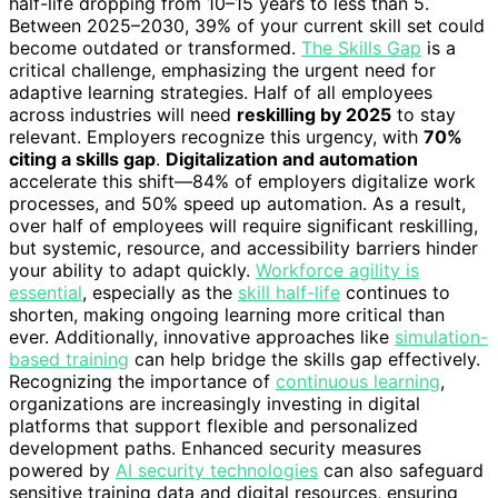
half-life dropping from 10–15 years to less than 5.
Between 2025–2030, 39% of your current skill set could
become outdated or transformed.
The Skills Gap
is a
critical challenge, emphasizing the urgent need for
adaptive learning strategies. Half of all employees
across industries will need
reskilling by 2025
to stay
relevant. Employers recognize this urgency, with
70%
citing a skills gap
.
Digitalization and automation
accelerate this shift—84% of employers digitalize work
processes, and 50% speed up automation. As a result,
over half of employees will require significant reskilling,
but systemic, resource, and accessibility barriers hinder
your ability to adapt quickly.
Workforce agility is
essential
, especially as the
skill half-life
continues to
shorten, making ongoing learning more critical than
ever. Additionally, innovative approaches like
simulation-
based training
can help bridge the skills gap effectively.
Recognizing the importance of
continuous learning
,
organizations are increasingly investing in digital
platforms that support flexible and personalized
development paths. Enhanced security measures
powered by
AI security technologies
can also safeguard
sensitive training data and digital resources, ensuring