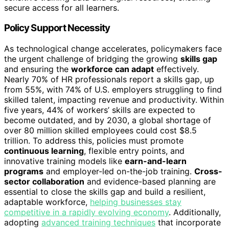
secure access for all learners.
Policy Support Necessity
As technological change accelerates, policymakers face
the urgent challenge of bridging the growing
skills gap
and ensuring the
workforce can adapt
effectively.
Nearly 70% of HR professionals report a skills gap, up
from 55%, with 74% of U.S. employers struggling to find
skilled talent, impacting revenue and productivity. Within
five years, 44% of workers’ skills are expected to
become outdated, and by 2030, a global shortage of
over 80 million skilled employees could cost $8.5
trillion. To address this, policies must promote
continuous learning
, flexible entry points, and
innovative training models like
earn-and-learn
programs
and employer-led on-the-job training.
Cross-
sector collaboration
and evidence-based planning are
essential to close the skills gap and build a resilient,
adaptable workforce,
helping businesses stay
competitive in a rapidly evolving economy
. Additionally,
adopting
advanced training techniques
that incorporate