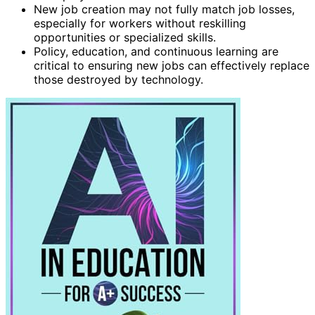
New job creation may not fully match job losses,
especially for workers without reskilling
opportunities or specialized skills.
Policy, education, and continuous learning are
critical to ensuring new jobs can effectively replace
those destroyed by technology.