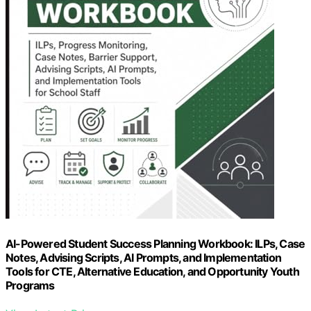
AI-Powered Student Success Planning Workbook: ILPs, Case
Notes, Advising Scripts, AI Prompts, and Implementation
Tools for CTE, Alternative Education, and Opportunity Youth
Programs