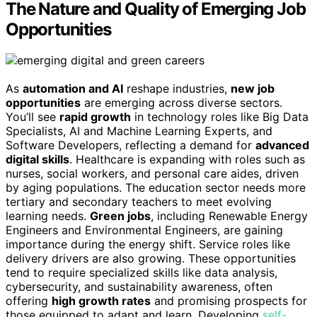
The Nature and Quality of Emerging Job
Opportunities
As
automation and AI
reshape industries,
new job
opportunities
are emerging across diverse sectors.
You’ll see
rapid growth
in technology roles like Big Data
Specialists, AI and Machine Learning Experts, and
Software Developers, reflecting a demand for
advanced
digital skills
. Healthcare is expanding with roles such as
nurses, social workers, and personal care aides, driven
by aging populations. The education sector needs more
tertiary and secondary teachers to meet evolving
learning needs.
Green jobs
, including Renewable Energy
Engineers and Environmental Engineers, are gaining
importance during the energy shift. Service roles like
delivery drivers are also growing. These opportunities
tend to require specialized skills like data analysis,
cybersecurity, and sustainability awareness, often
offering
high growth rates
and promising prospects for
those equipped to adapt and learn. Developing
self-