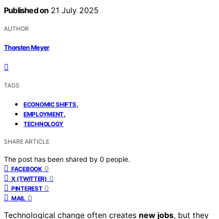
Published on
21 July 2025
AUTHOR
Thorsten Meyer
TAGS
,
ECONOMIC SHIFTS
,
EMPLOYMENT
TECHNOLOGY
SHARE ARTICLE
The post has been shared by
0
people.
0
FACEBOOK
0
X (TWITTER)
0
PINTEREST
0
MAIL
Technological change often creates
new jobs
, but they