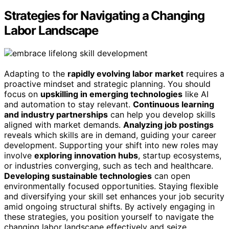
Strategies for Navigating a Changing
Labor Landscape
Adapting to the
rapidly evolving labor market
requires a
proactive mindset and strategic planning. You should
focus on
upskilling in emerging technologies
like AI
and automation to stay relevant.
Continuous learning
and industry partnerships
can help you develop skills
aligned with market demands.
Analyzing job postings
reveals which skills are in demand, guiding your career
development. Supporting your shift into new roles may
involve
exploring innovation hubs
, startup ecosystems,
or industries converging, such as tech and healthcare.
Developing sustainable technologies
can open
environmentally focused opportunities. Staying flexible
and diversifying your skill set enhances your job security
amid ongoing structural shifts. By actively engaging in
these strategies, you position yourself to navigate the
changing labor landscape effectively and seize