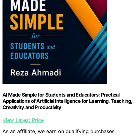
AI Made Simple for Students and Educators: Practical
Applications of Artificial Intelligence for Learning, Teaching,
Creativity, and Productivity
View Latest Price
As an affiliate, we earn on qualifying purchases.