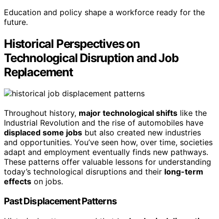
Education and policy shape a workforce ready for the
future.
Historical Perspectives on
Technological Disruption and Job
Replacement
Throughout history,
major technological shifts
like the
Industrial Revolution and the rise of automobiles have
displaced some jobs
but also created new industries
and opportunities. You’ve seen how, over time, societies
adapt and employment eventually finds new pathways.
These patterns offer valuable lessons for understanding
today’s technological disruptions and their
long-term
effects
on jobs.
Past Displacement Patterns