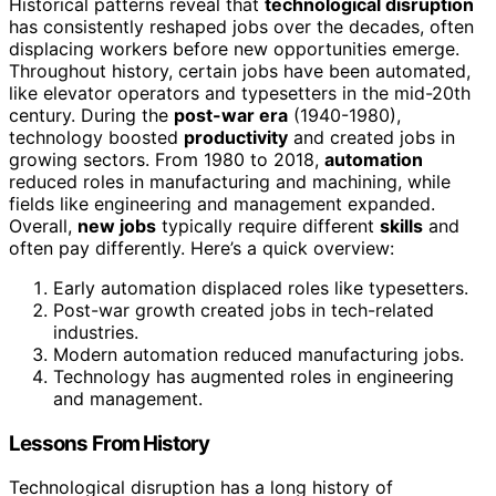
Historical patterns reveal that
technological disruption
has consistently reshaped jobs over the decades, often
displacing workers before new opportunities emerge.
Throughout history, certain jobs have been automated,
like elevator operators and typesetters in the mid-20th
century. During the
post-war era
(1940-1980),
technology boosted
productivity
and created jobs in
growing sectors. From 1980 to 2018,
automation
reduced roles in manufacturing and machining, while
fields like engineering and management expanded.
Overall,
new jobs
typically require different
skills
and
often pay differently. Here’s a quick overview:
Early automation displaced roles like typesetters.
Post-war growth created jobs in tech-related
industries.
Modern automation reduced manufacturing jobs.
Technology has augmented roles in engineering
and management.
Lessons From History
Technological disruption has a long history of