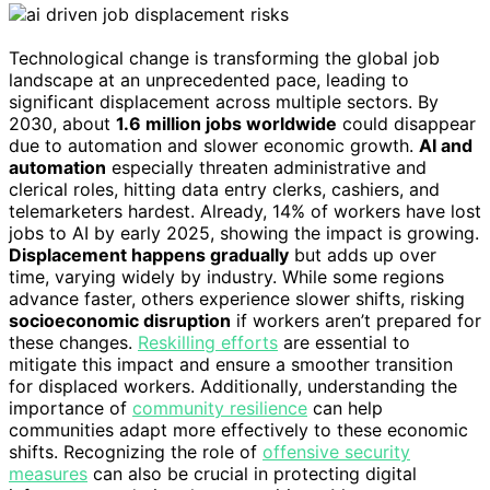
Technological change is transforming the global job
landscape at an unprecedented pace, leading to
significant displacement across multiple sectors. By
2030, about
1.6 million jobs worldwide
could disappear
due to automation and slower economic growth.
AI and
automation
especially threaten administrative and
clerical roles, hitting data entry clerks, cashiers, and
telemarketers hardest. Already, 14% of workers have lost
jobs to AI by early 2025, showing the impact is growing.
Displacement happens gradually
but adds up over
time, varying widely by industry. While some regions
advance faster, others experience slower shifts, risking
socioeconomic disruption
if workers aren’t prepared for
these changes.
Reskilling efforts
are essential to
mitigate this impact and ensure a smoother transition
for displaced workers. Additionally, understanding the
importance of
community resilience
can help
communities adapt more effectively to these economic
shifts. Recognizing the role of
offensive security
measures
can also be crucial in protecting digital