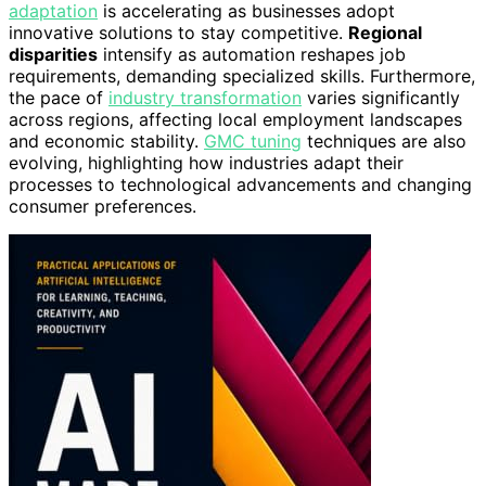
adaptation
is accelerating as businesses adopt
innovative solutions to stay competitive.
Regional
disparities
intensify as automation reshapes job
requirements, demanding specialized skills. Furthermore,
the pace of
industry transformation
varies significantly
across regions, affecting local employment landscapes
and economic stability.
GMC tuning
techniques are also
evolving, highlighting how industries adapt their
processes to technological advancements and changing
consumer preferences.