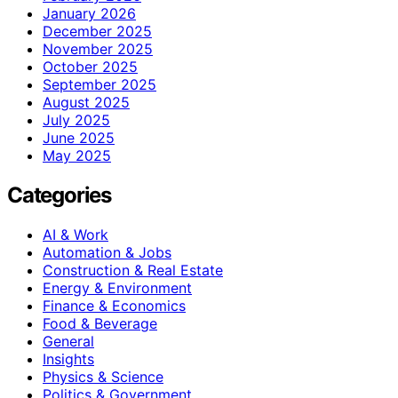
January 2026
December 2025
November 2025
October 2025
September 2025
August 2025
July 2025
June 2025
May 2025
Categories
AI & Work
Automation & Jobs
Construction & Real Estate
Energy & Environment
Finance & Economics
Food & Beverage
General
Insights
Physics & Science
Politics & Government