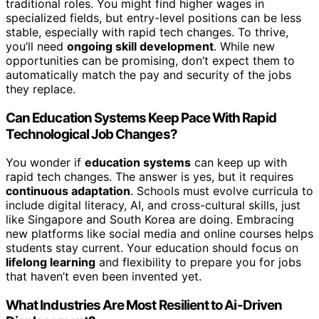
traditional roles. You might find higher wages in
specialized fields, but entry-level positions can be less
stable, especially with rapid tech changes. To thrive,
you’ll need
ongoing skill development
. While new
opportunities can be promising, don’t expect them to
automatically match the pay and security of the jobs
they replace.
Can Education Systems Keep Pace With Rapid
Technological Job Changes?
You wonder if
education systems
can keep up with
rapid tech changes. The answer is yes, but it requires
continuous adaptation
. Schools must evolve curricula to
include digital literacy, AI, and cross-cultural skills, just
like Singapore and South Korea are doing. Embracing
new platforms like social media and online courses helps
students stay current. Your education should focus on
lifelong learning
and flexibility to prepare you for jobs
that haven’t even been invented yet.
What Industries Are Most Resilient to Ai-Driven