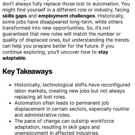
don’t always fully replace those lost to automation. You
might find yourself in a different role or industry, facing
skills gaps
and
employment challenges
. Historically,
some jobs have disappeared long-term, while others
transformed into new opportunities. So, it’s not
guaranteed that new roles will match the number or
quality of displaced ones, but understanding the trends
can help you prepare better for the future. If you
continue exploring, you’ll uncover how to
stay
adaptable
.
Key Takeaways
Historically, technological shifts have reconfigured
labor markets, creating new jobs but not always
replacing all lost roles.
Automation often leads to permanent job
displacement in certain sectors, especially routine
and administrative roles.
The pace of change can outstrip workforce
adaptation, resulting in skill gaps and
unemployment in affected industries.