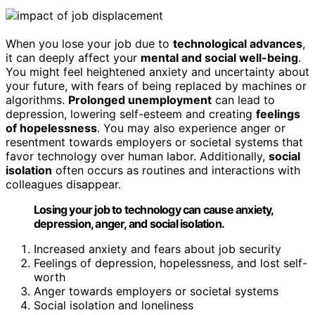
When you lose your job due to
technological advances
,
it can deeply affect your
mental and social well-being
.
You might feel heightened anxiety and uncertainty about
your future, with fears of being replaced by machines or
algorithms.
Prolonged unemployment
can lead to
depression, lowering self-esteem and creating
feelings
of hopelessness
. You may also experience anger or
resentment towards employers or societal systems that
favor technology over human labor. Additionally,
social
isolation
often occurs as routines and interactions with
colleagues disappear.
Losing your job to technology can cause anxiety,
depression, anger, and social isolation.
Increased anxiety and fears about job security
Feelings of depression, hopelessness, and lost self-
worth
Anger towards employers or societal systems
Social isolation and loneliness