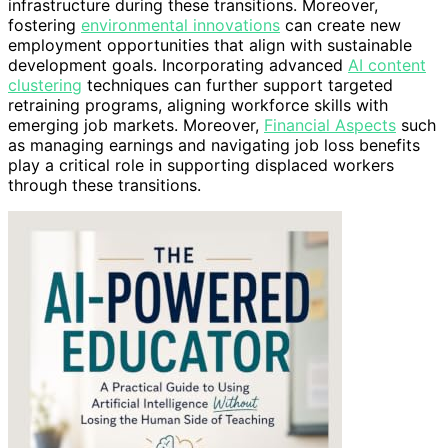
infrastructure during these transitions. Moreover,
fostering
environmental innovations
can create new
employment opportunities that align with sustainable
development goals. Incorporating advanced
AI content
clustering
techniques can further support targeted
retraining programs, aligning workforce skills with
emerging job markets. Moreover,
Financial Aspects
such
as managing earnings and navigating job loss benefits
play a critical role in supporting displaced workers
through these transitions.