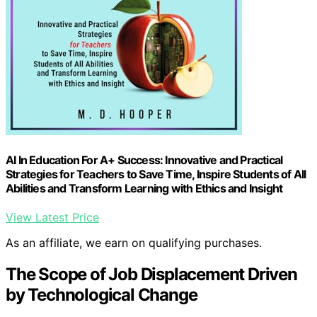
AI In Education For A+ Success: Innovative and Practical
Strategies for Teachers to Save Time, Inspire Students of All
Abilities and Transform Learning with Ethics and Insight
View Latest Price
As an affiliate, we earn on qualifying purchases.
The Scope of Job Displacement Driven
by Technological Change