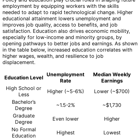
employment by equipping workers with the skills
needed to adapt to rapid technological change. Higher
educational attainment lowers unemployment and
improves job quality, access to benefits, and job
satisfaction. Education also drives economic mobility,
especially for low-income and minority groups, by
opening pathways to better jobs and earnings. As shown
in the table below, increased education correlates with
higher wages, wealth, and resilience to job
displacement.
Unemployment
Median Weekly
Education Level
Rate
Earnings
High School or
Higher (~5-6%)
Lower (~$700)
Less
Bachelor’s
~1.5-2%
~$1,730
Degree
Graduate
Even lower
Higher
Degree
No Formal
Highest
Lowest
Education