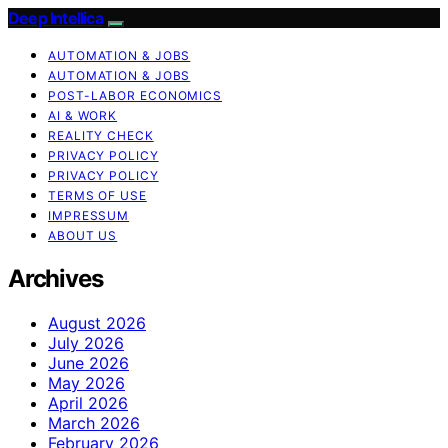
Deep Intellica
AUTOMATION & JOBS
AUTOMATION & JOBS
POST-LABOR ECONOMICS
AI & WORK
REALITY CHECK
PRIVACY POLICY
PRIVACY POLICY
TERMS OF USE
IMPRESSUM
ABOUT US
Archives
August 2026
July 2026
June 2026
May 2026
April 2026
March 2026
February 2026