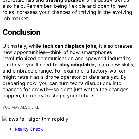
also help. Remember, being flexible and open to new
roles increases your chances of thriving in the evolving
job market.
Conclusion
Ultimately, while
tech can displace jobs
, it also creates
new opportunities—think of how smartphones
revolutionized communication and spawned industries.
To thrive, you’ll need to
stay adaptable
, learn new skills,
and embrace change. For example, a factory worker
might retrain as a drone operator or data analyst. By
preparing now, you can turn tech’s disruptions into
chances for growth—so don’t just watch the changes
happen, be ready to shape your future.
YOU MAY ALSO LIKE
Reality Check