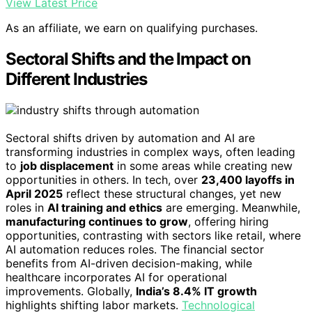
View Latest Price
As an affiliate, we earn on qualifying purchases.
Sectoral Shifts and the Impact on
Different Industries
Sectoral shifts driven by automation and AI are
transforming industries in complex ways, often leading
to
job displacement
in some areas while creating new
opportunities in others. In tech, over
23,400 layoffs in
April 2025
reflect these structural changes, yet new
roles in
AI training and ethics
are emerging. Meanwhile,
manufacturing continues to grow
, offering hiring
opportunities, contrasting with sectors like retail, where
AI automation reduces roles. The financial sector
benefits from AI-driven decision-making, while
healthcare incorporates AI for operational
improvements. Globally,
India’s 8.4% IT growth
highlights shifting labor markets.
Technological