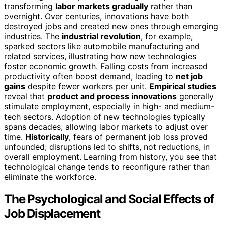
transforming
labor markets gradually
rather than
overnight. Over centuries, innovations have both
destroyed jobs and created new ones through emerging
industries. The
industrial revolution
, for example,
sparked sectors like automobile manufacturing and
related services, illustrating how new technologies
foster economic growth. Falling costs from increased
productivity often boost demand, leading to
net job
gains
despite fewer workers per unit.
Empirical studies
reveal that
product and process innovations
generally
stimulate employment, especially in high- and medium-
tech sectors. Adoption of new technologies typically
spans decades, allowing labor markets to adjust over
time.
Historically
, fears of permanent job loss proved
unfounded; disruptions led to shifts, not reductions, in
overall employment. Learning from history, you see that
technological change tends to reconfigure rather than
eliminate the workforce.
The Psychological and Social Effects of
Job Displacement