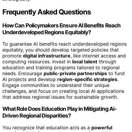
Frequently Asked Questions
How Can Policymakers Ensure AI Benefits Reach
Underdeveloped Regions Equitably?
To guarantee AI benefits reach underdeveloped regions
equitably, you should develop targeted policies that
promote
digital infrastructure
, like internet access and
computing resources. Invest in
local talent
through
education and training programs tailored to regional
needs. Encourage
public-private partnerships
to fund
AI projects and develop
region-specific strategies
.
Engage communities to understand their unique
challenges, and focus on creating local AI applications
that address regional issues for sustainable growth.
What Role Does Education Play in Mitigating Ai-
Driven Regional Disparities?
You recognize that education acts as a
powerful