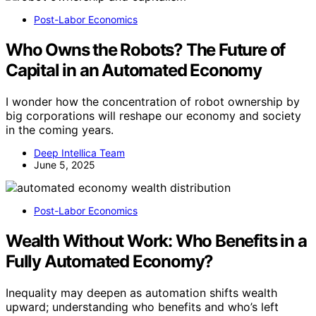
Post-Labor Economics
Who Owns the Robots? The Future of
Capital in an Automated Economy
I wonder how the concentration of robot ownership by
big corporations will reshape our economy and society
in the coming years.
Deep Intellica Team
June 5, 2025
Post-Labor Economics
Wealth Without Work: Who Benefits in a
Fully Automated Economy?
Inequality may deepen as automation shifts wealth
upward; understanding who benefits and who’s left