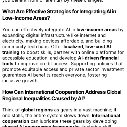
you benefit from or are hurt by these changes.
What Are Effective Strategies for Integrating AI in
Low-Income Areas?
You can effectively integrate AI in
low-income areas
by
expanding digital infrastructure like internet and
electricity, making devices affordable, and building
community tech hubs. Offer
localized, low-cost AI
training
to boost skills, partner with online platforms for
accessible education, and develop
AI-driven financial
tools
to improve credit access. Supporting policies that
promote equitable access and private sector investment
guarantees AI benefits reach everyone, fostering
inclusive growth.
How Can International Cooperation Address Global
Regional Inequalities Caused by AI?
Think of
global regions
as gears in a vast machine; if
one stalls, the entire system slows down.
International
cooperation
can lubricate these gears by developing
shared AI governance frameworks
, fostering skill-