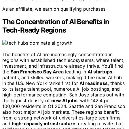
As an affiliate, we earn on qualifying purchases.
The Concentration of AI Benefits in
Tech-Ready Regions
The benefits of AI are increasingly concentrated in
regions with established tech ecosystems, where talent,
investment, and infrastructure already thrive. You’ll find
the
San Francisco Bay Area
leading in
AI startups
,
patents, and skilled workers, making it the main AI hub
in the U.S. New York ranks first for
AI readiness
, thanks
to its large talent pool, numerous AI job postings, and
high-performance computing. San Jose stands out with
the highest density of
new AI jobs
, with 142.4 per
100,000 residents in Q1 2024. Seattle and San Francisco
also host major AI job markets. These regions benefit
from a strong network of universities, large tech firms,
and
high-capacity infrastructure
, creating a cycle that