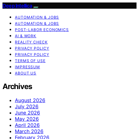
Deep Intellica
AUTOMATION & JOBS
AUTOMATION & JOBS
POST-LABOR ECONOMICS
AI & WORK
REALITY CHECK
PRIVACY POLICY
PRIVACY POLICY
TERMS OF USE
IMPRESSUM
ABOUT US
Archives
August 2026
July 2026
June 2026
May 2026
April 2026
March 2026
February 2026