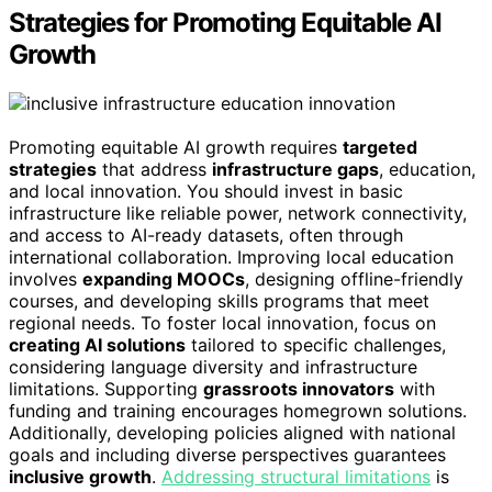
Strategies for Promoting Equitable AI
Growth
Promoting equitable AI growth requires
targeted
strategies
that address
infrastructure gaps
, education,
and local innovation. You should invest in basic
infrastructure like reliable power, network connectivity,
and access to AI-ready datasets, often through
international collaboration. Improving local education
involves
expanding MOOCs
, designing offline-friendly
courses, and developing skills programs that meet
regional needs. To foster local innovation, focus on
creating AI solutions
tailored to specific challenges,
considering language diversity and infrastructure
limitations. Supporting
grassroots innovators
with
funding and training encourages homegrown solutions.
Additionally, developing policies aligned with national
goals and including diverse perspectives guarantees
inclusive growth
.
Addressing structural limitations
is