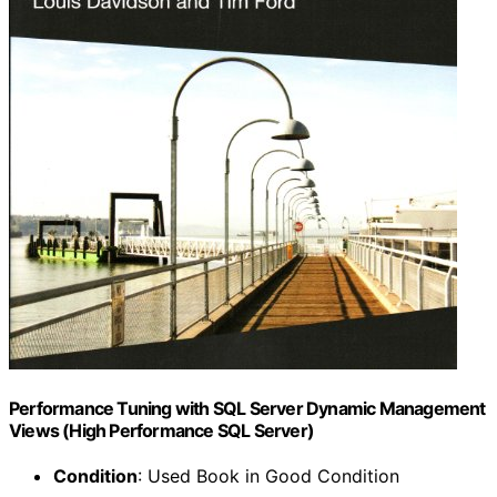
Performance Tuning with SQL Server Dynamic Management
Views (High Performance SQL Server)
Condition
: Used Book in Good Condition