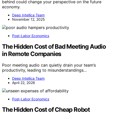
behind could change your perspective on the future
economy.
Deep Intellica Team
November 12, 2025
Post-Labor Economics
The Hidden Cost of Bad Meeting Audio
in Remote Companies
Poor meeting audio can quietly drain your team’s
productivity, leading to misunderstandings…
Deep Intellica Team
April 22, 2026
Post-Labor Economics
The Hidden Cost of Cheap Robot