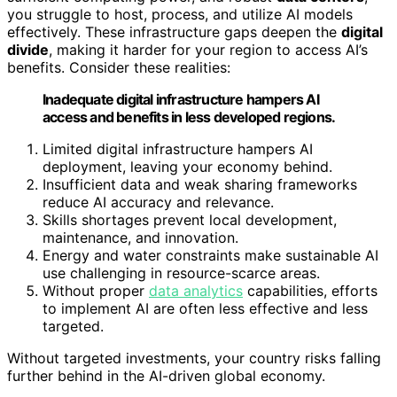
you struggle to host, process, and utilize AI models
effectively. These infrastructure gaps deepen the
digital
divide
, making it harder for your region to access AI’s
benefits. Consider these realities:
Inadequate digital infrastructure hampers AI
access and benefits in less developed regions.
Limited digital infrastructure hampers AI
deployment, leaving your economy behind.
Insufficient data and weak sharing frameworks
reduce AI accuracy and relevance.
Skills shortages prevent local development,
maintenance, and innovation.
Energy and water constraints make sustainable AI
use challenging in resource-scarce areas.
Without proper
data analytics
capabilities, efforts
to implement AI are often less effective and less
targeted.
Without targeted investments, your country risks falling
further behind in the AI-driven global economy.