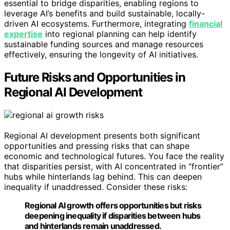
essential to bridge disparities, enabling regions to
leverage AI’s benefits and build sustainable, locally-
driven AI ecosystems. Furthermore, integrating
financial
expertise
into regional planning can help identify
sustainable funding sources and manage resources
effectively, ensuring the longevity of AI initiatives.
Future Risks and Opportunities in
Regional AI Development
Regional AI development presents both significant
opportunities and pressing risks that can shape
economic and technological futures. You face the reality
that disparities persist, with AI concentrated in “frontier”
hubs while hinterlands lag behind. This can deepen
inequality if unaddressed. Consider these risks:
Regional AI growth offers opportunities but risks
deepening inequality if disparities between hubs
and hinterlands remain unaddressed.