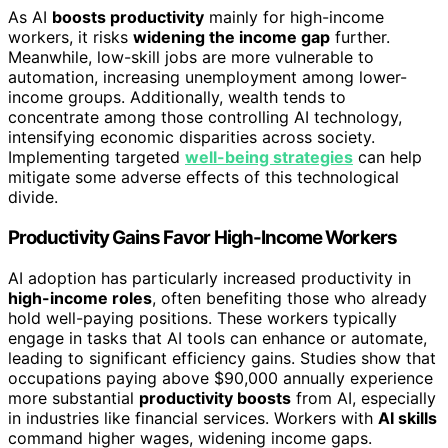
As AI
boosts productivity
mainly for high-income
workers, it risks
widening the income gap
further.
Meanwhile, low-skill jobs are more vulnerable to
automation, increasing unemployment among lower-
income groups. Additionally, wealth tends to
concentrate among those controlling AI technology,
intensifying economic disparities across society.
Implementing targeted
well-being strategies
can help
mitigate some adverse effects of this technological
divide.
Productivity Gains Favor High-Income Workers
AI adoption has particularly increased productivity in
high-income roles
, often benefiting those who already
hold well-paying positions. These workers typically
engage in tasks that AI tools can enhance or automate,
leading to significant efficiency gains. Studies show that
occupations paying above $90,000 annually experience
more substantial
productivity boosts
from AI, especially
in industries like financial services. Workers with
AI skills
command higher wages, widening income gaps.