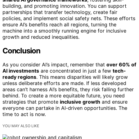
building, and promoting innovation. You can support
partnerships that transfer technology, create fair
policies, and implement social safety nets. These efforts
ensure AI’s benefits reach all regions, turning the
machine into a smoothly running engine for inclusive
growth and reduced inequalities.
Conclusion
As you consider AI’s impact, remember that
over 60% of
AI investments
are concentrated in just a few
tech-
ready regions
. This means disparities will likely grow
unless deliberate efforts are made. If less developed
areas can’t harness AI’s benefits, they risk falling further
behind. To create a more equitable future, you need
strategies that promote
inclusive growth
and ensure
everyone can partake in AI-driven opportunities. The
time to act is now.
YOU MAY ALSO LIKE