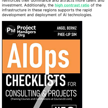
reinforces their dominance and attracts more talent and
investment. Additionally, the
high contrast ratio
of the
infrastructure in these regions supports the rapid
development and deployment of AI technologies.