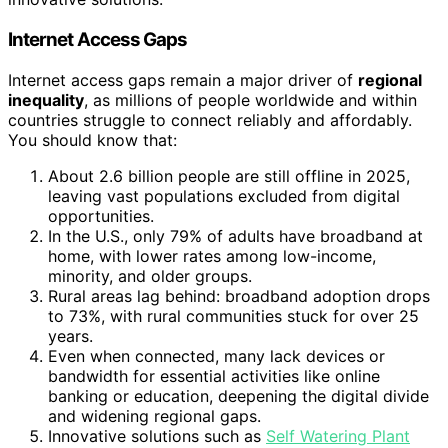
Internet Access Gaps
Internet access gaps remain a major driver of
regional
inequality
, as millions of people worldwide and within
countries struggle to connect reliably and affordably.
You should know that:
About 2.6 billion people are still offline in 2025,
leaving vast populations excluded from digital
opportunities.
In the U.S., only 79% of adults have broadband at
home, with lower rates among low-income,
minority, and older groups.
Rural areas lag behind: broadband adoption drops
to 73%, with rural communities stuck for over 25
years.
Even when connected, many lack devices or
bandwidth for essential activities like online
banking or education, deepening the digital divide
and widening regional gaps.
Innovative solutions such as
Self Watering Plant