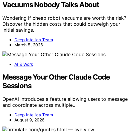
Vacuums Nobody Talks About
Wondering if cheap robot vacuums are worth the risk?
Discover the hidden costs that could outweigh your
initial savings.
Deep Intellica Team
March 5, 2026
AI & Work
Message Your Other Claude Code
Sessions
OpenAI introduces a feature allowing users to message
and coordinate across multiple…
Deep Intellica Team
August 9, 2026