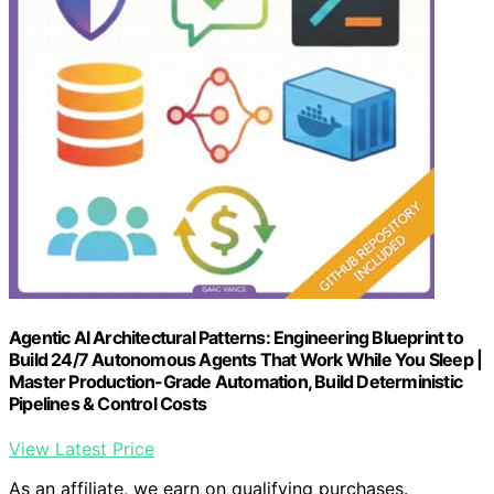
Agentic AI Architectural Patterns: Engineering Blueprint to
Build 24/7 Autonomous Agents That Work While You Sleep |
Master Production-Grade Automation, Build Deterministic
Pipelines & Control Costs
View Latest Price
As an affiliate, we earn on qualifying purchases.