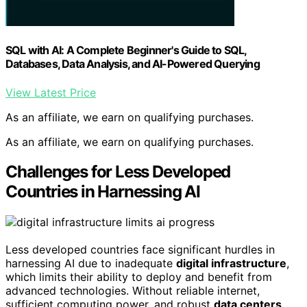
SQL with AI: A Complete Beginner's Guide to SQL,
Databases, Data Analysis, and AI-Powered Querying
View Latest Price
As an affiliate, we earn on qualifying purchases.
As an affiliate, we earn on qualifying purchases.
Challenges for Less Developed
Countries in Harnessing AI
Less developed countries face significant hurdles in
harnessing AI due to inadequate
digital infrastructure
,
which limits their ability to deploy and benefit from
advanced technologies. Without reliable internet,
sufficient computing power, and robust
data centers
,