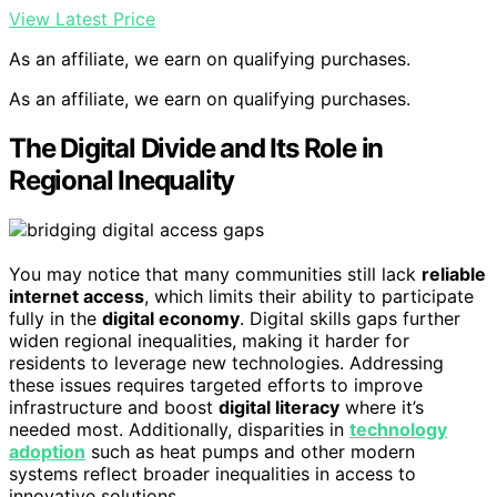
View Latest Price
As an affiliate, we earn on qualifying purchases.
As an affiliate, we earn on qualifying purchases.
The Digital Divide and Its Role in
Regional Inequality
You may notice that many communities still lack
reliable
internet access
, which limits their ability to participate
fully in the
digital economy
. Digital skills gaps further
widen regional inequalities, making it harder for
residents to leverage new technologies. Addressing
these issues requires targeted efforts to improve
infrastructure and boost
digital literacy
where it’s
needed most. Additionally, disparities in
technology
adoption
such as heat pumps and other modern
systems reflect broader inequalities in access to
innovative solutions.