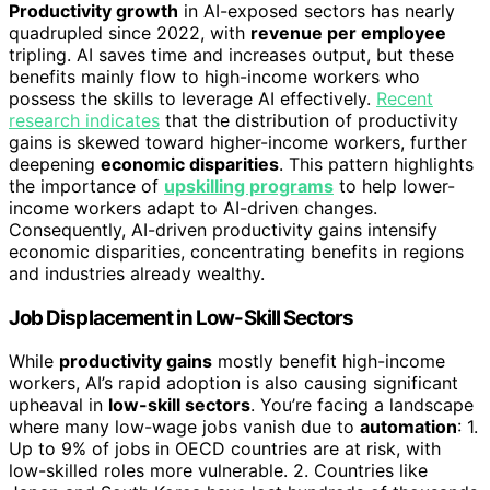
Productivity growth
in AI-exposed sectors has nearly
quadrupled since 2022, with
revenue per employee
tripling. AI saves time and increases output, but these
benefits mainly flow to high-income workers who
possess the skills to leverage AI effectively.
Recent
research indicates
that the distribution of productivity
gains is skewed toward higher-income workers, further
deepening
economic disparities
. This pattern highlights
the importance of
upskilling programs
to help lower-
income workers adapt to AI-driven changes.
Consequently, AI-driven productivity gains intensify
economic disparities, concentrating benefits in regions
and industries already wealthy.
Job Displacement in Low-Skill Sectors
While
productivity gains
mostly benefit high-income
workers, AI’s rapid adoption is also causing significant
upheaval in
low-skill sectors
. You’re facing a landscape
where many low-wage jobs vanish due to
automation
: 1.
Up to 9% of jobs in OECD countries are at risk, with
low-skilled roles more vulnerable. 2. Countries like