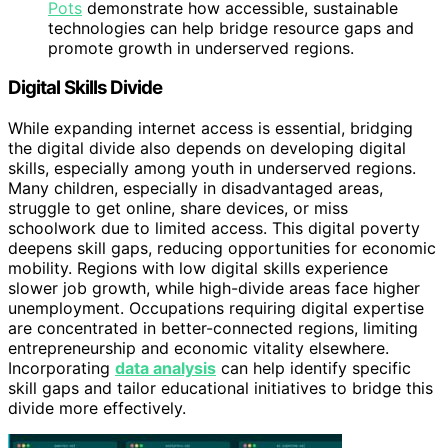
Pots
demonstrate how accessible, sustainable
technologies can help bridge resource gaps and
promote growth in underserved regions.
Digital Skills Divide
While expanding internet access is essential, bridging
the digital divide also depends on developing digital
skills, especially among youth in underserved regions.
Many children, especially in disadvantaged areas,
struggle to get online, share devices, or miss
schoolwork due to limited access. This digital poverty
deepens skill gaps, reducing opportunities for economic
mobility. Regions with low digital skills experience
slower job growth, while high-divide areas face higher
unemployment. Occupations requiring digital expertise
are concentrated in better-connected regions, limiting
entrepreneurship and economic vitality elsewhere.
Incorporating
data analysis
can help identify specific
skill gaps and tailor educational initiatives to bridge this
divide more effectively.