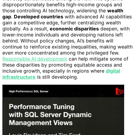
disproportionately benefits high-income groups and
those controlling AI technology, widening the
wealth
gap
.
Developed countries
with advanced AI capabilities
gain a competitive edge, further centralizing wealth
globally. As a result,
economic disparities
deepen, with
lower-income individuals and developing nations left
behind. Without policy changes, AI’s benefits will
continue to reinforce existing inequalities, making wealth
even more concentrated among the privileged few.
Responsible AI development
can help mitigate some of
these disparities by promoting equitable access and
inclusive growth, especially in regions where
digital
infrastructure
is still developing.