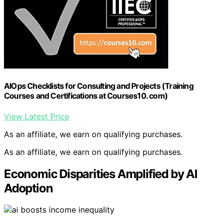
AIOps Checklists for Consulting and Projects (Training
Courses and Certifications at Courses10. com)
View Latest Price
As an affiliate, we earn on qualifying purchases.
As an affiliate, we earn on qualifying purchases.
Economic Disparities Amplified by AI
Adoption