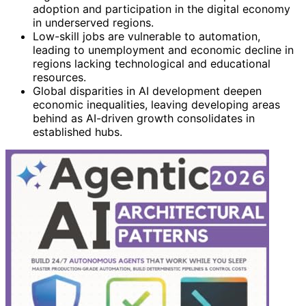
adoption and participation in the digital economy
in underserved regions.
Low-skill jobs are vulnerable to automation,
leading to unemployment and economic decline in
regions lacking technological and educational
resources.
Global disparities in AI development deepen
economic inequalities, leaving developing areas
behind as AI-driven growth consolidates in
established hubs.