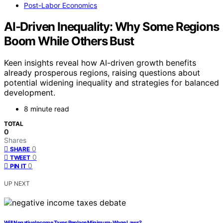
Post-Labor Economics
AI‑Driven Inequality: Why Some Regions
Boom While Others Bust
Keen insights reveal how AI-driven growth benefits
already prosperous regions, raising questions about
potential widening inequality and strategies for balanced
development.
8 minute read
TOTAL
0
Shares
0
SHARE
0
TWEET
0
PIN IT
UP NEXT
Will Negative Income Taxes Replace Minimum‑Wage Laws?