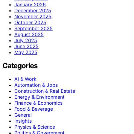
January 2026
December 2025
November 2025
October 2025
September 2025
August 2025
July 2025
June 2025
May 2025
Categories
AI & Work
Automation & Jobs
Construction & Real Estate
Energy & Environment
Finance & Economics
Food & Beverage
General
Insights
Physics & Science
Politics & Government