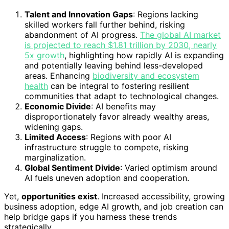
Talent and Innovation Gaps
: Regions lacking
skilled workers fall further behind, risking
abandonment of AI progress.
The global AI market
is projected to reach $1.81 trillion by 2030, nearly
5x growth
, highlighting how rapidly AI is expanding
and potentially leaving behind less-developed
areas. Enhancing
biodiversity and ecosystem
health
can be integral to fostering resilient
communities that adapt to technological changes.
Economic Divide
: AI benefits may
disproportionately favor already wealthy areas,
widening gaps.
Limited Access
: Regions with poor AI
infrastructure struggle to compete, risking
marginalization.
Global Sentiment Divide
: Varied optimism around
AI fuels uneven adoption and cooperation.
Yet,
opportunities exist
. Increased accessibility, growing
business adoption, edge AI growth, and job creation can
help bridge gaps if you harness these trends
strategically.