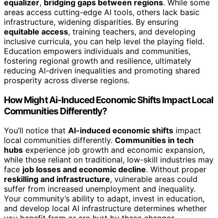
equalizer
,
bridging gaps between regions
. While some
areas access cutting-edge AI tools, others lack basic
infrastructure, widening disparities. By ensuring
equitable access
, training teachers, and developing
inclusive curricula, you can help level the playing field.
Education empowers individuals and communities,
fostering regional growth and resilience, ultimately
reducing AI-driven inequalities and promoting shared
prosperity across diverse regions.
How Might Ai-Induced Economic Shifts Impact Local
Communities Differently?
You’ll notice that
AI-induced economic shifts
impact
local communities differently.
Communities in tech
hubs
experience job growth and economic expansion,
while those reliant on traditional, low-skill industries may
face
job losses and economic decline
. Without proper
reskilling and infrastructure
, vulnerable areas could
suffer from increased unemployment and inequality.
Your community’s ability to adapt, invest in education,
and develop local AI infrastructure determines whether