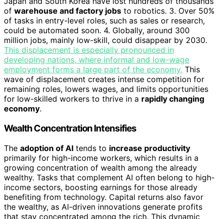
Japan and South Korea have lost hundreds of thousands
of
warehouse and factory jobs
to robotics. 3. Over 50%
of tasks in entry-level roles, such as sales or research,
could be automated soon. 4. Globally, around 300
million jobs, mainly low-skill, could disappear by 2030.
This displacement is especially pronounced in
developing nations, where informal and low-wage
employment forms a large part of the economy.
This
wave of displacement creates intense competition for
remaining roles, lowers wages, and limits opportunities
for low-skilled workers to thrive in a
rapidly changing
economy
.
Wealth Concentration Intensifies
The
adoption of AI
tends to
increase productivity
primarily for high-income workers, which results in a
growing concentration of wealth among the already
wealthy. Tasks that complement AI often belong to high-
income sectors, boosting earnings for those already
benefiting from technology. Capital returns also favor
the wealthy, as AI-driven innovations generate profits
that stay concentrated among the rich. This dynamic