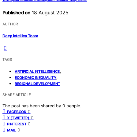
Published on
18 August 2025
AUTHOR
Deep Intellica Team
TAGS
,
ARTIFICIAL INTELLIGENCE
,
ECONOMIC INEQUALITY
REGIONAL DEVELOPMENT
SHARE ARTICLE
The post has been shared by
0
people.
0
FACEBOOK
0
X (TWITTER)
0
PINTEREST
0
MAIL