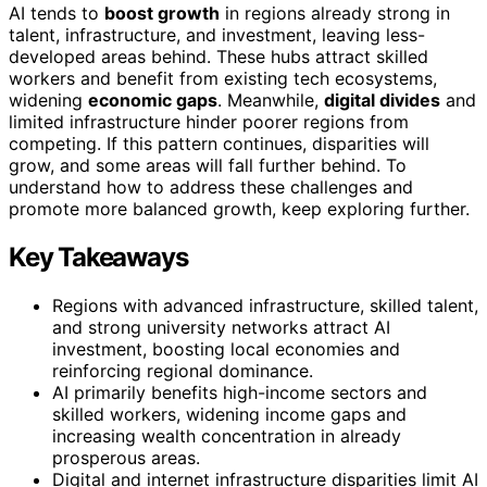
AI tends to
boost growth
in regions already strong in
talent, infrastructure, and investment, leaving less-
developed areas behind. These hubs attract skilled
workers and benefit from existing tech ecosystems,
widening
economic gaps
. Meanwhile,
digital divides
and
limited infrastructure hinder poorer regions from
competing. If this pattern continues, disparities will
grow, and some areas will fall further behind. To
understand how to address these challenges and
promote more balanced growth, keep exploring further.
Key Takeaways
Regions with advanced infrastructure, skilled talent,
and strong university networks attract AI
investment, boosting local economies and
reinforcing regional dominance.
AI primarily benefits high-income sectors and
skilled workers, widening income gaps and
increasing wealth concentration in already
prosperous areas.
Digital and internet infrastructure disparities limit AI