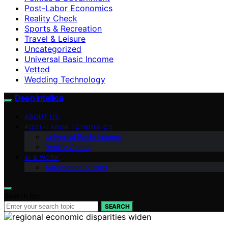
Post-Labor Economics
Reality Check
Sports & Recreation
Travel & Leisure
Uncategorized
Universal Basic Income
Vetted
Wedding Technology
Deep Intellica
ABOUT US
POST-LABOR ECONOMICS
Universal Basic Income
Reality Check
AI & WORK
Automation & Jobs
Search for:
SEARCH