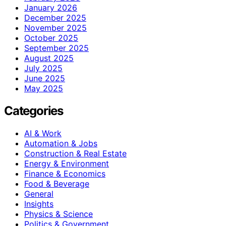
January 2026
December 2025
November 2025
October 2025
September 2025
August 2025
July 2025
June 2025
May 2025
Categories
AI & Work
Automation & Jobs
Construction & Real Estate
Energy & Environment
Finance & Economics
Food & Beverage
General
Insights
Physics & Science
Politics & Government