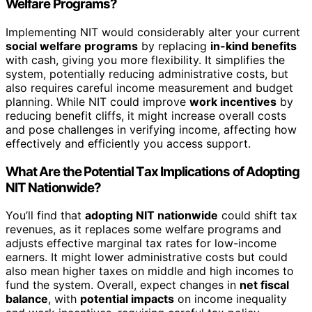
Welfare Programs?
Implementing NIT would considerably alter your current
social welfare programs
by replacing
in-kind benefits
with cash, giving you more flexibility. It simplifies the
system, potentially reducing administrative costs, but
also requires careful income measurement and budget
planning. While NIT could improve
work incentives
by
reducing benefit cliffs, it might increase overall costs
and pose challenges in verifying income, affecting how
effectively and efficiently you access support.
What Are the Potential Tax Implications of Adopting
NIT Nationwide?
You’ll find that
adopting NIT nationwide
could shift tax
revenues, as it replaces some welfare programs and
adjusts effective marginal tax rates for low-income
earners. It might lower administrative costs but could
also mean higher taxes on middle and high incomes to
fund the system. Overall, expect changes in
net fiscal
balance
, with
potential impacts
on income inequality