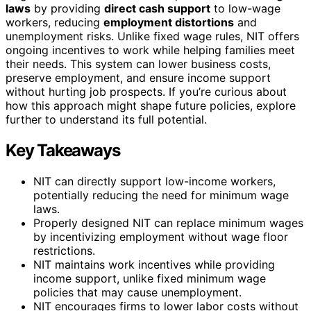
laws
by providing
direct cash support
to low-wage
workers, reducing
employment distortions
and
unemployment risks. Unlike fixed wage rules, NIT offers
ongoing incentives to work while helping families meet
their needs. This system can lower business costs,
preserve employment, and ensure income support
without hurting job prospects. If you’re curious about
how this approach might shape future policies, explore
further to understand its full potential.
Key Takeaways
NIT can directly support low-income workers,
potentially reducing the need for minimum wage
laws.
Properly designed NIT can replace minimum wages
by incentivizing employment without wage floor
restrictions.
NIT maintains work incentives while providing
income support, unlike fixed minimum wage
policies that may cause unemployment.
NIT encourages firms to lower labor costs without