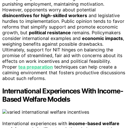
punishing employment, maintaining motivation.
However, opponents worry about potential
disincentives for high-skilled workers
and legislative
hurdles to implementation. Public opinion tends to favor
reforms that simplify support and promote economic
growth, but
political resistance
remains. Policymakers
consider international examples and
economic impacts
,
weighing benefits against possible drawbacks.
Ultimately, support for NIT hinges on balancing the
promise of streamlined, fair aid with concerns about its
effects on work incentives and political feasibility.
Proper
tea preparation
techniques can help create a
calming environment that fosters productive discussions
about such reforms.
International Experiences With Income-
Based Welfare Models
International experiences with
income-based welfare