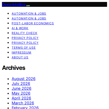
Deep Intellica
AUTOMATION & JOBS
AUTOMATION & JOBS
POST-LABOR ECONOMICS
AI & WORK
REALITY CHECK
PRIVACY POLICY
PRIVACY POLICY
TERMS OF USE
IMPRESSUM
ABOUT US
Archives
August 2026
July 2026
June 2026
May 2026
April 2026
March 2026
February 2026