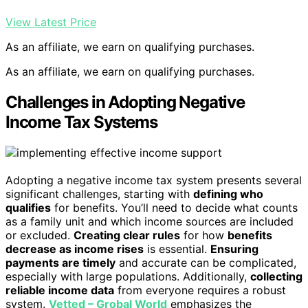
View Latest Price
As an affiliate, we earn on qualifying purchases.
As an affiliate, we earn on qualifying purchases.
Challenges in Adopting Negative
Income Tax Systems
Adopting a negative income tax system presents several
significant challenges, starting with
defining who
qualifies
for benefits. You’ll need to decide what counts
as a family unit and which income sources are included
or excluded.
Creating clear rules
for how
benefits
decrease as income rises
is essential.
Ensuring
payments are timely
and accurate can be complicated,
especially with large populations. Additionally,
collecting
reliable income data
from everyone requires a robust
system.
Vetted – Grobal World
emphasizes the