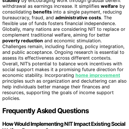
stability
by encouraging work through gradual benefit
withdrawal as earnings increase. It simplifies
welfare
by
consolidating
benefits
into a single payment, reducing
bureaucracy, fraud, and
administrative costs
. The
flexible use of funds fosters financial independence.
Globally, many nations are considering NIT to replace or
complement traditional welfare, aiming for better
poverty reduction
and economic stimulation.
Challenges remain, including funding, policy integration,
and public acceptance. Ongoing research is essential to
assess its effectiveness across different contexts.
Overall, NIT’s potential to balance work incentives with
social support makes it a promising future direction for
economic stability. Incorporating
home improvement
principles such as organization and decluttering can also
help individuals better manage their finances and
resources, supporting the goals of income support
policies.
Frequently Asked Questions
How Would Implementing NIT Impact Existing Social