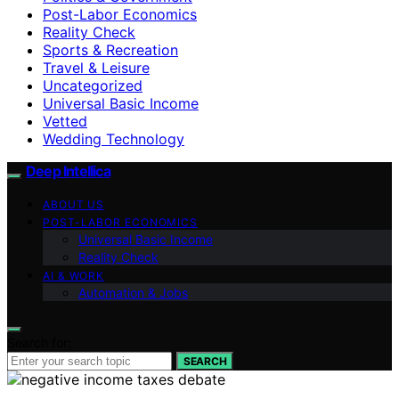
Post-Labor Economics
Reality Check
Sports & Recreation
Travel & Leisure
Uncategorized
Universal Basic Income
Vetted
Wedding Technology
Deep Intellica
ABOUT US
POST-LABOR ECONOMICS
Universal Basic Income
Reality Check
AI & WORK
Automation & Jobs
Search for:
SEARCH