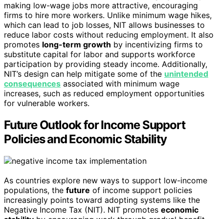
making low-wage jobs more attractive, encouraging
firms to hire more workers. Unlike minimum wage hikes,
which can lead to job losses, NIT allows businesses to
reduce labor costs without reducing employment. It also
promotes
long-term growth
by incentivizing firms to
substitute capital for labor and supports workforce
participation by providing steady income. Additionally,
NIT’s design can help mitigate some of the
unintended
consequences
associated with minimum wage
increases, such as reduced employment opportunities
for vulnerable workers.
Future Outlook for Income Support
Policies and Economic Stability
As countries explore new ways to support low-income
populations, the
future
of income support policies
increasingly points toward adopting systems like the
Negative Income Tax (NIT). NIT promotes
economic