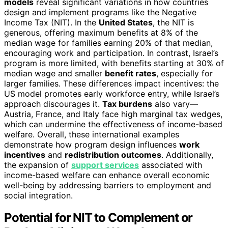
models
reveal significant variations in how countries
design and implement programs like the Negative
Income Tax (NIT). In the
United States
, the NIT is
generous, offering maximum benefits at 8% of the
median wage for families earning 20% of that median,
encouraging work and participation. In contrast, Israel’s
program is more limited, with benefits starting at 30% of
median wage and smaller
benefit rates
, especially for
larger families. These differences impact incentives: the
US model promotes early workforce entry, while Israel’s
approach discourages it.
Tax burdens
also vary—
Austria, France, and Italy face high marginal tax wedges,
which can undermine the effectiveness of income-based
welfare. Overall, these international examples
demonstrate how program design influences
work
incentives
and
redistribution outcomes
. Additionally,
the expansion of
support services
associated with
income-based welfare can enhance overall economic
well-being by addressing barriers to employment and
social integration.
Potential for NIT to Complement or