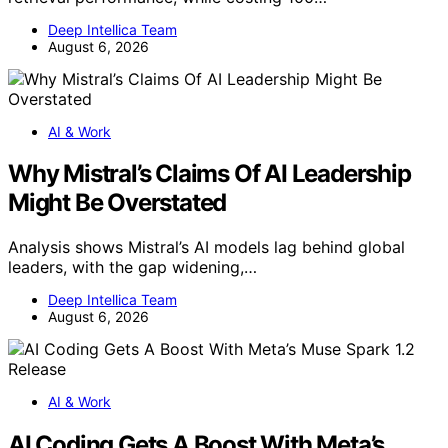
Deep Intellica Team
August 6, 2026
AI & Work
Why Mistral’s Claims Of AI Leadership
Might Be Overstated
Analysis shows Mistral’s AI models lag behind global
leaders, with the gap widening,…
Deep Intellica Team
August 6, 2026
AI & Work
AI Coding Gets A Boost With Meta’s