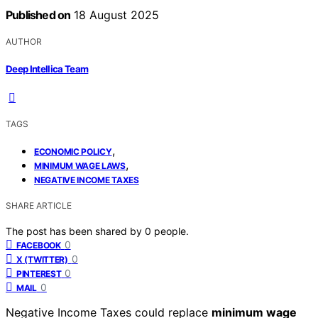
Published on
18 August 2025
AUTHOR
Deep Intellica Team
TAGS
,
ECONOMIC POLICY
,
MINIMUM WAGE LAWS
NEGATIVE INCOME TAXES
SHARE ARTICLE
The post has been shared by
0
people.
0
FACEBOOK
0
X (TWITTER)
0
PINTEREST
0
MAIL
Negative Income Taxes could replace
minimum wage