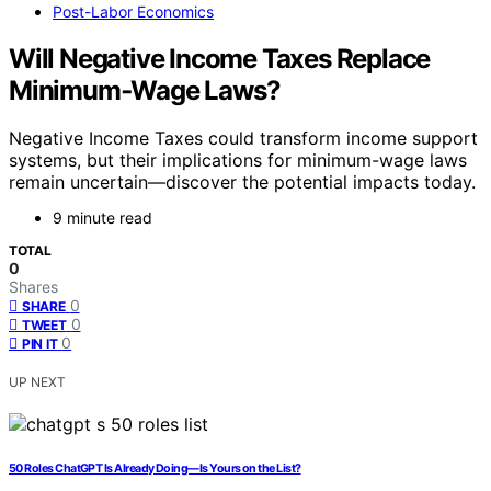
Post-Labor Economics
Will Negative Income Taxes Replace
Minimum‑Wage Laws?
Negative Income Taxes could transform income support
systems, but their implications for minimum-wage laws
remain uncertain—discover the potential impacts today.
9 minute read
TOTAL
0
Shares
0
SHARE
0
TWEET
0
PIN IT
UP NEXT
50 Roles ChatGPT Is Already Doing—Is Yours on the List?