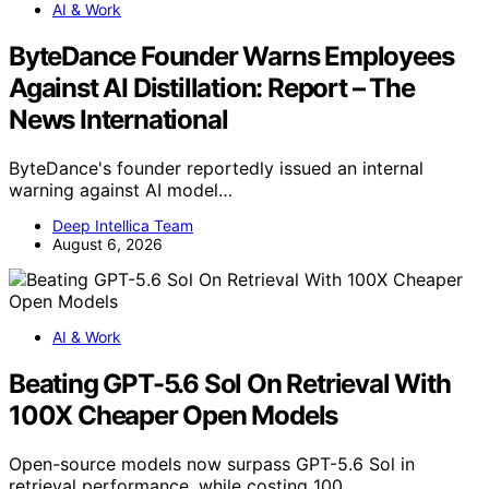
AI & Work
ByteDance Founder Warns Employees
Against AI Distillation: Report – The
News International
ByteDance's founder reportedly issued an internal
warning against AI model…
Deep Intellica Team
August 6, 2026
AI & Work
Beating GPT-5.6 Sol On Retrieval With
100X Cheaper Open Models
Open-source models now surpass GPT-5.6 Sol in
retrieval performance, while costing 100…