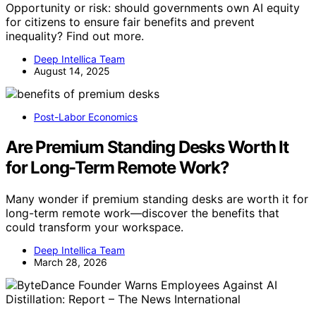
Opportunity or risk: should governments own AI equity
for citizens to ensure fair benefits and prevent
inequality? Find out more.
Deep Intellica Team
August 14, 2025
Post-Labor Economics
Are Premium Standing Desks Worth It
for Long-Term Remote Work?
Many wonder if premium standing desks are worth it for
long-term remote work—discover the benefits that
could transform your workspace.
Deep Intellica Team
March 28, 2026