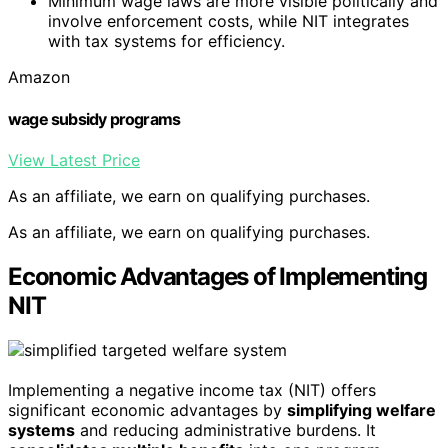
Minimum wage laws are more visible politically and
involve enforcement costs, while NIT integrates
with tax systems for efficiency.
Amazon
wage subsidy programs
View Latest Price
As an affiliate, we earn on qualifying purchases.
As an affiliate, we earn on qualifying purchases.
Economic Advantages of Implementing
NIT
Implementing a negative income tax (NIT) offers
significant economic advantages by
simplifying welfare
systems
and reducing administrative burdens. It