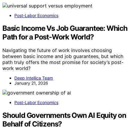
Post-Labor Economics
Basic Income Vs Job Guarantee: Which
Path for a Post-Work World?
Navigating the future of work involves choosing
between basic income and job guarantees, but which
path truly offers the most promise for society’s post-
work world?
Deep Intellica Team
January 21, 2026
Post-Labor Economics
Should Governments Own AI Equity on
Behalf of Citizens?