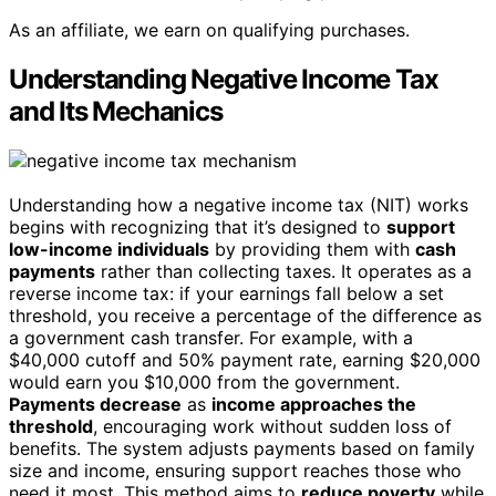
As an affiliate, we earn on qualifying purchases.
Understanding Negative Income Tax
and Its Mechanics
Understanding how a negative income tax (NIT) works
begins with recognizing that it’s designed to
support
low-income individuals
by providing them with
cash
payments
rather than collecting taxes. It operates as a
reverse income tax: if your earnings fall below a set
threshold, you receive a percentage of the difference as
a government cash transfer. For example, with a
$40,000 cutoff and 50% payment rate, earning $20,000
would earn you $10,000 from the government.
Payments decrease
as
income approaches the
threshold
, encouraging work without sudden loss of
benefits. The system adjusts payments based on family
size and income, ensuring support reaches those who
need it most. This method aims to
reduce poverty
while