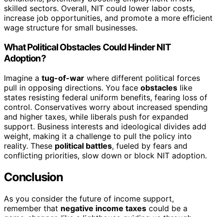
skilled sectors. Overall, NIT could lower labor costs,
increase job opportunities, and promote a more efficient
wage structure for small businesses.
What Political Obstacles Could Hinder NIT
Adoption?
Imagine a
tug-of-war
where different political forces
pull in opposing directions. You face
obstacles
like
states resisting federal uniform benefits, fearing loss of
control. Conservatives worry about increased spending
and higher taxes, while liberals push for expanded
support. Business interests and ideological divides add
weight, making it a challenge to pull the policy into
reality. These
political battles
, fueled by fears and
conflicting priorities, slow down or block NIT adoption.
Conclusion
As you consider the future of income support,
remember that
negative income taxes
could be a