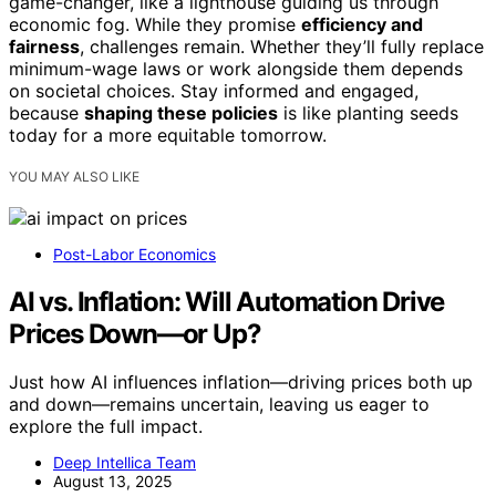
game-changer, like a lighthouse guiding us through
economic fog. While they promise
efficiency and
fairness
, challenges remain. Whether they’ll fully replace
minimum-wage laws or work alongside them depends
on societal choices. Stay informed and engaged,
because
shaping these policies
is like planting seeds
today for a more equitable tomorrow.
YOU MAY ALSO LIKE
Post-Labor Economics
AI vs. Inflation: Will Automation Drive
Prices Down—or Up?
Just how AI influences inflation—driving prices both up
and down—remains uncertain, leaving us eager to
explore the full impact.
Deep Intellica Team
August 13, 2025