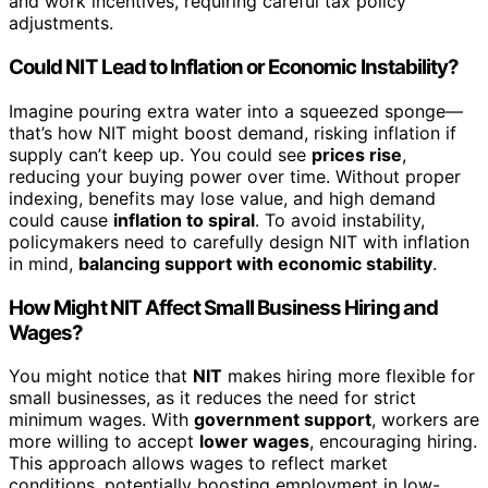
and work incentives, requiring careful tax policy
adjustments.
Could NIT Lead to Inflation or Economic Instability?
Imagine pouring extra water into a squeezed sponge—
that’s how NIT might boost demand, risking inflation if
supply can’t keep up. You could see
prices rise
,
reducing your buying power over time. Without proper
indexing, benefits may lose value, and high demand
could cause
inflation to spiral
. To avoid instability,
policymakers need to carefully design NIT with inflation
in mind,
balancing support with economic stability
.
How Might NIT Affect Small Business Hiring and
Wages?
You might notice that
NIT
makes hiring more flexible for
small businesses, as it reduces the need for strict
minimum wages. With
government support
, workers are
more willing to accept
lower wages
, encouraging hiring.
This approach allows wages to reflect market
conditions, potentially boosting employment in low-