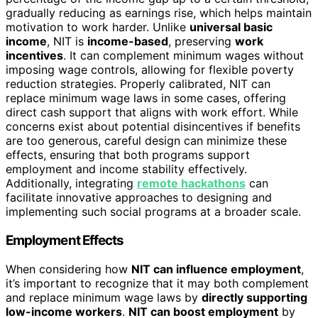
gradually reducing as earnings rise, which helps maintain
motivation to work harder. Unlike
universal basic
income
, NIT is
income-based
, preserving
work
incentives
. It can complement minimum wages without
imposing wage controls, allowing for flexible poverty
reduction strategies. Properly calibrated, NIT can
replace minimum wage laws in some cases, offering
direct cash support that aligns with work effort. While
concerns exist about potential disincentives if benefits
are too generous, careful design can minimize these
effects, ensuring that both programs support
employment and income stability effectively.
Additionally, integrating
remote hackathons
can
facilitate innovative approaches to designing and
implementing such social programs at a broader scale.
Employment Effects
When considering how
NIT can influence employment
,
it’s important to recognize that it may both complement
and replace minimum wage laws by
directly supporting
low-income workers
.
NIT can boost employment
by