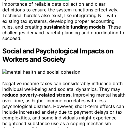
importance of reliable data collection and clear
definitions to ensure the system functions effectively.
Technical hurdles also exist, like integrating NIT with
existing tax systems, developing proper accounting
rules, and creating
sustainable funding models
. These
challenges demand careful planning and coordination to
succeed.
Social and Psychological Impacts on
Workers and Society
Negative income taxes can considerably influence both
individual well-being and societal dynamics. They may
reduce poverty-related stress
, improving mental health
over time, as higher income correlates with less
psychological distress. However, short-term effects can
include increased anxiety due to payment delays or tax
complexities, and some individuals might experience
heightened substance use as a coping mechanism