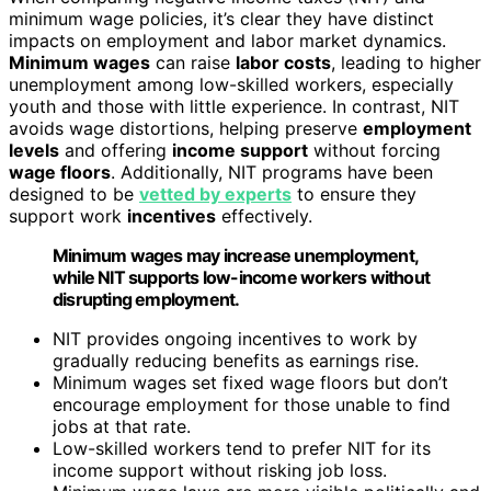
minimum wage policies, it’s clear they have distinct
impacts on employment and labor market dynamics.
Minimum wages
can raise
labor costs
, leading to higher
unemployment among low-skilled workers, especially
youth and those with little experience. In contrast, NIT
avoids wage distortions, helping preserve
employment
levels
and offering
income support
without forcing
wage floors
. Additionally, NIT programs have been
designed to be
vetted by experts
to ensure they
support work
incentives
effectively.
Minimum wages may increase unemployment,
while NIT supports low-income workers without
disrupting employment.
NIT provides ongoing incentives to work by
gradually reducing benefits as earnings rise.
Minimum wages set fixed wage floors but don’t
encourage employment for those unable to find
jobs at that rate.
Low-skilled workers tend to prefer NIT for its
income support without risking job loss.