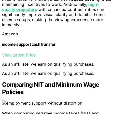
maintaining incentives to work. Additionally,
high-
quality projectors
with enhanced contrast ratios can
significantly improve visual clarity and detail in home
cinema setups, making the viewing experience more
immersive.
Amazon
income support cash transfer
View Latest Price
As an affiliate, we earn on qualifying purchases.
As an affiliate, we earn on qualifying purchases.
Comparing NIT and Minimum Wage
Policies
When comparing negative income taxes (NIT) and