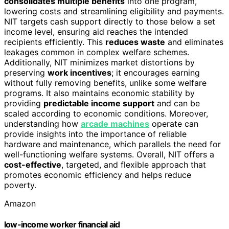
consolidates multiple benefits
into one program,
lowering costs and streamlining eligibility and payments.
NIT targets cash support directly to those below a set
income level, ensuring aid reaches the intended
recipients efficiently. This
reduces waste
and eliminates
leakages common in complex welfare schemes.
Additionally, NIT minimizes market distortions by
preserving
work incentives
; it encourages earning
without fully removing benefits, unlike some welfare
programs. It also maintains economic stability by
providing
predictable income support
and can be
scaled according to economic conditions. Moreover,
understanding how
arcade machines
operate can
provide insights into the importance of reliable
hardware and maintenance, which parallels the need for
well-functioning welfare systems. Overall, NIT offers a
cost-effective
, targeted, and flexible approach that
promotes economic efficiency and helps reduce
poverty.
Amazon
low-income worker financial aid