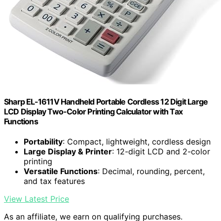
Sharp EL-1611V Handheld Portable Cordless 12 Digit Large
LCD Display Two-Color Printing Calculator with Tax
Functions
Portability
: Compact, lightweight, cordless design
Large Display & Printer
: 12-digit LCD and 2-color
printing
Versatile Functions
: Decimal, rounding, percent,
and tax features
View Latest Price
As an affiliate, we earn on qualifying purchases.