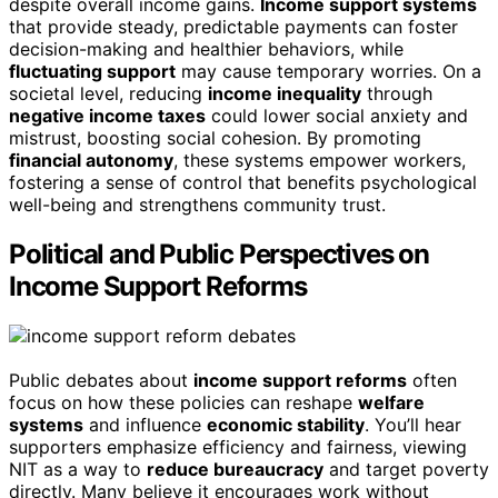
despite overall income gains.
Income support systems
that provide steady, predictable payments can foster
decision-making and healthier behaviors, while
fluctuating support
may cause temporary worries. On a
societal level, reducing
income inequality
through
negative income taxes
could lower social anxiety and
mistrust, boosting social cohesion. By promoting
financial autonomy
, these systems empower workers,
fostering a sense of control that benefits psychological
well-being and strengthens community trust.
Political and Public Perspectives on
Income Support Reforms
Public debates about
income support reforms
often
focus on how these policies can reshape
welfare
systems
and influence
economic stability
. You’ll hear
supporters emphasize efficiency and fairness, viewing
NIT as a way to
reduce bureaucracy
and target poverty
directly. Many believe it encourages work without