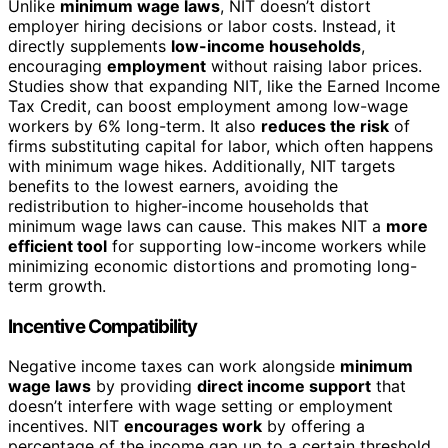
Unlike
minimum wage laws
, NIT doesn’t distort
employer hiring decisions or labor costs. Instead, it
directly supplements
low-income households
,
encouraging
employment
without raising labor prices.
Studies show that expanding NIT, like the Earned Income
Tax Credit, can boost employment among low-wage
workers by 6% long-term. It also
reduces the risk
of
firms substituting capital for labor, which often happens
with minimum wage hikes. Additionally, NIT targets
benefits to the lowest earners, avoiding the
redistribution to higher-income households that
minimum wage laws can cause. This makes NIT a
more
efficient tool
for supporting low-income workers while
minimizing economic distortions and promoting long-
term growth.
Incentive Compatibility
Negative income taxes can work alongside
minimum
wage laws
by providing
direct income support
that
doesn’t interfere with wage setting or employment
incentives. NIT
encourages work
by offering a
percentage of the income gap up to a certain threshold,