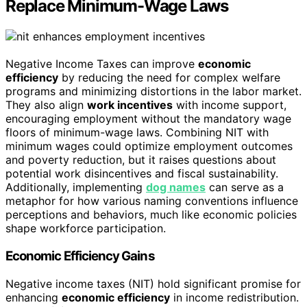
Replace Minimum-Wage Laws
Negative Income Taxes can improve
economic
efficiency
by reducing the need for complex welfare
programs and minimizing distortions in the labor market.
They also align
work incentives
with income support,
encouraging employment without the mandatory wage
floors of minimum-wage laws. Combining NIT with
minimum wages could optimize employment outcomes
and poverty reduction, but it raises questions about
potential work disincentives and fiscal sustainability.
Additionally, implementing
dog names
can serve as a
metaphor for how various naming conventions influence
perceptions and behaviors, much like economic policies
shape workforce participation.
Economic Efficiency Gains
Negative income taxes (NIT) hold significant promise for
enhancing
economic efficiency
in income redistribution.