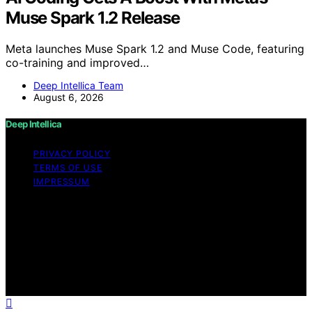
Muse Spark 1.2 Release
Meta launches Muse Spark 1.2 and Muse Code, featuring
co-training and improved…
Deep Intellica Team
August 6, 2026
Deep Intellica
PRIVACY POLICY
TERMS OF USE
IMPRESSUM
Copyright © 2026 Deep Intellica Content on Deep
Intellica is created and published using artificial
intelligence (AI) for general informational and
educational purposes. Affiliate disclaimer As an affiliate,
we may earn a commission from qualifying purchases.
We get commissions for purchases made through links
on this website from Amazon and other third parties.