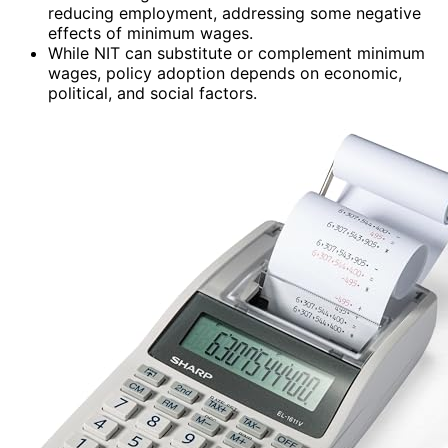
reducing employment, addressing some negative
effects of minimum wages.
While NIT can substitute or complement minimum
wages, policy adoption depends on economic,
political, and social factors.