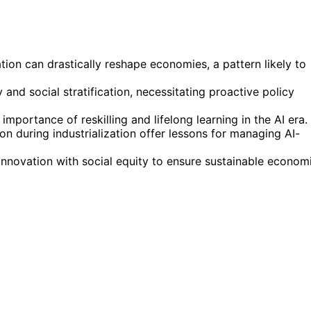
tion can drastically reshape economies, a pattern likely to
nd social stratification, necessitating proactive policy
mportance of reskilling and lifelong learning in the AI era.
n during industrialization offer lessons for managing AI-
nnovation with social equity to ensure sustainable econom