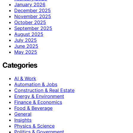
January 2026
December 2025
November 2025
October 2025
September 2025
August 2025
July 2025
June 2025
May 2025
Categories
AI & Work
Automation & Jobs
Construction & Real Estate
Energy & Environment
Finance & Economics
Food & Beverage
General
Insights
Physics & Science
Politics & Government