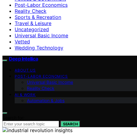
Post-Labor Economics
Reality Check
Sports & Recreation
Travel & Leisure
Uncategorized
Universal Basic Income
Vetted
Wedding Technology
Deep Intellica
ABOUT US
POST-LABOR ECONOMICS
Universal Basic Income
Reality Check
AI & WORK
Automation & Jobs
Search for:
SEARCH