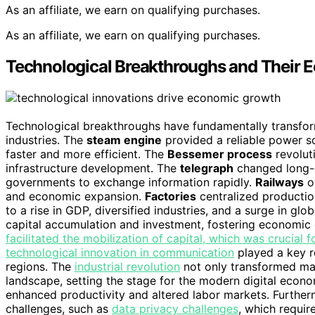
As an affiliate, we earn on qualifying purchases.
As an affiliate, we earn on qualifying purchases.
Technological Breakthroughs and Their 
Technological breakthroughs have fundamentally transfo
industries. The
steam engine
provided a reliable power s
faster and more efficient. The
Bessemer process
revolut
infrastructure development. The
telegraph
changed long-d
governments to exchange information rapidly.
Railways
op
and economic expansion.
Factories
centralized production
to a rise in GDP, diversified industries, and a surge in glo
capital accumulation and investment, fostering economic
facilitated the mobilization of capital, which was crucial f
technological innovation in communication
played a key r
regions. The
industrial revolution
not only transformed man
landscape, setting the stage for the modern digital econ
enhanced productivity and altered labor markets. Further
challenges, such as
data privacy challenges
, which requir