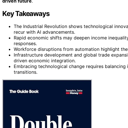
driven future
.
Key Takeaways
The Industrial Revolution shows technological innova
recur with AI advancements.
Rapid economic shifts may deepen income inequality a
responses.
Workforce disruptions from automation highlight the i
Infrastructure development and global trade expansio
driven economic integration.
Embracing technological change requires balancing i
transitions.