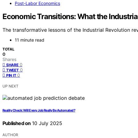
Post-Labor Economics
Economic Transitions: What the Industrial
The transformative lessons of the Industrial Revolution r
11 minute read
TOTAL
0
Shares
0
SHARE
0
TWEET
0
PIN IT
UP NEXT
Reality Check: Will Every Job Really Be Automated?
Published on
10 July 2025
AUTHOR