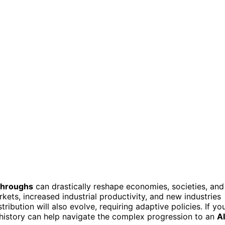
throughs
can drastically reshape economies, societies, and
arkets, increased industrial productivity, and new industries
tribution will also evolve, requiring adaptive policies. If yo
 history can help navigate the complex progression to an
AI