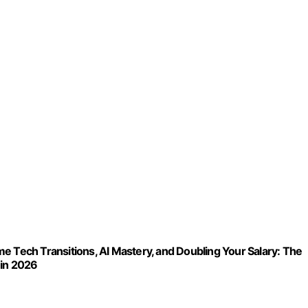
ech Transitions, AI Mastery, and Doubling Your Salary: The
 in 2026