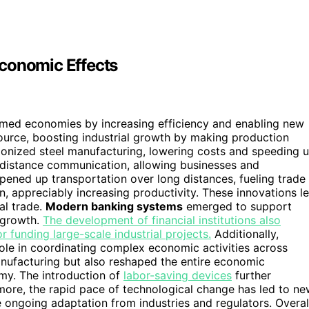
Economic Effects
rmed economies by increasing efficiency and enabling new
ource, boosting industrial growth by making production
ionized steel manufacturing, lowering costs and speeding 
istance communication, allowing businesses and
ened up transportation over long distances, fueling trade
, appreciably increasing productivity. These innovations l
bal trade.
Modern banking systems
emerged to support
 growth.
The development of financial institutions also
or funding large-scale industrial projects.
Additionally,
ole in coordinating complex economic activities across
ufacturing but also reshaped the entire economic
omy. The introduction of
labor-saving devices
further
more, the rapid pace of technological change has led to n
e ongoing adaptation from industries and regulators. Overal