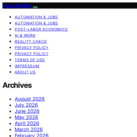
Deep Intellica
AUTOMATION & JOBS
AUTOMATION & JOBS
POST-LABOR ECONOMICS
AI & WORK
REALITY CHECK
PRIVACY POLICY
PRIVACY POLICY
TERMS OF USE
IMPRESSUM
ABOUT US
Archives
August 2026
July 2026
June 2026
May 2026
April 2026
March 2026
February 2026