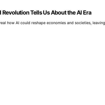
 Revolution Tells Us About the AI Era
eveal how AI could reshape economies and societies, leavin