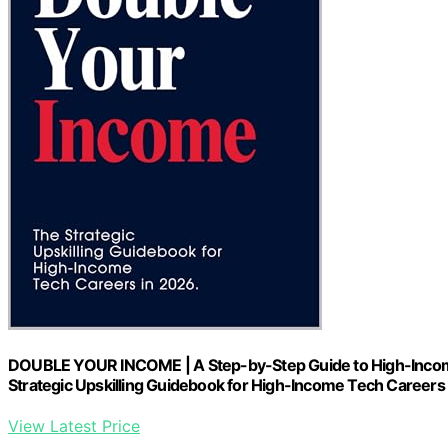
DOUBLE YOUR INCOME | A Step-by-Step Guide to High-Income T
Strategic Upskilling Guidebook for High-Income Tech Careers
View Latest Price