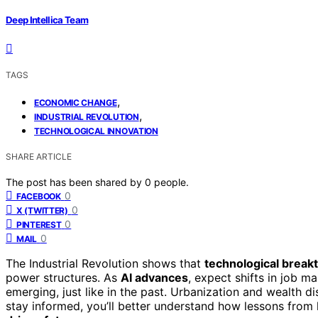
Deep Intellica Team
TAGS
,
ECONOMIC CHANGE
,
INDUSTRIAL REVOLUTION
TECHNOLOGICAL INNOVATION
SHARE ARTICLE
The post has been shared by
0
people.
0
FACEBOOK
0
X (TWITTER)
0
PINTEREST
0
MAIL
The Industrial Revolution shows that
technological break
power structures. As
AI advances
, expect shifts in job m
emerging, just like in the past. Urbanization and wealth dis
stay informed, you’ll better understand how lessons from