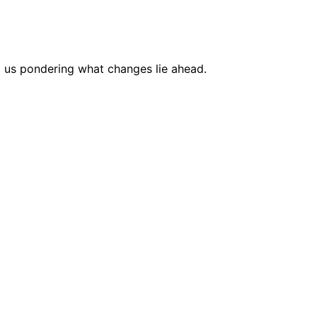
g us pondering what changes lie ahead.