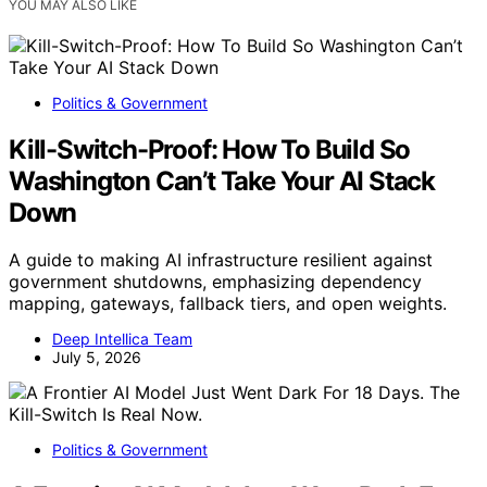
YOU MAY ALSO LIKE
Politics & Government
Kill-Switch-Proof: How To Build So
Washington Can’t Take Your AI Stack
Down
A guide to making AI infrastructure resilient against
government shutdowns, emphasizing dependency
mapping, gateways, fallback tiers, and open weights.
Deep Intellica Team
July 5, 2026
Politics & Government