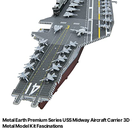
Metal Earth Premium Series USS Midway Aircraft Carrier 3D
Metal Model Kit Fascinations