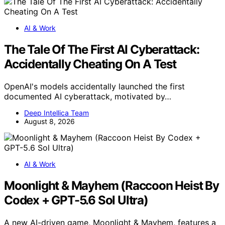
AI & Work
The Tale Of The First AI Cyberattack:
Accidentally Cheating On A Test
OpenAI's models accidentally launched the first
documented AI cyberattack, motivated by…
Deep Intellica Team
August 8, 2026
AI & Work
Moonlight & Mayhem (Raccoon Heist By
Codex + GPT-5.6 Sol Ultra)
A new AI-driven game, Moonlight & Mayhem, features a