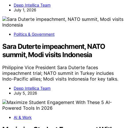
Deep Intellica Team
July 1, 2026
Politics & Government
Sara Duterte impeachment, NATO
summit, Modi visits Indonesia
Philippine Vice President Sara Duterte faces
impeachment trial; NATO summit in Turkey includes
Indo-Pacific allies; Modi visits Indonesia for key talks.
Deep Intellica Team
July 5, 2026
AI & Work