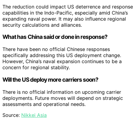
The reduction could impact US deterrence and response
capabilities in the Indo-Pacific, especially amid China’s
expanding naval power. It may also influence regional
security calculations and alliances.
What has China said or done in response?
There have been no official Chinese responses
specifically addressing this US deployment change.
However, China’s naval expansion continues to be a
concern for regional stability.
Will the US deploy more carriers soon?
There is no official information on upcoming carrier
deployments. Future moves will depend on strategic
assessments and operational needs.
Source:
Nikkei Asia