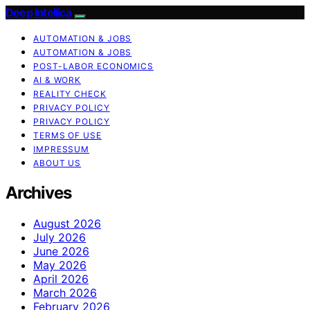
Deep Intellica
AUTOMATION & JOBS
AUTOMATION & JOBS
POST-LABOR ECONOMICS
AI & WORK
REALITY CHECK
PRIVACY POLICY
PRIVACY POLICY
TERMS OF USE
IMPRESSUM
ABOUT US
Archives
August 2026
July 2026
June 2026
May 2026
April 2026
March 2026
February 2026