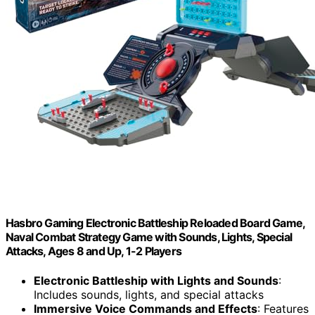
Hasbro Gaming Electronic Battleship Reloaded Board Game,
Naval Combat Strategy Game with Sounds, Lights, Special
Attacks, Ages 8 and Up, 1-2 Players
Electronic Battleship with Lights and Sounds
:
Includes sounds, lights, and special attacks
Immersive Voice Commands and Effects
: Features