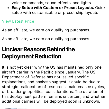
voice commands, sound effects, and lights
Easy Setup with Custom or Preset Layouts
: Quick
setup with customizable or preset ship layouts
View Latest Price
As an affiliate, we earn on qualifying purchases.
As an affiliate, we earn on qualifying purchases.
Unclear Reasons Behind the
Deployment Reduction
It is not yet clear why the US has maintained only one
aircraft carrier in the Pacific since January. The US
Department of Defense has not issued specific
explanations, and analysts suggest it could be due to
strategic reallocation of resources, maintenance cycles,
or broader geopolitical considerations. The duration of
this deployment pattern remains uncertain, and whether
additional carriers will be deployed soon is unknown.