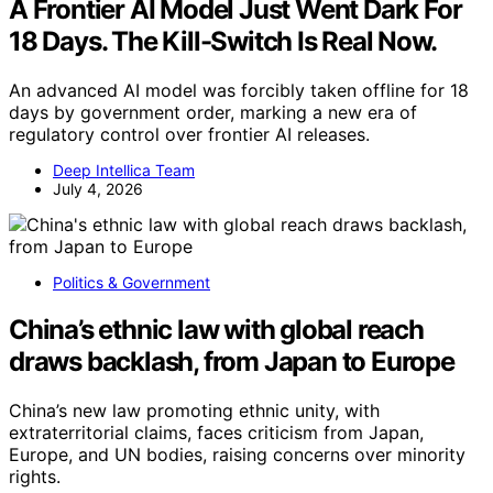
A Frontier AI Model Just Went Dark For
18 Days. The Kill-Switch Is Real Now.
An advanced AI model was forcibly taken offline for 18
days by government order, marking a new era of
regulatory control over frontier AI releases.
Deep Intellica Team
July 4, 2026
Politics & Government
China’s ethnic law with global reach
draws backlash, from Japan to Europe
China’s new law promoting ethnic unity, with
extraterritorial claims, faces criticism from Japan,
Europe, and UN bodies, raising concerns over minority
rights.