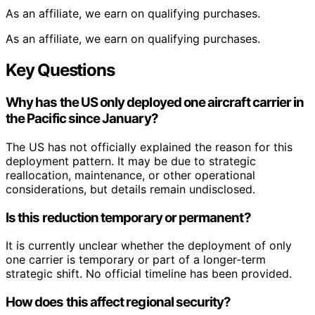
As an affiliate, we earn on qualifying purchases.
As an affiliate, we earn on qualifying purchases.
Key Questions
Why has the US only deployed one aircraft carrier in
the Pacific since January?
The US has not officially explained the reason for this
deployment pattern. It may be due to strategic
reallocation, maintenance, or other operational
considerations, but details remain undisclosed.
Is this reduction temporary or permanent?
It is currently unclear whether the deployment of only
one carrier is temporary or part of a longer-term
strategic shift. No official timeline has been provided.
How does this affect regional security?