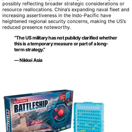
possibly reflecting broader strategic considerations or
resource reallocations. China’s expanding naval fleet and
increasing assertiveness in the Indo-Pacific have
heightened regional security concerns, making the US’s
reduced presence noteworthy.
“The US military has not publicly clarified whether
this is a temporary measure or part of a long-
term strategy.”
— Nikkei Asia