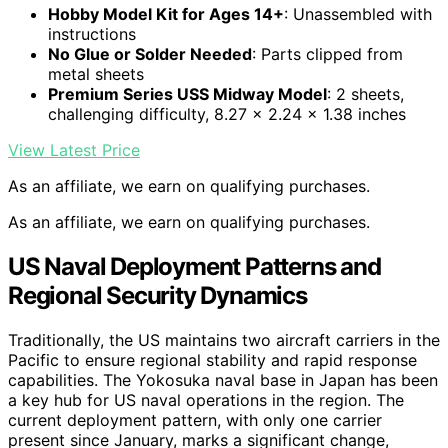
Hobby Model Kit for Ages 14+
: Unassembled with
instructions
No Glue or Solder Needed
: Parts clipped from
metal sheets
Premium Series USS Midway Model
: 2 sheets,
challenging difficulty, 8.27 x 2.24 x 1.38 inches
View Latest Price
As an affiliate, we earn on qualifying purchases.
As an affiliate, we earn on qualifying purchases.
US Naval Deployment Patterns and
Regional Security Dynamics
Traditionally, the US maintains two aircraft carriers in the
Pacific to ensure regional stability and rapid response
capabilities. The Yokosuka naval base in Japan has been
a key hub for US naval operations in the region. The
current deployment pattern, with only one carrier
present since January, marks a significant change,