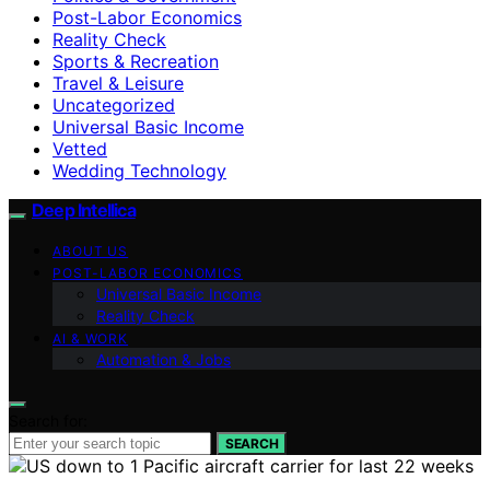
Post-Labor Economics
Reality Check
Sports & Recreation
Travel & Leisure
Uncategorized
Universal Basic Income
Vetted
Wedding Technology
Deep Intellica
ABOUT US
POST-LABOR ECONOMICS
Universal Basic Income
Reality Check
AI & WORK
Automation & Jobs
Search for:
SEARCH