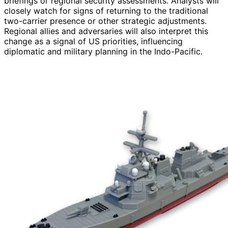
briefings or regional security assessments. Analysts will
closely watch for signs of returning to the traditional
two-carrier presence or other strategic adjustments.
Regional allies and adversaries will also interpret this
change as a signal of US priorities, influencing
diplomatic and military planning in the Indo-Pacific.