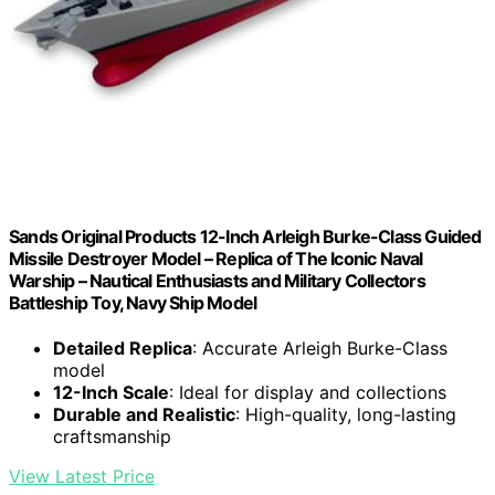
Sands Original Products 12-Inch Arleigh Burke-Class Guided
Missile Destroyer Model – Replica of The Iconic Naval
Warship – Nautical Enthusiasts and Military Collectors
Battleship Toy, Navy Ship Model
Detailed Replica
: Accurate Arleigh Burke-Class
model
12-Inch Scale
: Ideal for display and collections
Durable and Realistic
: High-quality, long-lasting
craftsmanship
View Latest Price