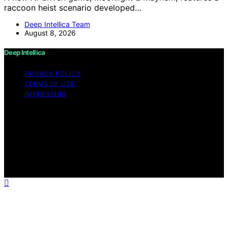
raccoon heist scenario developed…
Deep Intellica Team
August 8, 2026
Deep Intellica
PRIVACY POLICY
TERMS OF USE
IMPRESSUM
Copyright © 2026 Deep Intellica Content on Deep
Intellica is created and published using artificial
intelligence (AI) for general informational and
educational purposes. Affiliate disclaimer As an affiliate,
we may earn a commission from qualifying purchases.
We get commissions for purchases made through links
on this website from Amazon and other third parties.