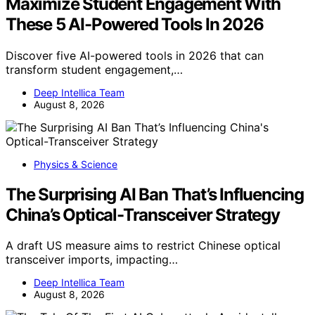
Maximize Student Engagement With
These 5 AI-Powered Tools In 2026
Discover five AI-powered tools in 2026 that can
transform student engagement,…
Deep Intellica Team
August 8, 2026
Physics & Science
The Surprising AI Ban That’s Influencing
China’s Optical-Transceiver Strategy
A draft US measure aims to restrict Chinese optical
transceiver imports, impacting…
Deep Intellica Team
August 8, 2026