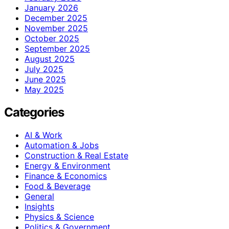
January 2026
December 2025
November 2025
October 2025
September 2025
August 2025
July 2025
June 2025
May 2025
Categories
AI & Work
Automation & Jobs
Construction & Real Estate
Energy & Environment
Finance & Economics
Food & Beverage
General
Insights
Physics & Science
Politics & Government