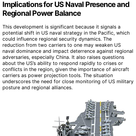
Implications for US Naval Presence and
Regional Power Balance
This development is significant because it signals a
potential shift in US naval strategy in the Pacific, which
could influence regional security dynamics. The
reduction from two carriers to one may weaken US
naval dominance and impact deterrence against regional
adversaries, especially China. It also raises questions
about the US’s ability to respond rapidly to crises or
conflicts in the region, given the importance of aircraft
carriers as power projection tools. The situation
underscores the need for close monitoring of US military
posture and regional alliances.