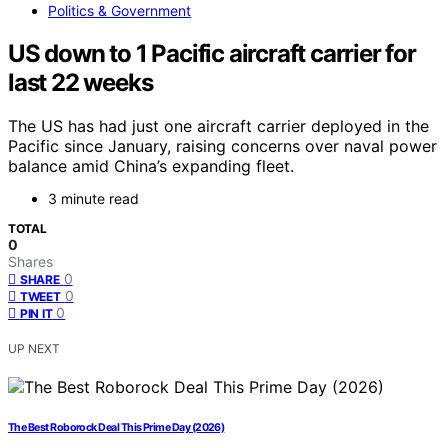
Politics & Government
US down to 1 Pacific aircraft carrier for
last 22 weeks
The US has had just one aircraft carrier deployed in the
Pacific since January, raising concerns over naval power
balance amid China’s expanding fleet.
3 minute read
TOTAL
0
Shares
0
SHARE
0
TWEET
0
PIN IT
UP NEXT
The Best Roborock Deal This Prime Day (2026)