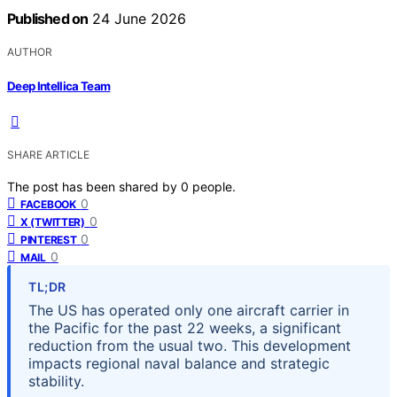
Published on
24 June 2026
AUTHOR
Deep Intellica Team
SHARE ARTICLE
The post has been shared by
0
people.
0
FACEBOOK
0
X (TWITTER)
0
PINTEREST
0
MAIL
TL;DR
The US has operated only one aircraft carrier in
the Pacific for the past 22 weeks, a significant
reduction from the usual two. This development
impacts regional naval balance and strategic
stability.