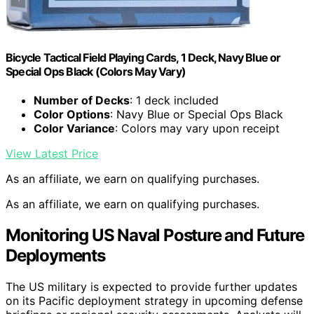
Bicycle Tactical Field Playing Cards, 1 Deck, Navy Blue or
Special Ops Black (Colors May Vary)
Number of Decks
: 1 deck included
Color Options
: Navy Blue or Special Ops Black
Color Variance
: Colors may vary upon receipt
View Latest Price
As an affiliate, we earn on qualifying purchases.
As an affiliate, we earn on qualifying purchases.
Monitoring US Naval Posture and Future
Deployments
The US military is expected to provide further updates
on its Pacific deployment strategy in upcoming defense