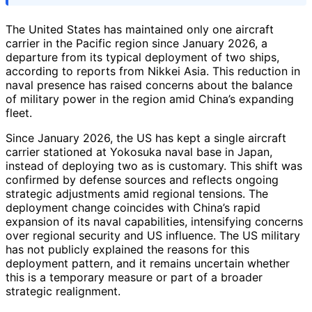
The United States has maintained only one aircraft
carrier in the Pacific region since January 2026, a
departure from its typical deployment of two ships,
according to reports from Nikkei Asia. This reduction in
naval presence has raised concerns about the balance
of military power in the region amid China’s expanding
fleet.
Since January 2026, the US has kept a single aircraft
carrier stationed at Yokosuka naval base in Japan,
instead of deploying two as is customary. This shift was
confirmed by defense sources and reflects ongoing
strategic adjustments amid regional tensions. The
deployment change coincides with China’s rapid
expansion of its naval capabilities, intensifying concerns
over regional security and US influence. The US military
has not publicly explained the reasons for this
deployment pattern, and it remains uncertain whether
this is a temporary measure or part of a broader
strategic realignment.