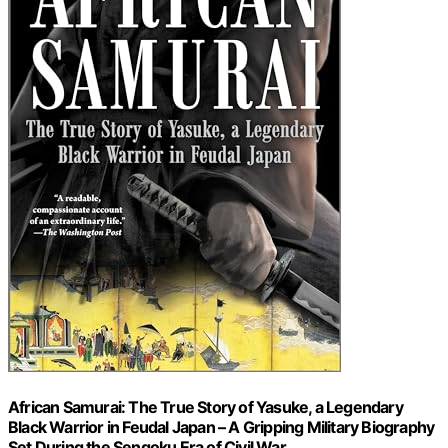
African Samurai: The True Story of Yasuke, a Legendary
Black Warrior in Feudal Japan – A Gripping Military Biography
Set During the Sengoku Era of Civil War