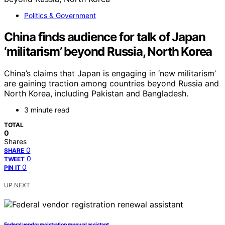
Politics & Government
China finds audience for talk of Japan
‘militarism’ beyond Russia, North Korea
China’s claims that Japan is engaging in ‘new militarism’
are gaining traction among countries beyond Russia and
North Korea, including Pakistan and Bangladesh.
3 minute read
TOTAL
0
Shares
0
SHARE
0
TWEET
0
PIN IT
UP NEXT
Federal vendor registration renewal assistant