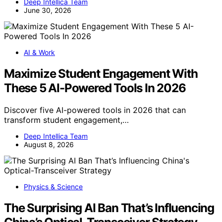
Deep Intellica Team
June 30, 2026
AI & Work
Maximize Student Engagement With
These 5 AI-Powered Tools In 2026
Discover five AI-powered tools in 2026 that can
transform student engagement,…
Deep Intellica Team
August 8, 2026
Physics & Science
The Surprising AI Ban That’s Influencing