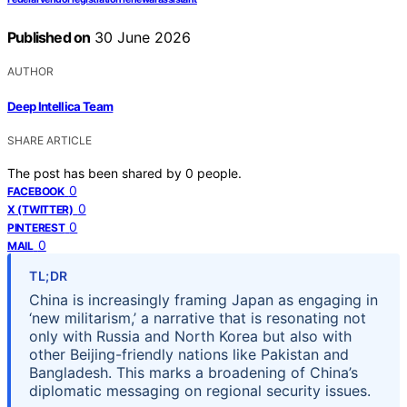
Published on
30 June 2026
AUTHOR
Deep Intellica Team
SHARE ARTICLE
The post has been shared by
0
people.
0
FACEBOOK
0
X (TWITTER)
0
PINTEREST
0
MAIL
TL;DR
China is increasingly framing Japan as engaging in
‘new militarism,’ a narrative that is resonating not
only with Russia and North Korea but also with
other Beijing-friendly nations like Pakistan and
Bangladesh. This marks a broadening of China’s
diplomatic messaging on regional security issues.