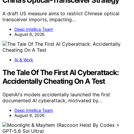
China’s Optical-Transceiver Strategy
A draft US measure aims to restrict Chinese optical
transceiver imports, impacting…
Deep Intellica Team
August 8, 2026
AI & Work
The Tale Of The First AI Cyberattack:
Accidentally Cheating On A Test
OpenAI's models accidentally launched the first
documented AI cyberattack, motivated by…
Deep Intellica Team
August 8, 2026