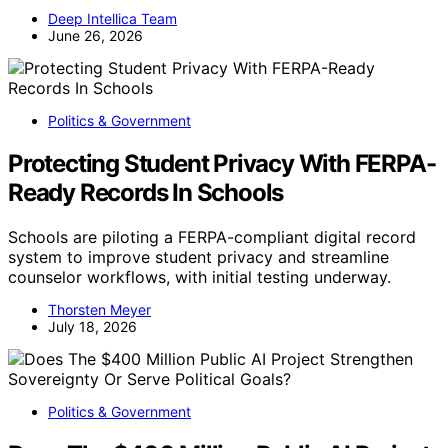
Deep Intellica Team
June 26, 2026
Politics & Government
Protecting Student Privacy With FERPA-
Ready Records In Schools
Schools are piloting a FERPA-compliant digital record
system to improve student privacy and streamline
counselor workflows, with initial testing underway.
Thorsten Meyer
July 18, 2026
Politics & Government