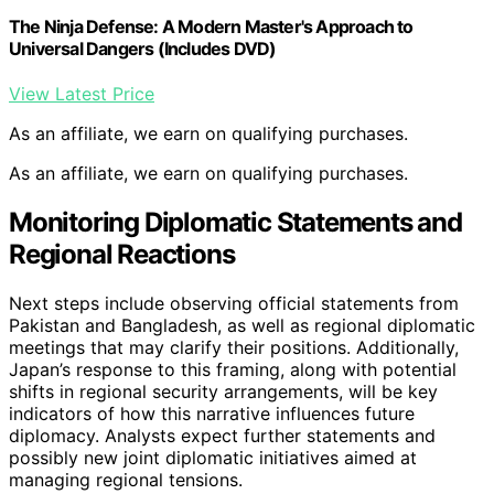
The Ninja Defense: A Modern Master's Approach to
Universal Dangers (Includes DVD)
View Latest Price
As an affiliate, we earn on qualifying purchases.
As an affiliate, we earn on qualifying purchases.
Monitoring Diplomatic Statements and
Regional Reactions
Next steps include observing official statements from
Pakistan and Bangladesh, as well as regional diplomatic
meetings that may clarify their positions. Additionally,
Japan’s response to this framing, along with potential
shifts in regional security arrangements, will be key
indicators of how this narrative influences future
diplomacy. Analysts expect further statements and
possibly new joint diplomatic initiatives aimed at
managing regional tensions.