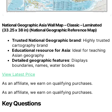
National Geographic Asia Wall Map – Classic – Laminated
(33.25 x 38 in) (National Geographic Reference Map)
Trusted National Geographic brand
: Highly trusted
cartography brand
Educational resource for Asia
: Ideal for teaching
Asian geography
Detailed geographic features
: Displays
boundaries, names, water bodies
View Latest Price
As an affiliate, we earn on qualifying purchases.
As an affiliate, we earn on qualifying purchases.
Key Questions