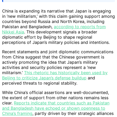
China is expanding its narrative that Japan is engaging
in ‘new militarism,’ with this claim gaining support among
countries beyond Russia and North Korea, including
Pakistan and Bangladesh,
according to reports from
Nikkei Asia
. This development signals a broader
diplomatic effort by Beijing to shape regional
perceptions of Japan’s military policies and intentions.
Recent statements and joint diplomatic communications
from China suggest that the Chinese government is
actively promoting the idea that Japan’s military
activities and security policies represent a ‘new
militarism.’
This rhetoric has historically been used by
Beijing to criticize Japan’s defense buildup
and
perceived threats to regional stability.
While China’s official assertions are well-documented,
the extent of support from other nations remains less
clear.
Reports indicate that countries such as Pakistan
and Bangladesh have echoed or shown openness to
China’s framing
, partly driven by their strategic alliances