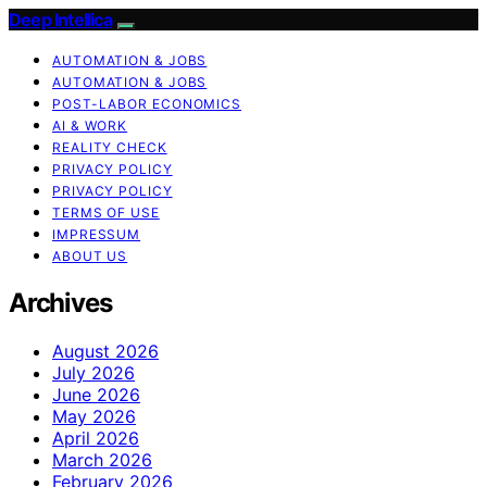
Deep Intellica
AUTOMATION & JOBS
AUTOMATION & JOBS
POST-LABOR ECONOMICS
AI & WORK
REALITY CHECK
PRIVACY POLICY
PRIVACY POLICY
TERMS OF USE
IMPRESSUM
ABOUT US
Archives
August 2026
July 2026
June 2026
May 2026
April 2026
March 2026
February 2026