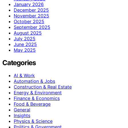
January 2026
December 2025
November 2025
October 2025
September 2025
August 2025
July 2025
June 2025
May 2025
Categories
AI & Work
Automation & Jobs
Construction & Real Estate
Energy & Environment
Finance & Economics
Food & Beverage
General
Insights
Physics & Science
Politics & Government