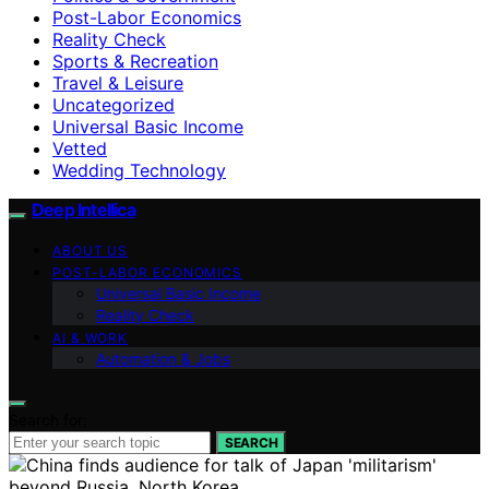
Post-Labor Economics
Reality Check
Sports & Recreation
Travel & Leisure
Uncategorized
Universal Basic Income
Vetted
Wedding Technology
Deep Intellica
ABOUT US
POST-LABOR ECONOMICS
Universal Basic Income
Reality Check
AI & WORK
Automation & Jobs
Search for:
SEARCH