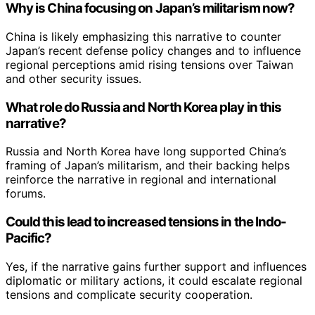
Why is China focusing on Japan’s militarism now?
China is likely emphasizing this narrative to counter
Japan’s recent defense policy changes and to influence
regional perceptions amid rising tensions over Taiwan
and other security issues.
What role do Russia and North Korea play in this
narrative?
Russia and North Korea have long supported China’s
framing of Japan’s militarism, and their backing helps
reinforce the narrative in regional and international
forums.
Could this lead to increased tensions in the Indo-
Pacific?
Yes, if the narrative gains further support and influences
diplomatic or military actions, it could escalate regional
tensions and complicate security cooperation.