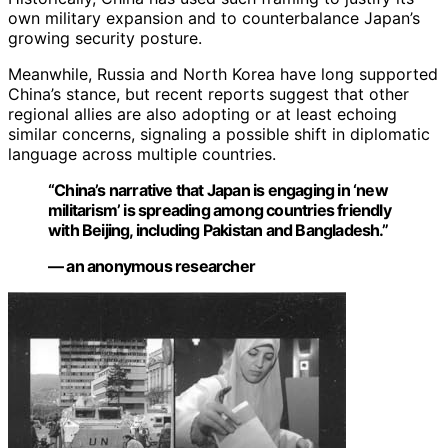
own military expansion and to counterbalance Japan’s
growing security posture.
Meanwhile, Russia and North Korea have long supported
China’s stance, but recent reports suggest that other
regional allies are also adopting or at least echoing
similar concerns, signaling a possible shift in diplomatic
language across multiple countries.
“China’s narrative that Japan is engaging in ‘new
militarism’ is spreading among countries friendly
with Beijing, including Pakistan and Bangladesh.”
— an anonymous researcher