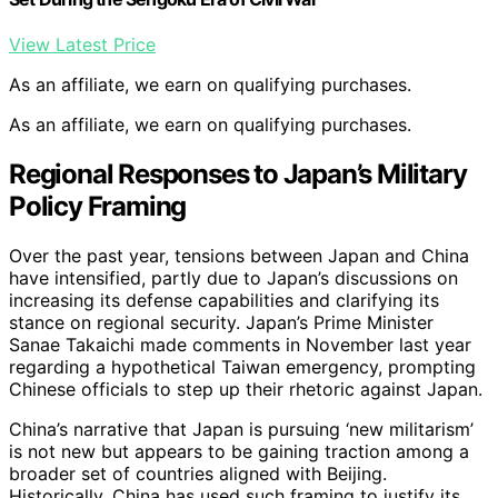
View Latest Price
As an affiliate, we earn on qualifying purchases.
As an affiliate, we earn on qualifying purchases.
Regional Responses to Japan’s Military
Policy Framing
Over the past year, tensions between Japan and China
have intensified, partly due to Japan’s discussions on
increasing its defense capabilities and clarifying its
stance on regional security. Japan’s Prime Minister
Sanae Takaichi made comments in November last year
regarding a hypothetical Taiwan emergency, prompting
Chinese officials to step up their rhetoric against Japan.
China’s narrative that Japan is pursuing ‘new militarism’
is not new but appears to be gaining traction among a
broader set of countries aligned with Beijing.
Historically, China has used such framing to justify its