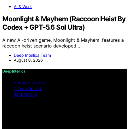
AI & Work
Moonlight & Mayhem (Raccoon Heist By
Codex + GPT-5.6 Sol Ultra)
A new AI-driven game, Moonlight & Mayhem, features a
raccoon heist scenario developed…
Deep Intellica Team
August 8, 2026
Deep Intellica
PRIVACY POLICY
TERMS OF USE
IMPRESSUM
Copyright © 2026 Deep Intellica Content on Deep
Intellica is created and published using artificial
intelligence (AI) for general informational and
educational purposes. Affiliate disclaimer As an affiliate,
we may earn a commission from qualifying purchases.