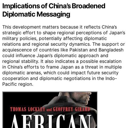
Implications of China’s Broadened
Diplomatic Messaging
This development matters because it reflects China’s
strategic effort to shape regional perceptions of Japan’s
military policies, potentially affecting diplomatic
relations and regional security dynamics. The support or
acquiescence of countries like Pakistan and Bangladesh
could influence Japan’s diplomatic approach and
regional stability. It also indicates a possible escalation
in China’s efforts to frame Japan as a threat in multiple
diplomatic arenas, which could impact future security
cooperation and diplomatic negotiations in the Indo-
Pacific region.