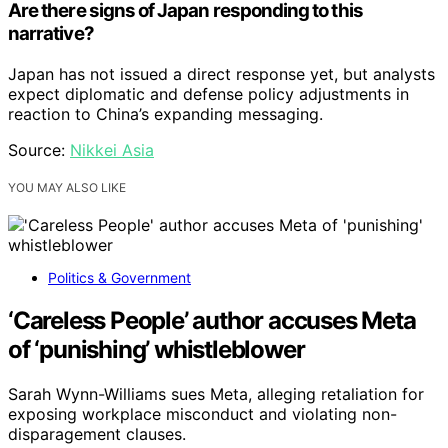
Are there signs of Japan responding to this
narrative?
Japan has not issued a direct response yet, but analysts
expect diplomatic and defense policy adjustments in
reaction to China’s expanding messaging.
Source:
Nikkei Asia
YOU MAY ALSO LIKE
Politics & Government
‘Careless People’ author accuses Meta
of ‘punishing’ whistleblower
Sarah Wynn-Williams sues Meta, alleging retaliation for
exposing workplace misconduct and violating non-
disparagement clauses.