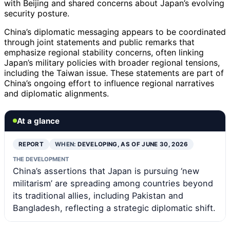
with Beijing and shared concerns about Japan’s evolving
security posture.
China’s diplomatic messaging appears to be coordinated
through joint statements and public remarks that
emphasize regional stability concerns, often linking
Japan’s military policies with broader regional tensions,
including the Taiwan issue. These statements are part of
China’s ongoing effort to influence regional narratives
and diplomatic alignments.
At a glance
REPORT
WHEN:
DEVELOPING, AS OF JUNE 30, 2026
THE DEVELOPMENT
China’s assertions that Japan is pursuing ‘new
militarism’ are spreading among countries beyond
its traditional allies, including Pakistan and
Bangladesh, reflecting a strategic diplomatic shift.