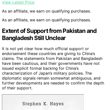
View Latest Price
As an affiliate, we earn on qualifying purchases.
As an affiliate, we earn on qualifying purchases.
Extent of Support from Pakistan and
Bangladesh Still Unclear
It is not yet clear how much official support or
endorsement these countries are giving to China’s
claims. The statements from Pakistan and Bangladesh
have been cautious, and their governments have not
issued explicit formal backing for China’s
characterization of Japan’s military policies. The
diplomatic signals remain somewhat ambiguous, and
further developments are needed to confirm the depth
of their support.