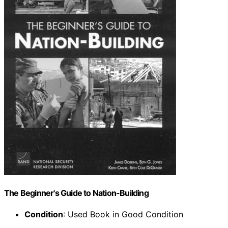
The Beginner's Guide to Nation-Building
Condition
: Used Book in Good Condition