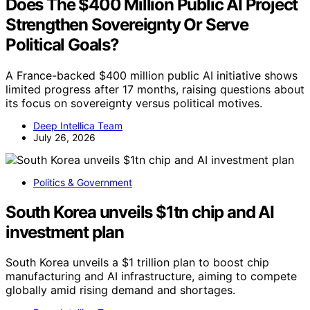
Does The $400 Million Public AI Project
Strengthen Sovereignty Or Serve
Political Goals?
A France-backed $400 million public AI initiative shows
limited progress after 17 months, raising questions about
its focus on sovereignty versus political motives.
Deep Intellica Team
July 26, 2026
Politics & Government
South Korea unveils $1tn chip and AI
investment plan
South Korea unveils a $1 trillion plan to boost chip
manufacturing and AI infrastructure, aiming to compete
globally amid rising demand and shortages.