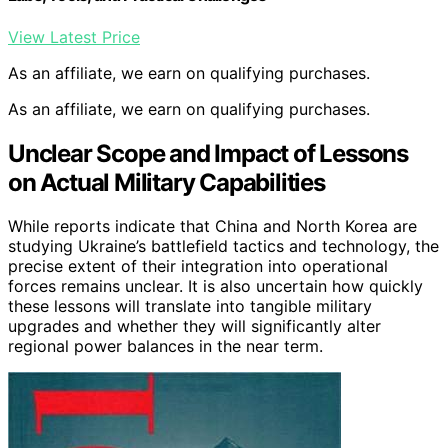
View Latest Price
As an affiliate, we earn on qualifying purchases.
As an affiliate, we earn on qualifying purchases.
Unclear Scope and Impact of Lessons
on Actual Military Capabilities
While reports indicate that China and North Korea are
studying Ukraine’s battlefield tactics and technology, the
precise extent of their integration into operational
forces remains unclear. It is also uncertain how quickly
these lessons will translate into tangible military
upgrades and whether they will significantly alter
regional power balances in the near term.