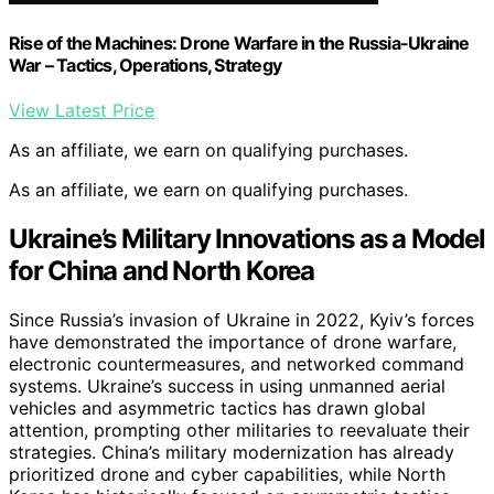
Rise of the Machines: Drone Warfare in the Russia-Ukraine
War – Tactics, Operations, Strategy
View Latest Price
As an affiliate, we earn on qualifying purchases.
As an affiliate, we earn on qualifying purchases.
Ukraine’s Military Innovations as a Model
for China and North Korea
Since Russia’s invasion of Ukraine in 2022, Kyiv’s forces
have demonstrated the importance of drone warfare,
electronic countermeasures, and networked command
systems. Ukraine’s success in using unmanned aerial
vehicles and asymmetric tactics has drawn global
attention, prompting other militaries to reevaluate their
strategies. China’s military modernization has already
prioritized drone and cyber capabilities, while North