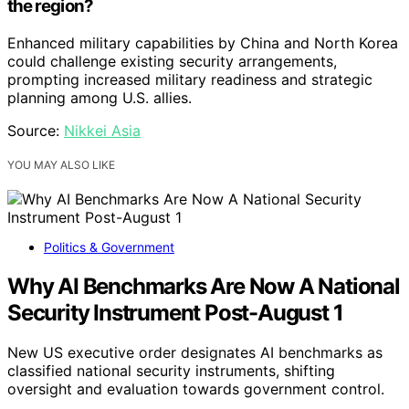
the region?
Enhanced military capabilities by China and North Korea
could challenge existing security arrangements,
prompting increased military readiness and strategic
planning among U.S. allies.
Source:
Nikkei Asia
YOU MAY ALSO LIKE
Politics & Government
Why AI Benchmarks Are Now A National
Security Instrument Post-August 1
New US executive order designates AI benchmarks as
classified national security instruments, shifting
oversight and evaluation towards government control.