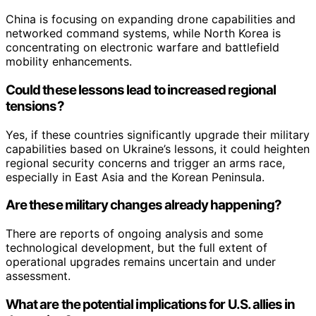
China is focusing on expanding drone capabilities and
networked command systems, while North Korea is
concentrating on electronic warfare and battlefield
mobility enhancements.
Could these lessons lead to increased regional
tensions?
Yes, if these countries significantly upgrade their military
capabilities based on Ukraine’s lessons, it could heighten
regional security concerns and trigger an arms race,
especially in East Asia and the Korean Peninsula.
Are these military changes already happening?
There are reports of ongoing analysis and some
technological development, but the full extent of
operational upgrades remains uncertain and under
assessment.
What are the potential implications for U.S. allies in