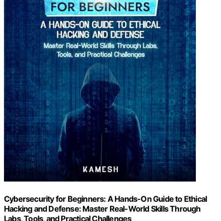
Cybersecurity for Beginners: A Hands-On Guide to Ethical
Hacking and Defense: Master Real-World Skills Through
Labs, Tools, and Practical Challenges