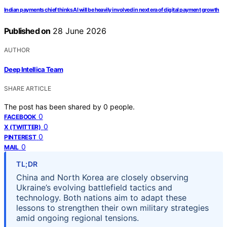
Indian payments chief thinks AI will be heavily involved in next era of digital payment growth
Published on
28 June 2026
AUTHOR
Deep Intellica Team
SHARE ARTICLE
The post has been shared by
0
people.
0
FACEBOOK
0
X (TWITTER)
0
PINTEREST
0
MAIL
TL;DR
China and North Korea are closely observing
Ukraine’s evolving battlefield tactics and
technology. Both nations aim to adapt these
lessons to strengthen their own military strategies
amid ongoing regional tensions.