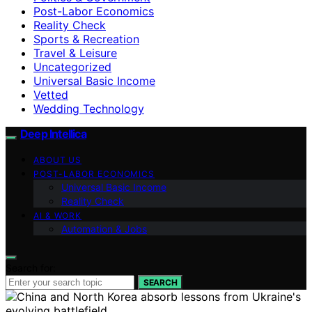
Post-Labor Economics
Reality Check
Sports & Recreation
Travel & Leisure
Uncategorized
Universal Basic Income
Vetted
Wedding Technology
Deep Intellica
ABOUT US
POST-LABOR ECONOMICS
Universal Basic Income
Reality Check
AI & WORK
Automation & Jobs
Search for:
SEARCH