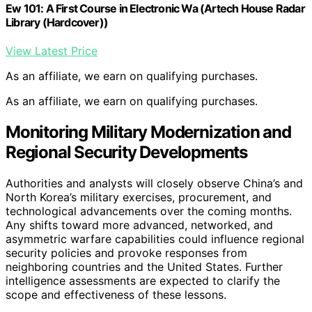
Ew 101: A First Course in Electronic Wa (Artech House Radar
Library (Hardcover))
View Latest Price
As an affiliate, we earn on qualifying purchases.
As an affiliate, we earn on qualifying purchases.
Monitoring Military Modernization and
Regional Security Developments
Authorities and analysts will closely observe China’s and
North Korea’s military exercises, procurement, and
technological advancements over the coming months.
Any shifts toward more advanced, networked, and
asymmetric warfare capabilities could influence regional
security policies and provoke responses from
neighboring countries and the United States. Further
intelligence assessments are expected to clarify the
scope and effectiveness of these lessons.