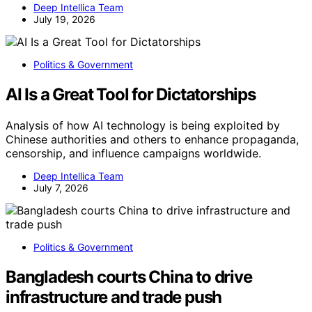
Deep Intellica Team
July 19, 2026
Politics & Government
AI Is a Great Tool for Dictatorships
Analysis of how AI technology is being exploited by
Chinese authorities and others to enhance propaganda,
censorship, and influence campaigns worldwide.
Deep Intellica Team
July 7, 2026
Politics & Government
Bangladesh courts China to drive
infrastructure and trade push