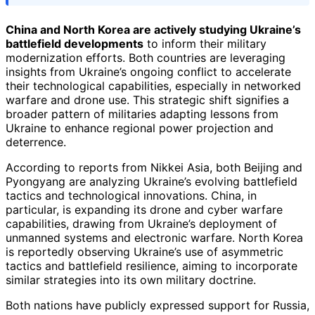
China and North Korea are actively studying Ukraine’s
battlefield developments
to inform their military
modernization efforts. Both countries are leveraging
insights from Ukraine’s ongoing conflict to accelerate
their technological capabilities, especially in networked
warfare and drone use. This strategic shift signifies a
broader pattern of militaries adapting lessons from
Ukraine to enhance regional power projection and
deterrence.
According to reports from Nikkei Asia, both Beijing and
Pyongyang are analyzing Ukraine’s evolving battlefield
tactics and technological innovations. China, in
particular, is expanding its drone and cyber warfare
capabilities, drawing from Ukraine’s deployment of
unmanned systems and electronic warfare. North Korea
is reportedly observing Ukraine’s use of asymmetric
tactics and battlefield resilience, aiming to incorporate
similar strategies into its own military doctrine.
Both nations have publicly expressed support for Russia,