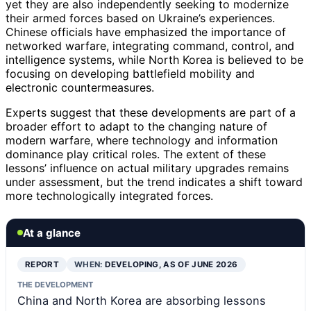
yet they are also independently seeking to modernize
their armed forces based on Ukraine’s experiences.
Chinese officials have emphasized the importance of
networked warfare, integrating command, control, and
intelligence systems, while North Korea is believed to be
focusing on developing battlefield mobility and
electronic countermeasures.
Experts suggest that these developments are part of a
broader effort to adapt to the changing nature of
modern warfare, where technology and information
dominance play critical roles. The extent of these
lessons’ influence on actual military upgrades remains
under assessment, but the trend indicates a shift toward
more technologically integrated forces.
At a glance
REPORT
WHEN:
DEVELOPING, AS OF JUNE 2026
THE DEVELOPMENT
China and North Korea are absorbing lessons