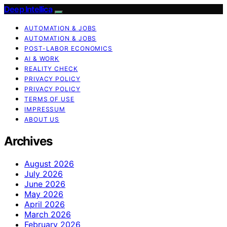
Deep Intellica
AUTOMATION & JOBS
AUTOMATION & JOBS
POST-LABOR ECONOMICS
AI & WORK
REALITY CHECK
PRIVACY POLICY
PRIVACY POLICY
TERMS OF USE
IMPRESSUM
ABOUT US
Archives
August 2026
July 2026
June 2026
May 2026
April 2026
March 2026
February 2026