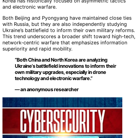
Korea has historically focused on asymmetric tactics
and electronic warfare.
Both Beijing and Pyongyang have maintained close ties
with Russia, but they are also independently studying
Ukraine’s battlefield to inform their own military reforms.
This trend underscores a broader shift toward high-tech,
network-centric warfare that emphasizes information
superiority and rapid mobility.
“Both China and North Korea are analyzing
Ukraine’s battlefield innovations to inform their
own military upgrades, especially in drone
technology and electronic warfare.”
— an anonymous researcher