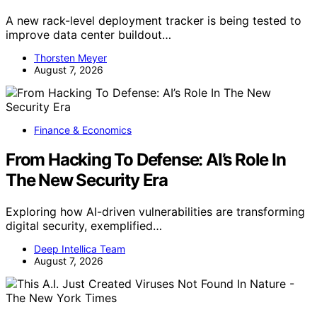
A new rack-level deployment tracker is being tested to
improve data center buildout…
Thorsten Meyer
August 7, 2026
Finance & Economics
From Hacking To Defense: AI’s Role In
The New Security Era
Exploring how AI-driven vulnerabilities are transforming
digital security, exemplified…
Deep Intellica Team
August 7, 2026