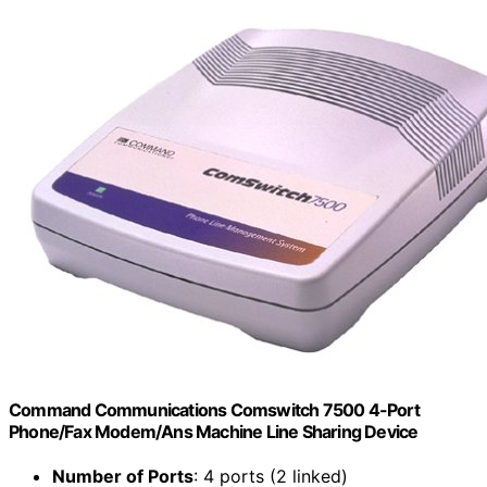
Command Communications Comswitch 7500 4-Port
Phone/Fax Modem/Ans Machine Line Sharing Device
Number of Ports
: 4 ports (2 linked)