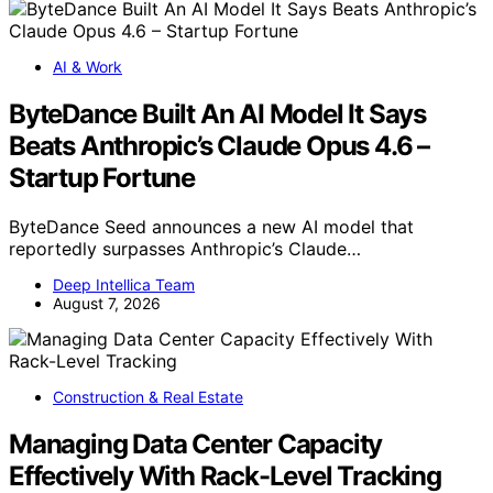
AI & Work
ByteDance Built An AI Model It Says
Beats Anthropic’s Claude Opus 4.6 –
Startup Fortune
ByteDance Seed announces a new AI model that
reportedly surpasses Anthropic’s Claude…
Deep Intellica Team
August 7, 2026
Construction & Real Estate
Managing Data Center Capacity
Effectively With Rack-Level Tracking