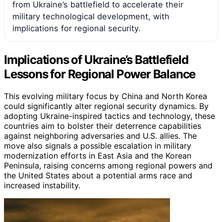
from Ukraine’s battlefield to accelerate their
military technological development, with
implications for regional security.
Implications of Ukraine’s Battlefield
Lessons for Regional Power Balance
This evolving military focus by China and North Korea
could significantly alter regional security dynamics. By
adopting Ukraine-inspired tactics and technology, these
countries aim to bolster their deterrence capabilities
against neighboring adversaries and U.S. allies. The
move also signals a possible escalation in military
modernization efforts in East Asia and the Korean
Peninsula, raising concerns among regional powers and
the United States about a potential arms race and
increased instability.