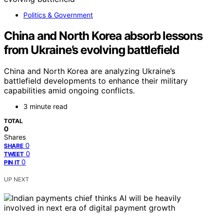
Politics & Government
China and North Korea absorb lessons
from Ukraine’s evolving battlefield
China and North Korea are analyzing Ukraine’s
battlefield developments to enhance their military
capabilities amid ongoing conflicts.
3 minute read
TOTAL
0
Shares
0
SHARE
0
TWEET
0
PIN IT
UP NEXT