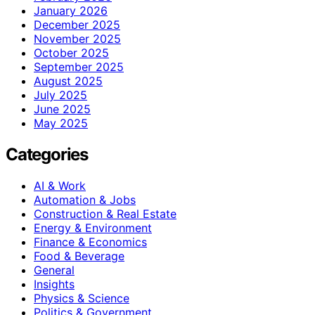
January 2026
December 2025
November 2025
October 2025
September 2025
August 2025
July 2025
June 2025
May 2025
Categories
AI & Work
Automation & Jobs
Construction & Real Estate
Energy & Environment
Finance & Economics
Food & Beverage
General
Insights
Physics & Science
Politics & Government