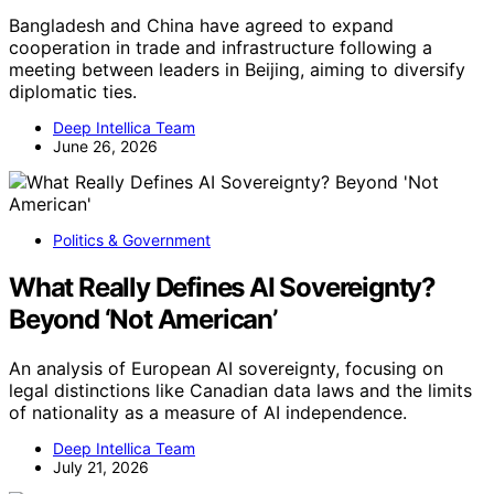
Bangladesh and China have agreed to expand
cooperation in trade and infrastructure following a
meeting between leaders in Beijing, aiming to diversify
diplomatic ties.
Deep Intellica Team
June 26, 2026
Politics & Government
What Really Defines AI Sovereignty?
Beyond ‘Not American’
An analysis of European AI sovereignty, focusing on
legal distinctions like Canadian data laws and the limits
of nationality as a measure of AI independence.
Deep Intellica Team
July 21, 2026