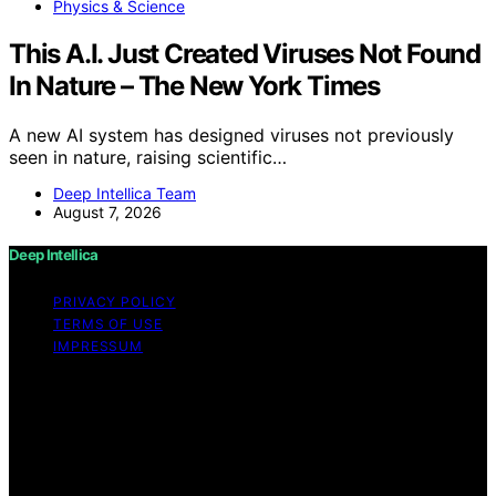
Physics & Science
This A.I. Just Created Viruses Not Found
In Nature – The New York Times
A new AI system has designed viruses not previously
seen in nature, raising scientific…
Deep Intellica Team
August 7, 2026
Deep Intellica
PRIVACY POLICY
TERMS OF USE
IMPRESSUM
Copyright © 2026 Deep Intellica Content on Deep
Intellica is created and published using artificial
intelligence (AI) for general informational and
educational purposes. Affiliate disclaimer As an affiliate,
we may earn a commission from qualifying purchases.
We get commissions for purchases made through links