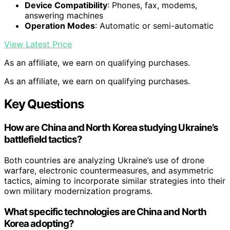
Device Compatibility
: Phones, fax, modems,
answering machines
Operation Modes
: Automatic or semi-automatic
View Latest Price
As an affiliate, we earn on qualifying purchases.
As an affiliate, we earn on qualifying purchases.
Key Questions
How are China and North Korea studying Ukraine’s
battlefield tactics?
Both countries are analyzing Ukraine’s use of drone
warfare, electronic countermeasures, and asymmetric
tactics, aiming to incorporate similar strategies into their
own military modernization programs.
What specific technologies are China and North
Korea adopting?