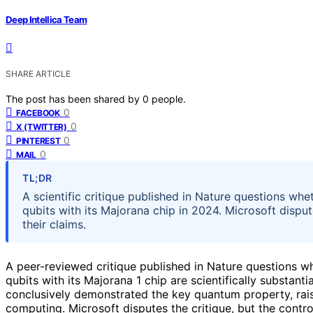
Deep Intellica Team
SHARE ARTICLE
The post has been shared by
0
people.
0
FACEBOOK
0
X (TWITTER)
0
PINTEREST
0
MAIL
TL;DR
A scientific critique published in Nature questions wh
qubits with its Majorana chip in 2024. Microsoft disput
their claims.
A peer-reviewed critique published in Nature questions w
qubits with its Majorana 1 chip are scientifically substan
conclusively demonstrated the key quantum property, rai
computing. Microsoft disputes the critique, but the contr