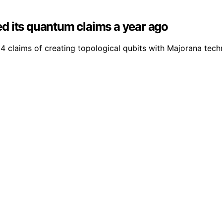
d its quantum claims a year ago
claims of creating topological qubits with Majorana techno