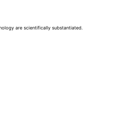
logy are scientifically substantiated.