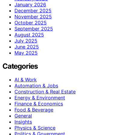
January 2026
December 2025
November 2025
October 2025
September 2025
August 2025
July 2025
June 2025
May 2025
Categories
AI & Work
Automation & Jobs
Construction & Real Estate
Energy & Environment
Finance & Economics
Food & Beverage
General
Insights
Physics & Science
Politics & Government