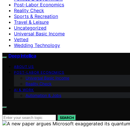
Post-Labor Economics
Reality Check
Sports & Recreation
Travel & Leisure
Uncategorized
Universal Basic Income
Vetted
Wedding Technology
Deep Intellica
ABOUT US
POST-LABOR ECONOMICS
Universal Basic Income
Reality Check
AI & WORK
Automation & Jobs
Search for:
SEARCH