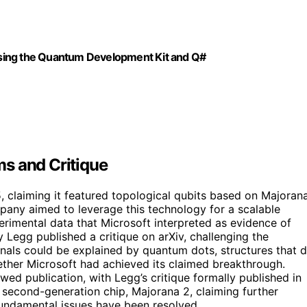
sing the Quantum Development Kit and Q#
s and Critique
, claiming it featured topological qubits based on Majoran
pany aimed to leverage this technology for a scalable
imental data that Microsoft interpreted as evidence of
y Legg published a critique on arXiv, challenging the
ignals could be explained by quantum dots, structures that 
ether Microsoft had achieved its claimed breakthrough.
ed publication, with Legg’s critique formally published in
second-generation chip, Majorana 2, claiming further
fundamental issues have been resolved.