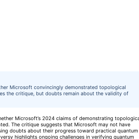
ether Microsoft convincingly demonstrated topological
es the critique, but doubts remain about the validity of
hether Microsoft’s 2024 claims of demonstrating topologic
tiated. The critique suggests that Microsoft may not have
sing doubts about their progress toward practical quantum
oversy highlights ongoing challenges in verifying quantum