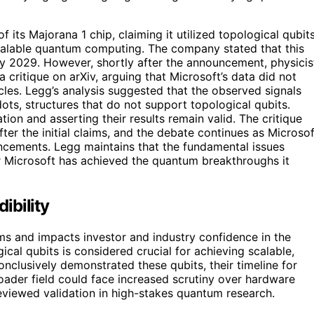
its Majorana 1 chip, claiming it utilized topological qubit
calable quantum computing. The company stated that this
y 2029. However, shortly after the announcement, physicis
critique on arXiv, arguing that Microsoft’s data did not
les. Legg’s analysis suggested that the observed signals
ts, structures that do not support topological qubits.
ion and asserting their results remain valid. The critique
er the initial claims, and the debate continues as Microsof
ncements. Legg maintains that the fundamental issues
r Microsoft has achieved the quantum breakthroughs it
ibility
aims and impacts investor and industry confidence in the
l qubits is considered crucial for achieving scalable,
nclusively demonstrated these qubits, their timeline for
ader field could face increased scrutiny over hardware
viewed validation in high-stakes quantum research.