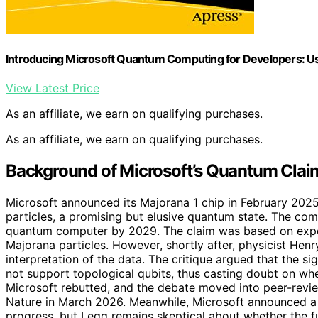
Introducing Microsoft Quantum Computing for Developers: U
View Latest Price
As an affiliate, we earn on qualifying purchases.
As an affiliate, we earn on qualifying purchases.
Background of Microsoft’s Quantum Claim
Microsoft announced its Majorana 1 chip in February 2025
particles, a promising but elusive quantum state. The com
quantum computer by 2029. The claim was based on exper
Majorana particles. However, shortly after, physicist Henr
interpretation of the data. The critique argued that the s
not support topological qubits, thus casting doubt on wh
Microsoft rebutted, and the debate moved into peer-review
Nature in March 2026. Meanwhile, Microsoft announced a 
progress, but Legg remains skeptical about whether the 