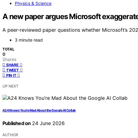
Physics & Science
A new paper argues Microsoft exaggerate
A peer-reviewed paper questions whether Microsoft’s 2024 
3 minute read
TOTAL
0
Shares
0
SHARE
0
TWEET
0
PIN IT
UP NEXT
A24 Knows You’re Mad About the Google AI Collab
Published on
24 June 2026
AUTHOR