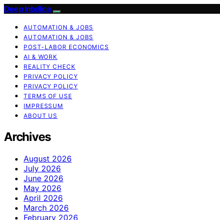
Deep Intellica
AUTOMATION & JOBS
AUTOMATION & JOBS
POST-LABOR ECONOMICS
AI & WORK
REALITY CHECK
PRIVACY POLICY
PRIVACY POLICY
TERMS OF USE
IMPRESSUM
ABOUT US
Archives
August 2026
July 2026
June 2026
May 2026
April 2026
March 2026
February 2026