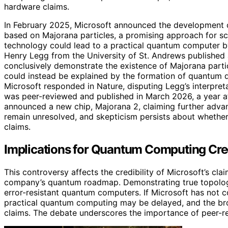
hardware claims.
In February 2025, Microsoft announced the development of 
based on Majorana particles, a promising approach for s
technology could lead to a practical quantum computer b
Henry Legg from the University of St. Andrews published a 
conclusively demonstrate the existence of Majorana partic
could instead be explained by the formation of quantum do
Microsoft responded in Nature, disputing Legg’s interpretat
was peer-reviewed and published in March 2026, a year aft
announced a new chip, Majorana 2, claiming further adva
remain unresolved, and skepticism persists about whethe
claims.
Implications for Quantum Computing Cred
This controversy affects the credibility of Microsoft’s cl
company’s quantum roadmap. Demonstrating true topologica
error-resistant quantum computers. If Microsoft has not co
practical quantum computing may be delayed, and the bro
claims. The debate underscores the importance of peer-re