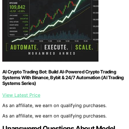
AI Crypto Trading Bot: Build AI-Powered Crypto Trading
Systems With Binance, Bybit & 24/7 Automation (AI Trading
Systems Series)
View Latest Price
As an affiliate, we earn on qualifying purchases.
As an affiliate, we earn on qualifying purchases.
Unanswered Questions About Model