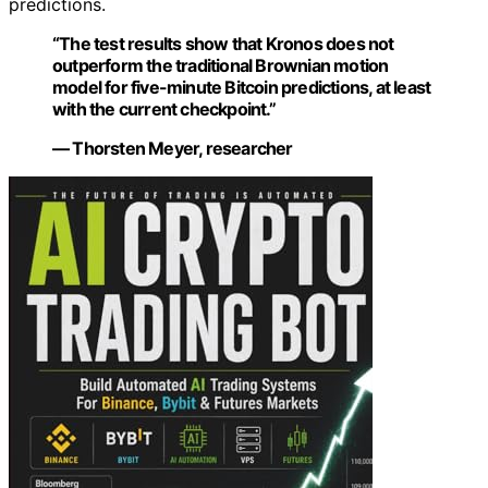
predictions.
“The test results show that Kronos does not
outperform the traditional Brownian motion
model for five-minute Bitcoin predictions, at least
with the current checkpoint.”
— Thorsten Meyer, researcher