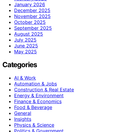
January 2026
December 2025
November 2025
October 2025
September 2025
August 2025
July 2025
June 2025
May 2025
Categories
AI & Work
Automation & Jobs
Construction & Real Estate
Energy & Environment
Finance & Economics
Food & Beverage
General
Insights
Physics & Science
Politics & Government