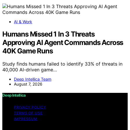
AI & Work
Humans Missed 1 In 3 Threats
Approving AI Agent Commands Across
40K Game Runs
Study finds humans failed to identify 33% of threats in
40,000 AI-driven game…
Deep Intellica Team
August 7, 2026
Deep Intellica
PRIVACY POLICY
TERMS OF USE
IMPRESSUM
Copyright © 2026 Deep Intellica Content on Deep