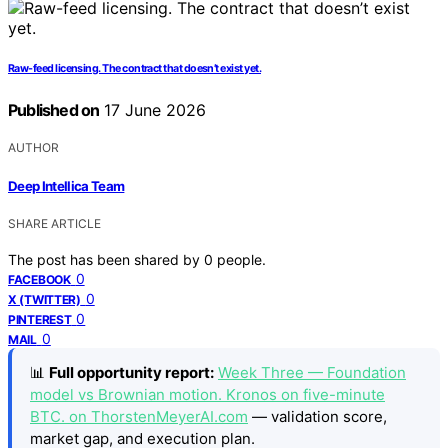
Raw-feed licensing. The contract that doesn’t exist yet.
Published on
17 June 2026
AUTHOR
Deep Intellica Team
SHARE ARTICLE
The post has been shared by
0
people.
0
FACEBOOK
0
X (TWITTER)
0
PINTEREST
0
MAIL
📊
Full opportunity report:
Week Three — Foundation
model vs Brownian motion. Kronos on five-minute
BTC. on ThorstenMeyerAI.com
— validation score,
market gap, and execution plan.