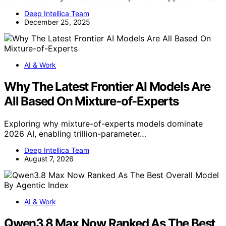
Deep Intellica Team
December 25, 2025
AI & Work
Why The Latest Frontier AI Models Are
All Based On Mixture-of-Experts
Exploring why mixture-of-experts models dominate
2026 AI, enabling trillion-parameter…
Deep Intellica Team
August 7, 2026
AI & Work
Qwen3.8 Max Now Ranked As The Best