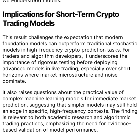
well-understood models.
Implications for Short-Term Crypto
Trading Models
This result challenges the expectation that modern
foundation models can outperform traditional stochastic
models in high-frequency crypto prediction tasks. For
traders and algorithm developers, it underscores the
importance of rigorous testing before deploying
advanced models in live trading, especially over short
horizons where market microstructure and noise
dominate.
It also raises questions about the practical value of
complex machine learning models for immediate market
prediction, suggesting that simpler models may still hold
an edge in specific, high-frequency contexts. The finding
is relevant to both academic research and algorithmic
trading practices, emphasizing the need for evidence-
based validation of model performance.