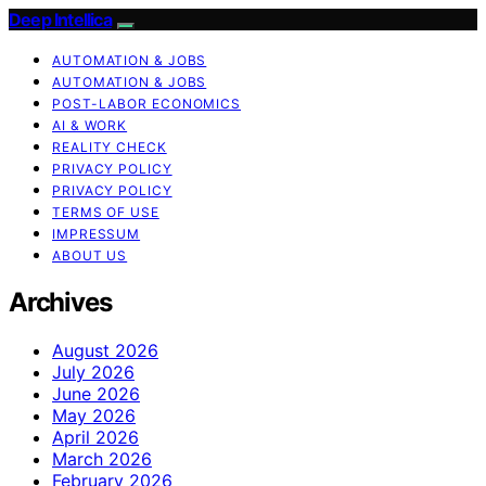
Deep Intellica
AUTOMATION & JOBS
AUTOMATION & JOBS
POST-LABOR ECONOMICS
AI & WORK
REALITY CHECK
PRIVACY POLICY
PRIVACY POLICY
TERMS OF USE
IMPRESSUM
ABOUT US
Archives
August 2026
July 2026
June 2026
May 2026
April 2026
March 2026
February 2026