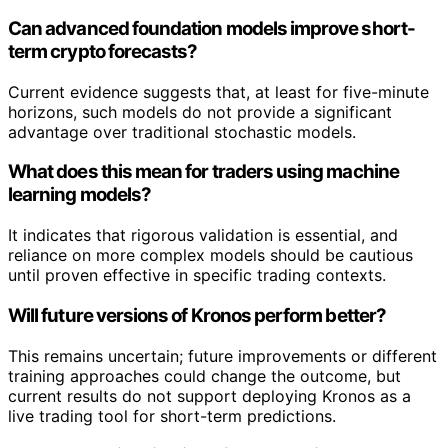
Can advanced foundation models improve short-
term crypto forecasts?
Current evidence suggests that, at least for five-minute
horizons, such models do not provide a significant
advantage over traditional stochastic models.
What does this mean for traders using machine
learning models?
It indicates that rigorous validation is essential, and
reliance on more complex models should be cautious
until proven effective in specific trading contexts.
Will future versions of Kronos perform better?
This remains uncertain; future improvements or different
training approaches could change the outcome, but
current results do not support deploying Kronos as a
live trading tool for short-term predictions.