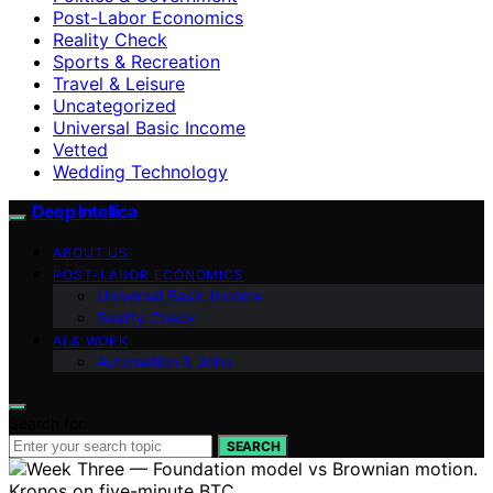
Post-Labor Economics
Reality Check
Sports & Recreation
Travel & Leisure
Uncategorized
Universal Basic Income
Vetted
Wedding Technology
Deep Intellica
ABOUT US
POST-LABOR ECONOMICS
Universal Basic Income
Reality Check
AI & WORK
Automation & Jobs
Search for:
SEARCH