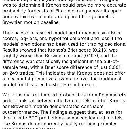
was to determine if Kronos could provide more accurate
probability forecasts of Bitcoin closing above its open
price within five minutes, compared to a geometric
Brownian motion baseline.
The analysis measured model performance using Brier
scores, log-loss, and hypothetical profit and loss if the
models’ predictions had been used for trading decisions.
Results showed that Kronos’s Brier score (0.213) was
slightly worse than Brownian motion (0.193), and the
difference was statistically insignificant in the out-of-
sample test, with a Brier score difference of just 0.0011
on 249 trades. This indicates that Kronos does not offer
a meaningful predictive advantage over the traditional
model for this specific short-term horizon.
While the market-implied probabilities from Polymarket’s
order book sat between the two models, neither Kronos
nor Brownian motion demonstrated consistent
outperformance. The findings suggest that, at least for
five-minute BTC predictions, advanced learned models
like Kronos do not currently justify replacing simpler,