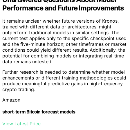
Performance and Future Improvements
It remains unclear whether future versions of Kronos,
trained with different data or architectures, might
outperform traditional models in similar settings. The
current test applies only to the specific checkpoint used
and the five-minute horizon; other timeframes or market
conditions could yield different results. Additionally, the
potential for combining models or integrating real-time
data remains untested.
Further research is needed to determine whether model
enhancements or different training methodologies could
produce meaningful predictive gains in high-frequency
crypto trading.
Amazon
short-term Bitcoin forecast models
View Latest Price