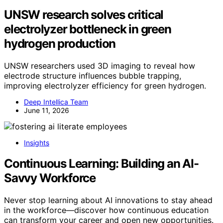
UNSW research solves critical
electrolyzer bottleneck in green
hydrogen production
UNSW researchers used 3D imaging to reveal how
electrode structure influences bubble trapping,
improving electrolyzer efficiency for green hydrogen.
Deep Intellica Team
June 11, 2026
Insights
Continuous Learning: Building an AI-
Savvy Workforce
Never stop learning about AI innovations to stay ahead
in the workforce—discover how continuous education
can transform your career and open new opportunities.