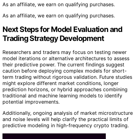
As an affiliate, we earn on qualifying purchases.
As an affiliate, we earn on qualifying purchases.
Next Steps for Model Evaluation and
Trading Strategy Development
Researchers and traders may focus on testing newer
model iterations or alternative architectures to assess
their predictive power. The current findings suggest
caution before deploying complex models for short-
term trading without rigorous validation. Future studies
might explore different market conditions, longer
prediction horizons, or hybrid approaches combining
traditional and machine learning models to identify
potential improvements.
Additionally, ongoing analysis of market microstructure
and noise levels will help clarify the practical limits of
predictive modeling in high-frequency crypto trading.