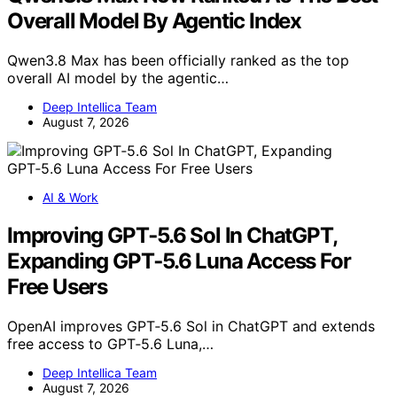
Overall Model By Agentic Index
Qwen3.8 Max has been officially ranked as the top
overall AI model by the agentic…
Deep Intellica Team
August 7, 2026
AI & Work
Improving GPT‑5.6 Sol In ChatGPT,
Expanding GPT‑5.6 Luna Access For
Free Users
OpenAI improves GPT‑5.6 Sol in ChatGPT and extends
free access to GPT‑5.6 Luna,…
Deep Intellica Team
August 7, 2026