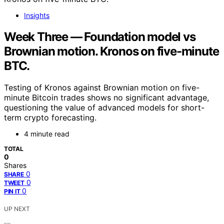
Insights
Week Three — Foundation model vs
Brownian motion. Kronos on five-minute
BTC.
Testing of Kronos against Brownian motion on five-
minute Bitcoin trades shows no significant advantage,
questioning the value of advanced models for short-
term crypto forecasting.
4 minute read
TOTAL
0
Shares
0
SHARE
0
TWEET
0
PIN IT
UP NEXT