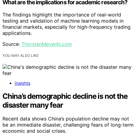
What are the implications for academic research?
The findings highlight the importance of real-world
testing and validation of machine learning models in
financial markets, especially for high-frequency trading
applications.
Source:
ThorstenMeyerAI.com
YOU MAY ALSO LIKE
Insights
China’s demographic decline is not the
disaster many fear
Recent data shows China’s population decline may not
be an immediate disaster, challenging fears of long-term
economic and social crises.