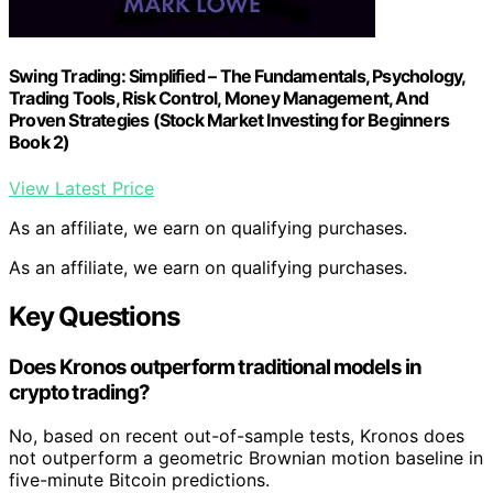
Swing Trading: Simplified – The Fundamentals, Psychology,
Trading Tools, Risk Control, Money Management, And
Proven Strategies (Stock Market Investing for Beginners
Book 2)
View Latest Price
As an affiliate, we earn on qualifying purchases.
As an affiliate, we earn on qualifying purchases.
Key Questions
Does Kronos outperform traditional models in
crypto trading?
No, based on recent out-of-sample tests, Kronos does
not outperform a geometric Brownian motion baseline in
five-minute Bitcoin predictions.