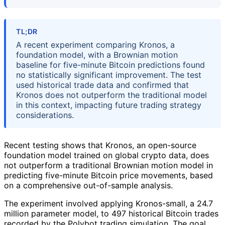
TL;DR
A recent experiment comparing Kronos, a
foundation model, with a Brownian motion
baseline for five-minute Bitcoin predictions found
no statistically significant improvement. The test
used historical trade data and confirmed that
Kronos does not outperform the traditional model
in this context, impacting future trading strategy
considerations.
Recent testing shows that Kronos, an open-source
foundation model trained on global crypto data, does
not outperform a traditional Brownian motion model in
predicting five-minute Bitcoin price movements, based
on a comprehensive out-of-sample analysis.
The experiment involved applying Kronos-small, a 24.7
million parameter model, to 497 historical Bitcoin trades
recorded by the Polybot trading simulation. The goal