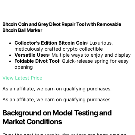
Bitcoin Coin and Grey Divot Repair Tool with Removable
Bitcoin Ball Marker
Collector's Edition Bitcoin Coin
: Luxurious,
meticulously crafted crypto collectible
Versatile Uses
: Multiple ways to enjoy and display
Foldable Divot Tool
: Quick-release spring for easy
opening
View Latest Price
As an affiliate, we earn on qualifying purchases.
As an affiliate, we earn on qualifying purchases.
Background on Model Testing and
Market Conditions
Over the past two weeks, the author has been running