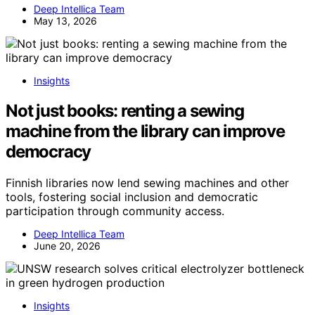
Deep Intellica Team
May 13, 2026
Insights
Not just books: renting a sewing
machine from the library can improve
democracy
Finnish libraries now lend sewing machines and other
tools, fostering social inclusion and democratic
participation through community access.
Deep Intellica Team
June 20, 2026
Insights