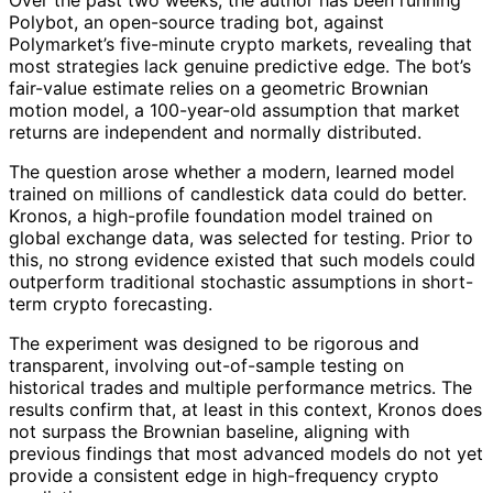
Polybot, an open-source trading bot, against
Polymarket’s five-minute crypto markets, revealing that
most strategies lack genuine predictive edge. The bot’s
fair-value estimate relies on a geometric Brownian
motion model, a 100-year-old assumption that market
returns are independent and normally distributed.
The question arose whether a modern, learned model
trained on millions of candlestick data could do better.
Kronos, a high-profile foundation model trained on
global exchange data, was selected for testing. Prior to
this, no strong evidence existed that such models could
outperform traditional stochastic assumptions in short-
term crypto forecasting.
The experiment was designed to be rigorous and
transparent, involving out-of-sample testing on
historical trades and multiple performance metrics. The
results confirm that, at least in this context, Kronos does
not surpass the Brownian baseline, aligning with
previous findings that most advanced models do not yet
provide a consistent edge in high-frequency crypto