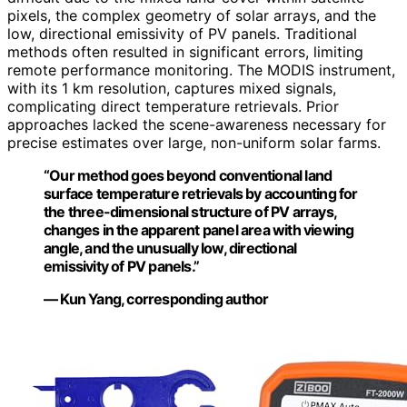
pixels, the complex geometry of solar arrays, and the
low, directional emissivity of PV panels. Traditional
methods often resulted in significant errors, limiting
remote performance monitoring. The MODIS instrument,
with its 1 km resolution, captures mixed signals,
complicating direct temperature retrievals. Prior
approaches lacked the scene-awareness necessary for
precise estimates over large, non-uniform solar farms.
“Our method goes beyond conventional land
surface temperature retrievals by accounting for
the three-dimensional structure of PV arrays,
changes in the apparent panel area with viewing
angle, and the unusually low, directional
emissivity of PV panels.”
— Kun Yang, corresponding author