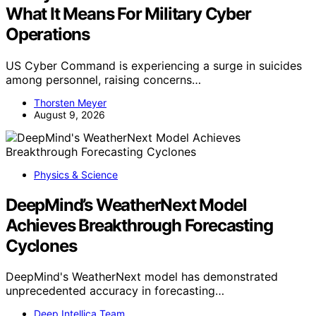
What It Means For Military Cyber
Operations
US Cyber Command is experiencing a surge in suicides
among personnel, raising concerns…
Thorsten Meyer
August 9, 2026
Physics & Science
DeepMind’s WeatherNext Model
Achieves Breakthrough Forecasting
Cyclones
DeepMind's WeatherNext model has demonstrated
unprecedented accuracy in forecasting…
Deep Intellica Team