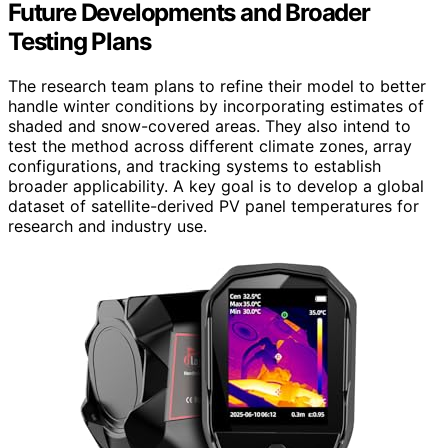
Future Developments and Broader
Testing Plans
The research team plans to refine their model to better
handle winter conditions by incorporating estimates of
shaded and snow-covered areas. They also intend to
test the method across different climate zones, array
configurations, and tracking systems to establish
broader applicability. A key goal is to develop a global
dataset of satellite-derived PV panel temperatures for
research and industry use.