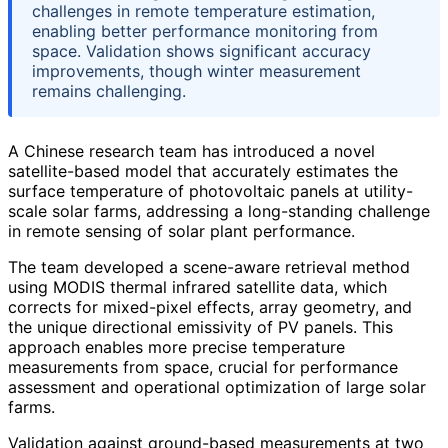
challenges in remote temperature estimation,
enabling better performance monitoring from
space. Validation shows significant accuracy
improvements, though winter measurement
remains challenging.
A Chinese research team has introduced a novel
satellite-based model that accurately estimates the
surface temperature of photovoltaic panels at utility-
scale solar farms, addressing a long-standing challenge
in remote sensing of solar plant performance.
The team developed a scene-aware retrieval method
using MODIS thermal infrared satellite data, which
corrects for mixed-pixel effects, array geometry, and
the unique directional emissivity of PV panels. This
approach enables more precise temperature
measurements from space, crucial for performance
assessment and operational optimization of large solar
farms.
Validation against ground-based measurements at two