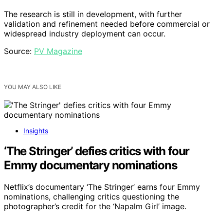
The research is still in development, with further
validation and refinement needed before commercial or
widespread industry deployment can occur.
Source:
PV Magazine
YOU MAY ALSO LIKE
Insights
‘The Stringer’ defies critics with four
Emmy documentary nominations
Netflix’s documentary ‘The Stringer’ earns four Emmy
nominations, challenging critics questioning the
photographer’s credit for the ‘Napalm Girl’ image.