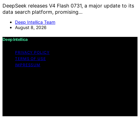
DeepSeek releases V4 Flash 0731, a major update to its
data search platform, promising…
Deep Intellica Team
August 8, 2026
Deep Intellica
PRIVACY POLICY
TERMS OF USE
IMPRESSUM
Copyright © 2026 Deep Intellica Content on Deep
Intellica is created and published using artificial
intelligence (AI) for general informational and
educational purposes. Affiliate disclaimer As an affiliate,
we may earn a commission from qualifying purchases.
We get commissions for purchases made through links
on this website from Amazon and other third parties.