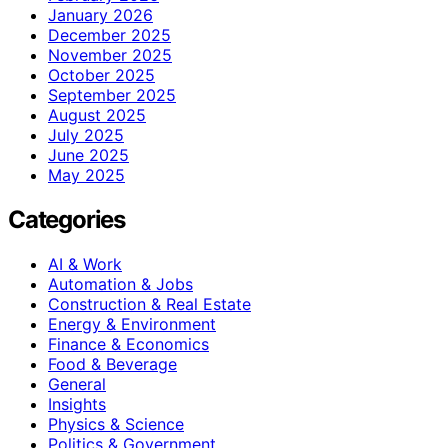
January 2026
December 2025
November 2025
October 2025
September 2025
August 2025
July 2025
June 2025
May 2025
Categories
AI & Work
Automation & Jobs
Construction & Real Estate
Energy & Environment
Finance & Economics
Food & Beverage
General
Insights
Physics & Science
Politics & Government