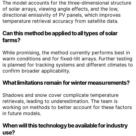
The model accounts for the three-dimensional structure
of solar arrays, viewing angle effects, and the low,
directional emissivity of PV panels, which improves
temperature retrieval accuracy from satellite data.
Can this method be applied to all types of solar
farms?
While promising, the method currently performs best in
warm conditions and for fixed-tilt arrays. Further testing
is planned for tracking systems and different climates to
confirm broader applicability.
What limitations remain for winter measurements?
Shadows and snow cover complicate temperature
retrievals, leading to underestimation. The team is
working on methods to better account for these factors
in future models.
When will this technology be available for industry
use?