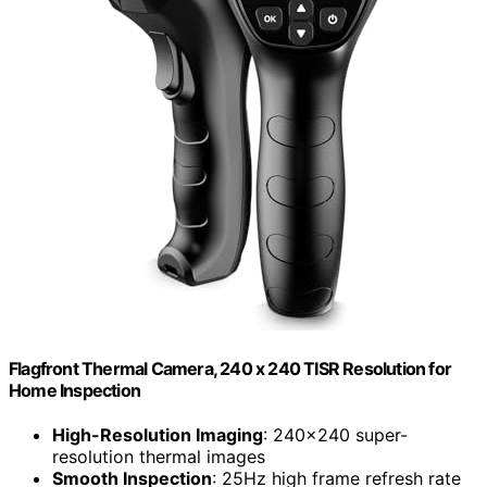
Flagfront Thermal Camera, 240 x 240 TISR Resolution for
Home Inspection
High-Resolution Imaging
: 240×240 super-
resolution thermal images
Smooth Inspection
: 25Hz high frame refresh rate