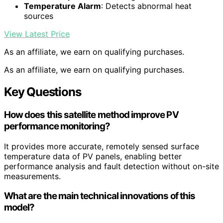
Temperature Alarm
: Detects abnormal heat
sources
View Latest Price
As an affiliate, we earn on qualifying purchases.
As an affiliate, we earn on qualifying purchases.
Key Questions
How does this satellite method improve PV
performance monitoring?
It provides more accurate, remotely sensed surface
temperature data of PV panels, enabling better
performance analysis and fault detection without on-site
measurements.
What are the main technical innovations of this
model?