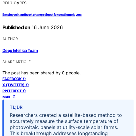
Employee handbook change digest for small employers
Published on
16 June 2026
AUTHOR
Deep Intellica Team
SHARE ARTICLE
The post has been shared by
0
people.
0
FACEBOOK
0
X (TWITTER)
0
PINTEREST
0
MAIL
TL;DR
Researchers created a satellite-based method to
accurately measure the surface temperature of
photovoltaic panels at utility-scale solar farms.
This breakthrough addresses longstanding