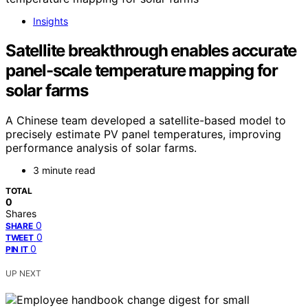
Insights
Satellite breakthrough enables accurate
panel-scale temperature mapping for
solar farms
A Chinese team developed a satellite-based model to
precisely estimate PV panel temperatures, improving
performance analysis of solar farms.
3 minute read
TOTAL
0
Shares
0
SHARE
0
TWEET
0
PIN IT
UP NEXT