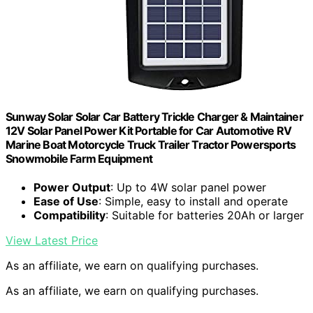
Sunway Solar Solar Car Battery Trickle Charger & Maintainer
12V Solar Panel Power Kit Portable for Car Automotive RV
Marine Boat Motorcycle Truck Trailer Tractor Powersports
Snowmobile Farm Equipment
Power Output
: Up to 4W solar panel power
Ease of Use
: Simple, easy to install and operate
Compatibility
: Suitable for batteries 20Ah or larger
View Latest Price
As an affiliate, we earn on qualifying purchases.
As an affiliate, we earn on qualifying purchases.