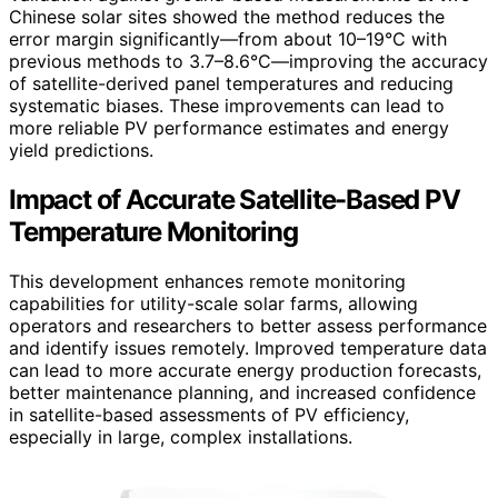
Chinese solar sites showed the method reduces the
error margin significantly—from about 10–19°C with
previous methods to 3.7–8.6°C—improving the accuracy
of satellite-derived panel temperatures and reducing
systematic biases. These improvements can lead to
more reliable PV performance estimates and energy
yield predictions.
Impact of Accurate Satellite-Based PV
Temperature Monitoring
This development enhances remote monitoring
capabilities for utility-scale solar farms, allowing
operators and researchers to better assess performance
and identify issues remotely. Improved temperature data
can lead to more accurate energy production forecasts,
better maintenance planning, and increased confidence
in satellite-based assessments of PV efficiency,
especially in large, complex installations.