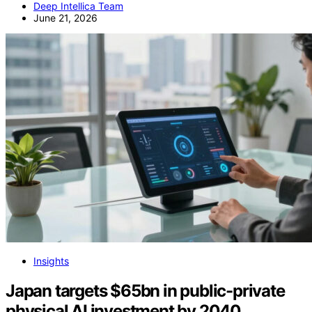
Deep Intellica Team
June 21, 2026
Insights
Japan targets $65bn in public-private
physical AI investment by 2040