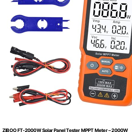
ZIBOO FT-2000W Solar Panel Tester MPPT Meter – 2000W