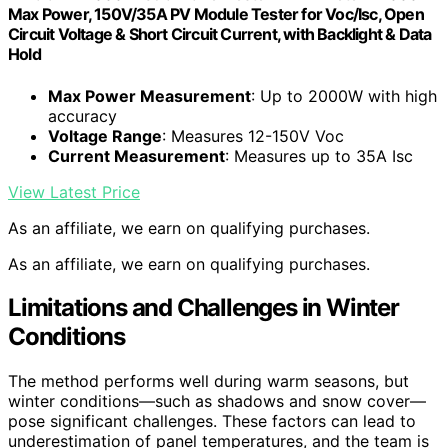
Max Power, 150V/35A PV Module Tester for Voc/Isc, Open
Circuit Voltage & Short Circuit Current, with Backlight & Data
Hold
Max Power Measurement
: Up to 2000W with high
accuracy
Voltage Range
: Measures 12-150V Voc
Current Measurement
: Measures up to 35A Isc
View Latest Price
As an affiliate, we earn on qualifying purchases.
As an affiliate, we earn on qualifying purchases.
Limitations and Challenges in Winter
Conditions
The method performs well during warm seasons, but
winter conditions—such as shadows and snow cover—
pose significant challenges. These factors can lead to
underestimation of panel temperatures, and the team is