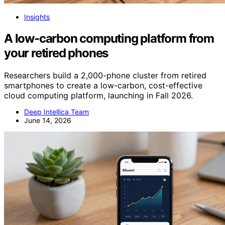
Insights
A low-carbon computing platform from
your retired phones
Researchers build a 2,000-phone cluster from retired
smartphones to create a low-carbon, cost-effective
cloud computing platform, launching in Fall 2026.
Deep Intellica Team
June 14, 2026