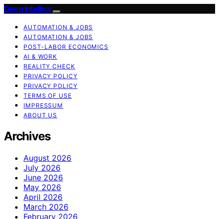
Deep Intellica
AUTOMATION & JOBS
AUTOMATION & JOBS
POST-LABOR ECONOMICS
AI & WORK
REALITY CHECK
PRIVACY POLICY
PRIVACY POLICY
TERMS OF USE
IMPRESSUM
ABOUT US
Archives
August 2026
July 2026
June 2026
May 2026
April 2026
March 2026
February 2026