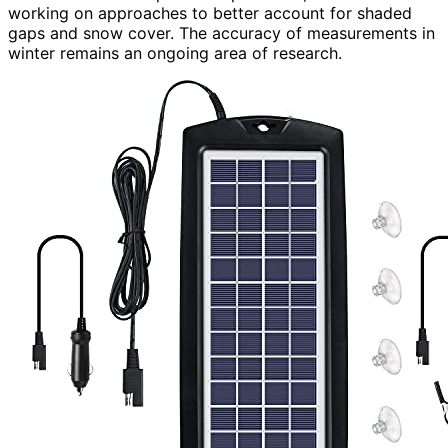
working on approaches to better account for shaded
gaps and snow cover. The accuracy of measurements in
winter remains an ongoing area of research.