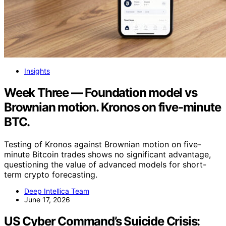
Insights
Week Three — Foundation model vs
Brownian motion. Kronos on five-minute
BTC.
Testing of Kronos against Brownian motion on five-
minute Bitcoin trades shows no significant advantage,
questioning the value of advanced models for short-
term crypto forecasting.
Deep Intellica Team
June 17, 2026
US Cyber Command’s Suicide Crisis: