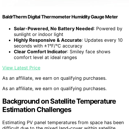
BaldrTherm Digital Thermometer Humidity Gauge Meter
Solar-Powered, No Battery Needed
: Powered by
sunlight or indoor light
Highly Responsive & Accurate
: Updates every 10
seconds with ±1°F/°C accuracy
Clear Comfort Indicator
: Smiley face shows
comfort level at ideal ranges
View Latest Price
As an affiliate, we earn on qualifying purchases.
As an affiliate, we earn on qualifying purchases.
Background on Satellite Temperature
Estimation Challenges
Estimating PV panel temperatures from space has been
difficult due to the mixed land-cover within satellite