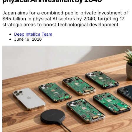
Japan aims for a combined public-private investment of
$65 billion in physical AI sectors by 2040, targeting 17
strategic areas to boost technological development.
Deep Intellica Team
June 19, 2026