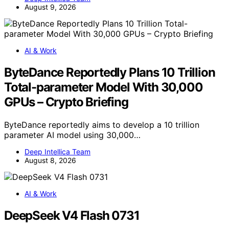
August 9, 2026
AI & Work
ByteDance Reportedly Plans 10 Trillion
Total-parameter Model With 30,000
GPUs – Crypto Briefing
ByteDance reportedly aims to develop a 10 trillion
parameter AI model using 30,000…
Deep Intellica Team
August 8, 2026
AI & Work
DeepSeek V4 Flash 0731