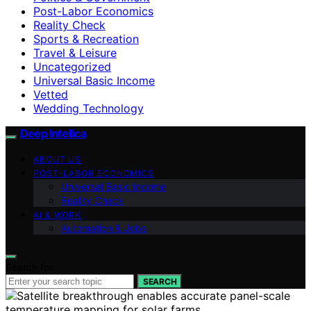
Post-Labor Economics
Reality Check
Sports & Recreation
Travel & Leisure
Uncategorized
Universal Basic Income
Vetted
Wedding Technology
Deep Intellica
ABOUT US
POST-LABOR ECONOMICS
Universal Basic Income
Reality Check
AI & WORK
Automation & Jobs
Search for:
SEARCH